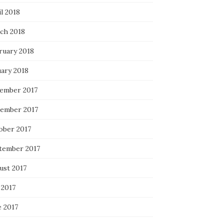
l 2018
ch 2018
ruary 2018
uary 2018
ember 2017
ember 2017
ober 2017
tember 2017
ust 2017
 2017
e 2017