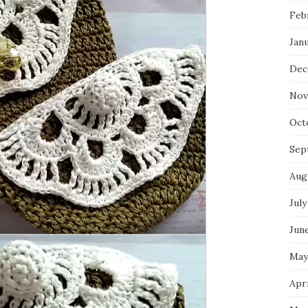
Feb
Jan
Dec
Nov
Oct
Sep
Aug
July
Jun
May
Apri