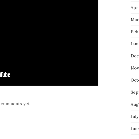
Apri
Mar
Feb
Jan
Dec
Nov
Oct
Sep
 comments yet
Aug
July
Jun