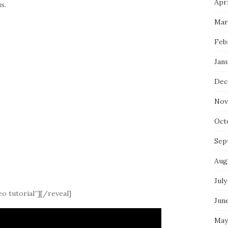
Apri
s.
Mar
Feb
Jan
Dec
Nov
Oct
Sep
Aug
July
o tutorial”][/reveal]
Jun
May