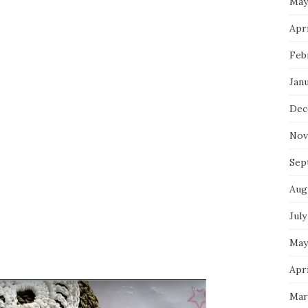
May
Apri
Feb
Jan
Dec
Nov
Sep
Aug
July
May
Apri
Mar