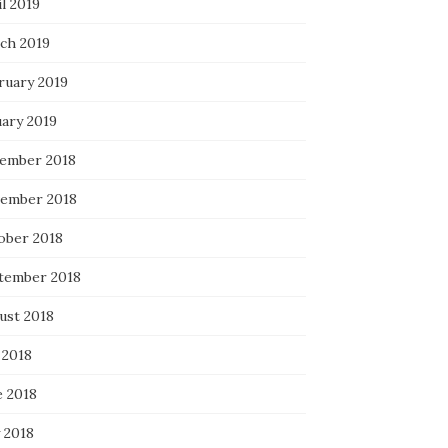
l 2019
ch 2019
ruary 2019
uary 2019
ember 2018
ember 2018
ober 2018
tember 2018
ust 2018
 2018
e 2018
 2018