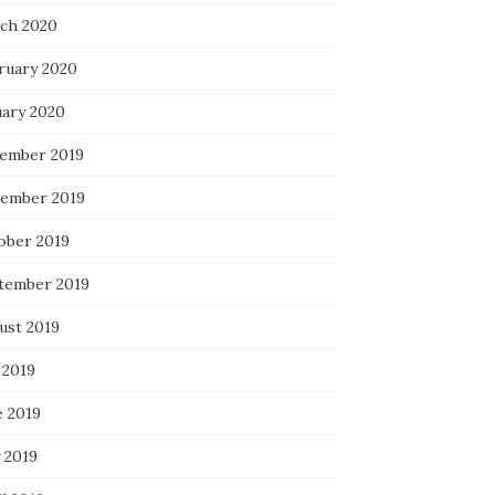
ch 2020
ruary 2020
uary 2020
ember 2019
ember 2019
ober 2019
tember 2019
ust 2019
 2019
e 2019
 2019