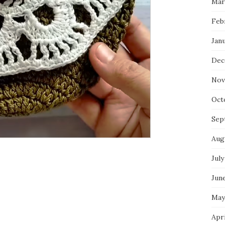
Mar
Feb
Jan
Dec
Nov
Oct
Sep
Aug
July
Jun
May
Apr