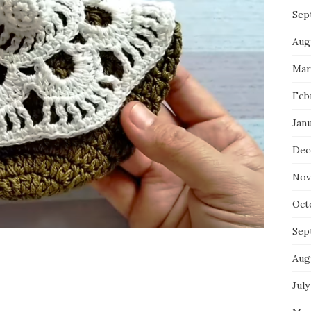
Sep
Aug
Mar
Feb
Jan
Dec
Nov
Oct
Sep
Aug
July