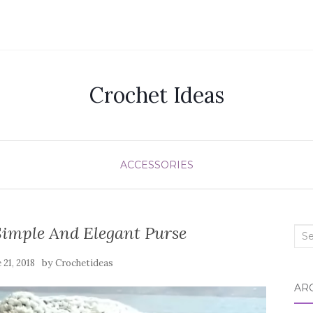
Crochet Ideas
ACCESSORIES
imple And Elegant Purse
Sea
for:
by
 21, 2018
Crochetideas
AR