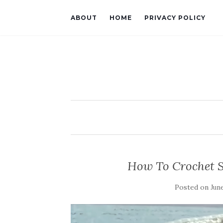
ABOUT
HOME
PRIVACY POLICY
How To Crochet S
Posted on
June