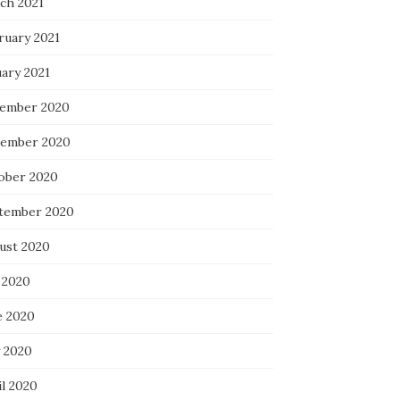
ch 2021
ruary 2021
uary 2021
ember 2020
ember 2020
ober 2020
tember 2020
ust 2020
 2020
e 2020
 2020
il 2020