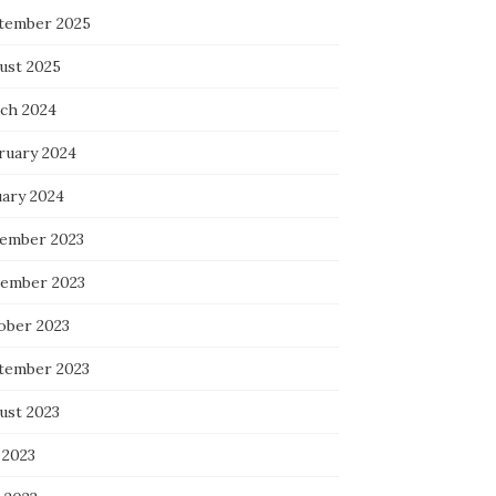
tember 2025
ust 2025
ch 2024
ruary 2024
uary 2024
ember 2023
ember 2023
ober 2023
tember 2023
ust 2023
 2023