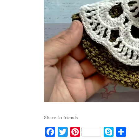
Share to friends
F
T
Pi
S
S