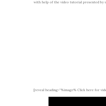
with help of the video tutorial presented by u
[reveal heading=”%image% Click here for vide