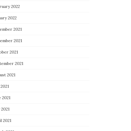
ruary 2022
uary 2022
ember 2021
ember 2021
ober 2021
tember 2021
ust 2021
 2021
e 2021
 2021
l 2021