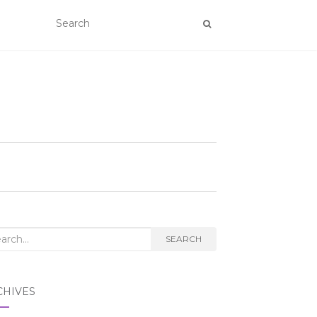
rch
SEARCH
CHIVES