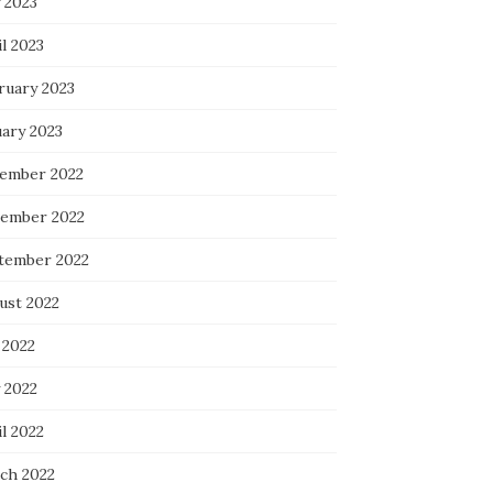
 2023
l 2023
ruary 2023
uary 2023
ember 2022
ember 2022
tember 2022
ust 2022
 2022
 2022
l 2022
ch 2022