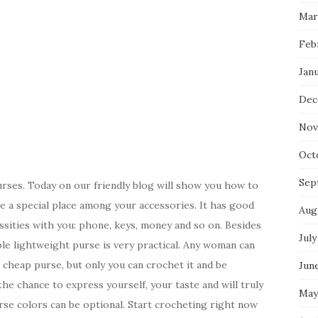
Mar
Feb
Jan
Dec
Nov
Oct
Sep
purses. Today on our friendly blog will show you how to
e a special place among your accessories. It has good
Aug
essities with you: phone, keys, money and so on. Besides
July
rable lightweight purse is very practical. Any woman can
 cheap purse, but only you can crochet it and be
Jun
he chance to express yourself, your taste and will truly
May
rse colors can be optional. Start crocheting right now