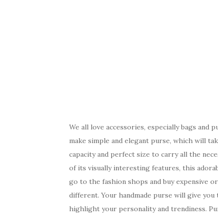
We all love accessories, especially bags and 
make simple and elegant purse, which will tak
capacity and perfect size to carry all the nec
of its visually interesting features, this ado
go to the fashion shops and buy expensive or
different. Your handmade purse will give you t
highlight your personality and trendiness. Pu