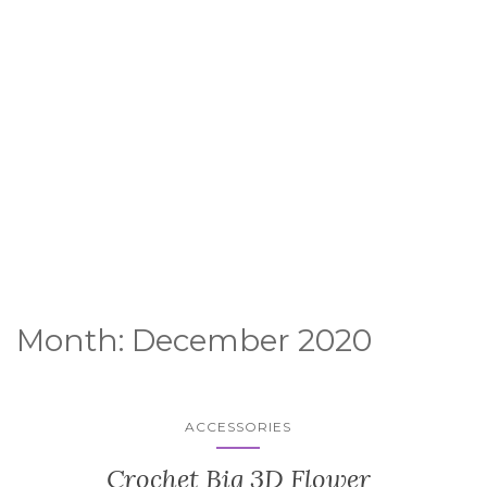
Month:
December 2020
ACCESSORIES
Crochet Big 3D Flower