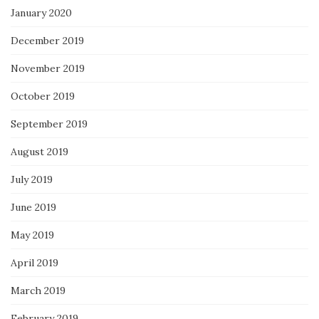
January 2020
December 2019
November 2019
October 2019
September 2019
August 2019
July 2019
June 2019
May 2019
April 2019
March 2019
February 2019