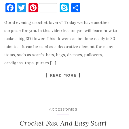
F
T
Pi
S
S
a
w
nt
k
h
Good evening crochet lovers!!! Today we have another
c
it
er
y
ar
surprise for you. In this video lesson you will learn how to
e
te
es
p
e
make a big 3D flower. This flower can be done easily in 30
b
r
t
e
minutes. It can be used as a decorative element for many
o
items, such as scarfs, hats, bags, dresses, pullovers,
o
cardigans, tops, purses […]
k
READ MORE
ACCESSORIES
Crochet Fast And Easy Scarf