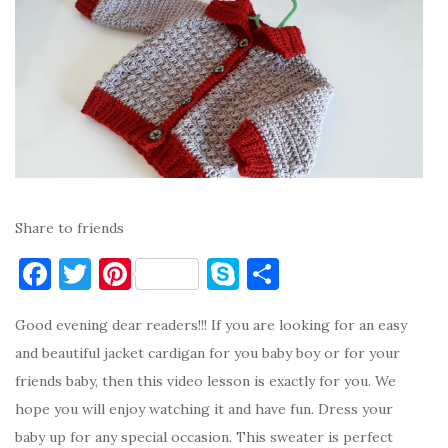
Share to friends
F
T
Pi
S
S
a
w
nt
k
h
Good evening dear readers!!! If you are looking for an easy
c
it
er
y
ar
and beautiful jacket cardigan for you baby boy or for your
e
te
es
p
e
friends baby, then this video lesson is exactly for you. We
b
r
t
e
hope you will enjoy watching it and have fun. Dress your
o
baby up for any special occasion. This sweater is perfect