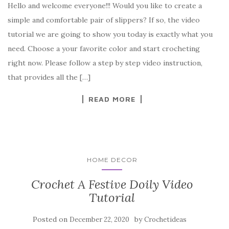
Hello and welcome everyone!!! Would you like to create a
c
it
er
y
ar
simple and comfortable pair of slippers? If so, the video
e
te
es
p
e
tutorial we are going to show you today is exactly what you
b
r
t
e
need. Choose a your favorite color and start crocheting
o
right now. Please follow a step by step video instruction,
o
that provides all the […]
k
READ MORE
HOME DECOR
Crochet A Festive Doily Video
Tutorial
Posted on
by
December 22, 2020
Crochetideas