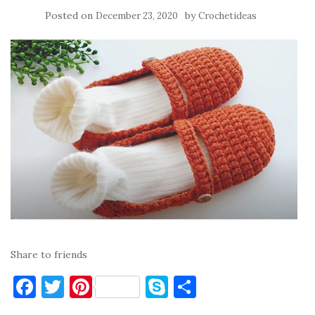
Posted on
by
December 23, 2020
Crochetideas
Share to friends
F
T
Pi
S
S
a
w
nt
k
h