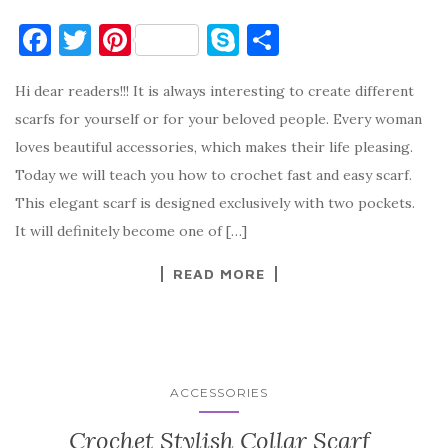
F
T
Pi
S
S
a
w
nt
k
h
Hi dear readers!!! It is always interesting to create different
c
it
er
y
ar
scarfs for yourself or for your beloved people. Every woman
e
te
es
p
e
loves beautiful accessories, which makes their life pleasing.
b
r
t
e
Today we will teach you how to crochet fast and easy scarf.
o
This elegant scarf is designed exclusively with two pockets.
o
It will definitely become one of […]
k
READ MORE
ACCESSORIES
Crochet Stylish Collar Scarf