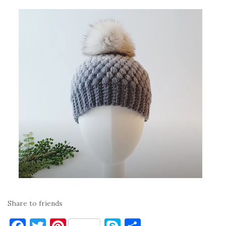
Share to friends