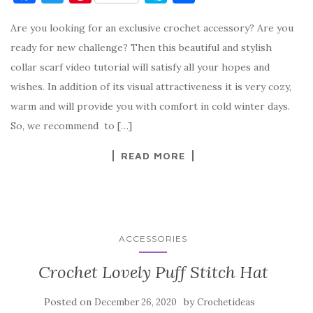
a
w
nt
k
h
Are you looking for an exclusive crochet accessory? Are you
c
it
er
y
ar
ready for new challenge? Then this beautiful and stylish
e
te
es
p
e
collar scarf video tutorial will satisfy all your hopes and
b
r
t
e
wishes. In addition of its visual attractiveness it is very cozy,
o
warm and will provide you with comfort in cold winter days.
o
So, we recommend to […]
k
READ MORE
ACCESSORIES
Crochet Lovely Puff Stitch Hat
Posted on
by
December 26, 2020
Crochetideas