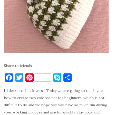
Share to friends
F
T
Pi
S
S
a
w
nt
k
h
Hi dear crochet lovers!!! Today we are going to teach you
c
it
er
y
ar
how to create two colored hat for beginners, which is not
e
te
es
p
e
difficult to do and we hope you will have so much fun during
b
r
t
e
your working process and master quickly. Stay cozy and