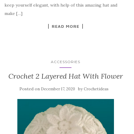
o
keep yourself elegant, with help of this amazing hat and
o
make […]
k
READ MORE
ACCESSORIES
Crochet 2 Layered Hat With Flower
Posted on
by
December 17, 2020
Crochetideas