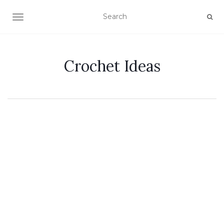
TOGGLE NAVIGATION
Crochet Ideas