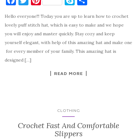
F
T
Pi
S
S
a
w
nt
k
h
Hello everyone!!! Today you are up to learn how to crochet
c
it
er
y
ar
lovely puff stitch hat, which is easy to make and we hope
e
te
es
p
e
you will enjoy and master quickly. Stay cozy and keep
b
r
t
e
yourself elegant, with help of this amazing hat and make one
o
for every member of your family. This amazing hat is
o
designed […]
k
READ MORE
CLOTHING
Crochet Fast And Comfortable
Slippers