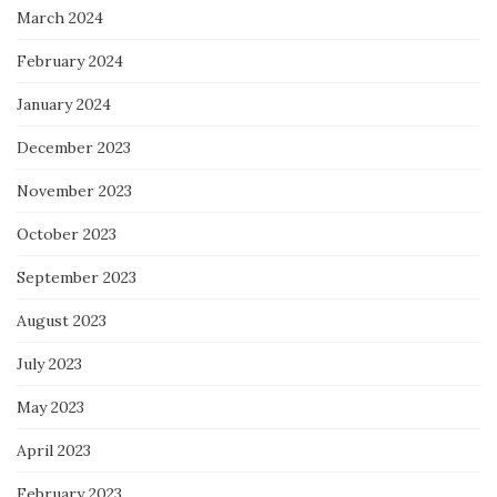
March 2024
February 2024
January 2024
December 2023
November 2023
October 2023
September 2023
August 2023
July 2023
May 2023
April 2023
February 2023