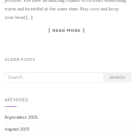
process. You have an amazing chance to crochet something
o
warm and beautiful at the same time. Stay cozy and keep
o
your head […]
k
READ MORE
POSTS
OLDER POSTS
NAVIGATION
Search
SEARCH
for:
ARCHIVES
September 2025
August 2025