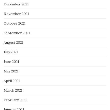
December 2021
November 2021
October 2021
September 2021
August 2021
July 2021
June 2021
May 2021
April 2021
March 2021
February 2021
January 2021