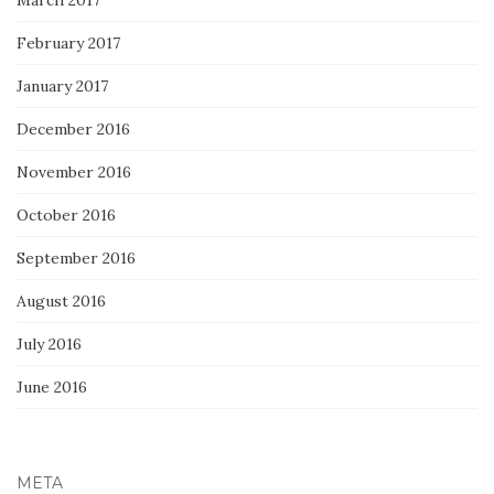
February 2017
January 2017
December 2016
November 2016
October 2016
September 2016
August 2016
July 2016
June 2016
META