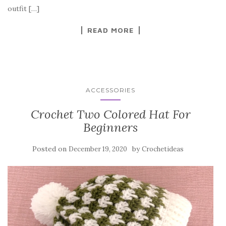
o
outfit […]
k
READ MORE
ACCESSORIES
Crochet Two Colored Hat For
Beginners
Posted on
by
December 19, 2020
Crochetideas