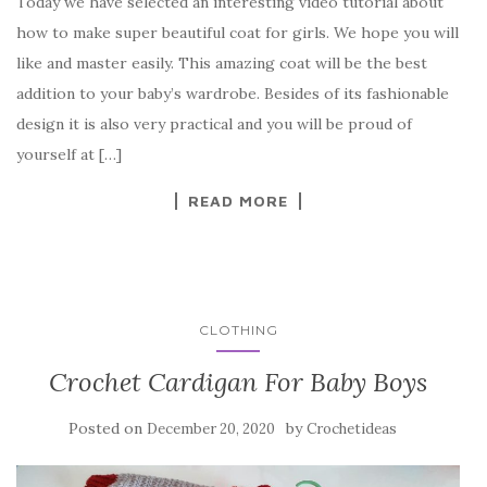
Today we have selected an interesting video tutorial about
c
it
er
y
ar
how to make super beautiful coat for girls. We hope you will
e
te
es
p
e
like and master easily. This amazing coat will be the best
b
r
t
e
addition to your baby’s wardrobe. Besides of its fashionable
o
design it is also very practical and you will be proud of
o
yourself at […]
k
READ MORE
CLOTHING
Crochet Cardigan For Baby Boys
Posted on
by
December 20, 2020
Crochetideas