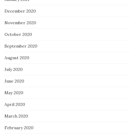
December 2020
November 2020
October 2020
September 2020
August 2020
July 2020
June 2020
May 2020
April 2020
March 2020
February 2020