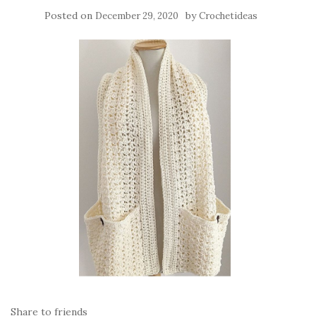
Posted on
by
December 29, 2020
Crochetideas
Share to friends