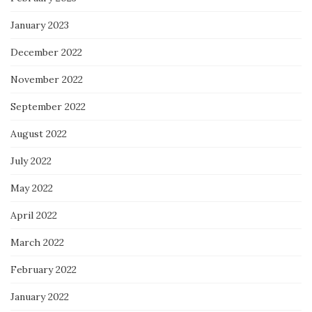
January 2023
December 2022
November 2022
September 2022
August 2022
July 2022
May 2022
April 2022
March 2022
February 2022
January 2022