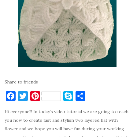
Share to friends
F
T
Pi
S
S
a
w
nt
k
h
Hi everyone!!! In today’s video tutorial we are going to teach
c
it
er
y
ar
you how to create fast and stylish two layered hat with
e
te
es
p
e
flower and we hope you will have fun during your working
b
r
t
e