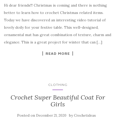
a
w
nt
k
h
Hi dear friends!!! Christmas is coming and there is nothing
c
it
er
y
ar
better to learn how to crochet Christmas related items.
e
te
es
p
e
Today we have discovered an interesting video tutorial of
b
r
t
e
lovely doily for your festive table. This well-designed,
o
ornamental mat has great combination of texture, charm and
o
elegance. This is a great project for winter that can […]
k
READ MORE
CLOTHING
Crochet Super Beautiful Coat For
Girls
Posted on
by
December 21, 2020
Crochetideas