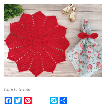
Share to friends
F
T
Pi
S
S