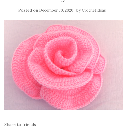
Posted on
by
December 30, 2020
Crochetideas
Share to friends