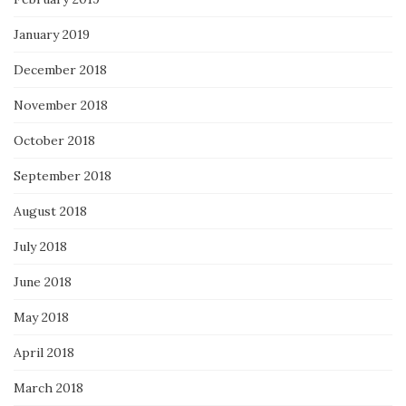
January 2019
December 2018
November 2018
October 2018
September 2018
August 2018
July 2018
June 2018
May 2018
April 2018
March 2018