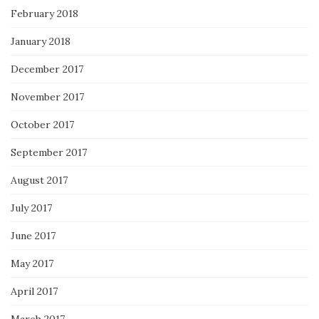
February 2018
January 2018
December 2017
November 2017
October 2017
September 2017
August 2017
July 2017
June 2017
May 2017
April 2017
March 2017