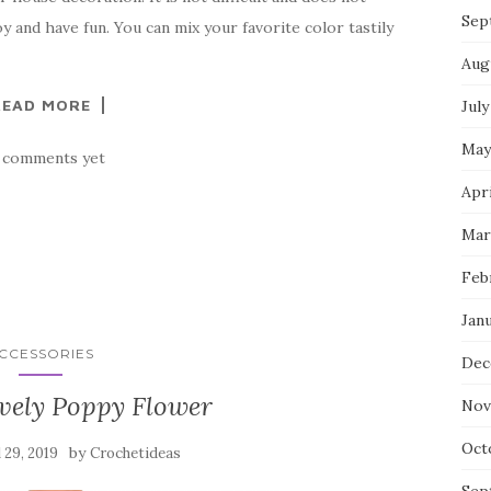
Sep
oy and have fun. You can mix your favorite color tastily
Aug
READ MORE
July
May
 comments yet
Apri
Mar
Feb
Jan
CCESSORIES
Dec
vely Poppy Flower
Nov
Oct
by
l 29, 2019
Crochetideas