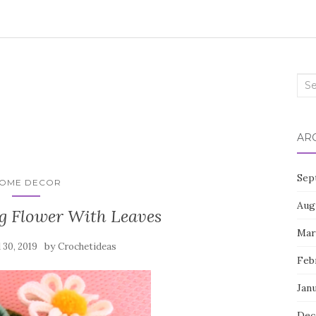
Sea
for:
AR
Sep
OME DECOR
Aug
g Flower With Leaves
Mar
by
l 30, 2019
Crochetideas
Feb
Jan
Dec