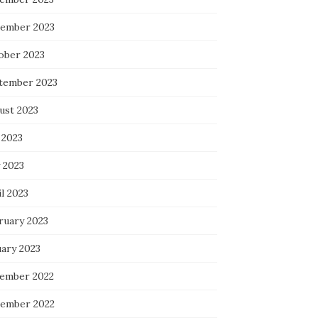
ember 2023
ober 2023
tember 2023
ust 2023
 2023
 2023
l 2023
ruary 2023
uary 2023
ember 2022
ember 2022