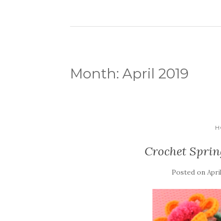
Month:
April 2019
H
Crochet Sprin
Posted on
Apri