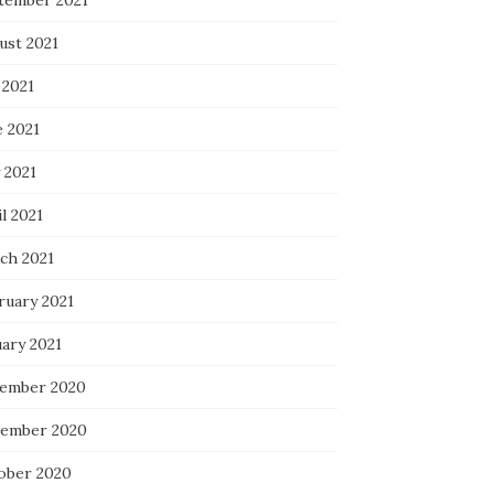
tember 2021
ust 2021
 2021
e 2021
 2021
l 2021
ch 2021
ruary 2021
uary 2021
ember 2020
ember 2020
ober 2020