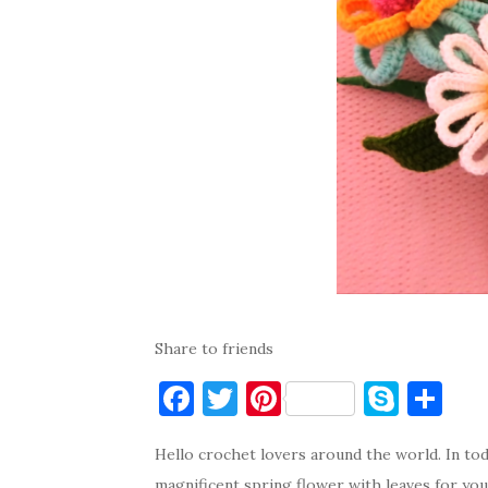
Share to friends
F
T
Pi
S
S
a
w
nt
k
h
Hello crochet lovers around the world. In toda
c
it
er
y
ar
magnificent spring flower with leaves for your