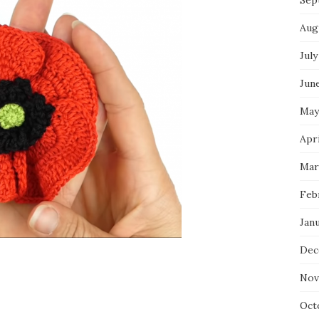
Sep
Aug
July
Jun
May
Apri
Mar
Feb
Jan
Dec
Nov
Oct