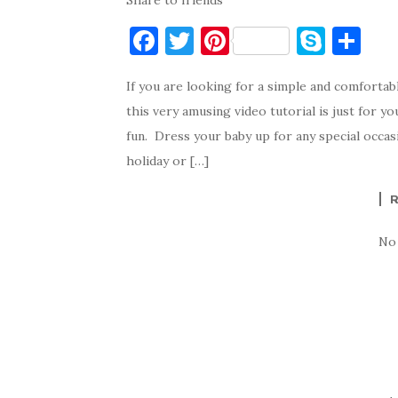
Share to friends
F
T
Pi
S
S
a
w
nt
k
h
If you are looking for a simple and comfortab
c
it
er
y
ar
this very amusing video tutorial is just for y
e
te
es
p
e
fun. Dress your baby up for any special occasi
b
r
t
e
holiday or […]
o
o
k
No