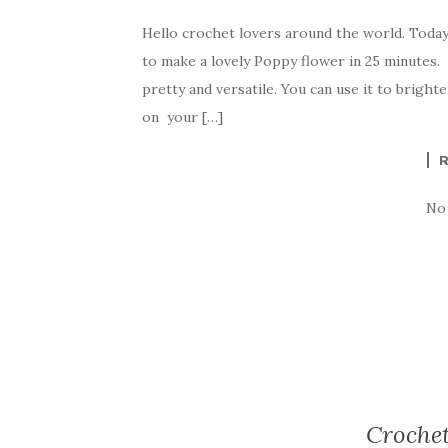
a
w
nt
k
h
Hello crochet lovers around the world. Toda
c
it
er
y
ar
to make a lovely Poppy flower in 25 minutes.
e
te
es
p
e
pretty and versatile. You can use it to bright
b
r
t
e
on your […]
o
o
k
No
Crochet