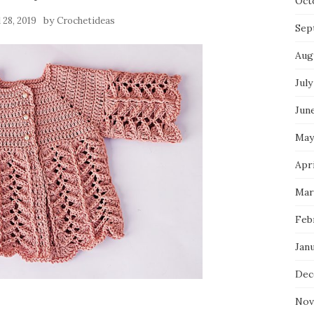
Oct
by
l 28, 2019
Crochetideas
Sep
Aug
July
Jun
May
Apri
Mar
Feb
Jan
Dec
Nov