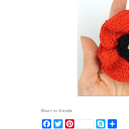
Share to friends
F
T
Pi
S
S