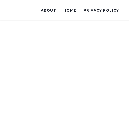
ABOUT
HOME
PRIVACY POLICY