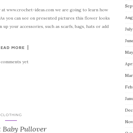
Sep
y at www.crochet-ideas.com we are going to learn how
Aug
 As you can see on presented pictures this flower looks
en up your accessories, such as scarfs, bags, hats or add
July
Jun
READ MORE
May
 comments yet
Apr
Mar
Feb
Jan
Dec
CLOTHING
Nov
 Baby Pullover