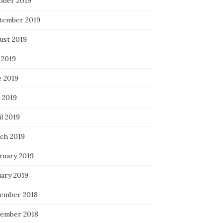
ober 2019
tember 2019
ust 2019
 2019
e 2019
 2019
l 2019
ch 2019
ruary 2019
uary 2019
ember 2018
ember 2018