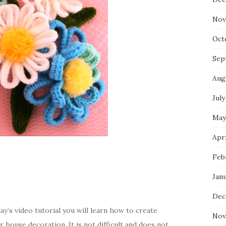
Nov
Oct
Sep
Aug
July
May
Apri
Feb
Jan
Dec
y’s video tutorial you will learn how to create
Nov
 house decoration. It is not difficult and does not