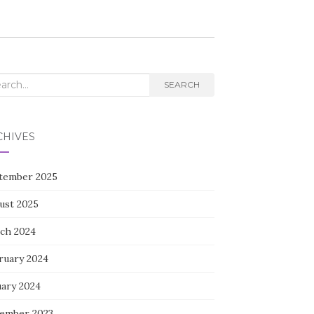
rch
SEARCH
CHIVES
tember 2025
ust 2025
ch 2024
ruary 2024
uary 2024
ember 2023