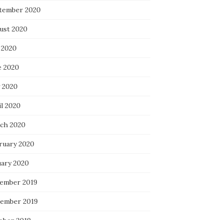
tember 2020
ust 2020
 2020
e 2020
 2020
il 2020
ch 2020
ruary 2020
uary 2020
ember 2019
ember 2019