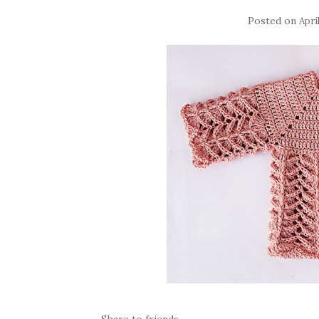
Posted on
Apri