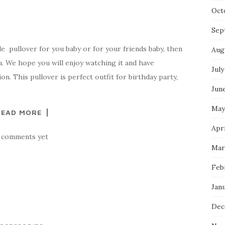
Oct
Sep
le pullover for you baby or for your friends baby, then
Aug
ou. We hope you will enjoy watching it and have
July
on. This pullover is perfect outfit for birthday party,
Jun
May
READ MORE
Apri
 comments yet
Mar
Feb
Jan
Dec