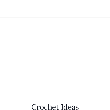
Crochet Ideas