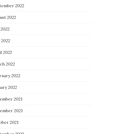
tember 2022
ust 2022
 2022
 2022
l 2022
ch 2022
ruary 2022
uary 2022
ember 2021
ember 2021
ober 2021