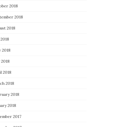
ober 2018
tember 2018
ust 2018
 2018
e 2018
 2018
l 2018
ch 2018
ruary 2018
uary 2018
ember 2017