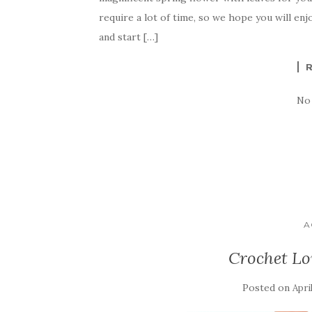
e
te
es
p
e
require a lot of time, so we hope you will enj
b
r
t
e
and start […]
o
o
k
No
A
Crochet Lo
Posted on
Apri