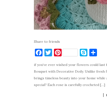
Share to friends
F
T
Pi
S
S
a
w
nt
k
h
if you’ve ever wished your flowers could las
c
it
er
y
ar
Bouquet with Decorative Doily. Unlike fresh 
e
te
es
p
e
brings timeless beauty into your home while 
b
r
t
e
special? Each rose is carefully crocheted […]
o
o
k