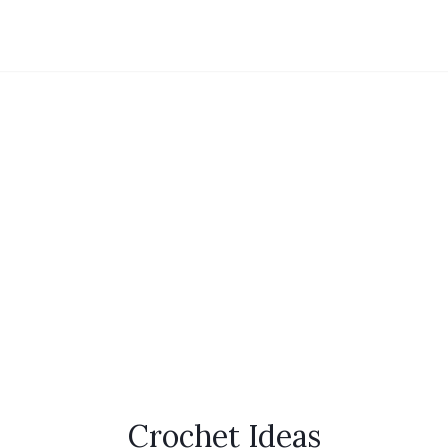
Crochet Ideas