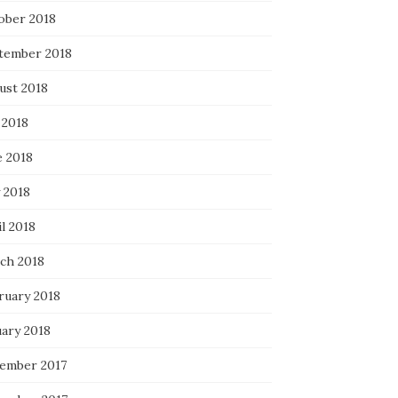
ober 2018
tember 2018
ust 2018
 2018
e 2018
 2018
l 2018
ch 2018
ruary 2018
uary 2018
ember 2017