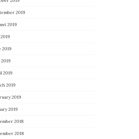
ober 2019
tember 2019
ust 2019
 2019
e 2019
 2019
l 2019
ch 2019
ruary 2019
uary 2019
ember 2018
ember 2018