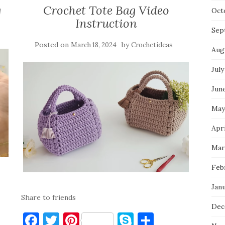
g
Crochet Tote Bag Video
Oct
Instruction
Sep
Posted on
by
March 18, 2024
Crochetideas
Aug
July
Jun
May
Apri
Mar
Feb
Jan
Share to friends
Dec
F
T
Pi
S
S