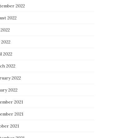
tember 2022
ust 2022
 2022
 2022
l 2022
ch 2022
ruary 2022
uary 2022
ember 2021
ember 2021
ober 2021