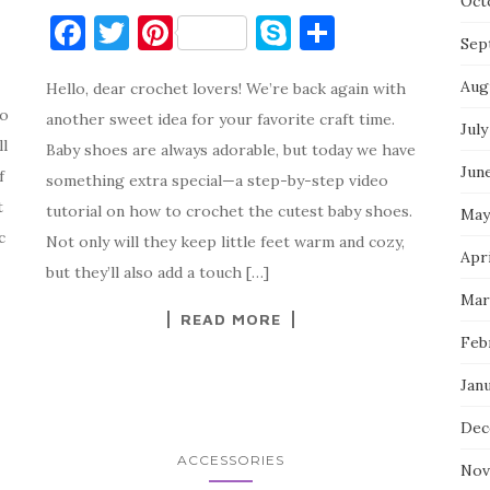
Oct
F
T
Pi
S
S
Sep
a
w
nt
k
h
Aug
Hello, dear crochet lovers! We’re back again with
c
it
er
y
ar
to
another sweet idea for your favorite craft time.
e
te
es
p
e
July
ll
Baby shoes are always adorable, but today we have
b
r
t
e
Jun
f
something extra special—a step-by-step video
o
t
tutorial on how to crochet the cutest baby shoes.
May
o
c
Not only will they keep little feet warm and cozy,
Apri
k
but they’ll also add a touch […]
Mar
READ MORE
Feb
Jan
Dec
ACCESSORIES
Nov