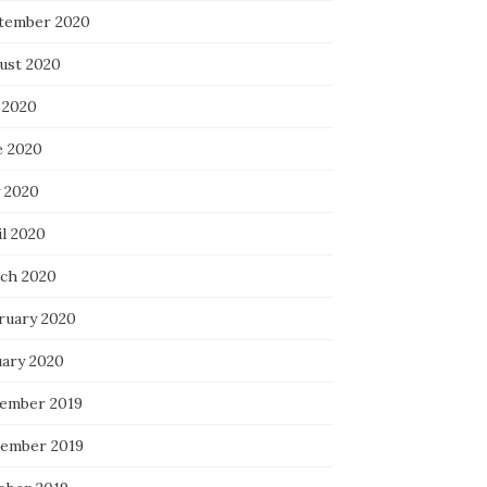
tember 2020
ust 2020
 2020
e 2020
 2020
il 2020
ch 2020
ruary 2020
uary 2020
ember 2019
ember 2019