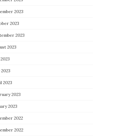
ember 2023
ober 2023
tember 2023
ust 2023
 2023
 2023
l 2023
ruary 2023
uary 2023
ember 2022
ember 2022