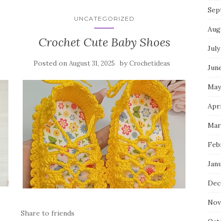
Sep
UNCATEGORIZED
Aug
Crochet Cute Baby Shoes
July
Posted on
by
August 31, 2025
Crochetideas
Jun
May
Apr
Mar
Feb
Jan
Dec
Nov
Share to friends