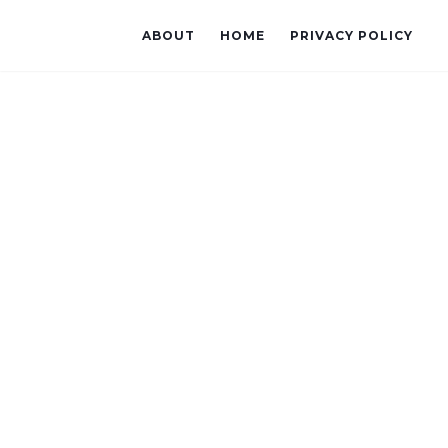
ABOUT
HOME
PRIVACY POLICY