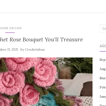
Sea
HOME DECOR
for:
het Rose Bouquet You’ll Treasure
AR
by
ber 21, 2025
Crochetideas
Sep
Aug
Mar
Feb
Jan
Dec