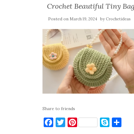
Crochet Beautiful Tiny Ba
Posted on
by
March 19, 2024
Crochetideas
Share to friends
F
T
Pi
S
S
a
w
nt
k
h