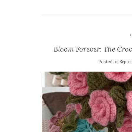
Bloom Forever: The Croc
Posted on
Septem