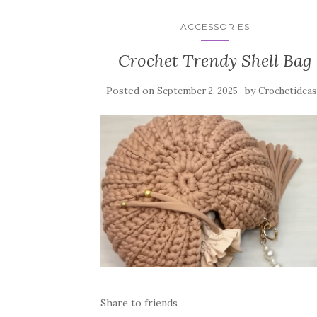
ACCESSORIES
Crochet Trendy Shell Bag
Posted on
by
September 2, 2025
Crochetideas
Share to friends