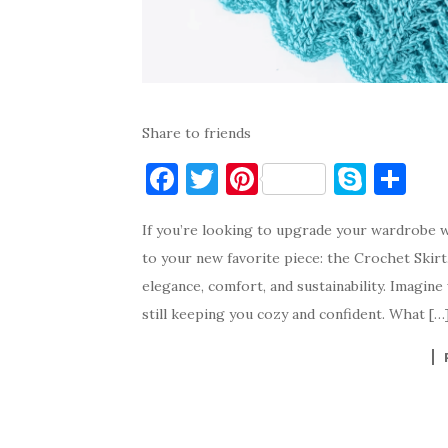
Share to friends
F
T
Pi
S
S
a
w
nt
k
h
If you’re looking to upgrade your wardrobe w
c
it
er
y
ar
to your new favorite piece: the Crochet Skirt.
e
te
es
p
e
elegance, comfort, and sustainability. Imagin
b
r
t
e
still keeping you cozy and confident. What […
o
o
k