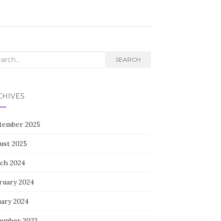
rch
SEARCH
CHIVES
tember 2025
ust 2025
ch 2024
ruary 2024
uary 2024
ember 2023