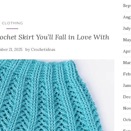
Sep
Aug
CLOTHING
July
chet Skirt You’ll Fall in Love With
May
by
ber 21, 2025
Crochetideas
Apri
Mar
Feb
Jan
Dec
Nov
Oct