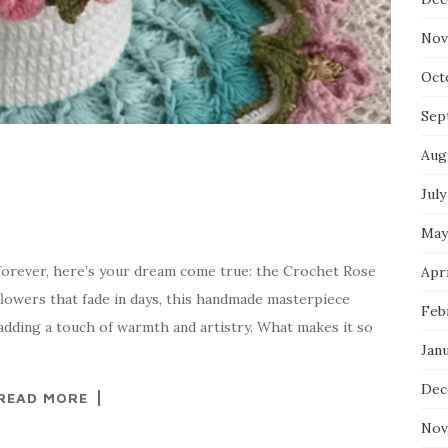
Nov
Oct
Sep
Aug
July
May
t forever, here’s your dream come true: the Crochet Rose
Apri
flowers that fade in days, this handmade masterpiece
Feb
adding a touch of warmth and artistry. What makes it so
Jan
Dec
READ MORE
Nov