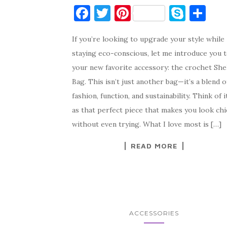
F
T
Pi
S
S
a
w
nt
k
h
If you’re looking to upgrade your style while
c
it
er
y
ar
staying eco-conscious, let me introduce you 
e
te
es
p
e
your new favorite accessory: the crochet She
b
r
t
e
Bag. This isn’t just another bag—it’s a blend o
o
fashion, function, and sustainability. Think of i
o
as that perfect piece that makes you look chi
k
without even trying. What I love most is […]
READ MORE
ACCESSORIES