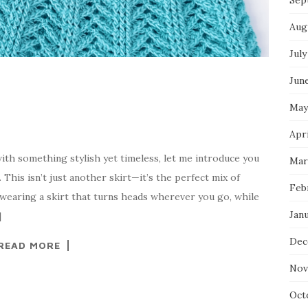
Sep
Aug
July
Jun
May
Apri
ith something stylish yet timeless, let me introduce you
Mar
 This isn’t just another skirt—it’s the perfect mix of
Feb
e wearing a skirt that turns heads wherever you go, while
Jan
]
Dec
READ MORE
Nov
Oct