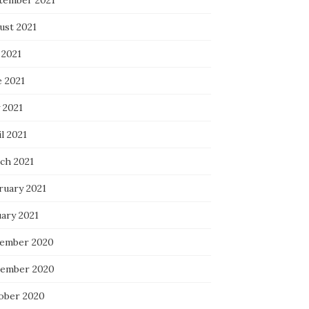
tember 2021
ust 2021
 2021
e 2021
 2021
l 2021
ch 2021
ruary 2021
uary 2021
ember 2020
ember 2020
ober 2020