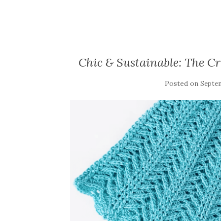
Chic & Sustainable: The Cro
Posted on
Septem