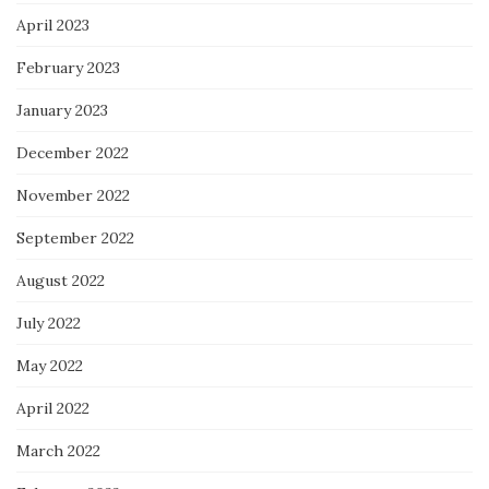
April 2023
February 2023
January 2023
December 2022
November 2022
September 2022
August 2022
July 2022
May 2022
April 2022
March 2022