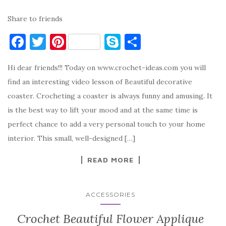
Share to friends
F
T
Pi
S
S
a
w
nt
k
h
Hi dear friends!!! Today on www.crochet-ideas.com you will
c
it
er
y
ar
find an interesting video lesson of Beautiful decorative
e
te
es
p
e
coaster. Crocheting a coaster is always funny and amusing. It
b
r
t
e
is the best way to lift your mood and at the same time is
o
perfect chance to add a very personal touch to your home
o
interior. This small, well-designed […]
k
READ MORE
ACCESSORIES
Crochet Beautiful Flower Applique