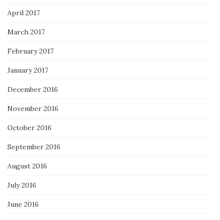
April 2017
March 2017
February 2017
January 2017
December 2016
November 2016
October 2016
September 2016
August 2016
July 2016
June 2016