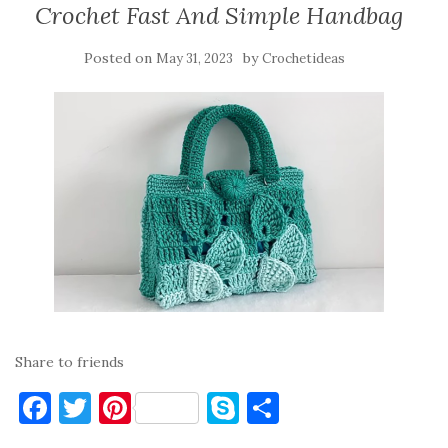
Crochet Fast And Simple Handbag
Posted on
by
May 31, 2023
Crochetideas
Share to friends
F
T
Pi
S
S
a
w
nt
k
h