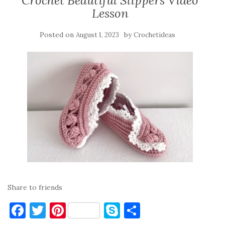
Crochet Beautiful Slippers Video
Lesson
Posted on
by
August 1, 2023
Crochetideas
Share to friends
F
T
Pi
S
S