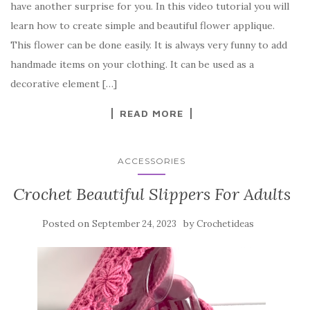
have another surprise for you. In this video tutorial you will
e
te
es
p
e
learn how to create simple and beautiful flower applique.
b
r
t
e
This flower can be done easily. It is always very funny to add
o
handmade items on your clothing. It can be used as a
o
decorative element […]
k
READ MORE
ACCESSORIES
Crochet Beautiful Slippers For Adults
Posted on
by
September 24, 2023
Crochetideas