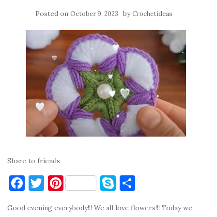
Posted on
by
October 9, 2023
Crochetideas
Share to friends
F
T
Pi
S
S
a
w
nt
k
h
Good evening everybody!!! We all love flowers!!! Today we
c
it
er
y
ar