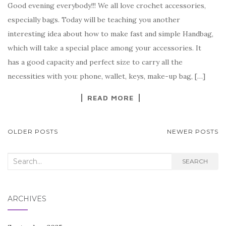
Good evening everybody!!! We all love crochet accessories,
c
it
er
y
ar
especially bags. Today will be teaching you another
e
te
es
p
e
interesting idea about how to make fast and simple Handbag,
b
r
t
e
which will take a special place among your accessories. It
o
has a good capacity and perfect size to carry all the
o
necessities with you: phone, wallet, keys, make-up bag, […]
k
READ MORE
POSTS
OLDER POSTS
NEWER POSTS
NAVIGATION
Search
SEARCH
for:
ARCHIVES