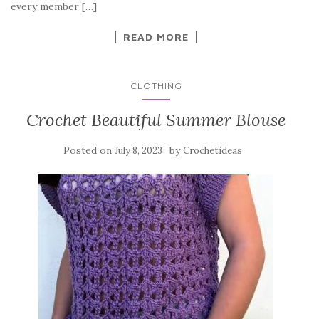
o
every member […]
k
READ MORE
CLOTHING
Crochet Beautiful Summer Blouse
Posted on
by
July 8, 2023
Crochetideas