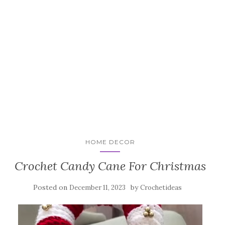
HOME DECOR
Crochet Candy Cane For Christmas
Posted on
by
December 11, 2023
Crochetideas