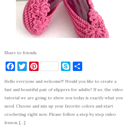
Share to friends
F
T
Pi
S
S
a
w
nt
k
h
Hello everyone and welcome!!! Would you like to create a
c
it
er
y
ar
fast and beautiful pair of slippers for adults? If so, the video
e
te
es
p
e
tutorial we are going to show you today is exactly what you
b
r
t
e
need. Choose and mix up your favorite colors and start
o
crocheting right now. Please follow a step by step video
o
lesson, […]