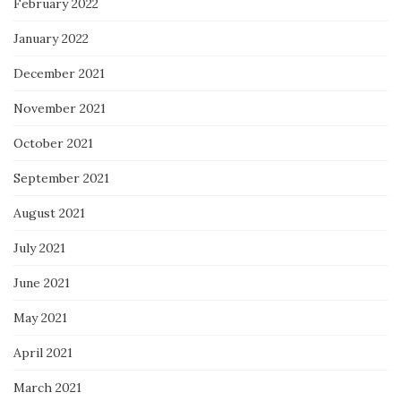
February 2022
January 2022
December 2021
November 2021
October 2021
September 2021
August 2021
July 2021
June 2021
May 2021
April 2021
March 2021