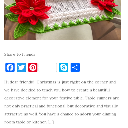
Share to friends
F
T
Pi
S
S
a
w
nt
k
h
Hi dear friends!!! Christmas is just right on the corner and
c
it
er
y
ar
we have decided to teach you how to create a beautiful
e
te
es
p
e
decorative element for your festive table. Table runners are
b
r
t
e
not only practical and functional, but decorative and visually
o
attractive as well. You have a chance to adorn your dinning
o
room table or kitchen […]