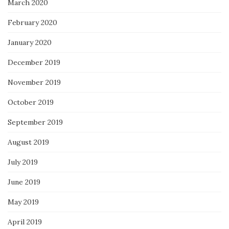
March 2020
February 2020
January 2020
December 2019
November 2019
October 2019
September 2019
August 2019
July 2019
June 2019
May 2019
April 2019