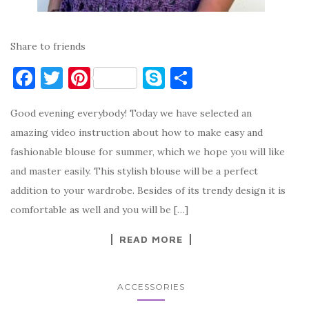
Share to friends
F
T
Pi
S
S
a
w
nt
k
h
Good evening everybody! Today we have selected an
c
it
er
y
ar
amazing video instruction about how to make easy and
e
te
es
p
e
fashionable blouse for summer, which we hope you will like
b
r
t
e
and master easily. This stylish blouse will be a perfect
o
addition to your wardrobe. Besides of its trendy design it is
o
comfortable as well and you will be […]
k
READ MORE
ACCESSORIES