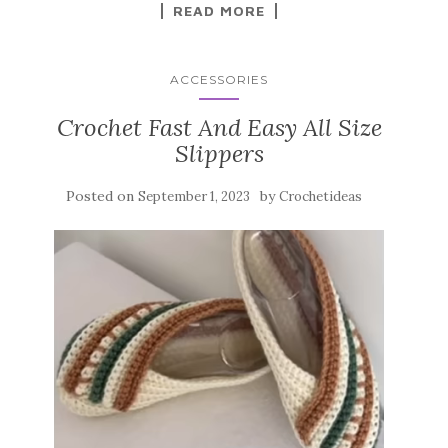
k
READ MORE
ACCESSORIES
Crochet Fast And Easy All Size
Slippers
Posted on
by
September 1, 2023
Crochetideas