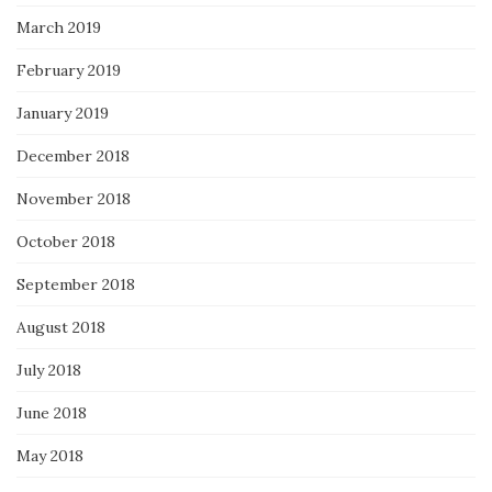
March 2019
February 2019
January 2019
December 2018
November 2018
October 2018
September 2018
August 2018
July 2018
June 2018
May 2018