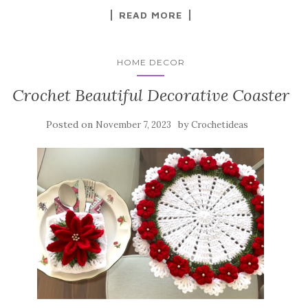
k
READ MORE
HOME DECOR
Crochet Beautiful Decorative Coaster
Posted on
by
November 7, 2023
Crochetideas