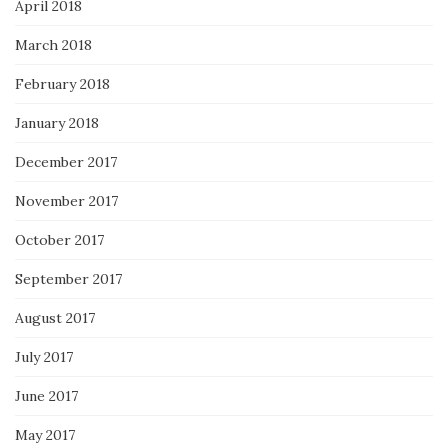
April 2018
March 2018
February 2018
January 2018
December 2017
November 2017
October 2017
September 2017
August 2017
July 2017
June 2017
May 2017