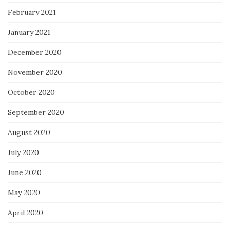
February 2021
January 2021
December 2020
November 2020
October 2020
September 2020
August 2020
July 2020
June 2020
May 2020
April 2020