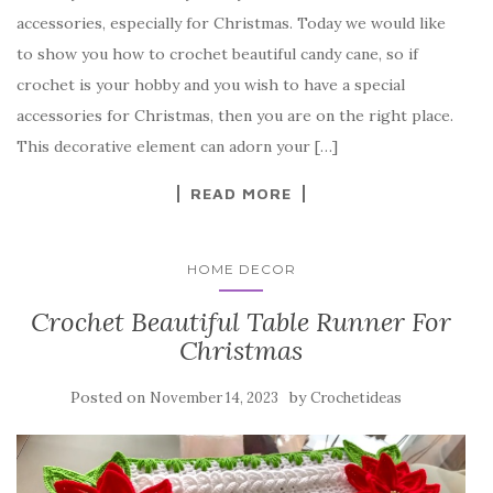
c
it
er
y
ar
accessories, especially for Christmas. Today we would like
e
te
es
p
e
to show you how to crochet beautiful candy cane, so if
b
r
t
e
crochet is your hobby and you wish to have a special
o
accessories for Christmas, then you are on the right place.
o
This decorative element can adorn your […]
k
READ MORE
HOME DECOR
Crochet Beautiful Table Runner For
Christmas
Posted on
by
November 14, 2023
Crochetideas