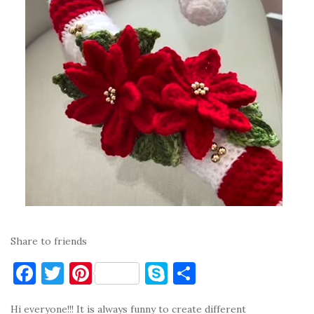
Share to friends
F
T
Pi
S
S
a
w
nt
k
h
Hi everyone!!! It is always funny to create different