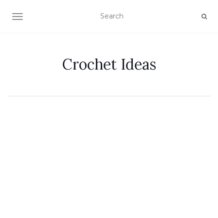
TOGGLE NAVIGATION
Crochet Ideas