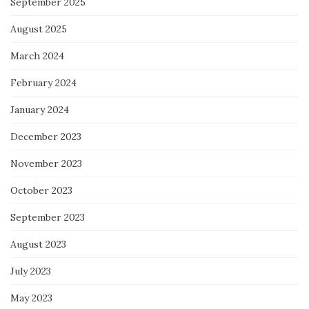
September 2025
August 2025
March 2024
February 2024
January 2024
December 2023
November 2023
October 2023
September 2023
August 2023
July 2023
May 2023