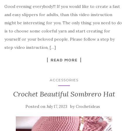
a
w
nt
k
h
Good evening everybody!!! If you would like to create a fast
c
it
er
y
ar
and easy slippers for adults, than this video instruction
e
te
es
p
e
might be interesting for you. The only thing you need to do
b
r
t
e
is to choose some colorful yarn and start creating for
o
yourself or your beloved people. Please follow a step by
o
step video instruction, […]
k
READ MORE
ACCESSORIES
Crochet Beautiful Sombrero Hat
Posted on
by
July 17, 2023
Crochetideas