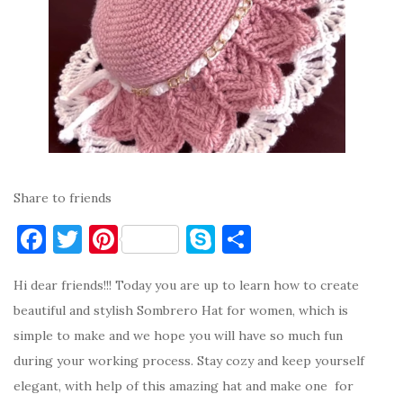
Share to friends
F
T
Pi
S
S
a
w
nt
k
h
Hi dear friends!!! Today you are up to learn how to create
c
it
er
y
ar
beautiful and stylish Sombrero Hat for women, which is
e
te
es
p
e
simple to make and we hope you will have so much fun
b
r
t
e
during your working process. Stay cozy and keep yourself
o
elegant, with help of this amazing hat and make one for