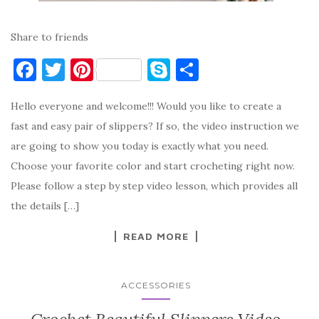
Share to friends
F
T
Pi
S
S
a
w
nt
k
h
Hello everyone and welcome!!! Would you like to create a
c
it
er
y
ar
fast and easy pair of slippers? If so, the video instruction we
e
te
es
p
e
are going to show you today is exactly what you need.
b
r
t
e
Choose your favorite color and start crocheting right now.
o
Please follow a step by step video lesson, which provides all
o
the details […]
k
READ MORE
ACCESSORIES