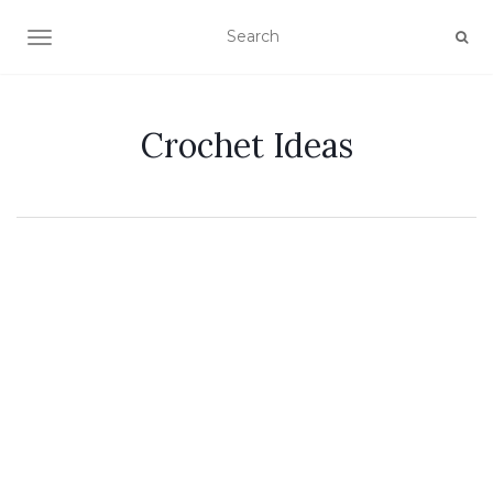
TOGGLE NAVIGATION
Crochet Ideas