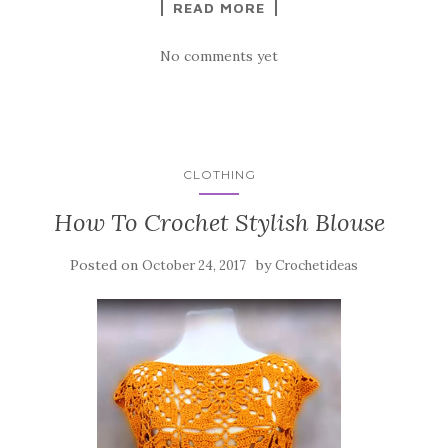
READ MORE
No comments yet
CLOTHING
How To Crochet Stylish Blouse
Posted on
by
October 24, 2017
Crochetideas