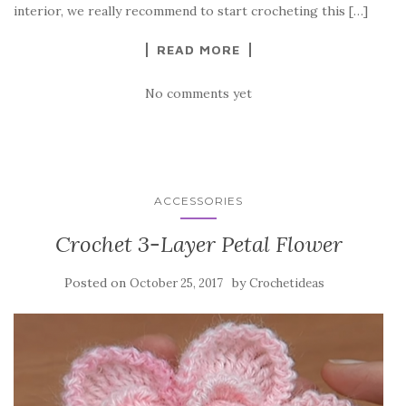
o
interior, we really recommend to start crocheting this […]
k
READ MORE
No comments yet
ACCESSORIES
Crochet 3-Layer Petal Flower
Posted on
by
October 25, 2017
Crochetideas