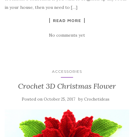
o
in your house, then you need to […]
k
READ MORE
No comments yet
ACCESSORIES
Crochet 3D Christmas Flower
Posted on
by
October 25, 2017
Crochetideas