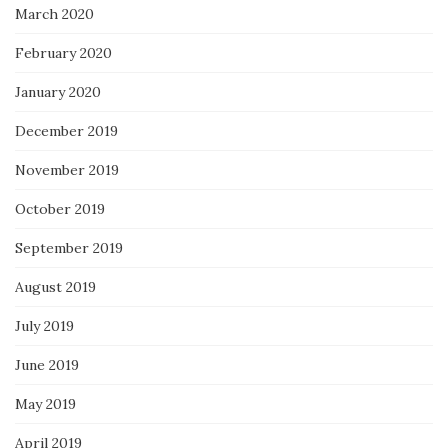
March 2020
February 2020
January 2020
December 2019
November 2019
October 2019
September 2019
August 2019
July 2019
June 2019
May 2019
April 2019