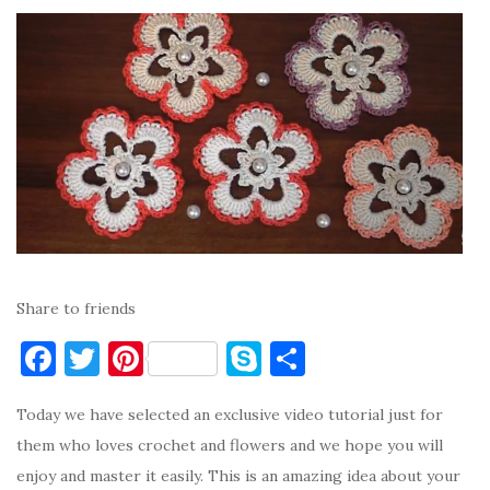
Share to friends
F
T
Pi
S
S
a
w
nt
k
h
Today we have selected an exclusive video tutorial just for
c
it
er
y
ar
them who loves crochet and flowers and we hope you will
e
te
es
p
e
enjoy and master it easily. This is an amazing idea about your