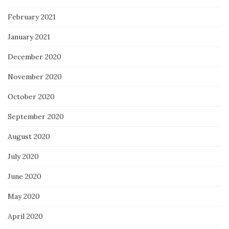
February 2021
January 2021
December 2020
November 2020
October 2020
September 2020
August 2020
July 2020
June 2020
May 2020
April 2020