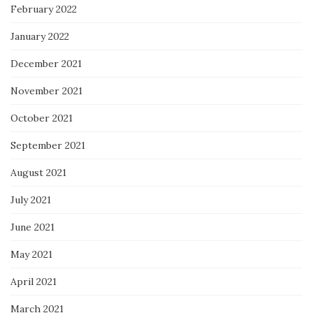
February 2022
January 2022
December 2021
November 2021
October 2021
September 2021
August 2021
July 2021
June 2021
May 2021
April 2021
March 2021