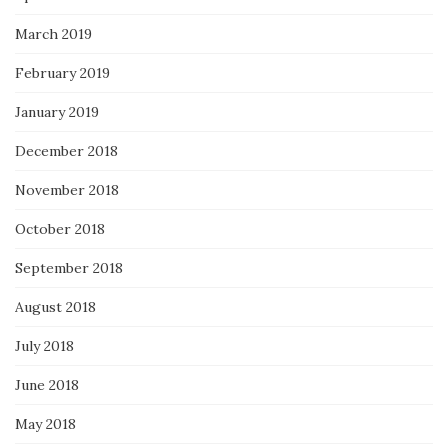
March 2019
February 2019
January 2019
December 2018
November 2018
October 2018
September 2018
August 2018
July 2018
June 2018
May 2018