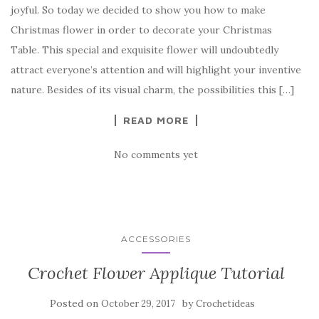
joyful. So today we decided to show you how to make
e
te
es
p
e
Christmas flower in order to decorate your Christmas
b
r
t
e
Table. This special and exquisite flower will undoubtedly
o
attract everyone’s attention and will highlight your inventive
o
nature. Besides of its visual charm, the possibilities this […]
k
READ MORE
No comments yet
ACCESSORIES
Crochet Flower Applique Tutorial
Posted on
by
October 29, 2017
Crochetideas