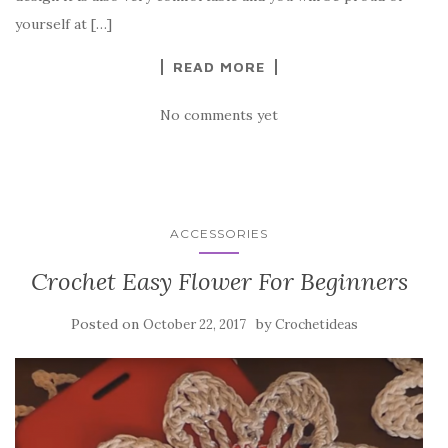
o
yourself at […]
k
READ MORE
No comments yet
ACCESSORIES
Crochet Easy Flower For Beginners
Posted on
by
October 22, 2017
Crochetideas