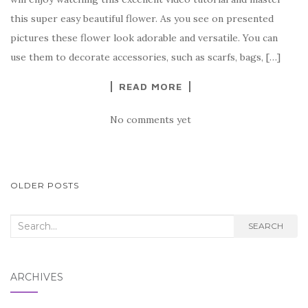
b
r
t
e
this super easy beautiful flower. As you see on presented
o
pictures these flower look adorable and versatile. You can
o
use them to decorate accessories, such as scarfs, bags, […]
k
READ MORE
No comments yet
POSTS
OLDER POSTS
NAVIGATION
Search
SEARCH
for:
ARCHIVES