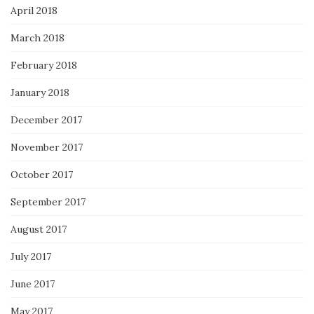
April 2018
March 2018
February 2018
January 2018
December 2017
November 2017
October 2017
September 2017
August 2017
July 2017
June 2017
May 2017