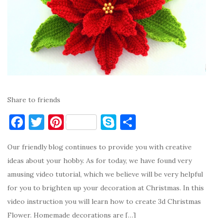
Share to friends
F
T
Pi
S
S
a
w
nt
k
h
Our friendly blog continues to provide you with creative
c
it
er
y
ar
ideas about your hobby. As for today, we have found very
e
te
es
p
e
amusing video tutorial, which we believe will be very helpful
b
r
t
e
for you to brighten up your decoration at Christmas. In this
o
video instruction you will learn how to create 3d Christmas
o
Flower. Homemade decorations are […]