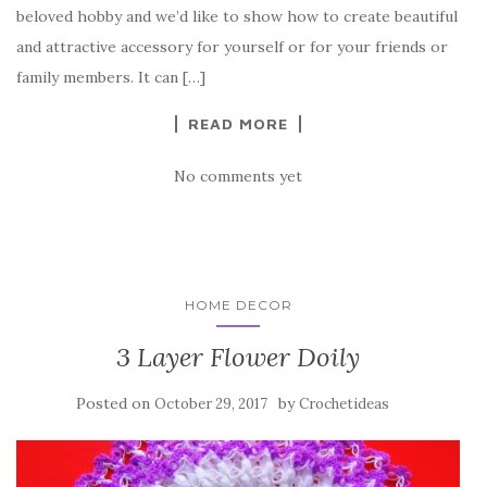
b
r
t
e
beloved hobby and we’d like to show how to create beautiful
o
and attractive accessory for yourself or for your friends or
o
family members. It can […]
k
READ MORE
No comments yet
HOME DECOR
3 Layer Flower Doily
Posted on
by
October 29, 2017
Crochetideas