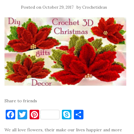
Posted on
by
October 29, 2017
Crochetideas
Share to friends
F
T
Pi
S
S
a
w
nt
k
h
We all love flowers, their make our lives happier and more
c
it
er
y
ar