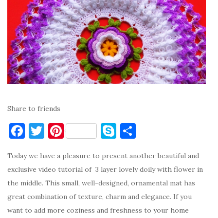
Share to friends
F
T
Pi
S
S
a
w
nt
k
h
Today we have a pleasure to present another beautiful and
c
it
er
y
ar
exclusive video tutorial of 3 layer lovely doily with flower in
e
te
es
p
e
the middle. This small, well-designed, ornamental mat has
b
r
t
e
great combination of texture, charm and elegance. If you
o
want to add more coziness and freshness to your home