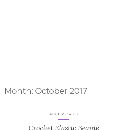
Month:
October 2017
ACCESSORIES
Crochet Elastic Beanie