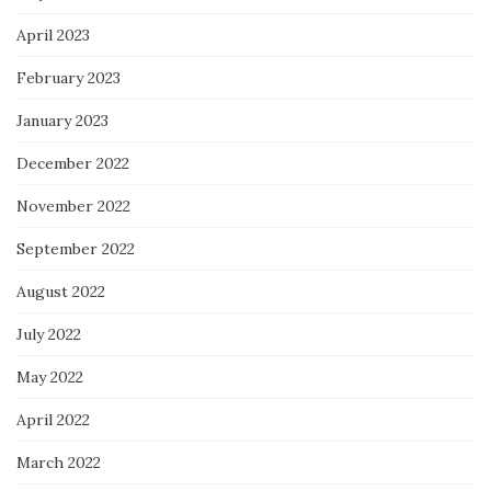
April 2023
February 2023
January 2023
December 2022
November 2022
September 2022
August 2022
July 2022
May 2022
April 2022
March 2022