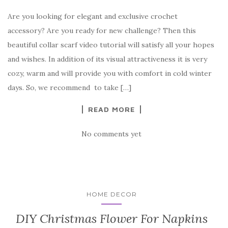
a
w
nt
k
h
Are you looking for elegant and exclusive crochet
c
it
er
y
ar
accessory? Are you ready for new challenge? Then this
e
te
es
p
e
beautiful collar scarf video tutorial will satisfy all your hopes
b
r
t
e
and wishes. In addition of its visual attractiveness it is very
o
cozy, warm and will provide you with comfort in cold winter
o
days. So, we recommend to take […]
k
READ MORE
No comments yet
HOME DECOR
DIY Christmas Flower For Napkins