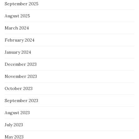
September 2025
August 2025
March 2024
February 2024
January 2024
December 2023
November 2023
October 2023
September 2023
August 2023
July 2023
May 2023