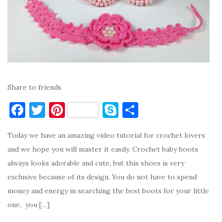
Share to friends
F
T
Pi
S
S
a
w
nt
k
h
Today we have an amazing video tutorial for crochet lovers
c
it
er
y
ar
and we hope you will master it easily. Crochet baby boots
e
te
es
p
e
always looks adorable and cute, but this shoes is very
b
r
t
e
exclusive because of its design. You do not have to spend
o
money and energy in searching the best boots for your little
o
one, you […]
k