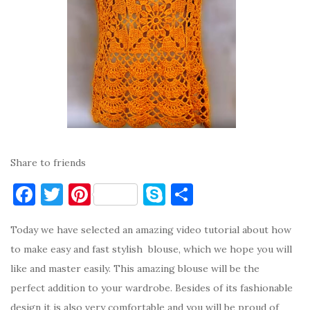
Share to friends
F
T
Pi
S
S
a
w
nt
k
h
Today we have selected an amazing video tutorial about how
c
it
er
y
ar
to make easy and fast stylish blouse, which we hope you will
e
te
es
p
e
like and master easily. This amazing blouse will be the
b
r
t
e
perfect addition to your wardrobe. Besides of its fashionable
o
design it is also very comfortable and you will be proud of