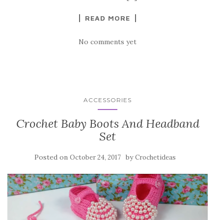
k
READ MORE
No comments yet
ACCESSORIES
Crochet Baby Boots And Headband
Set
Posted on
by
October 24, 2017
Crochetideas