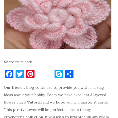
Share to friends
F
T
Pi
S
S
a
w
nt
k
h
Our friendly blog continues to provide you with amazing
c
it
er
y
ar
ideas about your hobby. Today we have excellent 3 layered
e
te
es
p
e
flower video Tutorial and we hope you will master it easily.
b
r
t
e
This pretty flower will be perfect addition to any
o
crocheter’s collection. If you wish to brighten up any room