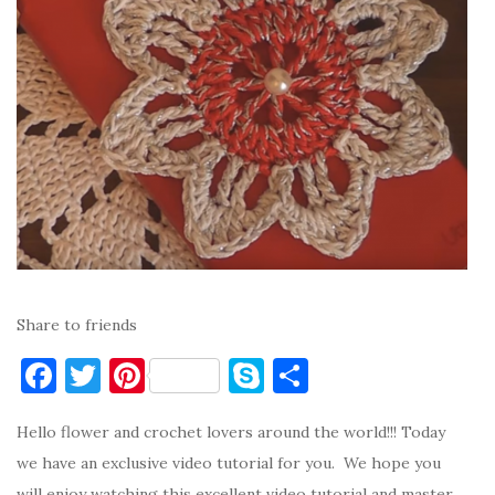
Share to friends
F
T
Pi
S
S
a
w
nt
k
h
Hello flower and crochet lovers around the world!!! Today
c
it
er
y
ar
we have an exclusive video tutorial for you. We hope you
e
te
es
p
e
will enjoy watching this excellent video tutorial and master