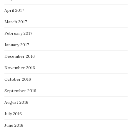
April 2017
March 2017
February 2017
January 2017
December 2016
November 2016
October 2016
September 2016
August 2016
July 2016
June 2016