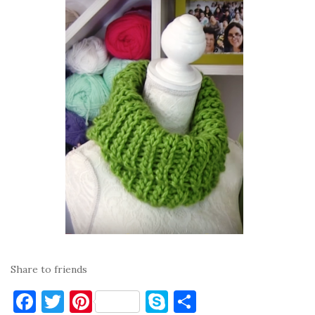
Share to friends
F
T
Pi
S
S