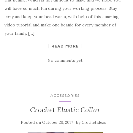
e
te
es
p
e
will have so much fun during your working process. Stay
b
r
t
e
cozy and keep your head warm, with help of this amazing
o
video tutorial and make one beanie for every member of
o
your family. […]
k
READ MORE
No comments yet
ACCESSORIES
Crochet Elastic Collar
Posted on
by
October 29, 2017
Crochetideas