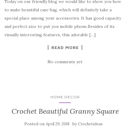
Today on our friendly blog we would like to show you how
e
te
es
p
e
to make beautiful case bag, which will definitely take a
b
r
t
e
special place among your accessories. It has good capacity
o
and perfect size to put you mobile phone.Besides of its
o
visually interesting features, this adorable […]
k
READ MORE
No comments yet
HOME DECOR
Crochet Beautiful Granny Square
Posted on
by
April 29, 2018
Crochetideas