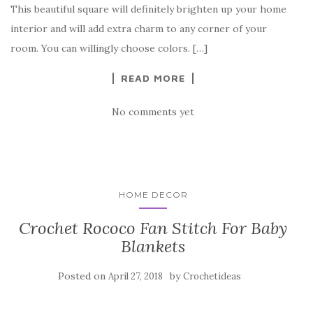
b
r
t
e
This beautiful square will definitely brighten up your home
o
interior and will add extra charm to any corner of your
o
room. You can willingly choose colors. […]
k
READ MORE
No comments yet
HOME DECOR
Crochet Rococo Fan Stitch For Baby
Blankets
Posted on
by
April 27, 2018
Crochetideas