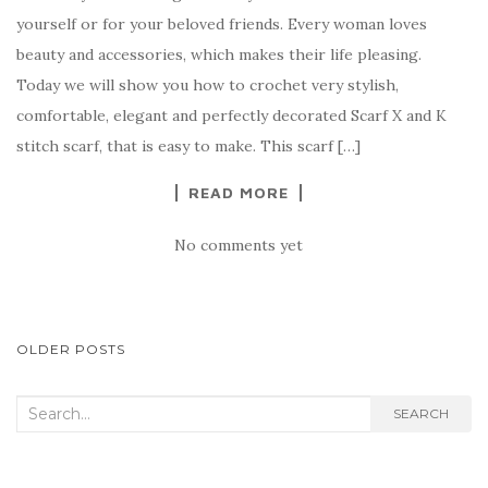
c
it
er
y
ar
yourself or for your beloved friends. Every woman loves
e
te
es
p
e
beauty and accessories, which makes their life pleasing.
b
r
t
e
Today we will show you how to crochet very stylish,
o
comfortable, elegant and perfectly decorated Scarf X and K
o
stitch scarf, that is easy to make. This scarf […]
k
READ MORE
No comments yet
POSTS
OLDER POSTS
NAVIGATION
Search
SEARCH
for: