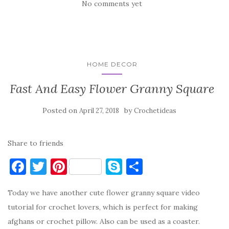
No comments yet
HOME DECOR
Fast And Easy Flower Granny Square
Posted on
by
April 27, 2018
Crochetideas
Share to friends
F
T
Pi
S
S
a
w
nt
k
h
Today we have another cute flower granny square video
c
it
er
y
ar
tutorial for crochet lovers, which is perfect for making
e
te
es
p
e
afghans or crochet pillow. Also can be used as a coaster.