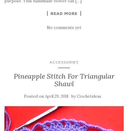
k
purpose. This handmade flower can […]
READ MORE
No comments yet
ACCESSORIES
Pineapple Stitch For Triangular
Shawl
Posted on
by
April 29, 2018
Crochetideas