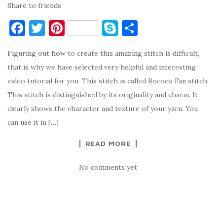
Share to friends
F
T
Pi
S
S
a
w
nt
k
h
Figuring out how to create this amazing stitch is difficult,
c
it
er
y
ar
that is why we have selected very helpful and interesting
e
te
es
p
e
video tutorial for you. This stitch is called Rococo Fan stitch.
b
r
t
e
This stitch is distinguished by its originality and charm. It
o
clearly shows the character and texture of your yarn. You
o
can use it in […]
k
READ MORE
No comments yet