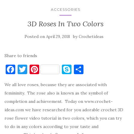
ACCESSORIES
3D Roses In Two Colors
Posted on
by
April 29, 2018
Crochetideas
Share to friends
F
T
Pi
S
S
a
w
nt
k
h
We all love roses, because they are associated with
c
it
er
y
ar
femininity. The rose also is known as the symbol of
e
te
es
p
e
completion and achievement. Today on www.crochet-
b
r
t
e
ideas.com we have researched for you adorable crochet 3D
o
rose flower video tutorial in two colors, which you can try
o
to do in any colors according to your taste and