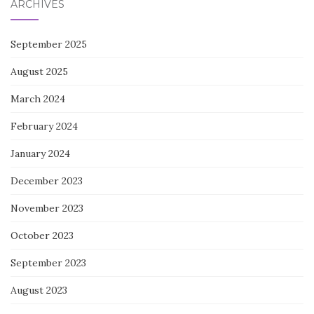
ARCHIVES
September 2025
August 2025
March 2024
February 2024
January 2024
December 2023
November 2023
October 2023
September 2023
August 2023