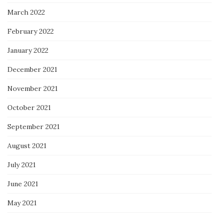
March 2022
February 2022
January 2022
December 2021
November 2021
October 2021
September 2021
August 2021
July 2021
June 2021
May 2021