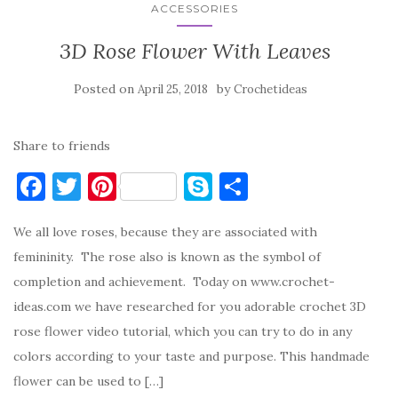
ACCESSORIES
3D Rose Flower With Leaves
Posted on
by
April 25, 2018
Crochetideas
Share to friends
F
T
Pi
S
S
a
w
nt
k
h
We all love roses, because they are associated with
c
it
er
y
ar
femininity. The rose also is known as the symbol of
e
te
es
p
e
completion and achievement. Today on www.crochet-
b
r
t
e
ideas.com we have researched for you adorable crochet 3D
o
rose flower video tutorial, which you can try to do in any
o
colors according to your taste and purpose. This handmade
k
flower can be used to […]