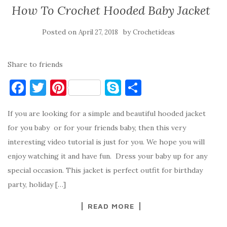
How To Crochet Hooded Baby Jacket
Posted on
by
April 27, 2018
Crochetideas
Share to friends
F
T
Pi
S
S
a
w
nt
k
h
If you are looking for a simple and beautiful hooded jacket
c
it
er
y
ar
for you baby or for your friends baby, then this very
e
te
es
p
e
interesting video tutorial is just for you. We hope you will
b
r
t
e
enjoy watching it and have fun. Dress your baby up for any
o
special occasion. This jacket is perfect outfit for birthday
o
party, holiday […]
k
READ MORE