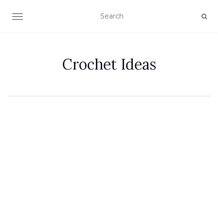
TOGGLE NAVIGATION
Crochet Ideas