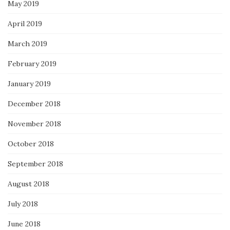
May 2019
April 2019
March 2019
February 2019
January 2019
December 2018
November 2018
October 2018
September 2018
August 2018
July 2018
June 2018