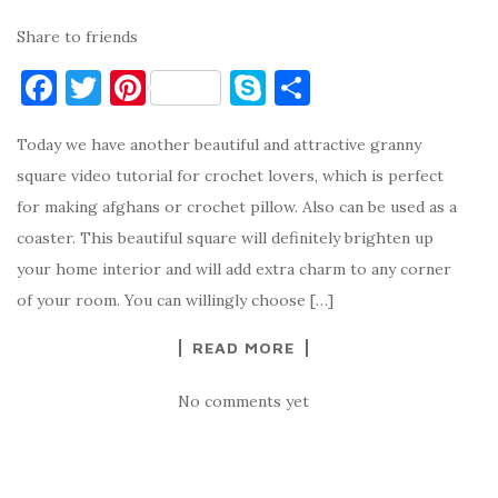
Share to friends
F
T
Pi
S
S
a
w
nt
k
h
Today we have another beautiful and attractive granny
c
it
er
y
ar
square video tutorial for crochet lovers, which is perfect
e
te
es
p
e
for making afghans or crochet pillow. Also can be used as a
b
r
t
e
coaster. This beautiful square will definitely brighten up
o
your home interior and will add extra charm to any corner
o
of your room. You can willingly choose […]
k
READ MORE
No comments yet