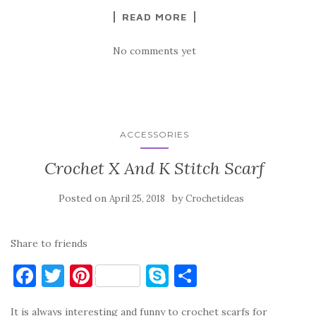
READ MORE
No comments yet
ACCESSORIES
Crochet X And K Stitch Scarf
Posted on
by
April 25, 2018
Crochetideas
Share to friends
F
T
Pi
S
S
a
w
nt
k
h
It is always interesting and funny to crochet scarfs for