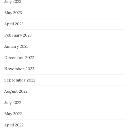
July 2023
May 2023
April 2023
February 2023
January 2023
December 2022
November 2022
September 2022
August 2022
July 2022
May 2022
April 2022