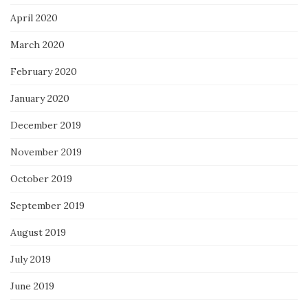
April 2020
March 2020
February 2020
January 2020
December 2019
November 2019
October 2019
September 2019
August 2019
July 2019
June 2019