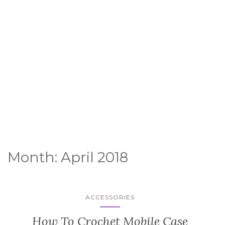
Month:
April 2018
ACCESSORIES
How To Crochet Mobile Case