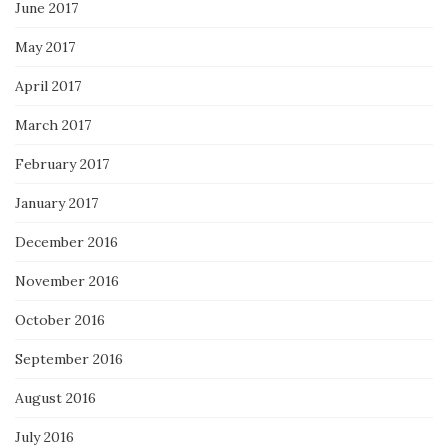
June 2017
May 2017
April 2017
March 2017
February 2017
January 2017
December 2016
November 2016
October 2016
September 2016
August 2016
July 2016