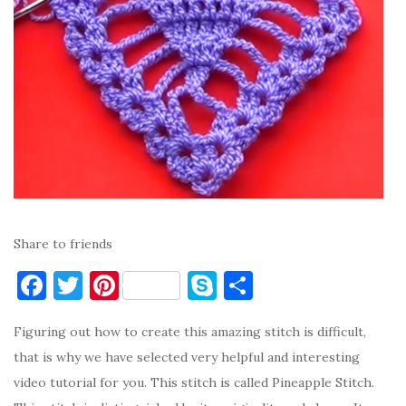
Share to friends
F
T
Pi
S
S
a
w
nt
k
h
Figuring out how to create this amazing stitch is difficult,
c
it
er
y
ar
that is why we have selected very helpful and interesting
e
te
es
p
e
video tutorial for you. This stitch is called Pineapple Stitch.
b
r
t
e