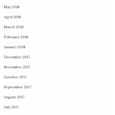
May 2018
April 2018
March 2018
February 2018
January 2018
December 2017
November 2017
October 2017
September 2017
August 2017
July 2017