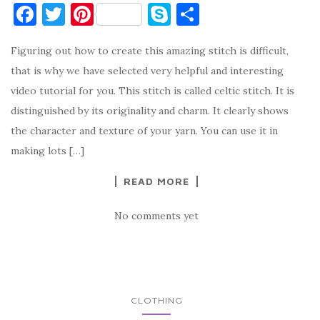
F
T
Pi
S
S
a
w
nt
k
h
Figuring out how to create this amazing stitch is difficult,
c
it
er
y
ar
that is why we have selected very helpful and interesting
e
te
es
p
e
video tutorial for you. This stitch is called celtic stitch. It is
b
r
t
e
distinguished by its originality and charm. It clearly shows
o
the character and texture of your yarn. You can use it in
o
making lots […]
k
READ MORE
No comments yet
CLOTHING