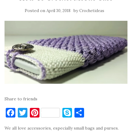
Posted on
by
April 30, 2018
Crochetideas
Share to friends
F
T
Pi
S
S
a
w
nt
k
h
We all love accessories, especially small bags and purses.
c
it
er
y
ar