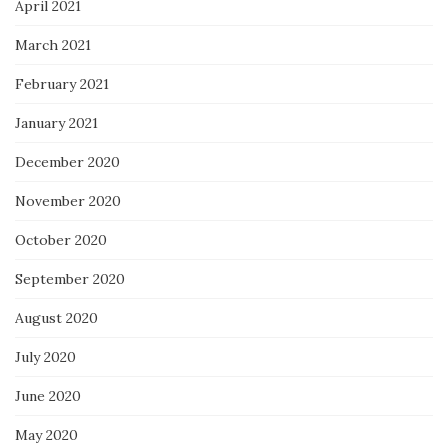
April 2021
March 2021
February 2021
January 2021
December 2020
November 2020
October 2020
September 2020
August 2020
July 2020
June 2020
May 2020