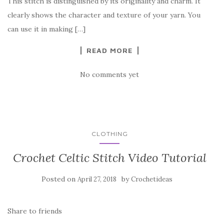
This stitch is distinguished by its originality and charm. It
o
clearly shows the character and texture of your yarn. You
o
can use it in making […]
k
READ MORE
No comments yet
CLOTHING
Crochet Celtic Stitch Video Tutorial
Posted on
by
April 27, 2018
Crochetideas
Share to friends