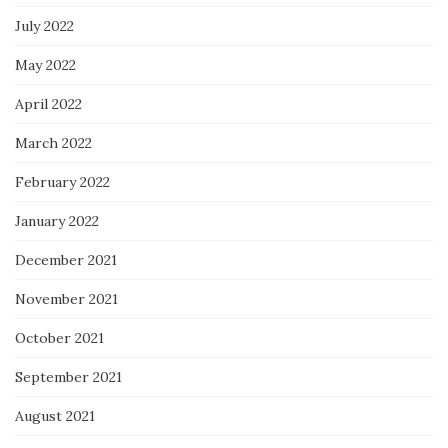
July 2022
May 2022
April 2022
March 2022
February 2022
January 2022
December 2021
November 2021
October 2021
September 2021
August 2021