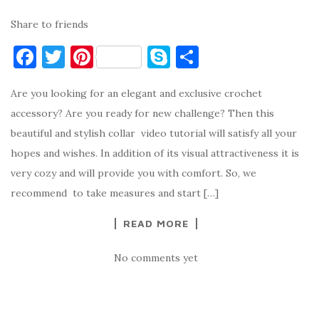
Share to friends
F
T
Pi
S
S
a
w
nt
k
h
Are you looking for an elegant and exclusive crochet
c
it
er
y
ar
accessory? Are you ready for new challenge? Then this
e
te
es
p
e
beautiful and stylish collar video tutorial will satisfy all your
b
r
t
e
hopes and wishes. In addition of its visual attractiveness it is
o
very cozy and will provide you with comfort. So, we
o
recommend to take measures and start […]
k
READ MORE
No comments yet