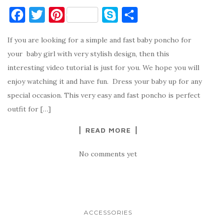
F
T
Pi
S
S
a
w
nt
k
h
If you are looking for a simple and fast baby poncho for
c
it
er
y
ar
your baby girl with very stylish design, then this
e
te
es
p
e
interesting video tutorial is just for you. We hope you will
b
r
t
e
enjoy watching it and have fun. Dress your baby up for any
o
special occasion. This very easy and fast poncho is perfect
o
outfit for […]
k
READ MORE
No comments yet
ACCESSORIES