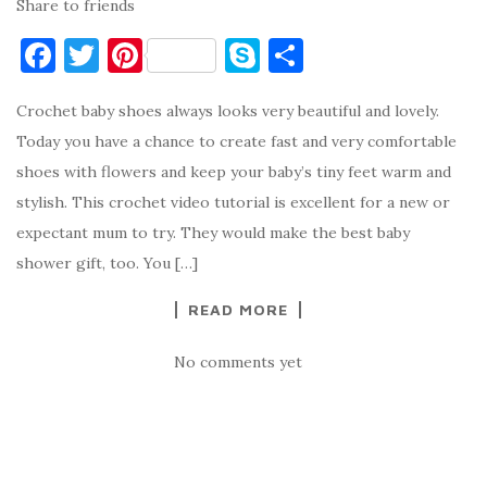
Share to friends
F
T
Pi
S
S
a
w
nt
k
h
Crochet baby shoes always looks very beautiful and lovely.
c
it
er
y
ar
Today you have a chance to create fast and very comfortable
e
te
es
p
e
shoes with flowers and keep your baby’s tiny feet warm and
b
r
t
e
stylish. This crochet video tutorial is excellent for a new or
o
expectant mum to try. They would make the best baby
o
shower gift, too. You […]
k
READ MORE
No comments yet