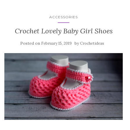
ACCESSORIES
Crochet Lovely Baby Girl Shoes
Posted on
by
February 15, 2019
Crochetideas