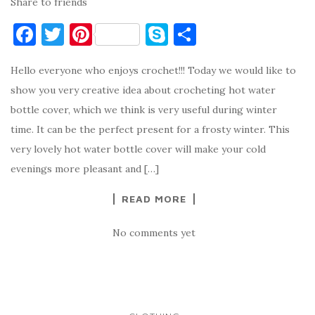
Share to friends
F
T
Pi
S
S
a
w
nt
k
h
Hello everyone who enjoys crochet!!! Today we would like to
c
it
er
y
ar
show you very creative idea about crocheting hot water
e
te
es
p
e
bottle cover, which we think is very useful during winter
b
r
t
e
time. It can be the perfect present for a frosty winter. This
o
very lovely hot water bottle cover will make your cold
o
evenings more pleasant and […]
k
READ MORE
No comments yet