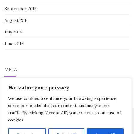
September 2016
August 2016
July 2016
June 2016
META
Log in
We value your privacy
We use cookies to enhance your browsing experience,
serve personalised ads or content, and analyse our
traffic. By clicking "Accept All", you consent to our use of
cookies.
Activello Theme by
Colorlib
Powered by
WordPress