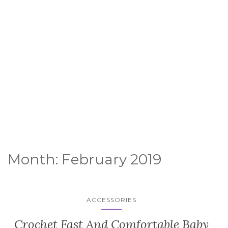
Month:
February 2019
ACCESSORIES
Crochet Fast And Comfortable Baby