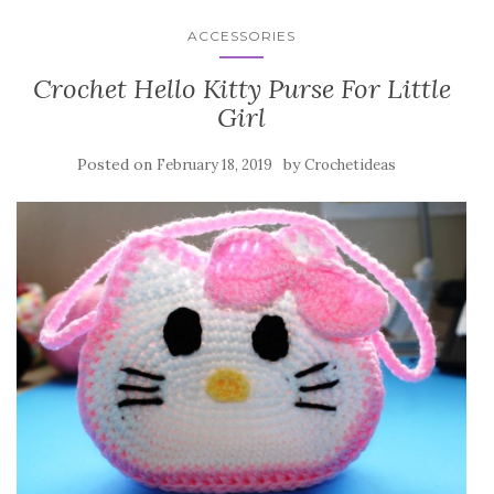
ACCESSORIES
Crochet Hello Kitty Purse For Little
Girl
Posted on
by
February 18, 2019
Crochetideas