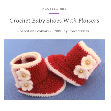
ACCESSORIES
Crochet Baby Shoes With Flowers
Posted on
by
February 21, 2019
Crochetideas