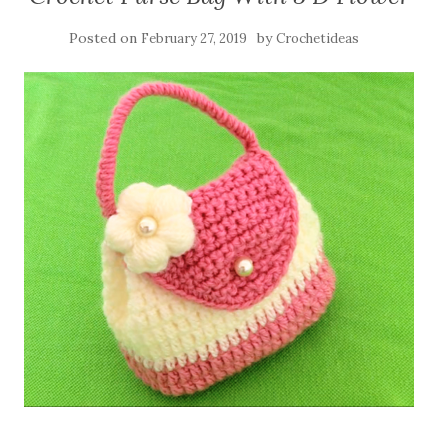
Posted on
by
February 27, 2019
Crochetideas