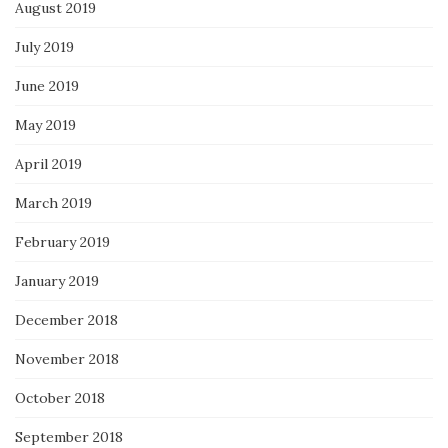
August 2019
July 2019
June 2019
May 2019
April 2019
March 2019
February 2019
January 2019
December 2018
November 2018
October 2018
September 2018