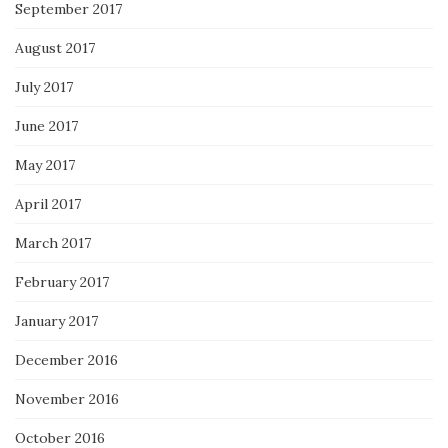
September 2017
August 2017
July 2017
June 2017
May 2017
April 2017
March 2017
February 2017
January 2017
December 2016
November 2016
October 2016