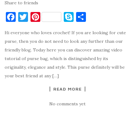
Share to friends
F
T
Pi
S
S
a
w
nt
k
h
Hi everyone who loves crochet! If you are looking for cute
c
it
er
y
ar
purse, then you do not need to look any further than our
e
te
es
p
e
friendly blog. Today here you can discover amazing video
b
r
t
e
tutorial of purse bag, which is distinguished by its
o
originality, elegance and style. This purse definitely will be
o
your best friend at any […]
k
READ MORE
No comments yet