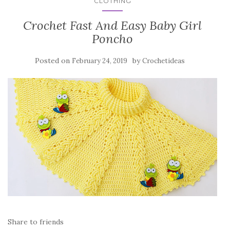
CLOTHING
Crochet Fast And Easy Baby Girl
Poncho
Posted on
by
February 24, 2019
Crochetideas
Share to friends