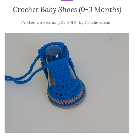
Crochet Baby Shoes (0-3 Months)
Posted on
by
February 23, 2019
Crochetideas