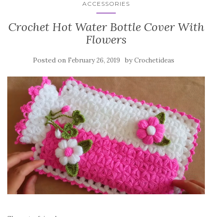
ACCESSORIES
Crochet Hot Water Bottle Cover With
Flowers
Posted on
by
February 26, 2019
Crochetideas