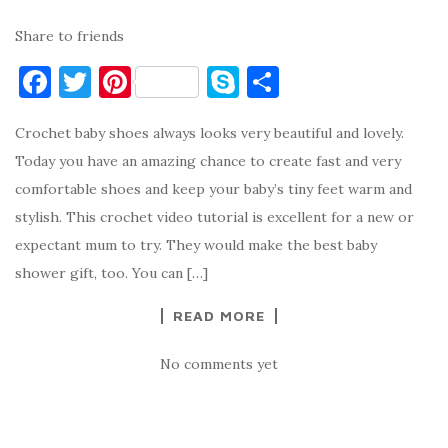
Share to friends
F
T
Pi
S
S
a
w
nt
k
h
Crochet baby shoes always looks very beautiful and lovely.
c
it
er
y
ar
Today you have an amazing chance to create fast and very
e
te
es
p
e
comfortable shoes and keep your baby’s tiny feet warm and
b
r
t
e
stylish. This crochet video tutorial is excellent for a new or
o
expectant mum to try. They would make the best baby
o
shower gift, too. You can […]
k
READ MORE
No comments yet