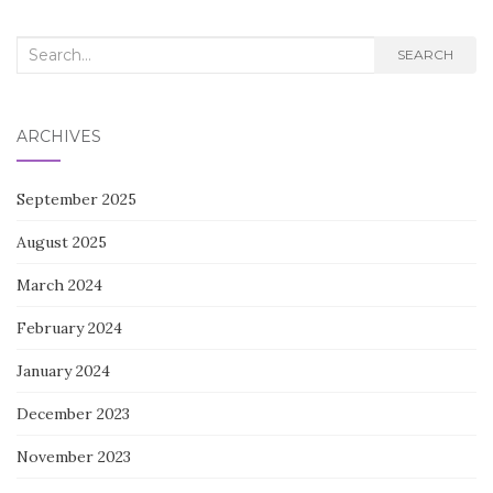
NAVIGATION
Search
SEARCH
for:
ARCHIVES
September 2025
August 2025
March 2024
February 2024
January 2024
December 2023
November 2023