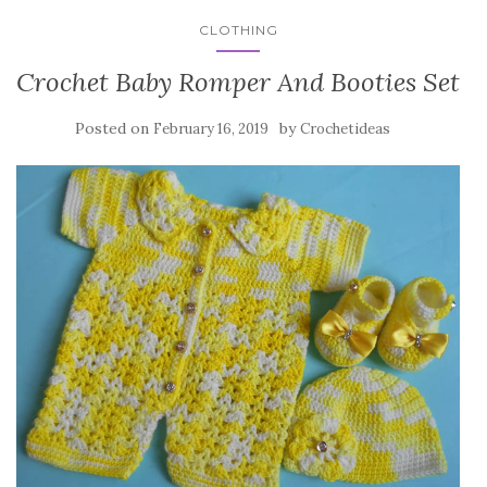
CLOTHING
Crochet Baby Romper And Booties Set
Posted on
by
February 16, 2019
Crochetideas