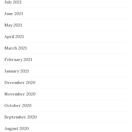
July 2021
June 2021
May 2021
April 2021
March 2021
February 2021
January 2021
December 2020
November 2020
October 2020
September 2020
August 2020