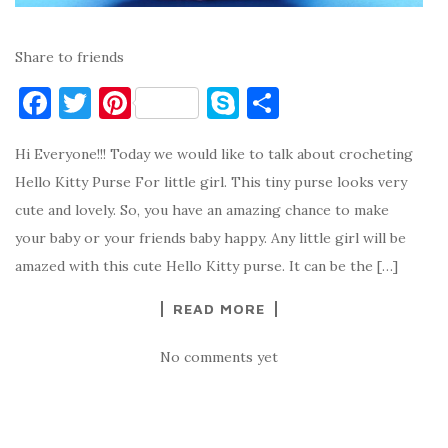
Share to friends
F
T
Pi
S
S
a
w
nt
k
h
Hi Everyone!!! Today we would like to talk about crocheting
c
it
er
y
ar
Hello Kitty Purse For little girl. This tiny purse looks very
e
te
es
p
e
cute and lovely. So, you have an amazing chance to make
b
r
t
e
your baby or your friends baby happy. Any little girl will be
o
amazed with this cute Hello Kitty purse. It can be the […]
o
READ MORE
k
No comments yet