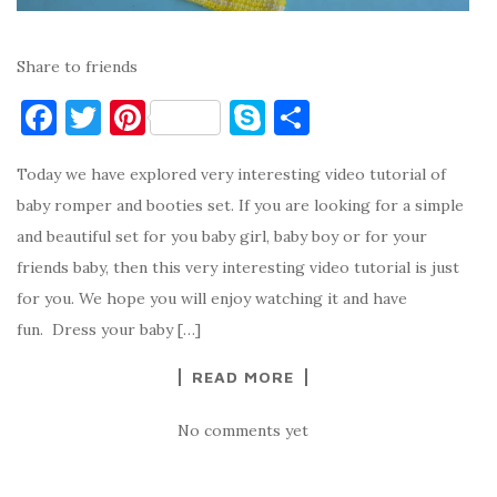
Share to friends
F
T
Pi
S
S
a
w
nt
k
h
Today we have explored very interesting video tutorial of
c
it
er
y
ar
baby romper and booties set. If you are looking for a simple
e
te
es
p
e
and beautiful set for you baby girl, baby boy or for your
b
r
t
e
friends baby, then this very interesting video tutorial is just
o
for you. We hope you will enjoy watching it and have
o
fun. Dress your baby […]
k
READ MORE
No comments yet