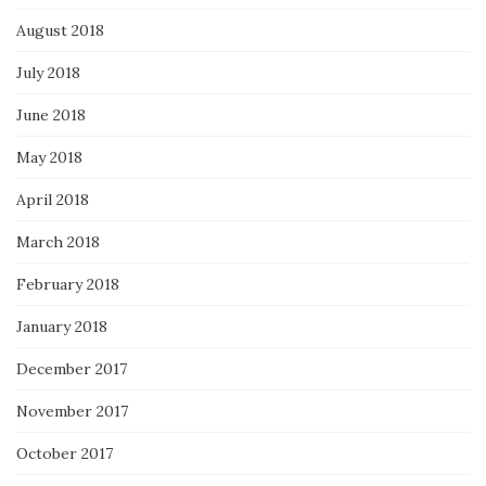
August 2018
July 2018
June 2018
May 2018
April 2018
March 2018
February 2018
January 2018
December 2017
November 2017
October 2017