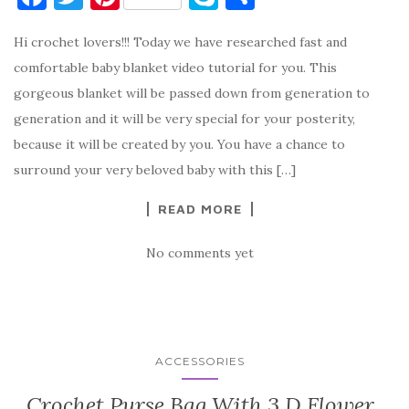
a
w
nt
k
h
Hi crochet lovers!!! Today we have researched fast and
c
it
er
y
ar
comfortable baby blanket video tutorial for you. This
e
te
es
p
e
gorgeous blanket will be passed down from generation to
b
r
t
e
generation and it will be very special for your posterity,
o
because it will be created by you. You have a chance to
o
surround your very beloved baby with this […]
k
READ MORE
No comments yet
ACCESSORIES
Crochet Purse Bag With 3 D Flower