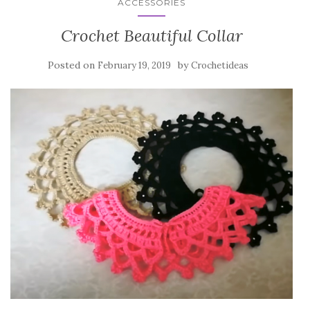
ACCESSORIES
Crochet Beautiful Collar
Posted on
by
February 19, 2019
Crochetideas