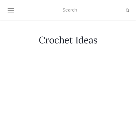
TOGGLE NAVIGATION
Crochet Ideas