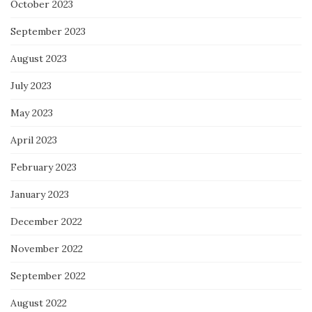
October 2023
September 2023
August 2023
July 2023
May 2023
April 2023
February 2023
January 2023
December 2022
November 2022
September 2022
August 2022