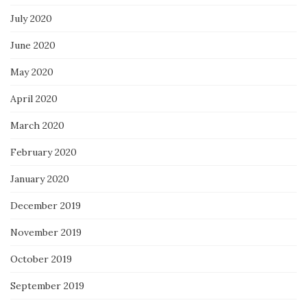
July 2020
June 2020
May 2020
April 2020
March 2020
February 2020
January 2020
December 2019
November 2019
October 2019
September 2019