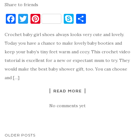
Share to friends
F
T
Pi
S
S
a
w
nt
k
h
Crochet baby girl shoes always looks very cute and lovely.
c
it
er
y
ar
Today you have a chance to make lovely baby booties and
e
te
es
p
e
keep your baby’s tiny feet warm and cozy. This crochet video
b
r
t
e
tutorial is excellent for a new or expectant mum to try. They
o
would make the best baby shower gift, too. You can choose
o
and […]
k
READ MORE
No comments yet
POSTS
OLDER POSTS