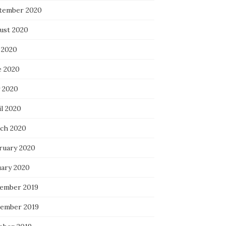
tember 2020
ust 2020
 2020
e 2020
 2020
il 2020
ch 2020
ruary 2020
uary 2020
ember 2019
ember 2019