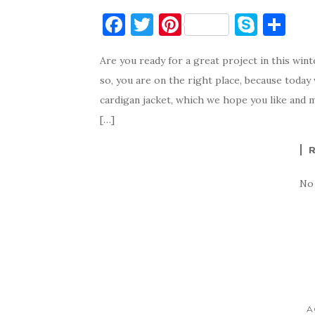
F
T
Pi
S
S
a
w
nt
k
h
Are you ready for a great project in this win
c
it
er
y
ar
so, you are on the right place, because today
e
te
es
p
e
cardigan jacket, which we hope you like and m
b
r
t
e
[…]
o
o
k
No
A