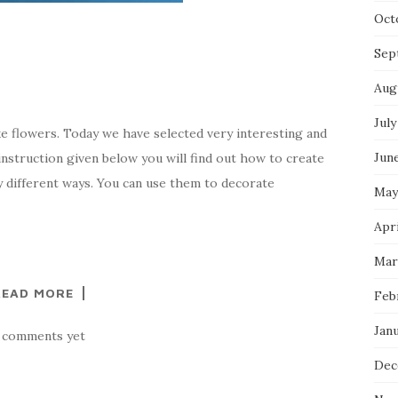
Oct
Sep
Aug
July
ke flowers. Today we have selected very interesting and
Jun
 instruction given below you will find out how to create
y different ways. You can use them to decorate
May
Apri
Mar
READ MORE
Feb
Jan
 comments yet
Dec