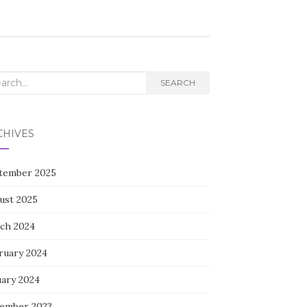
rch
SEARCH
CHIVES
tember 2025
ust 2025
ch 2024
ruary 2024
uary 2024
ember 2023