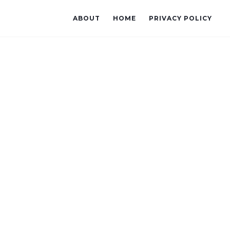
ABOUT
HOME
PRIVACY POLICY