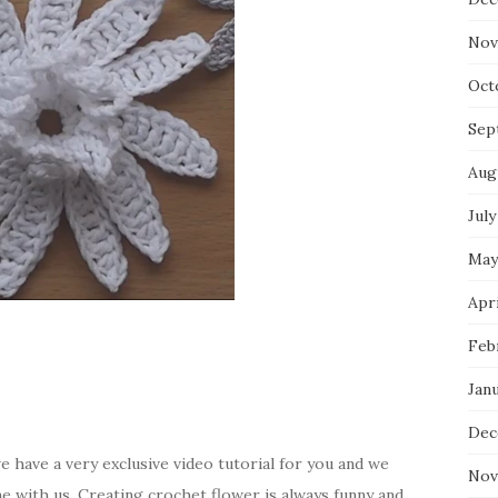
Nov
Oct
Sep
Aug
July
May
Apri
Feb
Jan
Dec
e have a very exclusive video tutorial for you and we
Nov
me with us. Creating crochet flower is always funny and