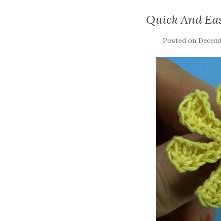
Quick And Ea
Posted on
Decemb