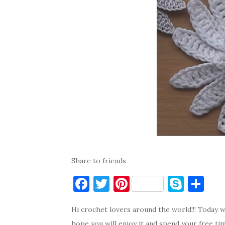
Share to friends
F
T
Pi
S
S
a
w
nt
k
h
Hi crochet lovers around the world!!! Today w
c
it
er
y
ar
hope you will enjoy it and spend your free ti