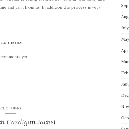
Sep
ime and yarn from us. In addition the process is very
Aug
July
May
READ MORE
Apri
 comments yet
Mar
Feb
Jan
Dec
Nov
CLOTHING
Oct
ch Cardigan Jacket