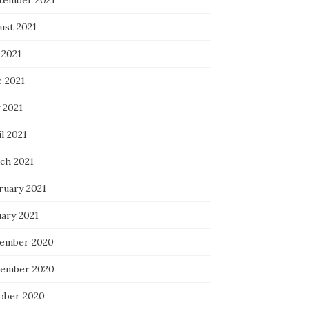
tember 2021
ust 2021
 2021
e 2021
 2021
l 2021
ch 2021
ruary 2021
uary 2021
ember 2020
ember 2020
ober 2020