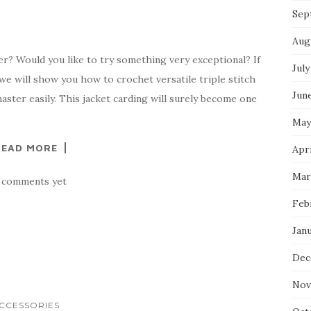
Sep
Aug
ter? Would you like to try something very exceptional? If
July
 we will show you how to crochet versatile triple stitch
Jun
aster easily. This jacket carding will surely become one
May
READ MORE
Apr
Mar
 comments yet
Feb
Jan
Dec
Nov
CCESSORIES