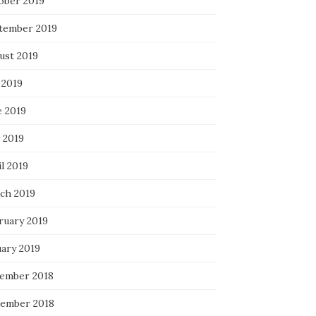
ober 2019
tember 2019
ust 2019
 2019
e 2019
 2019
l 2019
ch 2019
ruary 2019
uary 2019
ember 2018
ember 2018