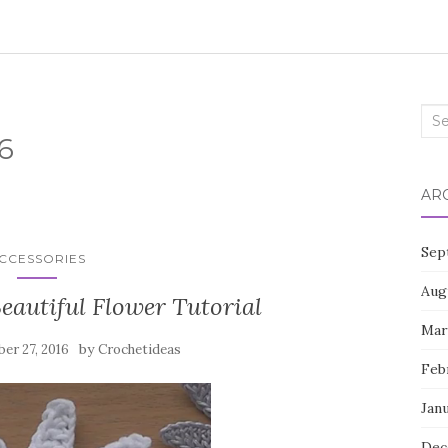
Sea
6
for:
AR
Sep
CCESSORIES
Aug
eautiful Flower Tutorial
Mar
by
er 27, 2016
Crochetideas
Feb
Jan
Dec