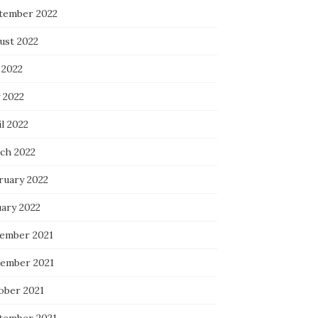
tember 2022
ust 2022
 2022
 2022
l 2022
ch 2022
ruary 2022
uary 2022
ember 2021
ember 2021
ober 2021