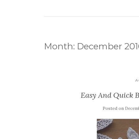
Month:
December 201
A
Easy And Quick B
Posted on
Decemb