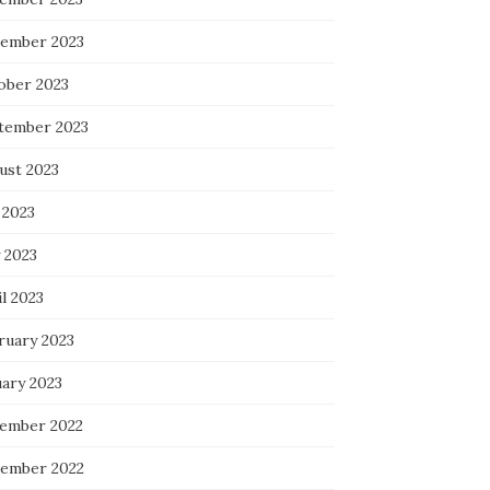
ember 2023
ober 2023
tember 2023
ust 2023
 2023
 2023
l 2023
ruary 2023
uary 2023
ember 2022
ember 2022