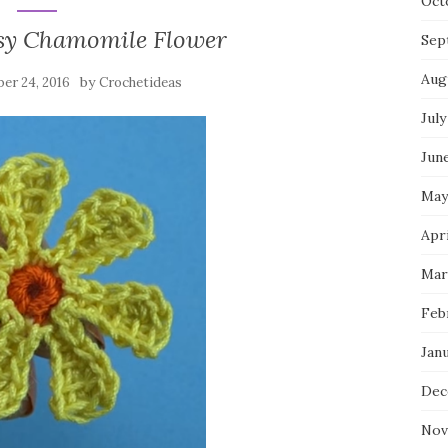
Oct
sy Chamomile Flower
Sep
Aug
by
er 24, 2016
Crochetideas
July
Jun
May
Apri
Mar
Feb
Jan
Dec
Nov