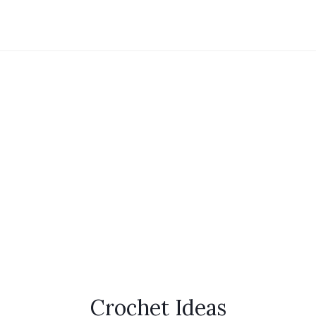
Crochet Ideas