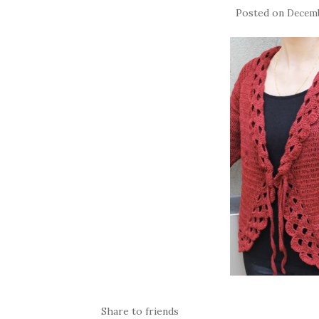
Posted on
Decemb
Share to friends