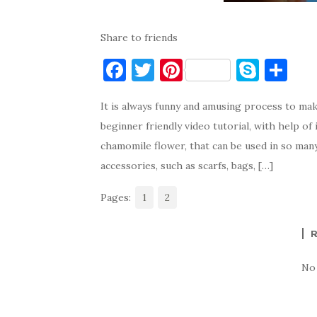
Share to friends
F
T
Pi
S
S
a
w
nt
k
h
It is always funny and amusing process to ma
c
it
er
y
ar
beginner friendly video tutorial, with help of
e
te
es
p
e
chamomile flower, that can be used in so man
b
r
t
e
accessories, such as scarfs, bags, […]
o
Pages:
o
1
2
k
No