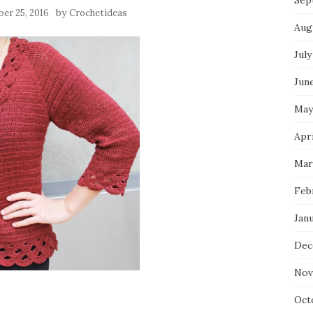
Sep
by
er 25, 2016
Crochetideas
Aug
July
Jun
May
Apri
Mar
Feb
Jan
Dec
Nov
Oct