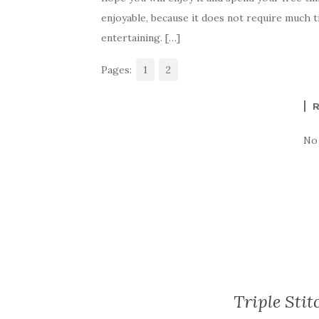
e
te
es
p
e
enjoyable, because it does not require much t
b
r
t
e
entertaining. […]
o
Pages:
o
1
2
k
No
Triple Stit