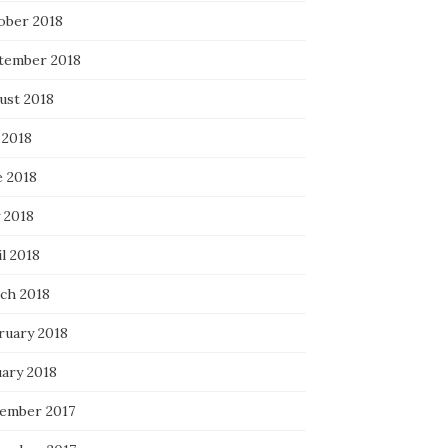
ober 2018
tember 2018
ust 2018
 2018
e 2018
 2018
l 2018
ch 2018
ruary 2018
uary 2018
ember 2017