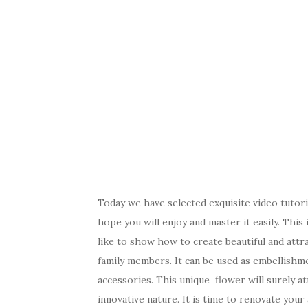
Today we have selected exquisite video tutor
hope you will enjoy and master it easily. Thi
like to show how to create beautiful and attra
family members. It can be used as embellishme
accessories. This unique flower will surely at
innovative nature. It is time to renovate your