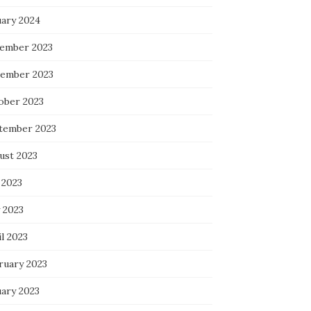
uary 2024
ember 2023
ember 2023
ober 2023
tember 2023
ust 2023
 2023
 2023
l 2023
ruary 2023
uary 2023