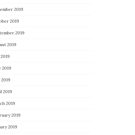
ember 2019
ober 2019
tember 2019
ust 2019
 2019
e 2019
 2019
l 2019
ch 2019
ruary 2019
uary 2019