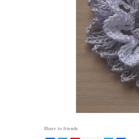
Share to friends