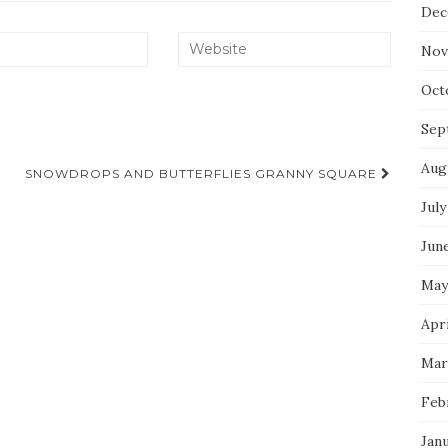
Dec
Nov
Oct
Sep
Aug
SNOWDROPS AND BUTTERFLIES GRANNY SQUARE
July
Jun
May
Apri
Mar
Feb
Jan