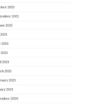
ober 2021
tember 2021
ust 2021
 2021
e 2021
 2021
l 2021
ch 2021
ruary 2021
uary 2021
ember 2020