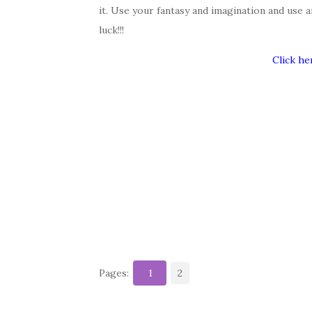
it. Use your fantasy and imagination and use 
luck!!!
Click he
Pages:
1
2