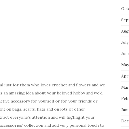
Oct
Sep
Aug
July
Jun
May
Apri
ial just for them who loves crochet and flowers and we
Mar
s is an amazing idea about your beloved hobby and we’d
Feb
ctive accessory for yourself or for your friends or
nt on bags, scarfs, hats and on lots of other
Jan
tract everyone’s attention and will highlight your
Dec
 accessories’ collection and add very personal touch to