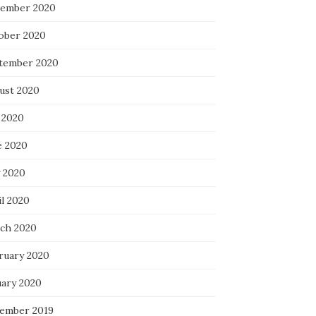
ember 2020
ober 2020
tember 2020
ust 2020
 2020
e 2020
 2020
il 2020
ch 2020
ruary 2020
uary 2020
ember 2019