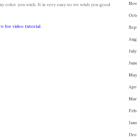
Nov
any color you wish. It is very easy so we wish you good
Oct
re for video tutorial
Sep
Aug
July
Jun
May
Apr
Mar
Feb
Jan
Dec