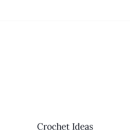
Crochet Ideas