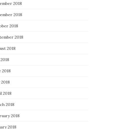
ember 2018
ember 2018
ober 2018
tember 2018
ust 2018
 2018
e 2018
 2018
l 2018
ch 2018
ruary 2018
uary 2018