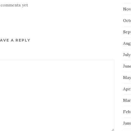
 comments yet
Nov
Oct
Sep
AVE A REPLY
Aug
July
Jun
May
Apri
Mar
Feb
Jan