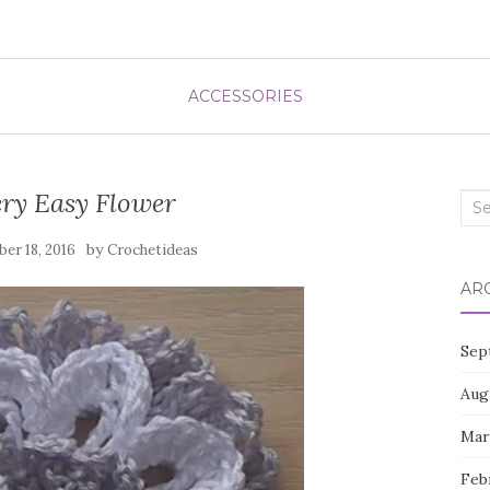
ACCESSORIES
ry Easy Flower
Sea
for:
by
er 18, 2016
Crochetideas
AR
Sep
Aug
Mar
Feb