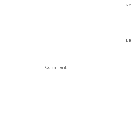
No
LE