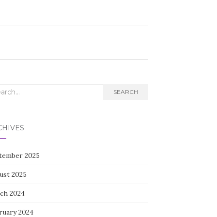
rch
SEARCH
CHIVES
tember 2025
ust 2025
ch 2024
ruary 2024