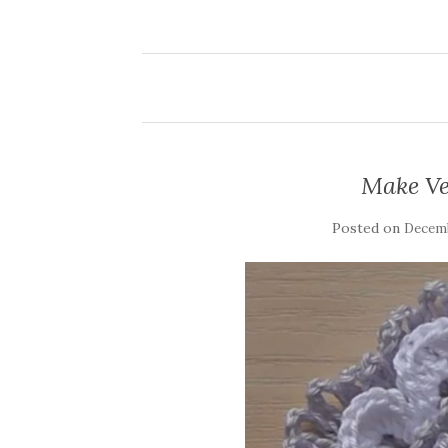
Make Ve
Posted on
Decemb