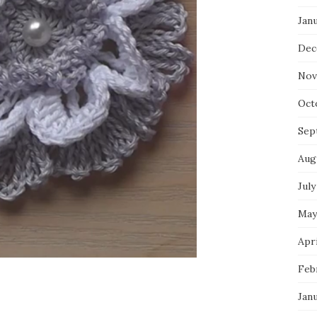
Jan
Dec
Nov
Oct
Sep
Aug
July
May
Apri
Feb
Jan