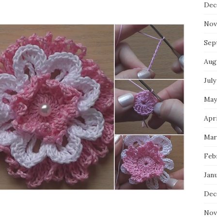
Dec
Nov
Sep
Aug
July
May
Apri
Mar
Feb
Jan
Dec
Nov