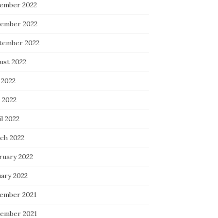
ember 2022
ember 2022
tember 2022
ust 2022
 2022
 2022
l 2022
ch 2022
ruary 2022
uary 2022
ember 2021
ember 2021