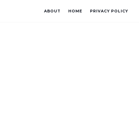
ABOUT
HOME
PRIVACY POLICY