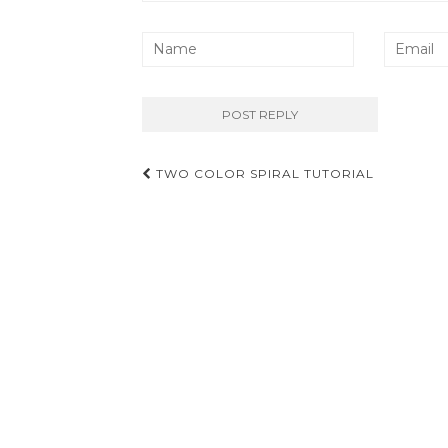
Post
TWO COLOR SPIRAL TUTORIAL
navigation