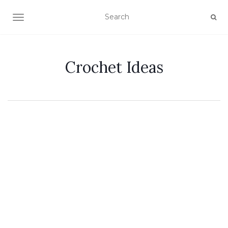
TOGGLE NAVIGATION
Crochet Ideas