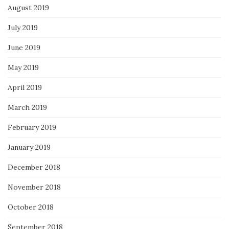
August 2019
July 2019
June 2019
May 2019
April 2019
March 2019
February 2019
January 2019
December 2018
November 2018
October 2018
September 2018