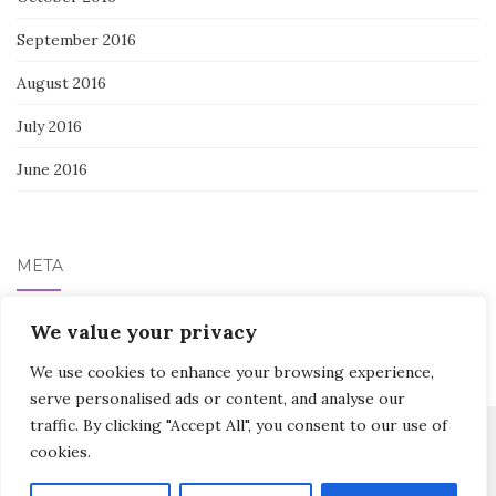
September 2016
August 2016
July 2016
June 2016
META
Log in
We value your privacy
We use cookies to enhance your browsing experience,
serve personalised ads or content, and analyse our
traffic. By clicking "Accept All", you consent to our use of
cookies.
Activello Theme by
Colorlib
Powered by
WordPress