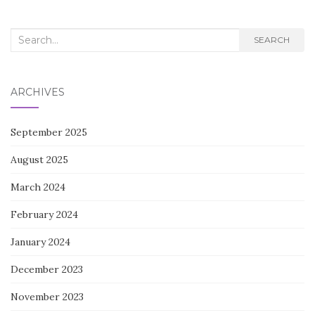
Search
SEARCH
for:
ARCHIVES
September 2025
August 2025
March 2024
February 2024
January 2024
December 2023
November 2023