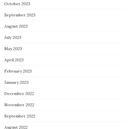
October 2023
September 2023
August 2023
July 2023
May 2023
April 2023
February 2023
January 2023
December 2022
November 2022
September 2022
August 2022