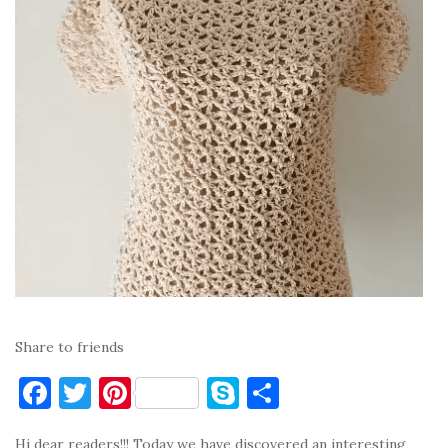
Share to friends
F
T
Pi
S
S
a
w
nt
k
h
Hi dear readers!!! Today we have discovered an interesting