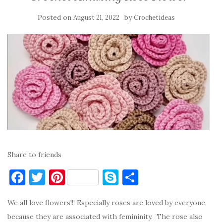
Posted on
by
August 21, 2022
Crochetideas
Share to friends
F
T
Pi
S
S
a
w
nt
k
h
We all love flowers!!! Especially roses are loved by everyone,
c
it
er
y
ar
because they are associated with femininity. The rose also