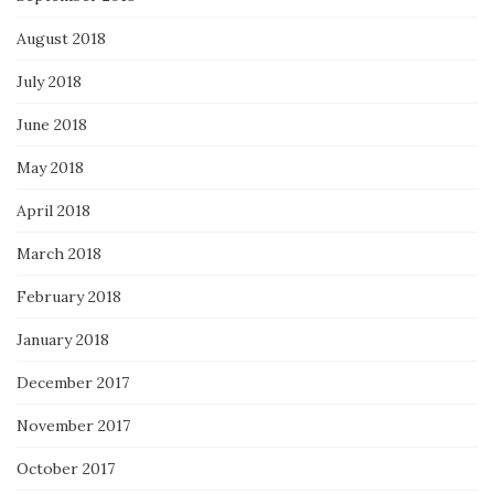
August 2018
July 2018
June 2018
May 2018
April 2018
March 2018
February 2018
January 2018
December 2017
November 2017
October 2017