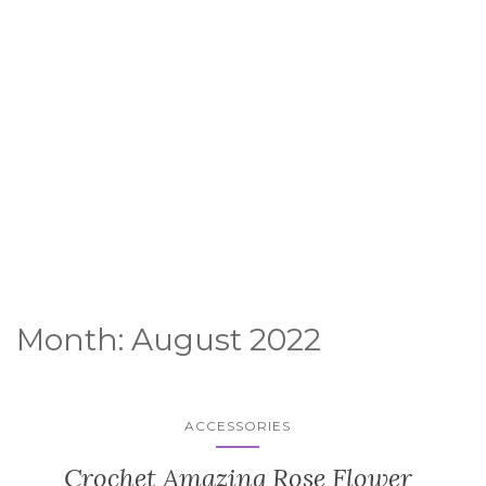
Month:
August 2022
ACCESSORIES
Crochet Amazing Rose Flower