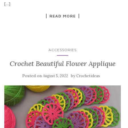
o
[…]
k
READ MORE
ACCESSORIES
Crochet Beautiful Flower Applique
Posted on
by
August 5, 2022
Crochetideas