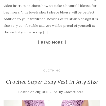
c
it
er
y
ar
video instruction about how to make a beautiful blouse for
e
te
es
p
e
beginners. This lovely short sleeve blouse will be perfect
b
r
t
e
addition to your wardrobe. Besides of its stylish design it is
o
also very comfortable and you will be proud of yourself at
o
the end of your working […]
k
READ MORE
CLOTHING
Crochet Super Easy Vest In Any Size
Posted on
by
August 11, 2022
Crochetideas