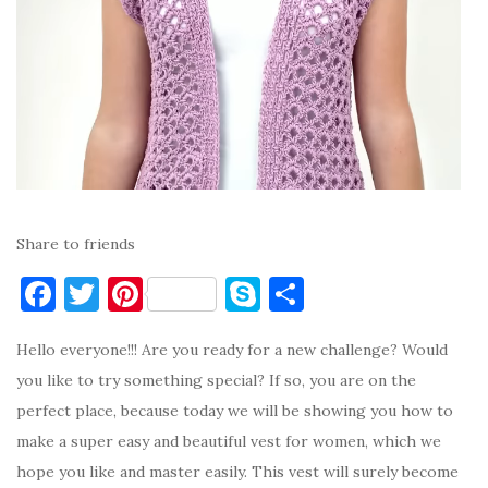
Share to friends
F
T
Pi
S
S
a
w
nt
k
h
Hello everyone!!! Are you ready for a new challenge? Would
c
it
er
y
ar
you like to try something special? If so, you are on the
e
te
es
p
e
perfect place, because today we will be showing you how to
b
r
t
e
make a super easy and beautiful vest for women, which we
o
hope you like and master easily. This vest will surely become