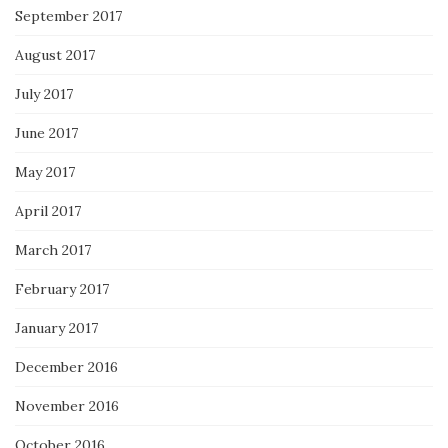
September 2017
August 2017
July 2017
June 2017
May 2017
April 2017
March 2017
February 2017
January 2017
December 2016
November 2016
October 2016