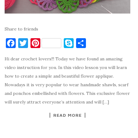
Share to friends
F
T
Pi
S
S
a
w
nt
k
h
Hi dear crochet lovers!!! Today we have found an amazing
c
it
er
y
ar
video instruction for you. In this video lesson you will learn
e
te
es
p
e
how to create a simple and beautiful flower applique.
b
r
t
e
Nowadays it is very popular to wear handmade shawls, scarf
o
and ponchos embellished with flowers. This exclusive flower
o
will surely attract everyone’s attention and will […]
k
READ MORE