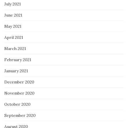
July 2021
June 2021
May 2021
April 2021
March 2021
February 2021
January 2021
December 2020
November 2020
October 2020
September 2020
August 2020