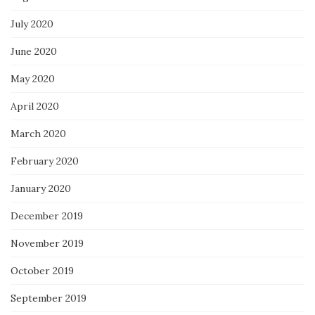
July 2020
June 2020
May 2020
April 2020
March 2020
February 2020
January 2020
December 2019
November 2019
October 2019
September 2019