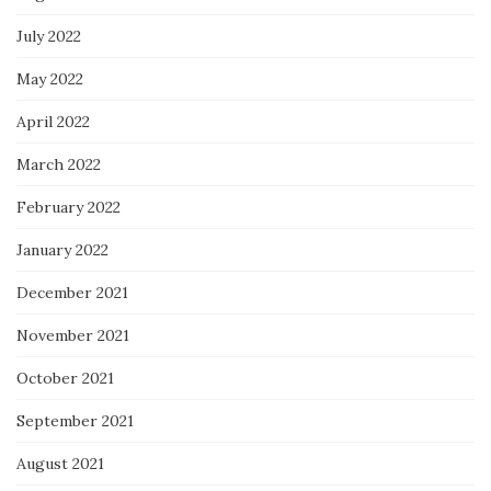
July 2022
May 2022
April 2022
March 2022
February 2022
January 2022
December 2021
November 2021
October 2021
September 2021
August 2021