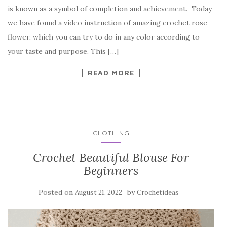
e
te
es
p
e
is known as a symbol of completion and achievement. Today
b
r
t
e
we have found a video instruction of amazing crochet rose
o
flower, which you can try to do in any color according to
o
your taste and purpose. This […]
k
READ MORE
CLOTHING
Crochet Beautiful Blouse For
Beginners
Posted on
by
August 21, 2022
Crochetideas