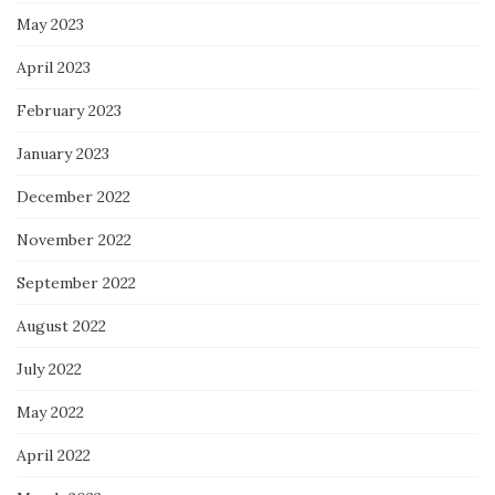
May 2023
April 2023
February 2023
January 2023
December 2022
November 2022
September 2022
August 2022
July 2022
May 2022
April 2022