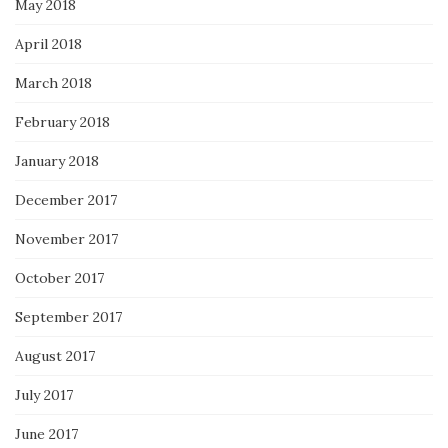
May 2018
April 2018
March 2018
February 2018
January 2018
December 2017
November 2017
October 2017
September 2017
August 2017
July 2017
June 2017