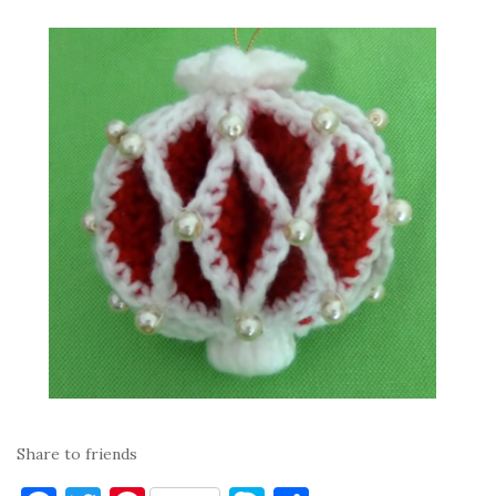
Share to friends