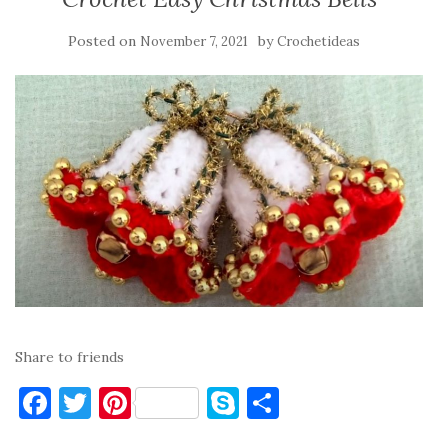
Posted on
by
November 7, 2021
Crochetideas
Share to friends
F
T
Pi
S
S
a
w
nt
k
h