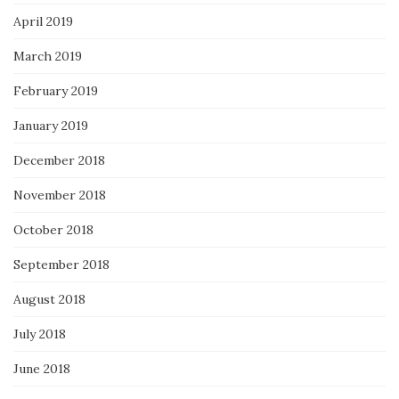
April 2019
March 2019
February 2019
January 2019
December 2018
November 2018
October 2018
September 2018
August 2018
July 2018
June 2018