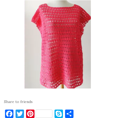
Share to friends
F
T
Pi
S
S