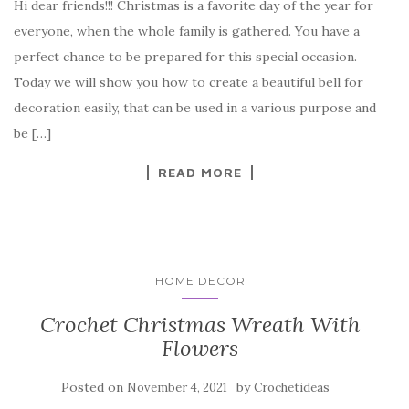
Hi dear friends!!! Christmas is a favorite day of the year for
c
it
er
y
ar
everyone, when the whole family is gathered. You have a
e
te
es
p
e
perfect chance to be prepared for this special occasion.
b
r
t
e
Today we will show you how to create a beautiful bell for
o
decoration easily, that can be used in a various purpose and
o
be […]
k
READ MORE
HOME DECOR
Crochet Christmas Wreath With
Flowers
Posted on
by
November 4, 2021
Crochetideas