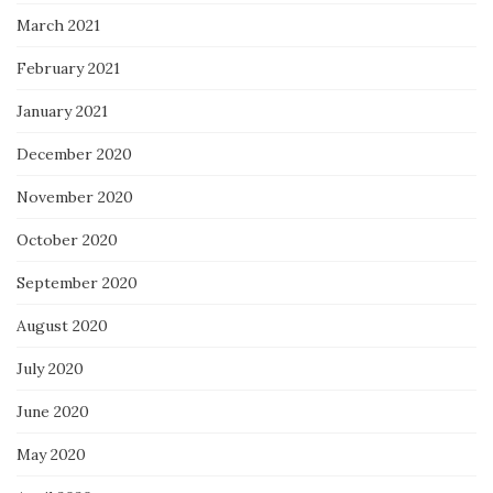
March 2021
February 2021
January 2021
December 2020
November 2020
October 2020
September 2020
August 2020
July 2020
June 2020
May 2020