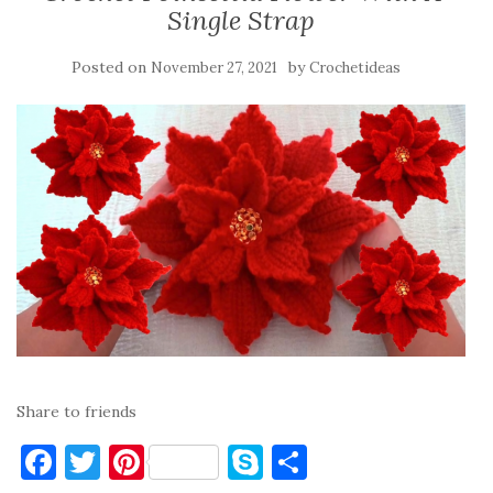
Single Strap
Posted on
by
November 27, 2021
Crochetideas
Share to friends
F
T
Pi
S
S