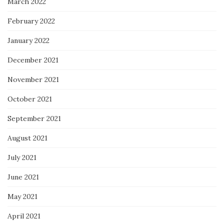
March 2022
February 2022
January 2022
December 2021
November 2021
October 2021
September 2021
August 2021
July 2021
June 2021
May 2021
April 2021