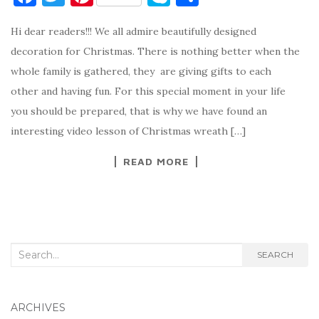
a
w
nt
k
h
Hi dear readers!!! We all admire beautifully designed
c
it
er
y
ar
decoration for Christmas. There is nothing better when the
e
te
es
p
e
whole family is gathered, they are giving gifts to each
b
r
t
e
other and having fun. For this special moment in your life
o
you should be prepared, that is why we have found an
o
interesting video lesson of Christmas wreath […]
k
READ MORE
Search
SEARCH
for:
ARCHIVES