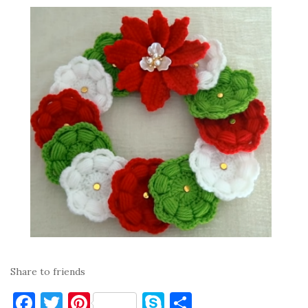
Share to friends
F
T
Pi
S
S