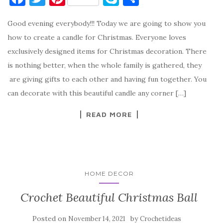
a
w
nt
k
h
Good evening everybody!!! Today we are going to show you
c
it
er
y
ar
how to create a candle for Christmas. Everyone loves
e
te
es
p
e
exclusively designed items for Christmas decoration. There
b
r
t
e
is nothing better, when the whole family is gathered, they
o
are giving gifts to each other and having fun together. You
o
can decorate with this beautiful candle any corner […]
k
READ MORE
HOME DECOR
Crochet Beautiful Christmas Ball
Posted on
by
November 14, 2021
Crochetideas