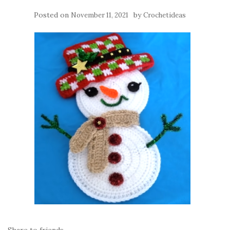
Posted on
by
November 11, 2021
Crochetideas
Share to friends