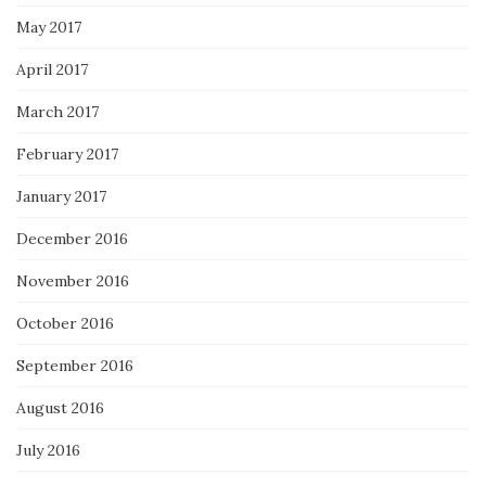
May 2017
April 2017
March 2017
February 2017
January 2017
December 2016
November 2016
October 2016
September 2016
August 2016
July 2016