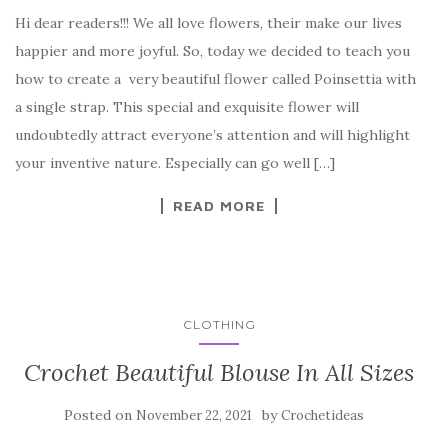
a
w
nt
k
h
Hi dear readers!!! We all love flowers, their make our lives
c
it
er
y
ar
happier and more joyful. So, today we decided to teach you
e
te
es
p
e
how to create a very beautiful flower called Poinsettia with
b
r
t
e
a single strap. This special and exquisite flower will
o
undoubtedly attract everyone’s attention and will highlight
o
your inventive nature. Especially can go well […]
k
READ MORE
CLOTHING
Crochet Beautiful Blouse In All Sizes
Posted on
by
November 22, 2021
Crochetideas