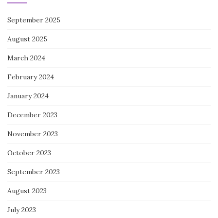
September 2025
August 2025
March 2024
February 2024
January 2024
December 2023
November 2023
October 2023
September 2023
August 2023
July 2023