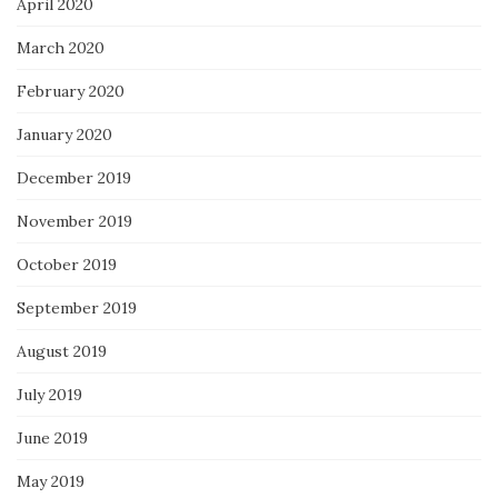
April 2020
March 2020
February 2020
January 2020
December 2019
November 2019
October 2019
September 2019
August 2019
July 2019
June 2019
May 2019