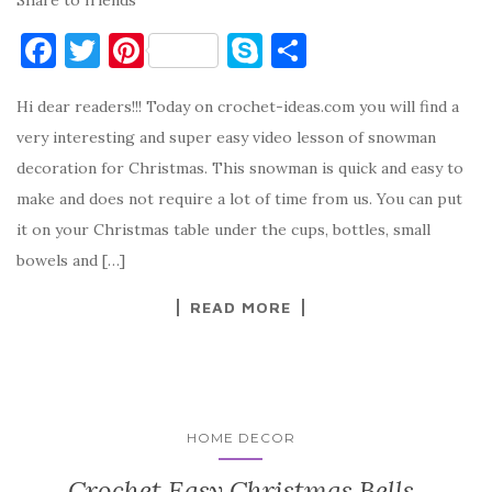
F
T
Pi
S
S
a
w
nt
k
h
Hi dear readers!!! Today on crochet-ideas.com you will find a
c
it
er
y
ar
very interesting and super easy video lesson of snowman
e
te
es
p
e
decoration for Christmas. This snowman is quick and easy to
b
r
t
e
make and does not require a lot of time from us. You can put
o
it on your Christmas table under the cups, bottles, small
o
bowels and […]
k
READ MORE
HOME DECOR
Crochet Easy Christmas Bells