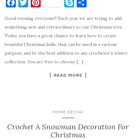
F
T
Pi
S
S
a
w
nt
k
h
Good evening everyone!!! Each year we are trying to add
c
it
er
y
ar
something new and extraordinary to our Christmas tree.
e
te
es
p
e
Today you have a great chance to learn how to create
b
r
t
e
beautiful Christmas balls, that can be used in a various
o
purpose and be the best addition to any crocheter’s winter
o
collection. You are free to choose […]
k
READ MORE
HOME DECOR
Crochet A Snowman Decoration For
Christmas