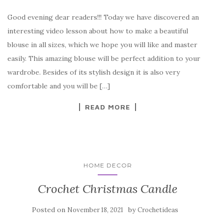
a
w
nt
k
h
Good evening dear readers!!! Today we have discovered an
c
it
er
y
ar
interesting video lesson about how to make a beautiful
e
te
es
p
e
blouse in all sizes, which we hope you will like and master
b
r
t
e
easily. This amazing blouse will be perfect addition to your
o
wardrobe. Besides of its stylish design it is also very
o
comfortable and you will be […]
k
READ MORE
HOME DECOR
Crochet Christmas Candle
Posted on
by
November 18, 2021
Crochetideas