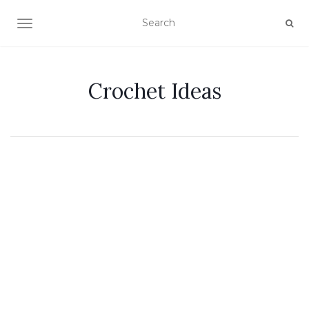
TOGGLE NAVIGATION
Crochet Ideas