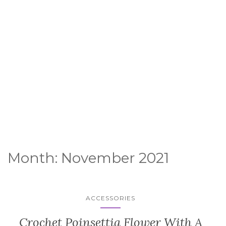
Month:
November 2021
ACCESSORIES
Crochet Poinsettia Flower With A