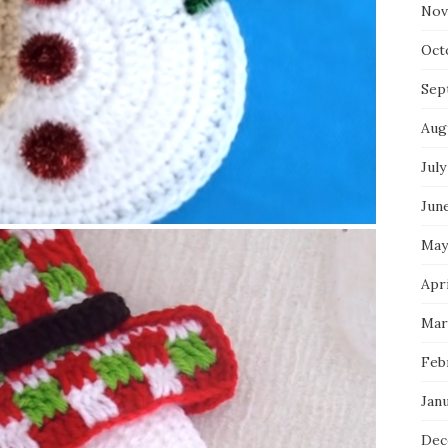
Nov
Oct
Sep
Aug
July
Jun
May
Apr
Mar
Feb
Jan
Dec