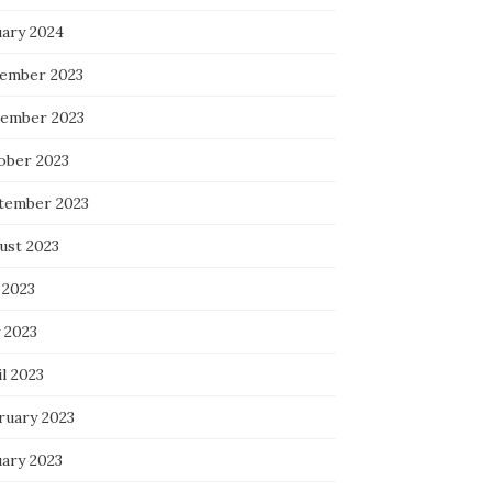
uary 2024
ember 2023
ember 2023
ober 2023
tember 2023
ust 2023
 2023
 2023
l 2023
ruary 2023
uary 2023