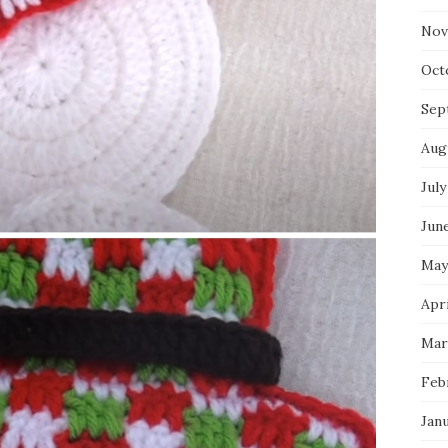
Nov
Oct
Sep
Aug
July
Jun
May
Apri
Mar
Feb
Jan