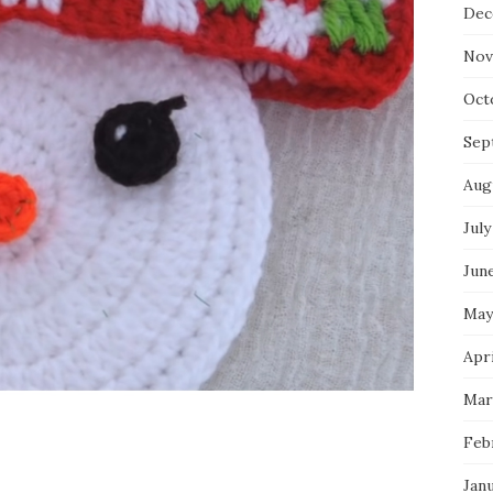
Dec
Nov
Oct
Sep
Aug
July
Jun
May
Apri
Mar
Feb
Jan