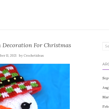
 Decoration For Christmas
Sea
for:
by
er 11, 2021
Crochetideas
AR
Sep
Aug
Mar
Feb