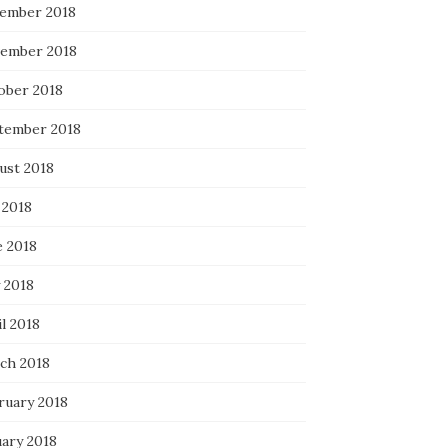
ember 2018
ember 2018
ober 2018
tember 2018
ust 2018
 2018
e 2018
 2018
l 2018
ch 2018
ruary 2018
uary 2018