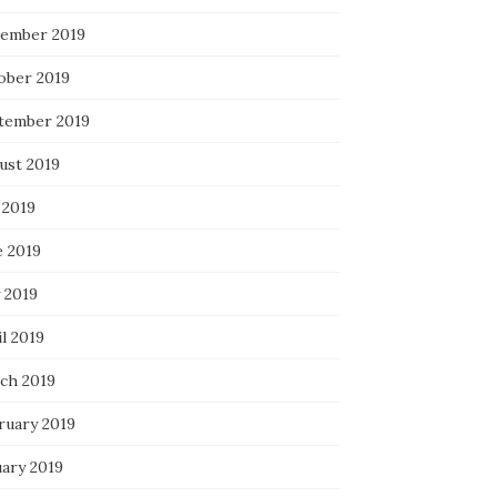
ember 2019
ober 2019
tember 2019
ust 2019
 2019
e 2019
 2019
l 2019
ch 2019
ruary 2019
uary 2019