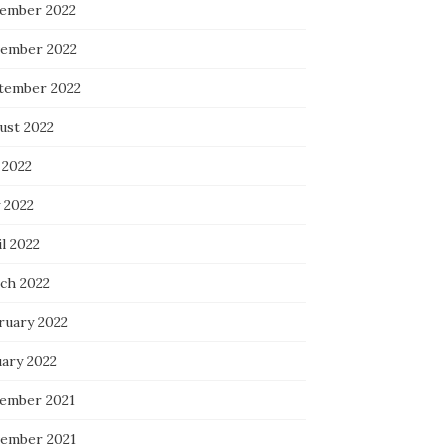
ember 2022
ember 2022
tember 2022
ust 2022
 2022
 2022
l 2022
ch 2022
ruary 2022
uary 2022
ember 2021
ember 2021