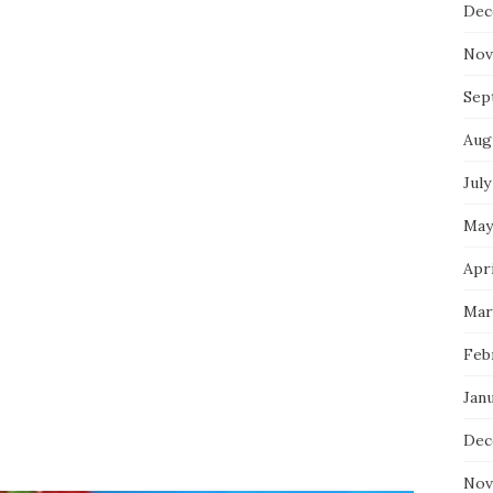
Dec
Nov
Sep
Aug
July
May
Apri
Mar
Feb
Jan
Dec
Nov