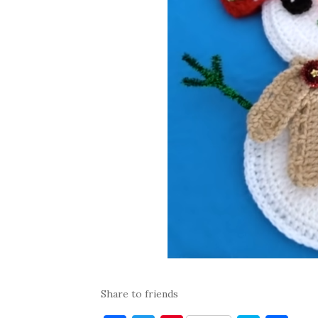
Share to friends