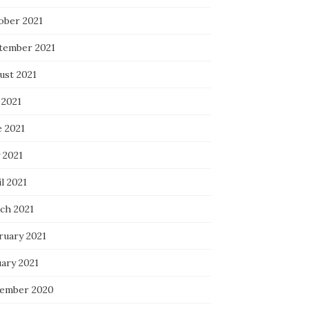
ober 2021
tember 2021
ust 2021
 2021
e 2021
 2021
l 2021
ch 2021
ruary 2021
uary 2021
ember 2020