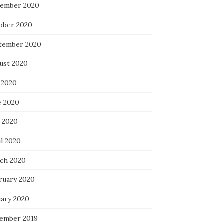
ember 2020
ober 2020
tember 2020
ust 2020
 2020
e 2020
 2020
il 2020
ch 2020
ruary 2020
uary 2020
ember 2019