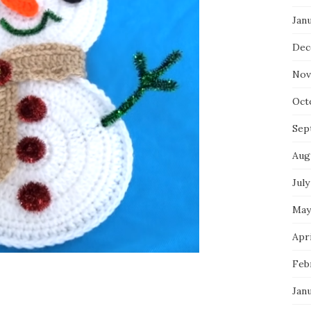
Jan
Dec
Nov
Oct
Sep
Aug
July
May
Apri
Feb
Jan