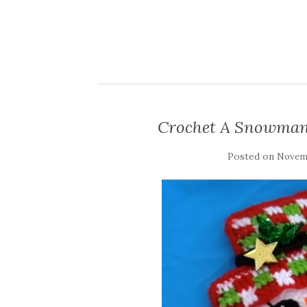
Crochet A Snowman
Posted on
Novemb