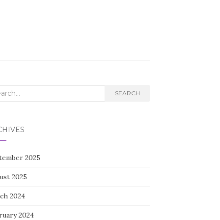
rch
SEARCH
CHIVES
tember 2025
ust 2025
ch 2024
ruary 2024