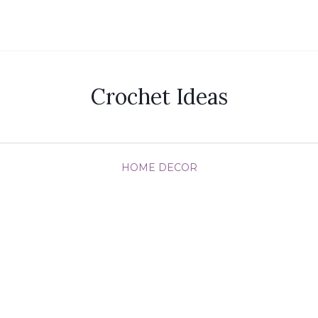
Crochet Ideas
HOME DECOR