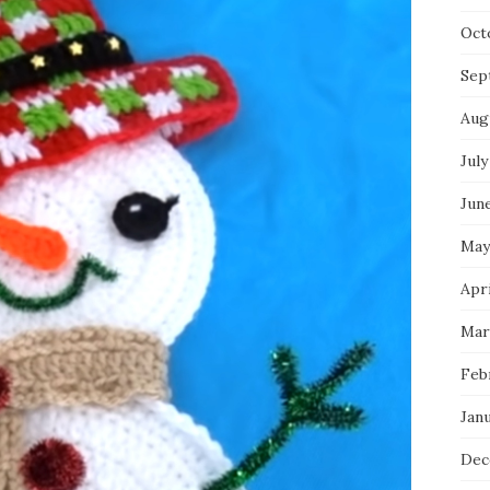
Oct
Sep
Aug
July
Jun
May
Apri
Mar
Feb
Jan
Dec