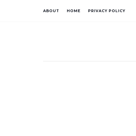
ABOUT
HOME
PRIVACY POLICY