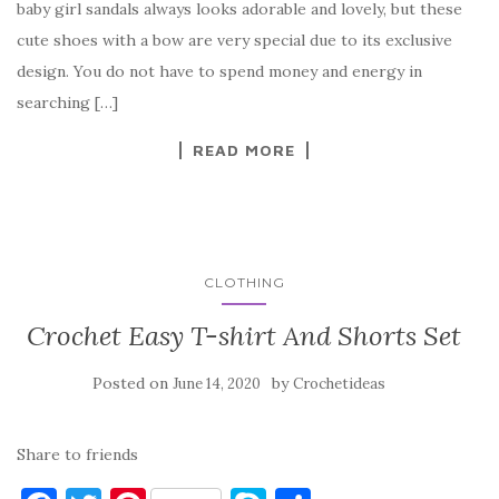
baby girl sandals always looks adorable and lovely, but these
b
r
t
e
cute shoes with a bow are very special due to its exclusive
o
design. You do not have to spend money and energy in
o
searching […]
k
READ MORE
CLOTHING
Crochet Easy T-shirt And Shorts Set
Posted on
by
June 14, 2020
Crochetideas
Share to friends