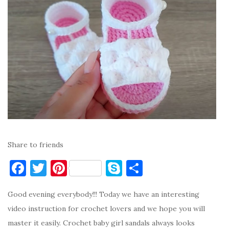
Share to friends
F
T
Pi
S
S
a
w
nt
k
h
Good evening everybody!!! Today we have an interesting
c
it
er
y
ar
video instruction for crochet lovers and we hope you will
e
te
es
p
e
master it easily. Crochet baby girl sandals always looks