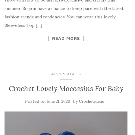
show you how to be attractive,creative and trendy this
b
r
t
e
summer. So you have a chance to keep pace with the latest
o
fashion trends and tendencies. You can wear this lovely
o
Sleeveless Top […]
k
READ MORE
ACCESSORIES
Crochet Lovely Moccasins For Baby
Posted on
by
June 21, 2020
Crochetideas