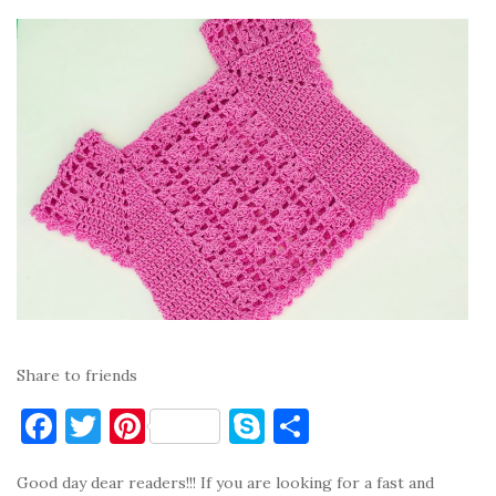
Share to friends
F
T
Pi
S
S
a
w
nt
k
h
Good day dear readers!!! If you are looking for a fast and