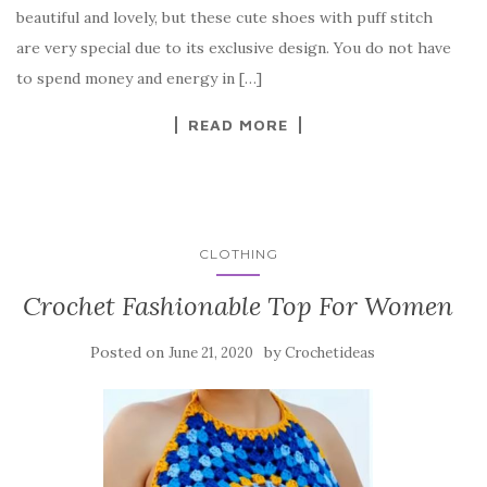
b
r
t
e
beautiful and lovely, but these cute shoes with puff stitch
o
are very special due to its exclusive design. You do not have
o
to spend money and energy in […]
k
READ MORE
CLOTHING
Crochet Fashionable Top For Women
Posted on
by
June 21, 2020
Crochetideas