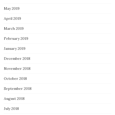
May 2019
April 2019
March 2019
February 2019
January 2019
December 2018
November 2018
October 2018
September 2018
August 2018
July 2018