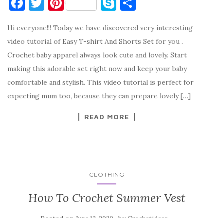
F
T
Pi
S
S
a
w
nt
k
h
Hi everyone!!! Today we have discovered very interesting
c
it
er
y
ar
video tutorial of Easy T-shirt And Shorts Set for you .
e
te
es
p
e
Crochet baby apparel always look cute and lovely. Start
b
r
t
e
making this adorable set right now and keep your baby
o
comfortable and stylish. This video tutorial is perfect for
o
expecting mum too, because they can prepare lovely […]
k
READ MORE
CLOTHING
How To Crochet Summer Vest