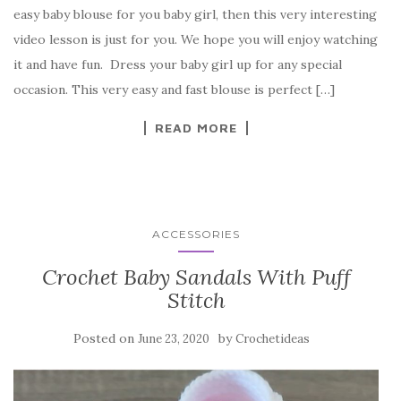
c
it
er
y
ar
easy baby blouse for you baby girl, then this very interesting
e
te
es
p
e
video lesson is just for you. We hope you will enjoy watching
b
r
t
e
it and have fun. Dress your baby girl up for any special
o
occasion. This very easy and fast blouse is perfect […]
o
READ MORE
k
ACCESSORIES
Crochet Baby Sandals With Puff
Stitch
Posted on
by
June 23, 2020
Crochetideas