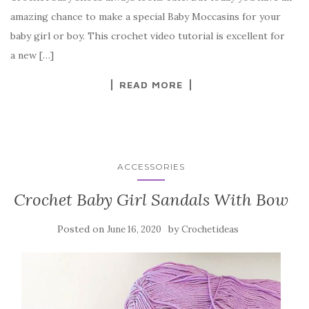
b
r
t
e
amazing chance to make a special Baby Moccasins for your
o
baby girl or boy. This crochet video tutorial is excellent for
o
a new […]
k
READ MORE
ACCESSORIES
Crochet Baby Girl Sandals With Bow
Posted on
by
June 16, 2020
Crochetideas