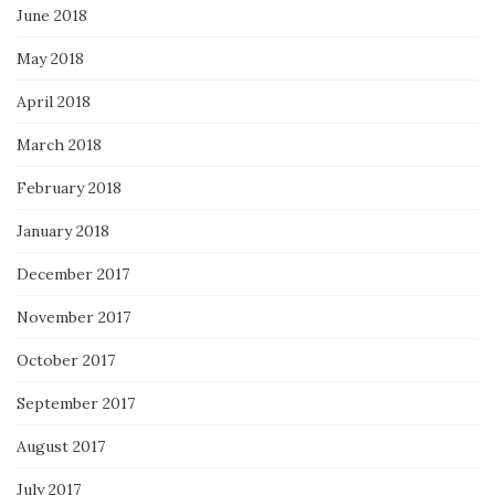
June 2018
May 2018
April 2018
March 2018
February 2018
January 2018
December 2017
November 2017
October 2017
September 2017
August 2017
July 2017