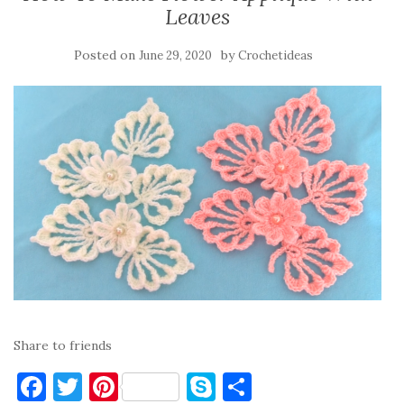
Leaves
Posted on
by
June 29, 2020
Crochetideas
Share to friends
F
T
Pi
S
S