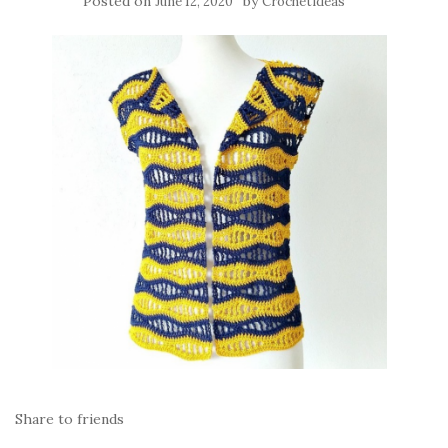
Posted on
by
June 12, 2020
Crochetideas
Share to friends