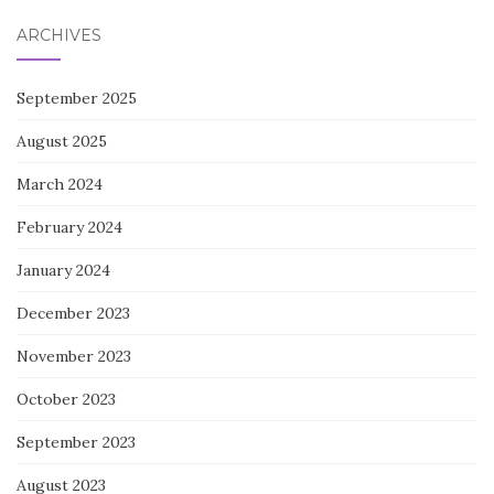
ARCHIVES
September 2025
August 2025
March 2024
February 2024
January 2024
December 2023
November 2023
October 2023
September 2023
August 2023