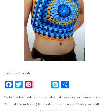
Share to friends
F
T
Pi
S
S
a
w
nt
k
h
To be fashionable and beautiful – it is every woman’s desire.
c
it
er
y
ar
Each of them trying to do it different ways. Today we will
e
te
es
p
e