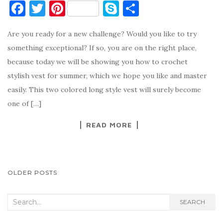
F
T
Pi
S
S
a
w
nt
k
h
Are you ready for a new challenge? Would you like to try
c
it
er
y
ar
something exceptional? If so, you are on the right place,
e
te
es
p
e
because today we will be showing you how to crochet
b
r
t
e
stylish vest for summer, which we hope you like and master
o
easily. This two colored long style vest will surely become
o
one of […]
k
READ MORE
POSTS
OLDER POSTS
NAVIGATION
Search
SEARCH
for: