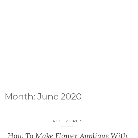
Month:
June 2020
ACCESSORIES
How To Make Flower Applique With