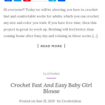
a
w
nt
k
h
Hi everyone!!! Today we will be showing you how to crochet
c
it
er
y
ar
fast and comfortable socks for adults, which you can crochet
e
te
es
p
e
any size and color you wish. If you have free time, then this
b
r
t
e
project is great to work up. Nothing will feel better than
o
coming home after busy day and relaxing in these socks. […]
o
READ MORE
k
CLOTHING
Crochet Fast And Easy Baby Girl
Blouse
Posted on
by
June 25, 2020
Crochetideas