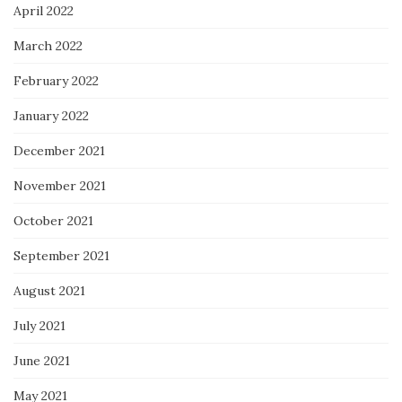
April 2022
March 2022
February 2022
January 2022
December 2021
November 2021
October 2021
September 2021
August 2021
July 2021
June 2021
May 2021