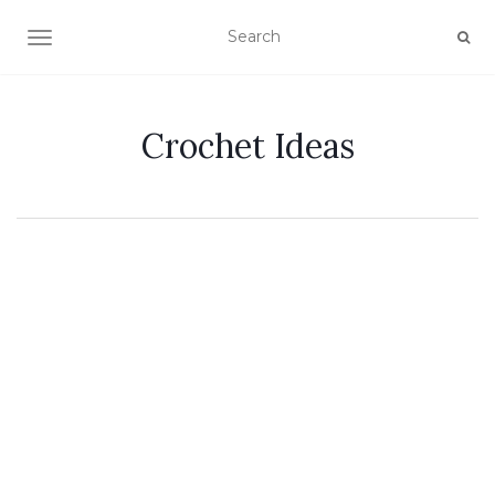
TOGGLE NAVIGATION
Crochet Ideas