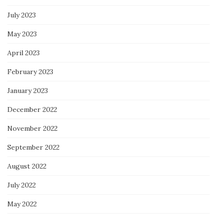
July 2023
May 2023
April 2023
February 2023
January 2023
December 2022
November 2022
September 2022
August 2022
July 2022
May 2022