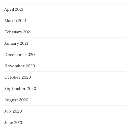
April 2021
March 2021
February 2021
January 2021
December 2020
November 2020
October 2020
September 2020
August 2020
July 2020
June 2020