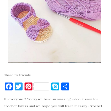
Share to friends
F
T
Pi
S
S
a
w
nt
k
h
Hi everyone!!! Today we have an amazing video lesson for
c
it
er
y
ar
crochet lovers and we hope you will learn it easily. Crochet
e
te
es
p
e