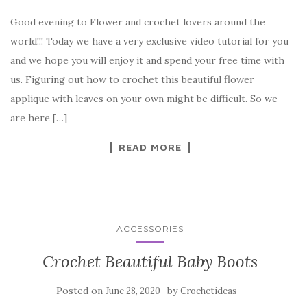
a
w
nt
k
h
Good evening to Flower and crochet lovers around the
c
it
er
y
ar
world!!! Today we have a very exclusive video tutorial for you
e
te
es
p
e
and we hope you will enjoy it and spend your free time with
b
r
t
e
us. Figuring out how to crochet this beautiful flower
o
applique with leaves on your own might be difficult. So we
o
are here […]
k
READ MORE
ACCESSORIES
Crochet Beautiful Baby Boots
Posted on
by
June 28, 2020
Crochetideas