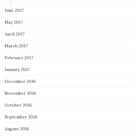
June 2017
May 2017
April 2017
March 2017
February 2017
January 2017
December 2016
November 2016
October 2016
September 2016
August 2016