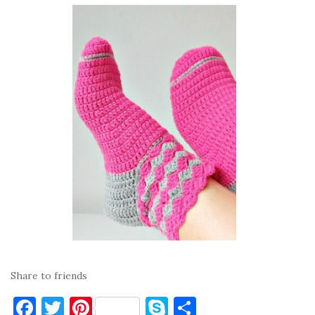
Share to friends
F
T
Pi
S
S