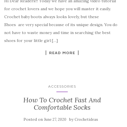
Hi Dear Readers!!! Today we have an amazing video tutorial
c
it
er
y
ar
for crochet lovers and we hope you will master it easily.
e
te
es
p
e
Crochet baby boots always looks lovely, but these
b
r
t
e
Shoes are very special because of its unique design. You do
o
not have to waste money and time in searching the best
o
shoes for your little girl […]
k
READ MORE
ACCESSORIES
How To Crochet Fast And
Comfortable Socks
Posted on
by
June 27, 2020
Crochetideas