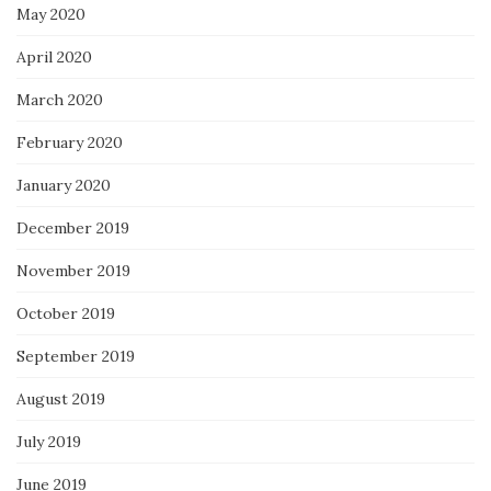
May 2020
April 2020
March 2020
February 2020
January 2020
December 2019
November 2019
October 2019
September 2019
August 2019
July 2019
June 2019