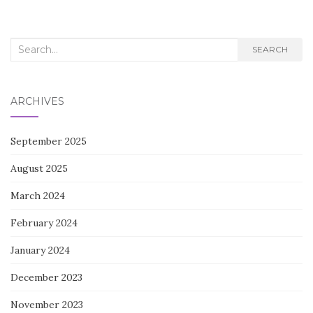
Search
SEARCH
for:
ARCHIVES
September 2025
August 2025
March 2024
February 2024
January 2024
December 2023
November 2023