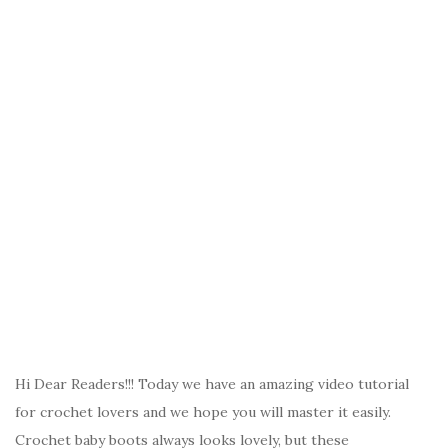
Hi Dear Readers!!! Today we have an amazing video tutorial
for crochet lovers and we hope you will master it easily.
Crochet baby boots always looks lovely, but these