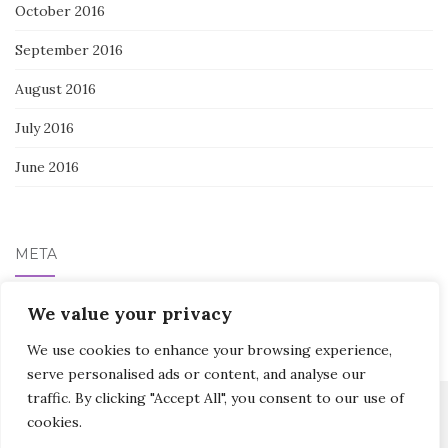
October 2016
September 2016
August 2016
July 2016
June 2016
META
We value your privacy
Log in
We use cookies to enhance your browsing experience,
serve personalised ads or content, and analyse our
traffic. By clicking "Accept All", you consent to our use of
cookies.