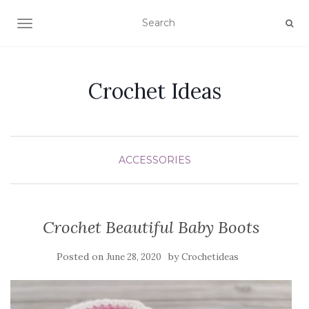
TOGGLE NAVIGATION
Crochet Ideas
ACCESSORIES
Crochet Beautiful Baby Boots
Posted on
by
June 28, 2020
Crochetideas