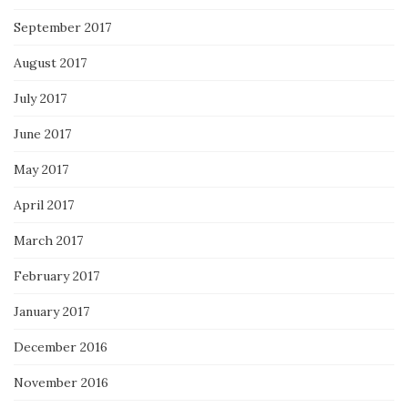
September 2017
August 2017
July 2017
June 2017
May 2017
April 2017
March 2017
February 2017
January 2017
December 2016
November 2016