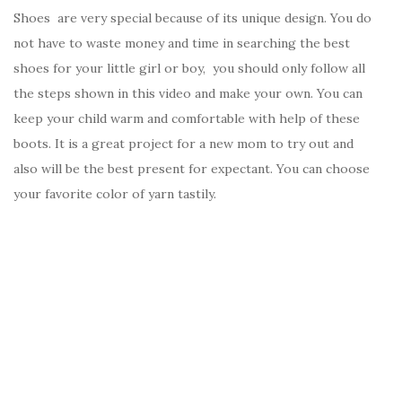
Shoes are very special because of its unique design. You do
not have to waste money and time in searching the best
shoes for your little girl or boy, you should only follow all
the steps shown in this video and make your own. You can
keep your child warm and comfortable with help of these
boots. It is a great project for a new mom to try out and
also will be the best present for expectant. You can choose
your favorite color of yarn tastily.