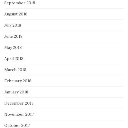
September 2018
August 2018
July 2018
June 2018
May 2018
April 2018
March 2018
February 2018
January 2018
December 2017
November 2017
October 2017