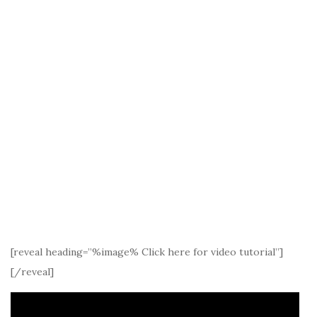
[reveal heading=”%image% Click here for video tutorial”]
[/reveal]