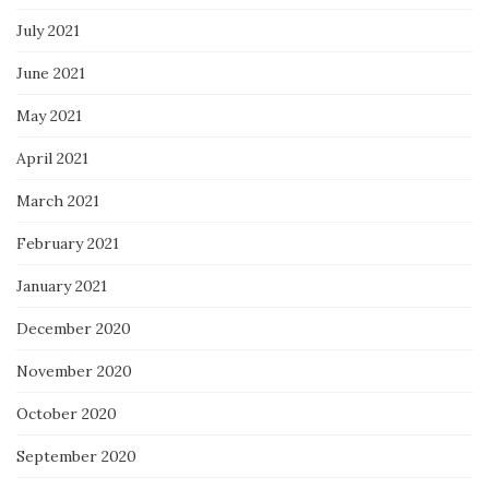
July 2021
June 2021
May 2021
April 2021
March 2021
February 2021
January 2021
December 2020
November 2020
October 2020
September 2020