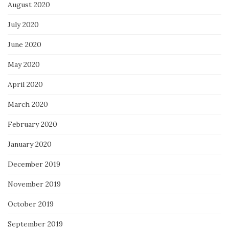
August 2020
July 2020
June 2020
May 2020
April 2020
March 2020
February 2020
January 2020
December 2019
November 2019
October 2019
September 2019