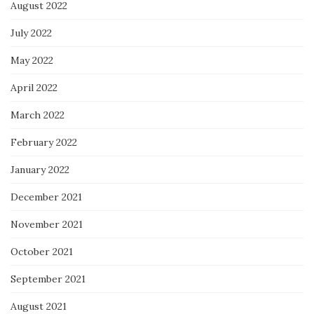
August 2022
July 2022
May 2022
April 2022
March 2022
February 2022
January 2022
December 2021
November 2021
October 2021
September 2021
August 2021