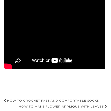
Post
HOW TO CROCHET FAST AND COMFORTABLE SOCKS
navigation
HOW TO MAKE FLOWER APPLIQUE WITH LEAVES