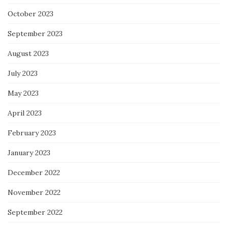
October 2023
September 2023
August 2023
July 2023
May 2023
April 2023
February 2023
January 2023
December 2022
November 2022
September 2022