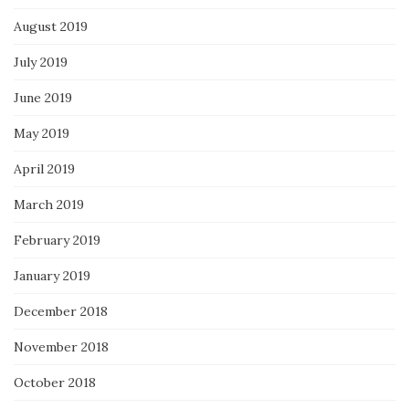
August 2019
July 2019
June 2019
May 2019
April 2019
March 2019
February 2019
January 2019
December 2018
November 2018
October 2018