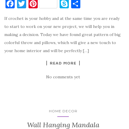
F
T
Pi
S
S
a
w
nt
k
h
If crochet is your hobby and at the same time you are ready
c
it
er
y
ar
to start to work on your new project, we will help you in
e
te
es
p
e
making a decision. Today we have found great pattern of big
b
r
t
e
colorful throw and pillows, which will give a new touch to
o
your home interior and will be perfectly […]
o
READ MORE
k
No comments yet
HOME DECOR
Wall Hanging Mandala