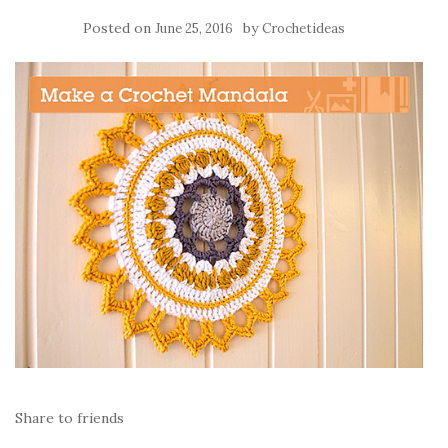
Posted on
by
June 25, 2016
Crochetideas
Share to friends