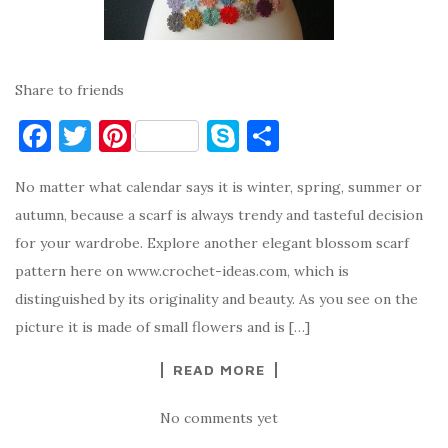
Share to friends
F
T
Pi
S
S
a
w
nt
k
h
No matter what calendar says it is winter, spring, summer or
c
it
er
y
ar
autumn, because a scarf is always trendy and tasteful decision
e
te
es
p
e
for your wardrobe. Explore another elegant blossom scarf
b
r
t
e
pattern here on www.crochet-ideas.com, which is
o
distinguished by its originality and beauty. As you see on the
o
picture it is made of small flowers and is […]
k
READ MORE
No comments yet