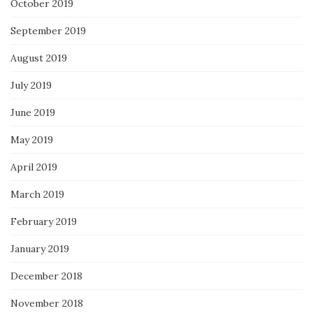
October 2019
September 2019
August 2019
July 2019
June 2019
May 2019
April 2019
March 2019
February 2019
January 2019
December 2018
November 2018