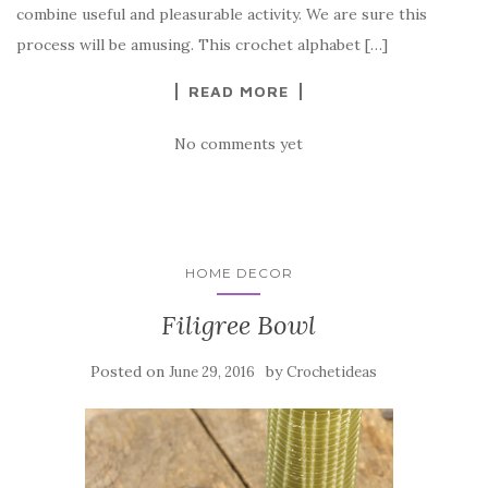
o
combine useful and pleasurable activity. We are sure this
o
process will be amusing. This crochet alphabet […]
k
READ MORE
No comments yet
HOME DECOR
Filigree Bowl
Posted on
by
June 29, 2016
Crochetideas