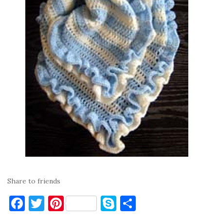
Share to friends
F
T
Pi
S
S