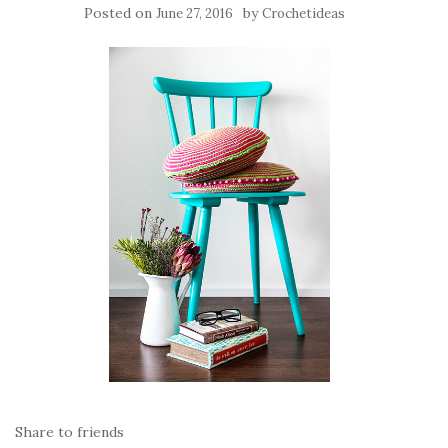
Posted on
by
June 27, 2016
Crochetideas
Share to friends