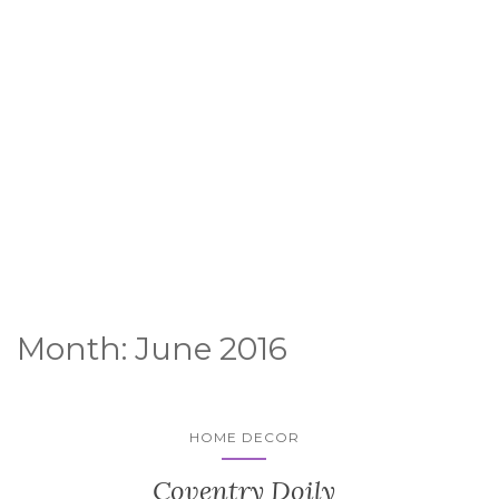
Month:
June 2016
HOME DECOR
Coventry Doily