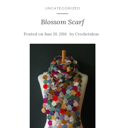
UNCATEGORIZED
Blossom Scarf
Posted on
by
June 20, 2016
Crochetideas