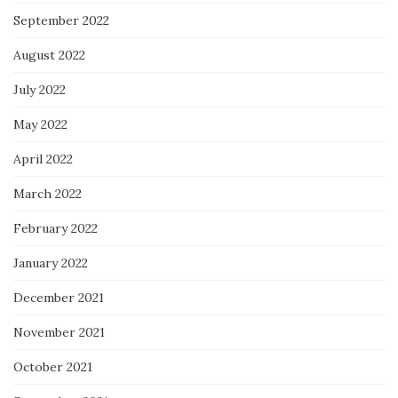
September 2022
August 2022
July 2022
May 2022
April 2022
March 2022
February 2022
January 2022
December 2021
November 2021
October 2021