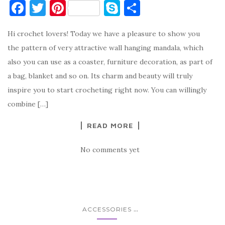
F
T
Pi
S
S
a
w
nt
k
h
Hi crochet lovers! Today we have a pleasure to show you
c
it
er
y
ar
the pattern of very attractive wall hanging mandala, which
e
te
es
p
e
also you can use as a coaster, furniture decoration, as part of
b
r
t
e
a bag, blanket and so on. Its charm and beauty will truly
o
inspire you to start crocheting right now. You can willingly
o
combine […]
k
READ MORE
No comments yet
...
ACCESSORIES