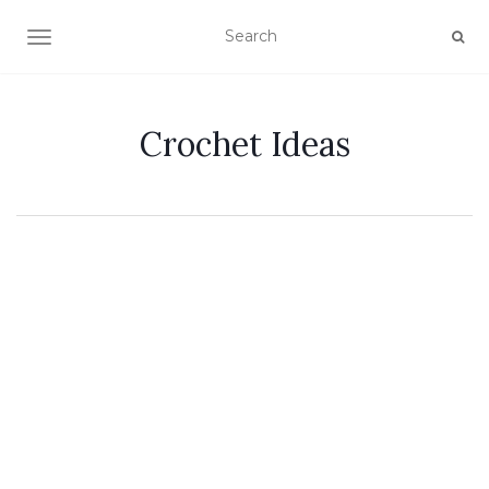
TOGGLE NAVIGATION
Crochet Ideas