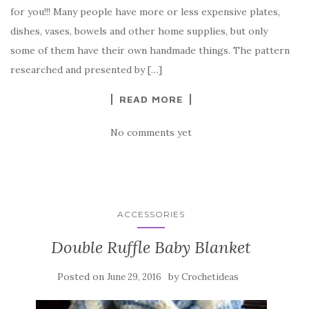
e
te
es
p
e
for you!!! Many people have more or less expensive plates,
b
r
t
e
dishes, vases, bowels and other home supplies, but only
o
some of them have their own handmade things. The pattern
o
researched and presented by […]
k
READ MORE
No comments yet
ACCESSORIES
Double Ruffle Baby Blanket
Posted on
by
June 29, 2016
Crochetideas