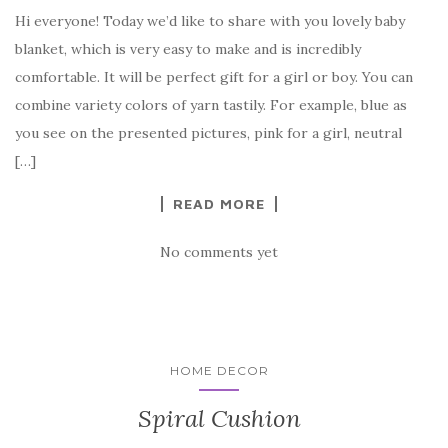
a
w
nt
k
h
Hi everyone! Today we’d like to share with you lovely baby
c
it
er
y
ar
blanket, which is very easy to make and is incredibly
e
te
es
p
e
comfortable. It will be perfect gift for a girl or boy. You can
b
r
t
e
combine variety colors of yarn tastily. For example, blue as
o
you see on the presented pictures, pink for a girl, neutral
o
[…]
k
READ MORE
No comments yet
HOME DECOR
Spiral Cushion