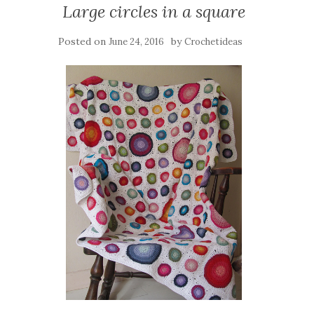
Large circles in a square
Posted on
by
June 24, 2016
Crochetideas