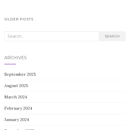
POSTS
OLDER POSTS
NAVIGATION
Search
SEARCH
for:
ARCHIVES
September 2025
August 2025
March 2024
February 2024
January 2024