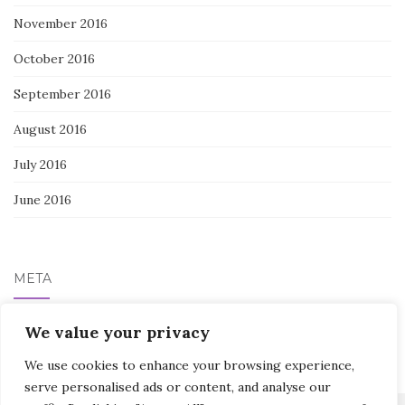
November 2016
October 2016
September 2016
August 2016
July 2016
June 2016
META
We value your privacy
Log in
We use cookies to enhance your browsing experience,
serve personalised ads or content, and analyse our