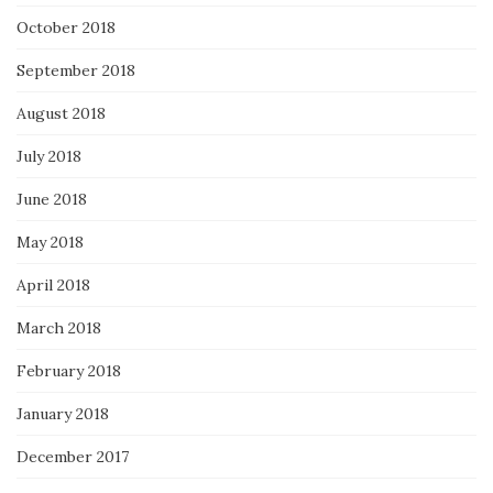
October 2018
September 2018
August 2018
July 2018
June 2018
May 2018
April 2018
March 2018
February 2018
January 2018
December 2017