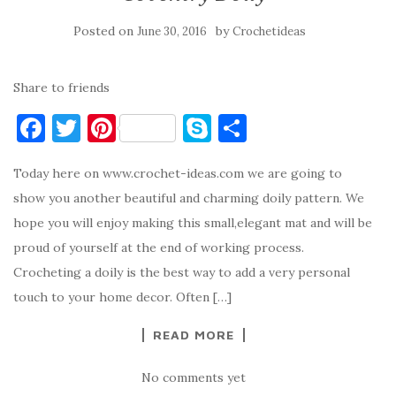
Posted on
by
June 30, 2016
Crochetideas
Share to friends
F
T
Pi
S
S
a
w
nt
k
h
Today here on www.crochet-ideas.com we are going to
c
it
er
y
ar
show you another beautiful and charming doily pattern. We
e
te
es
p
e
hope you will enjoy making this small,elegant mat and will be
b
r
t
e
proud of yourself at the end of working process.
o
Crocheting a doily is the best way to add a very personal
o
touch to your home decor. Often […]
k
READ MORE
No comments yet