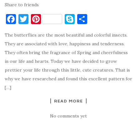
Share to friends
F
T
Pi
S
S
a
w
nt
k
h
The butterflies are the most beautiful and colorful insects.
c
it
er
y
ar
They are associated with love, happiness and tenderness.
e
te
es
p
e
They often bring the fragrance of Spring and cheerfulness
b
r
t
e
in our life and hearts. Today we have decided to grow
o
prettier your life through this little, cute creatures. That is
o
why we have researched and found this excellent pattern for
k
[…]
READ MORE
No comments yet