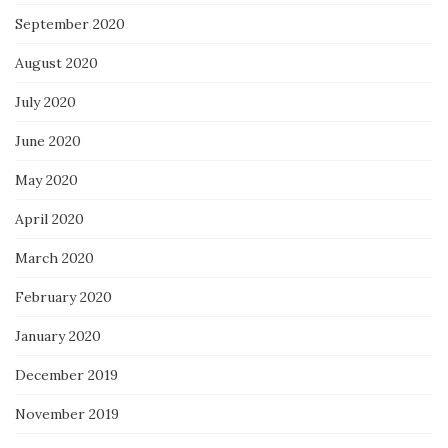
September 2020
August 2020
July 2020
June 2020
May 2020
April 2020
March 2020
February 2020
January 2020
December 2019
November 2019