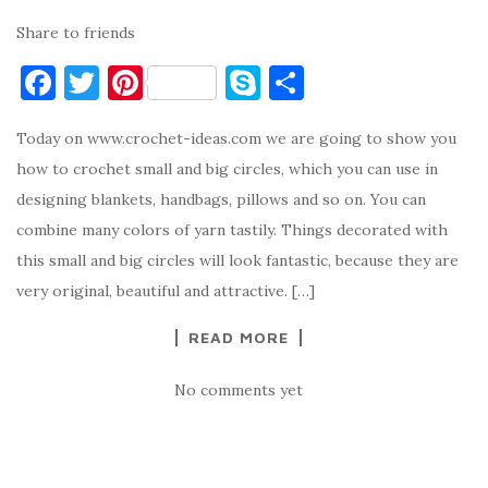
Share to friends
F
T
Pi
S
S
a
w
nt
k
h
Today on www.crochet-ideas.com we are going to show you
c
it
er
y
ar
how to crochet small and big circles, which you can use in
e
te
es
p
e
designing blankets, handbags, pillows and so on. You can
b
r
t
e
combine many colors of yarn tastily. Things decorated with
o
this small and big circles will look fantastic, because they are
o
very original, beautiful and attractive. […]
k
READ MORE
No comments yet