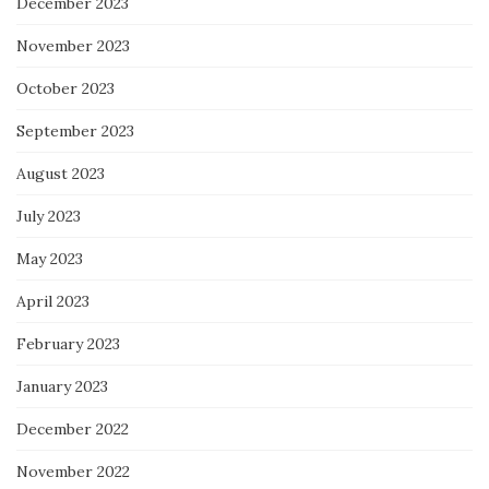
December 2023
November 2023
October 2023
September 2023
August 2023
July 2023
May 2023
April 2023
February 2023
January 2023
December 2022
November 2022