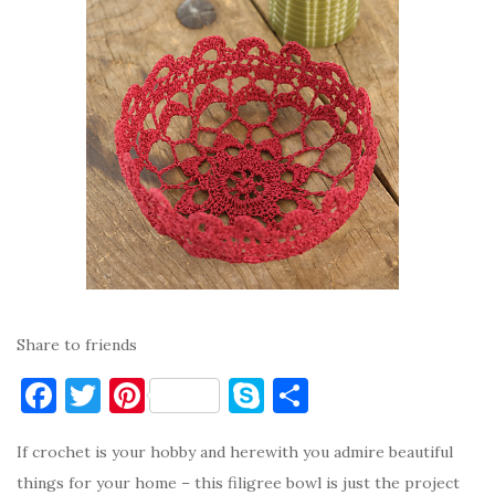
Share to friends
F
T
Pi
S
S
a
w
nt
k
h
If crochet is your hobby and herewith you admire beautiful
c
it
er
y
ar
things for your home – this filigree bowl is just the project