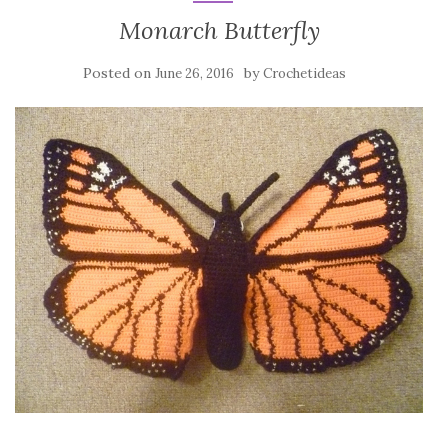
Monarch Butterfly
Posted on
by
June 26, 2016
Crochetideas