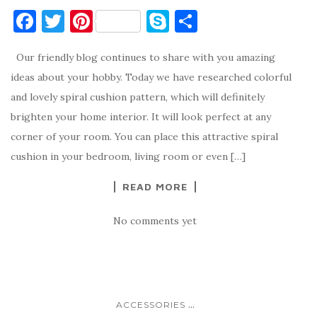
F
T
Pi
S
S
a
w
nt
k
h
Our friendly blog continues to share with you amazing
c
it
er
y
ar
ideas about your hobby. Today we have researched colorful
e
te
es
p
e
and lovely spiral cushion pattern, which will definitely
b
r
t
e
brighten your home interior. It will look perfect at any
o
corner of your room. You can place this attractive spiral
o
cushion in your bedroom, living room or even […]
k
READ MORE
No comments yet
...
ACCESSORIES