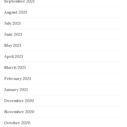
September 2021
August 2021
July 2021
June 2021
May 2021
April 2021
March 2021
February 2021
January 2021
December 2020
November 2020
October 2020