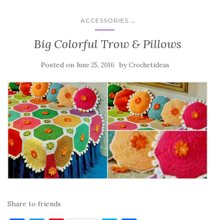
...
ACCESSORIES
Big Colorful Trow & Pillows
Posted on
by
June 25, 2016
Crochetideas
Share to friends