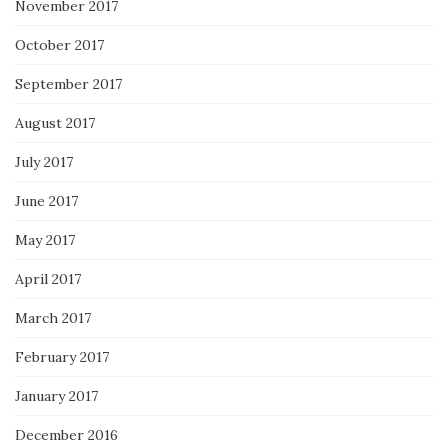
November 2017
October 2017
September 2017
August 2017
July 2017
June 2017
May 2017
April 2017
March 2017
February 2017
January 2017
December 2016