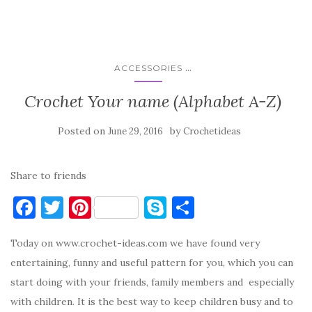
...
ACCESSORIES
Crochet Your name (Alphabet A-Z)
Posted on
by
June 29, 2016
Crochetideas
Share to friends
F
T
Pi
S
S
a
w
nt
k
h
Today on www.crochet-ideas.com we have found very
c
it
er
y
ar
entertaining, funny and useful pattern for you, which you can
e
te
es
p
e
start doing with your friends, family members and especially
b
r
t
e
with children. It is the best way to keep children busy and to