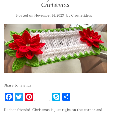
Christmas
Posted on
by
November 14, 2023
Crochetideas
Share to friends
F
T
Pi
S
S
a
w
nt
k
h
Hi dear friends!!! Christmas is just right on the corner and
c
it
er
y
ar