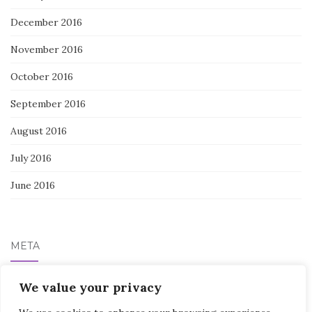
December 2016
November 2016
October 2016
September 2016
August 2016
July 2016
June 2016
META
Log in
We value your privacy