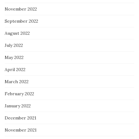
November 2022
September 2022
August 2022
July 2022
May 2022
April 2022
March 2022
February 2022
January 2022
December 2021
November 2021