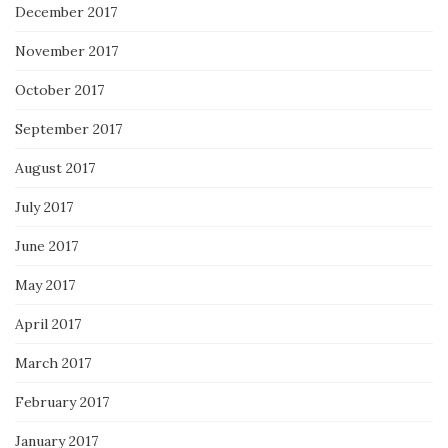
December 2017
November 2017
October 2017
September 2017
August 2017
July 2017
June 2017
May 2017
April 2017
March 2017
February 2017
January 2017