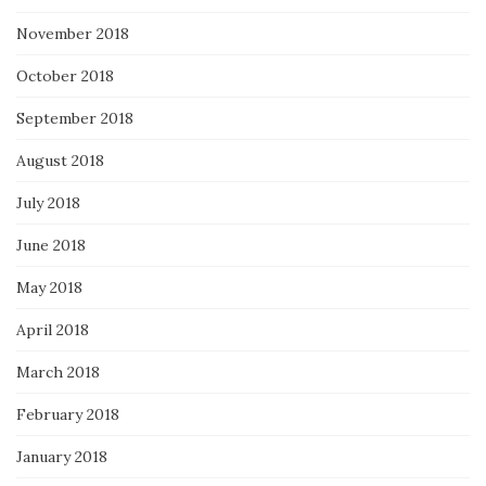
November 2018
October 2018
September 2018
August 2018
July 2018
June 2018
May 2018
April 2018
March 2018
February 2018
January 2018