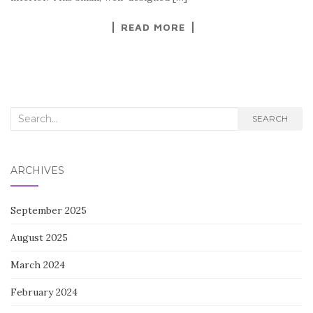
k
READ MORE
Search
SEARCH
for:
ARCHIVES
September 2025
August 2025
March 2024
February 2024