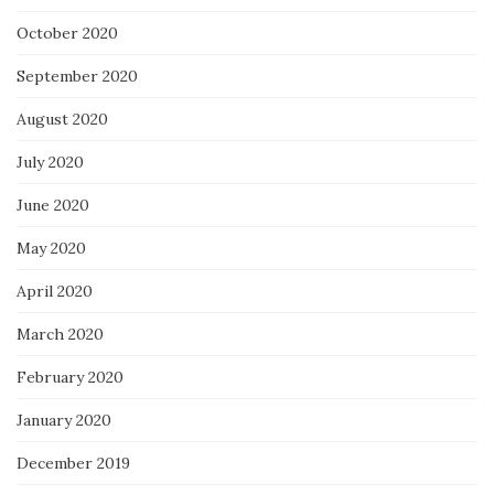
October 2020
September 2020
August 2020
July 2020
June 2020
May 2020
April 2020
March 2020
February 2020
January 2020
December 2019