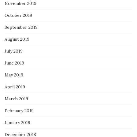
November 2019
October 2019
September 2019
August 2019
July 2019
June 2019
May 2019
April 2019
March 2019
February 2019
January 2019
December 2018