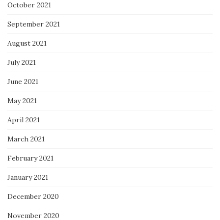
October 2021
September 2021
August 2021
July 2021
June 2021
May 2021
April 2021
March 2021
February 2021
January 2021
December 2020
November 2020