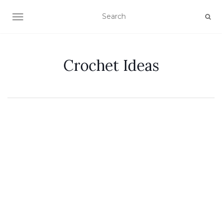
TOGGLE NAVIGATION
Crochet Ideas