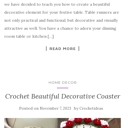
we have decided to teach you how to create a beautiful
e
te
es
p
e
decorative element for your festive table. Table runners are
b
r
t
e
not only practical and functional, but decorative and visually
o
attractive as well. You have a chance to adorn your dinning
o
room table or kitchen […]
k
READ MORE
HOME DECOR
Crochet Beautiful Decorative Coaster
Posted on
by
November 7, 2023
Crochetideas