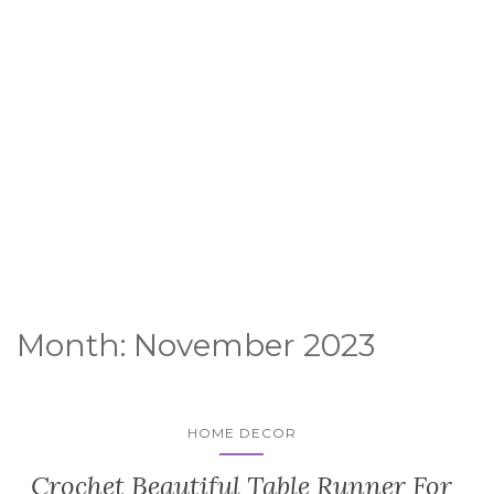
Month:
November 2023
HOME DECOR
Crochet Beautiful Table Runner For