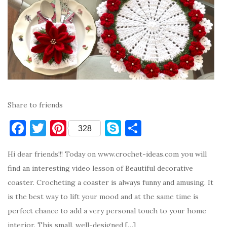
Share to friends
F
T
Pi
S
S
328
a
w
nt
k
h
Hi dear friends!!! Today on www.crochet-ideas.com you will
c
it
er
y
ar
find an interesting video lesson of Beautiful decorative
e
te
es
p
e
coaster. Crocheting a coaster is always funny and amusing. It
b
r
t
e
is the best way to lift your mood and at the same time is
o
perfect chance to add a very personal touch to your home
o
interior. This small, well-designed […]