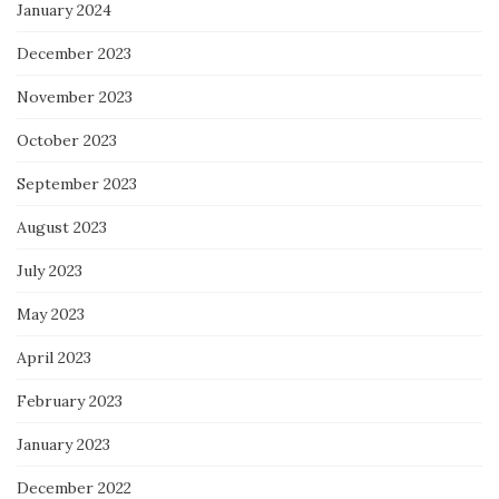
January 2024
December 2023
November 2023
October 2023
September 2023
August 2023
July 2023
May 2023
April 2023
February 2023
January 2023
December 2022