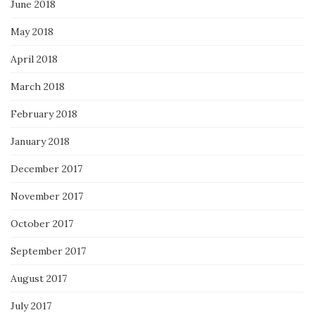
June 2018
May 2018
April 2018
March 2018
February 2018
January 2018
December 2017
November 2017
October 2017
September 2017
August 2017
July 2017