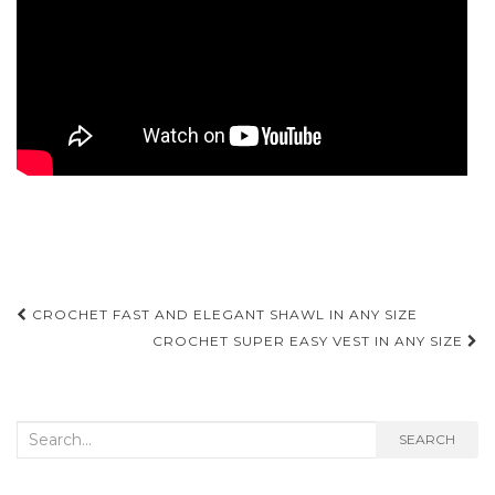
Post
CROCHET FAST AND ELEGANT SHAWL IN ANY SIZE
navigation
CROCHET SUPER EASY VEST IN ANY SIZE
Search
SEARCH
for: