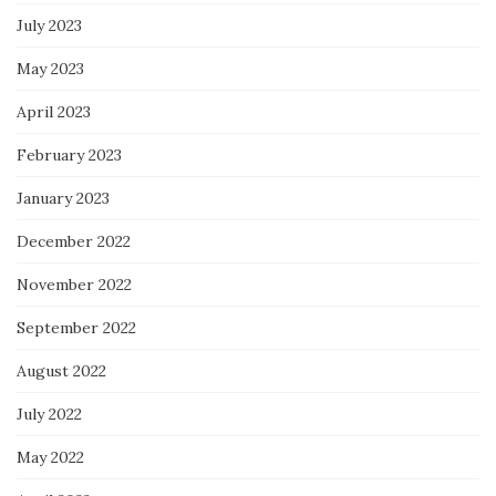
July 2023
May 2023
April 2023
February 2023
January 2023
December 2022
November 2022
September 2022
August 2022
July 2022
May 2022