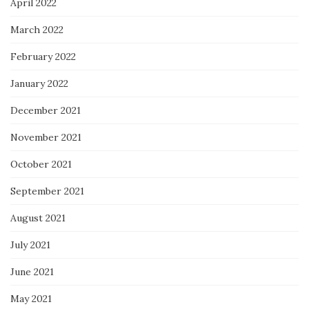
April 2022
March 2022
February 2022
January 2022
December 2021
November 2021
October 2021
September 2021
August 2021
July 2021
June 2021
May 2021