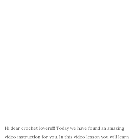
k
Hi dear crochet lovers!!! Today we have found an amazing
video instruction for you. In this video lesson you will learn