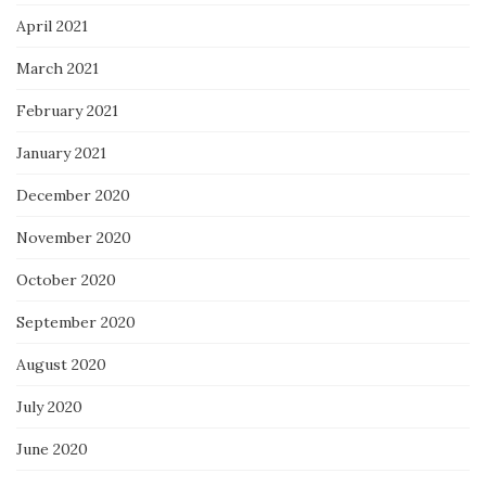
April 2021
March 2021
February 2021
January 2021
December 2020
November 2020
October 2020
September 2020
August 2020
July 2020
June 2020