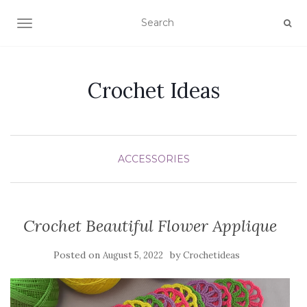
TOGGLE NAVIGATION
Crochet Ideas
ACCESSORIES
Crochet Beautiful Flower Applique
Posted on
by
August 5, 2022
Crochetideas