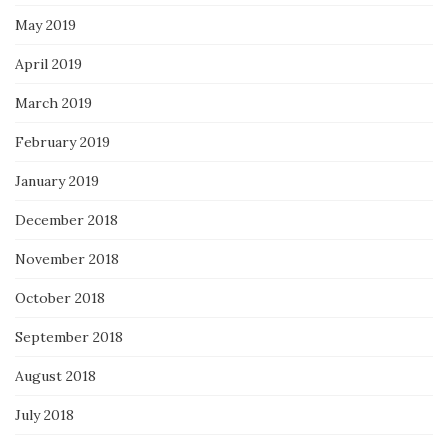
May 2019
April 2019
March 2019
February 2019
January 2019
December 2018
November 2018
October 2018
September 2018
August 2018
July 2018