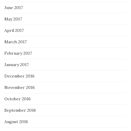
June 2017
May 2017
April 2017
March 2017
February 2017
January 2017
December 2016
November 2016
October 2016
September 2016
August 2016