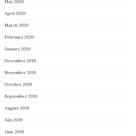
May 2020
April 2020
March 2020
February 2020
January 2020
December 2019
November 2019
October 2019
September 2019
August 2019
July 2019
June 2019