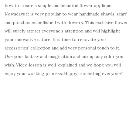
how to create a simple and beautiful flower applique.
Nowadays it is very popular to wear handmade shawls, scarf
and ponchos embellished with flowers. This exclusive flower
will surely attract everyone’s attention and will highlight
your innovative nature. It is time to renovate your
accessories’ collection and add very personal touch to it.
Use your fantasy and imagination and mix up any color you
wish. Video lesson is well-explained and we hope you will
enjoy your working process. Happy crocheting everyone!!!