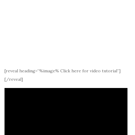
[reveal heading=”%image% Click here for video tutorial”]
[/reveal]