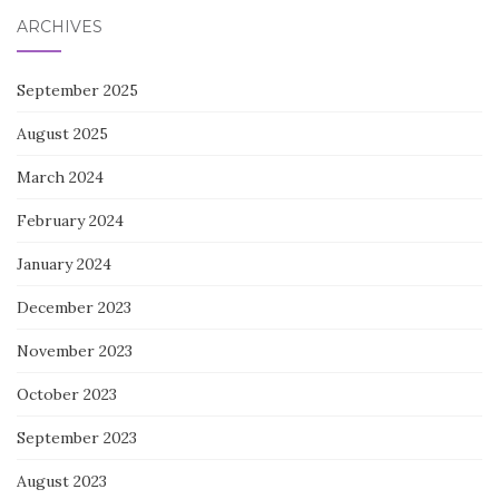
ARCHIVES
September 2025
August 2025
March 2024
February 2024
January 2024
December 2023
November 2023
October 2023
September 2023
August 2023