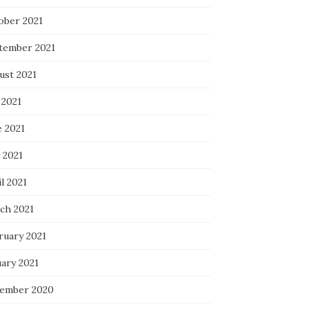
ober 2021
tember 2021
ust 2021
 2021
e 2021
 2021
l 2021
ch 2021
ruary 2021
uary 2021
ember 2020