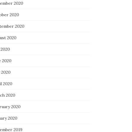
ember 2020
ober 2020
tember 2020
ust 2020
 2020
e 2020
 2020
il 2020
ch 2020
ruary 2020
uary 2020
ember 2019