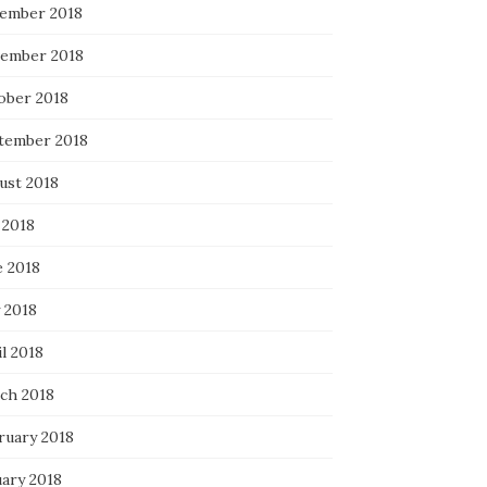
ember 2018
ember 2018
ober 2018
tember 2018
ust 2018
 2018
e 2018
 2018
l 2018
ch 2018
ruary 2018
uary 2018