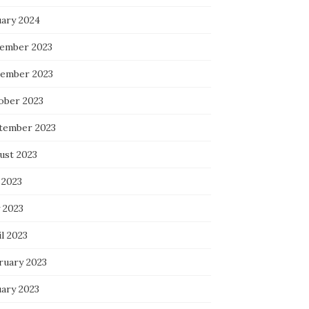
uary 2024
ember 2023
ember 2023
ober 2023
tember 2023
ust 2023
 2023
 2023
l 2023
ruary 2023
uary 2023