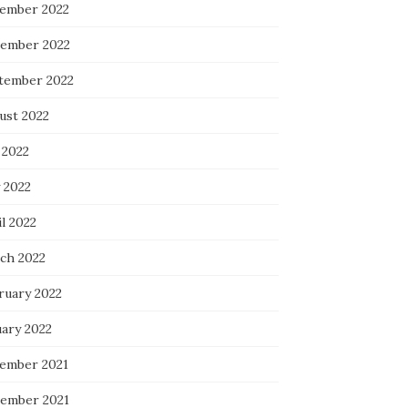
ember 2022
ember 2022
tember 2022
ust 2022
 2022
 2022
l 2022
ch 2022
ruary 2022
uary 2022
ember 2021
ember 2021