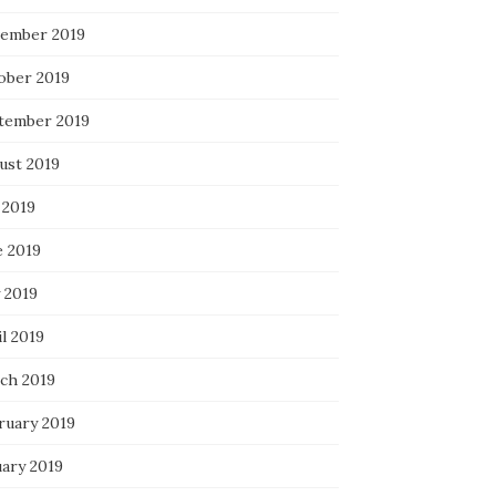
ember 2019
ober 2019
tember 2019
ust 2019
 2019
e 2019
 2019
l 2019
ch 2019
ruary 2019
uary 2019