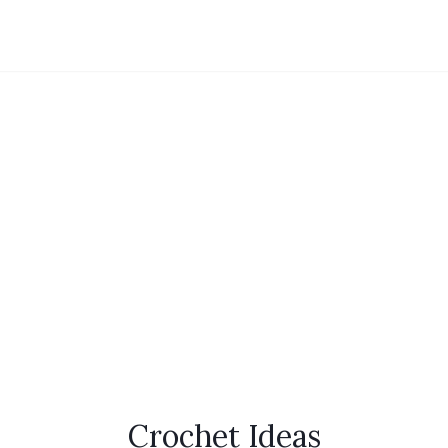
Crochet Ideas