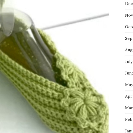
Dec
Nov
Oct
Sep
Aug
July
Jun
May
Apri
Mar
Feb
Jan