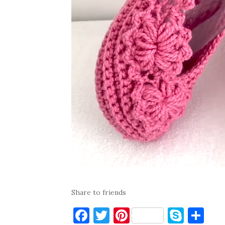
Share to friends
F
T
Pi
S
S