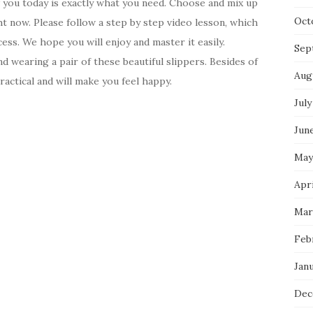
w you today is exactly what you need. Choose and mix up
Oct
ht now. Please follow a step by step video lesson, which
ess. We hope you will enjoy and master it easily.
Sep
d wearing a pair of these beautiful slippers. Besides of
Aug
ractical and will make you feel happy.
July
Jun
May
Apri
Mar
Feb
Jan
Dec