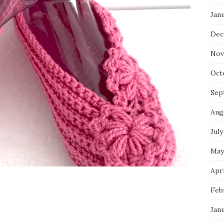
Jan
Dec
Nov
Oct
Sep
Aug
July
May
Apri
Feb
Jan