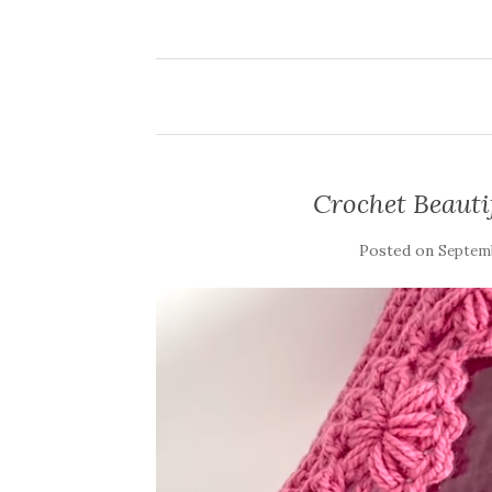
Crochet Beautif
Posted on
Septemb