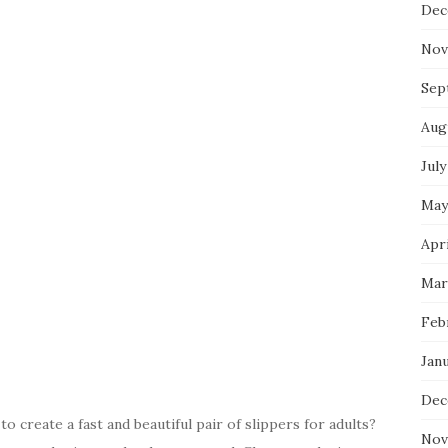
Dec
Nov
Sep
Aug
July
May
Apri
Mar
Feb
Jan
Dec
o create a fast and beautiful pair of slippers for adults?
Nov