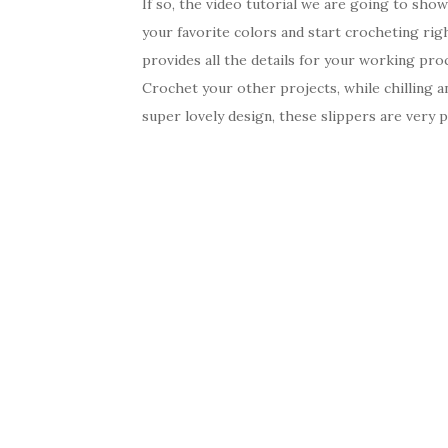
If so, the video tutorial we are going to sho
your favorite colors and start crocheting rig
provides all the details for your working proc
Crochet your other projects, while chilling an
super lovely design, these slippers are very p