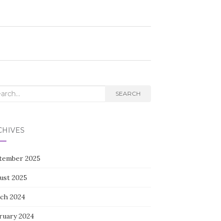
rch
SEARCH
CHIVES
tember 2025
ust 2025
ch 2024
ruary 2024