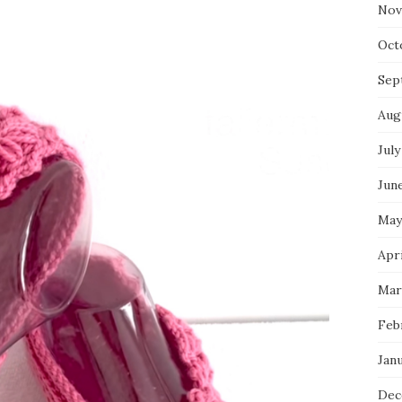
Nov
Oct
Sep
Aug
July
Jun
May
Apr
Mar
Feb
Jan
Dec