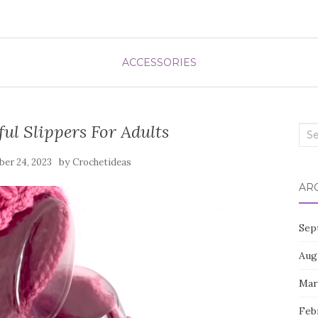
ACCESSORIES
ul Slippers For Adults
Sea
for:
by
er 24, 2023
Crochetideas
AR
Sep
Aug
Mar
Feb