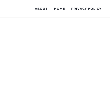
ABOUT
HOME
PRIVACY POLICY