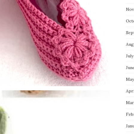
Nov
Oct
Sep
Aug
July
Jun
May
Apri
Mar
Feb
Jan