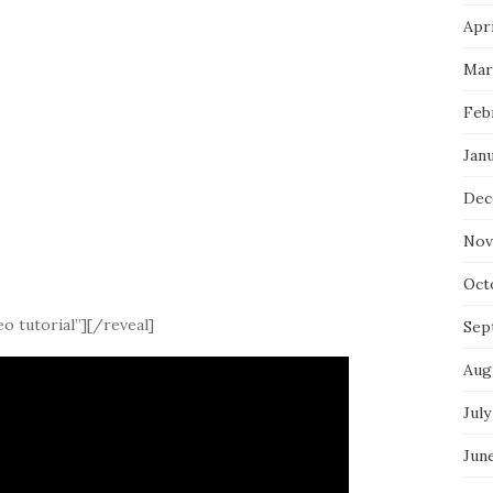
Apri
Mar
Feb
Jan
Dec
Nov
Oct
o tutorial”][/reveal]
Sep
Aug
July
Jun