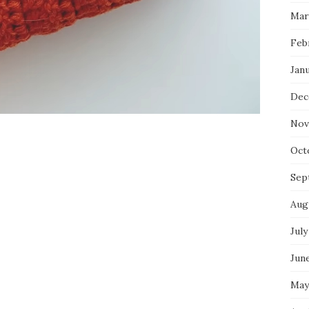
Mar
Feb
Jan
Dec
Nov
Oct
Sep
Aug
July
Jun
May