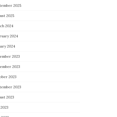
tember 2025
ust 2025
ch 2024
ruary 2024
uary 2024
ember 2023
ember 2023
ober 2023
tember 2023
ust 2023
 2023