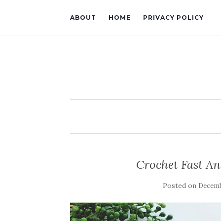
ABOUT
HOME
PRIVACY POLICY
Crochet Fast An
Posted on
Decemb