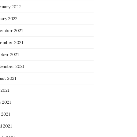
ruary 2022
uary 2022
ember 2021
ember 2021
ober 2021
tember 2021
ust 2021
 2021
e 2021
 2021
l 2021