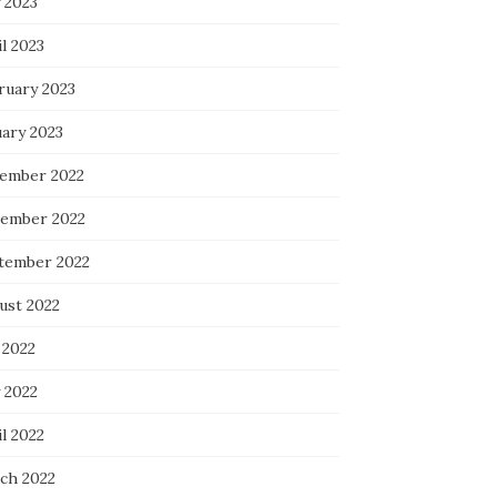
 2023
l 2023
ruary 2023
uary 2023
ember 2022
ember 2022
tember 2022
ust 2022
 2022
 2022
l 2022
ch 2022