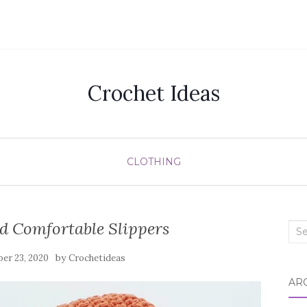
Crochet Ideas
CLOTHING
d Comfortable Slippers
Sea
for:
by
er 23, 2020
Crochetideas
AR