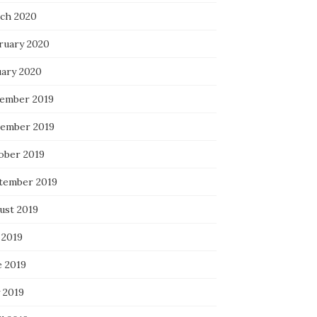
ch 2020
ruary 2020
uary 2020
ember 2019
ember 2019
ober 2019
tember 2019
ust 2019
 2019
e 2019
 2019