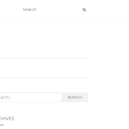
rch
SEARCH
CHIVES