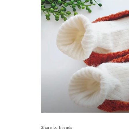
Share to friends