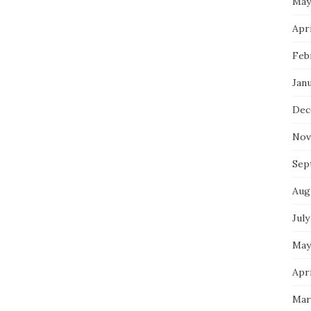
May
Apri
Feb
Jan
Dec
Nov
Sep
Aug
July
May
Apri
Mar