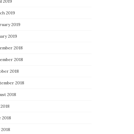
l 2019
ch 2019
ruary 2019
uary 2019
ember 2018
ember 2018
ober 2018
tember 2018
ust 2018
 2018
e 2018
 2018