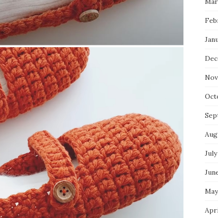
Mar
Feb
Jan
Dec
Nov
Oct
Sep
Aug
July
Jun
May
Apr