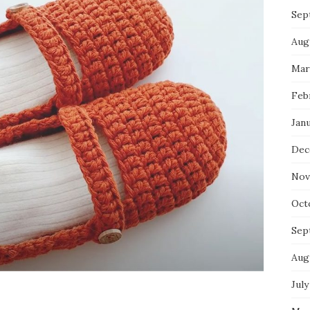
Sep
Aug
Mar
Feb
Jan
Dec
Nov
Oct
Sep
Aug
July