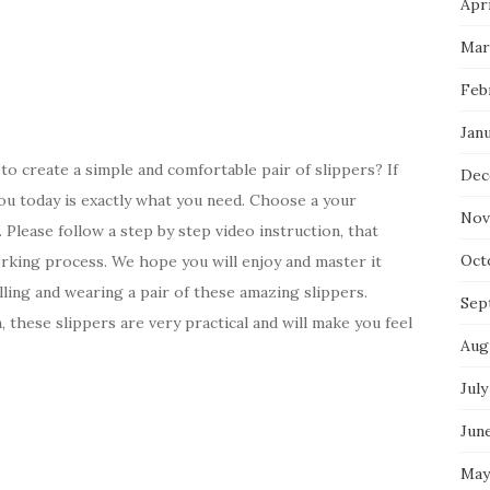
Apri
Mar
Feb
Jan
to create a simple and comfortable pair of slippers? If
Dec
ou today is exactly what you need. Choose a your
Nov
 Please follow a step by step video instruction, that
Oct
orking process. We hope you will enjoy and master it
lling and wearing a pair of these amazing slippers.
Sep
 these slippers are very practical and will make you feel
Aug
July
Jun
May