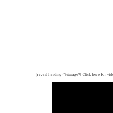
[reveal heading=”%image% Click here for vide