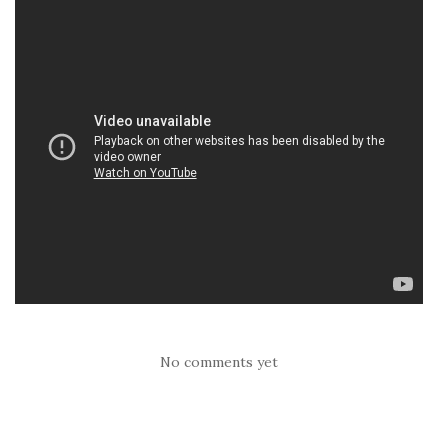
No comments yet