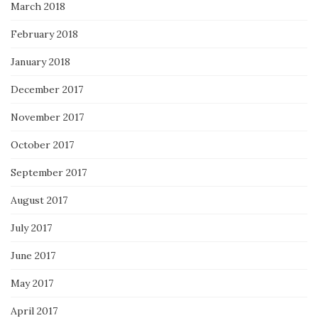
March 2018
February 2018
January 2018
December 2017
November 2017
October 2017
September 2017
August 2017
July 2017
June 2017
May 2017
April 2017