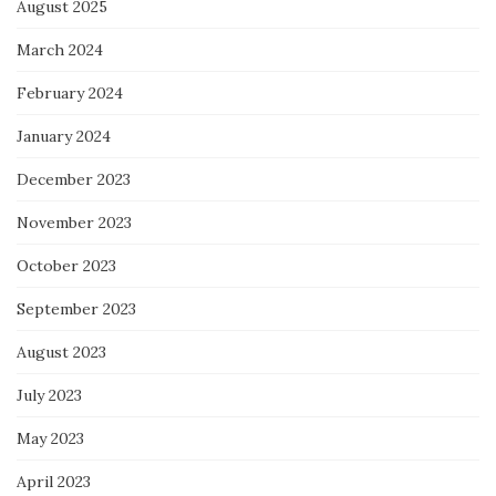
August 2025
March 2024
February 2024
January 2024
December 2023
November 2023
October 2023
September 2023
August 2023
July 2023
May 2023
April 2023