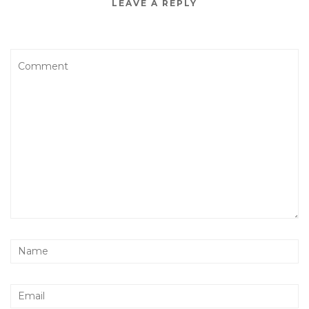
LEAVE A REPLY