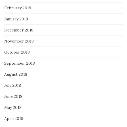
February 2019
January 2019
December 2018
November 2018
October 2018
September 2018
August 2018
July 2018
June 2018
May 2018
April 2018