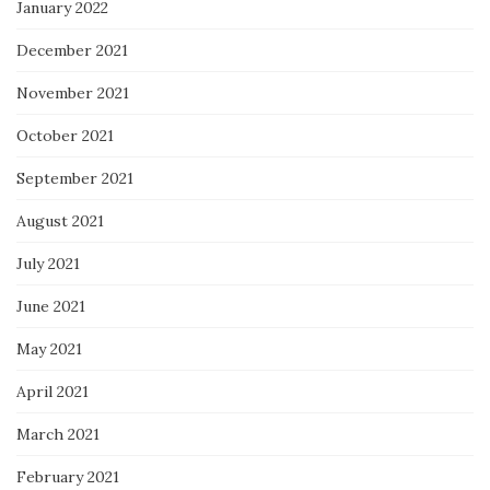
January 2022
December 2021
November 2021
October 2021
September 2021
August 2021
July 2021
June 2021
May 2021
April 2021
March 2021
February 2021