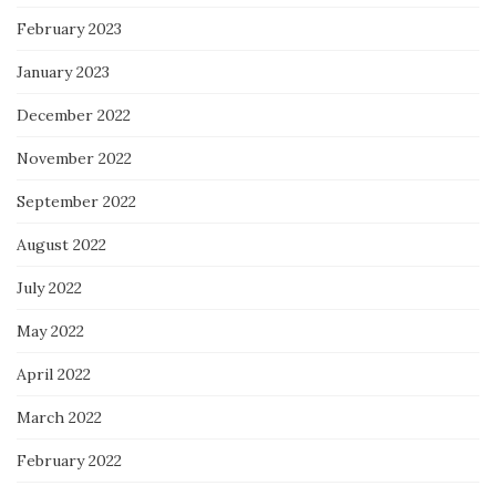
February 2023
January 2023
December 2022
November 2022
September 2022
August 2022
July 2022
May 2022
April 2022
March 2022
February 2022