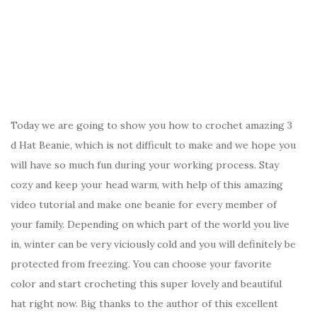
Today we are going to show you how to crochet amazing 3
d Hat Beanie, which is not difficult to make and we hope you
will have so much fun during your working process. Stay
cozy and keep your head warm, with help of this amazing
video tutorial and make one beanie for every member of
your family. Depending on which part of the world you live
in, winter can be very viciously cold and you will definitely be
protected from freezing. You can choose your favorite
color and start crocheting this super lovely and beautiful
hat right now. Big thanks to the author of this excellent