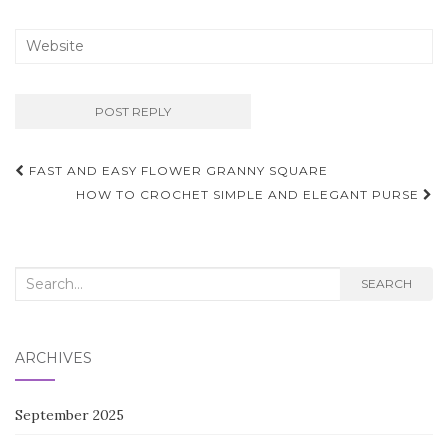
Post
FAST AND EASY FLOWER GRANNY SQUARE
navigation
HOW TO CROCHET SIMPLE AND ELEGANT PURSE
Search
SEARCH
for:
ARCHIVES
September 2025