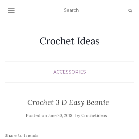
TOGGLE NAVIGATION
Crochet Ideas
ACCESSORIES
Crochet 3 D Easy Beanie
Posted on
by
June 20, 2018
Crochetideas
Share to friends