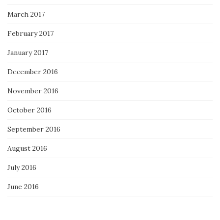
March 2017
February 2017
January 2017
December 2016
November 2016
October 2016
September 2016
August 2016
July 2016
June 2016