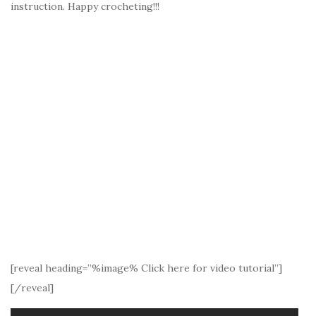
instruction. Happy crocheting!!!
[reveal heading=”%image% Click here for video tutorial”]
[/reveal]