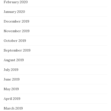
February 2020
January 2020
December 2019
November 2019
October 2019
September 2019
August 2019
July 2019
June 2019
May 2019
April 2019
March 2019