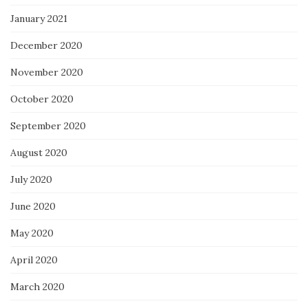
January 2021
December 2020
November 2020
October 2020
September 2020
August 2020
July 2020
June 2020
May 2020
April 2020
March 2020