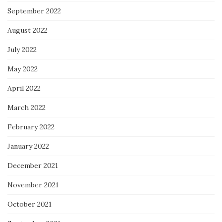
September 2022
August 2022
July 2022
May 2022
April 2022
March 2022
February 2022
January 2022
December 2021
November 2021
October 2021