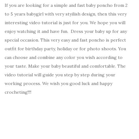
If you are looking for a simple and fast baby poncho from 2
to 5 years babygirl with very styilish design, then this very
interesting video tutorial is just for you. We hope you will
enjoy watching it and have fun. Dress your baby up for any
special occasion. This very easy and fast poncho is perfect
outfit for birthday party, holiday or for photo shoots. You
can choose and combine any color you wish according to
your taste. Make your baby beautiful and comfortable. The
video tutorial will guide you step by step during your
working process. We wish you good luck and happy
crocheting!!!!