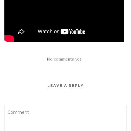
No comments yet
LEAVE A REPLY