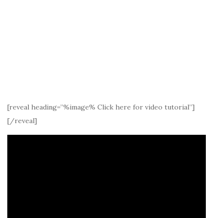
[reveal heading=”%image% Click here for video tutorial”]
[/reveal]