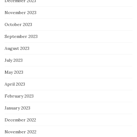
December 2023
November 2023
October 2023
September 2023
August 2023
July 2023
May 2023
April 2023
February 2023
January 2023
December 2022
November 2022