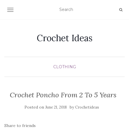
TOGGLE NAVIGATION
Crochet Ideas
CLOTHING
Crochet Poncho From 2 To 5 Years
Posted on
by
June 21, 2018
Crochetideas
Share to friends