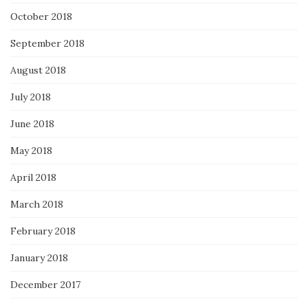
October 2018
September 2018
August 2018
July 2018
June 2018
May 2018
April 2018
March 2018
February 2018
January 2018
December 2017