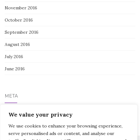
November 2016
October 2016
September 2016
August 2016
July 2016
June 2016
META
We value your privacy
Log in
We use cookies to enhance your browsing experience,
serve personalised ads or content, and analyse our