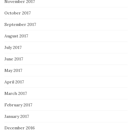
November 2017
October 2017
September 2017
August 2017
July 2017
June 2017
May 2017
April 2017
March 2017
February 2017
January 2017
December 2016