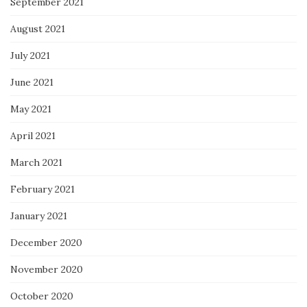
September 2021
August 2021
July 2021
June 2021
May 2021
April 2021
March 2021
February 2021
January 2021
December 2020
November 2020
October 2020