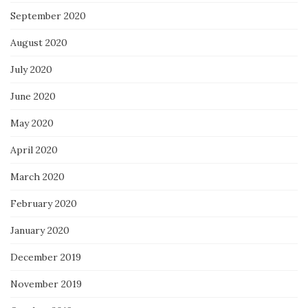
September 2020
August 2020
July 2020
June 2020
May 2020
April 2020
March 2020
February 2020
January 2020
December 2019
November 2019