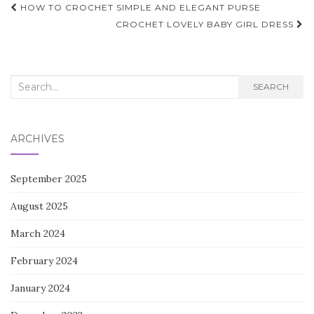
Post
HOW TO CROCHET SIMPLE AND ELEGANT PURSE
navigation
CROCHET LOVELY BABY GIRL DRESS
Search
SEARCH
for:
ARCHIVES
September 2025
August 2025
March 2024
February 2024
January 2024