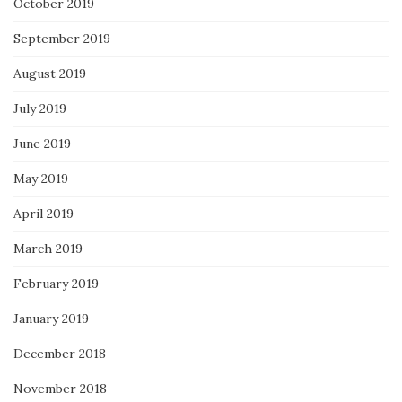
October 2019
September 2019
August 2019
July 2019
June 2019
May 2019
April 2019
March 2019
February 2019
January 2019
December 2018
November 2018