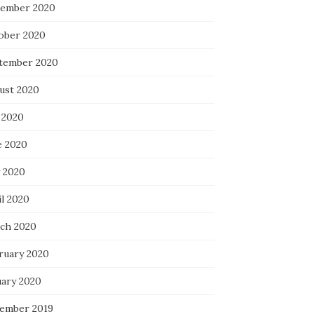
ember 2020
ober 2020
tember 2020
ust 2020
 2020
e 2020
 2020
il 2020
ch 2020
ruary 2020
uary 2020
ember 2019