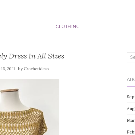
CLOTHING
ly Dress In All Sizes
Sea
for:
by
16, 2021
Crochetideas
AR
Sep
Aug
Mar
Feb