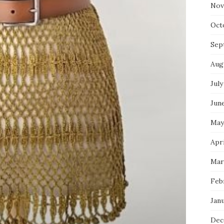
Nov
Oct
Sep
Aug
July
Jun
May
Apr
Mar
Feb
Jan
Dec