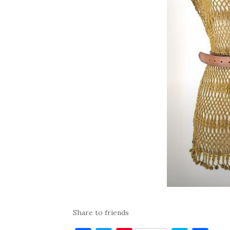
Share to friends