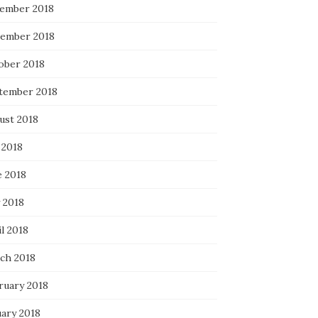
ember 2018
ember 2018
ober 2018
tember 2018
ust 2018
 2018
e 2018
 2018
l 2018
ch 2018
ruary 2018
uary 2018