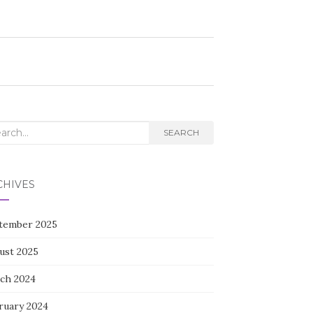
rch
SEARCH
CHIVES
tember 2025
ust 2025
ch 2024
ruary 2024