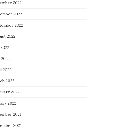
ember 2022
ember 2022
tember 2022
ust 2022
 2022
 2022
l 2022
ch 2022
ruary 2022
uary 2022
ember 2021
ember 2021