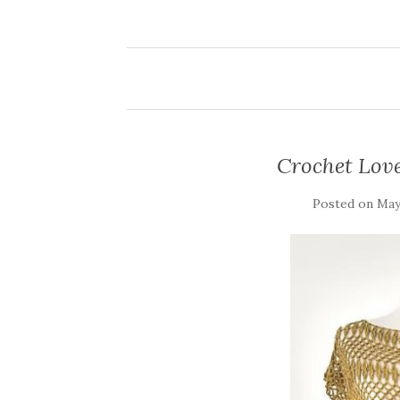
Crochet Love
Posted on
May 