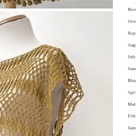
Nov
Oct
Sep
Aug
July
Jun
May
Apri
Mar
Feb
Jan