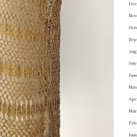
Dec
Nov
Oct
Sep
Aug
July
Jun
May
Apri
Mar
Feb
Jan