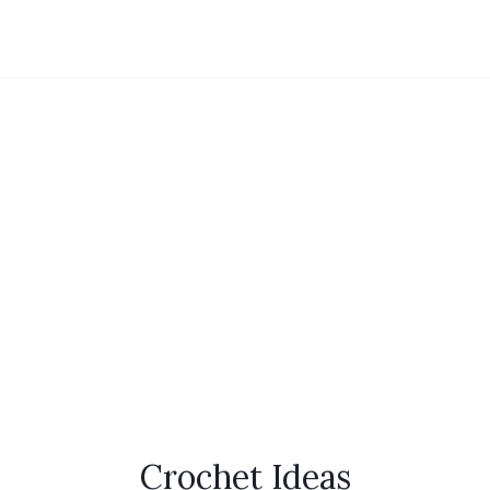
Crochet Ideas