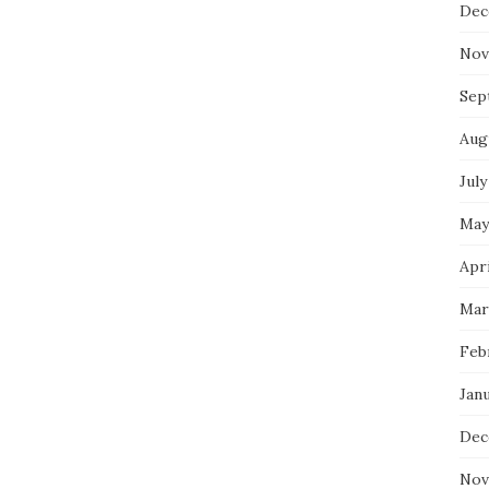
Dec
Nov
Sep
Aug
July
May
Apri
Mar
Feb
Jan
Dec
Nov