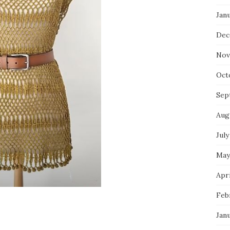
Jan
Dec
Nov
Oct
Sep
Aug
July
May
Apri
Feb
Jan