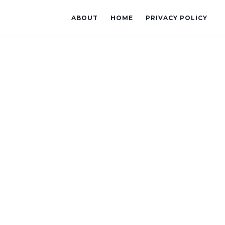
ABOUT
HOME
PRIVACY POLICY