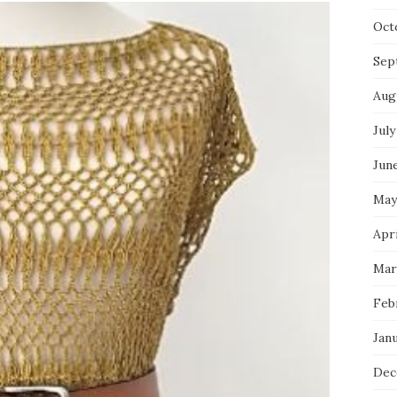
Oct
Sep
Aug
July
Jun
May
Apri
Mar
Feb
Jan
Dec