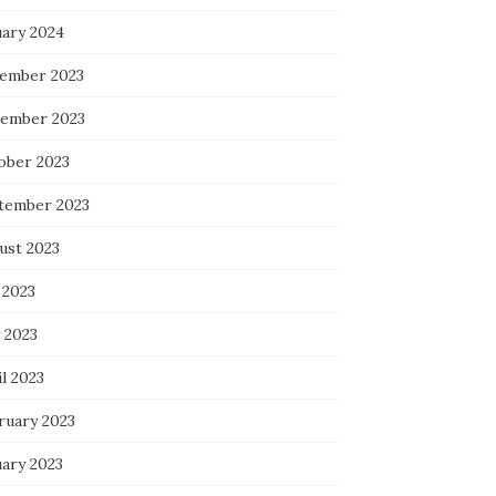
uary 2024
ember 2023
ember 2023
ober 2023
tember 2023
ust 2023
 2023
 2023
l 2023
ruary 2023
uary 2023