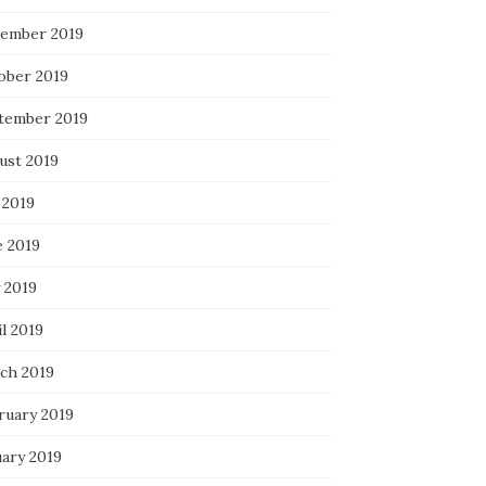
ember 2019
ober 2019
tember 2019
ust 2019
 2019
e 2019
 2019
l 2019
ch 2019
ruary 2019
uary 2019