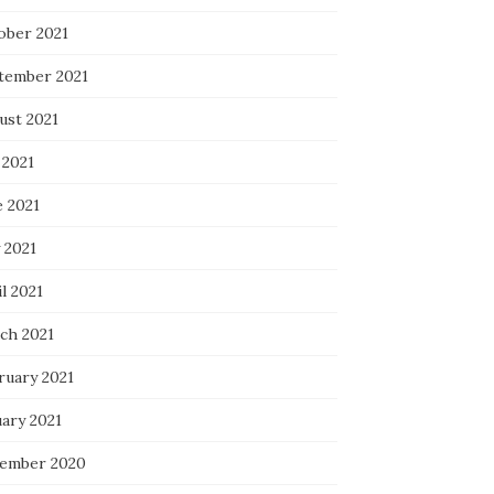
ober 2021
tember 2021
ust 2021
 2021
e 2021
 2021
l 2021
ch 2021
ruary 2021
uary 2021
ember 2020