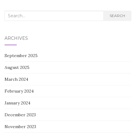
Search
SEARCH
for:
ARCHIVES
September 2025
August 2025
March 2024
February 2024
January 2024
December 2023
November 2023