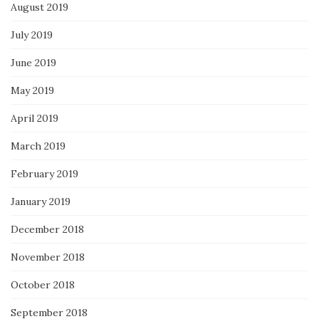
August 2019
July 2019
June 2019
May 2019
April 2019
March 2019
February 2019
January 2019
December 2018
November 2018
October 2018
September 2018