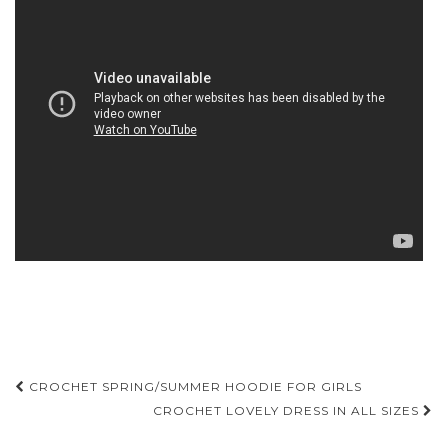
Post
CROCHET SPRING/SUMMER HOODIE FOR GIRLS
navigation
CROCHET LOVELY DRESS IN ALL SIZES