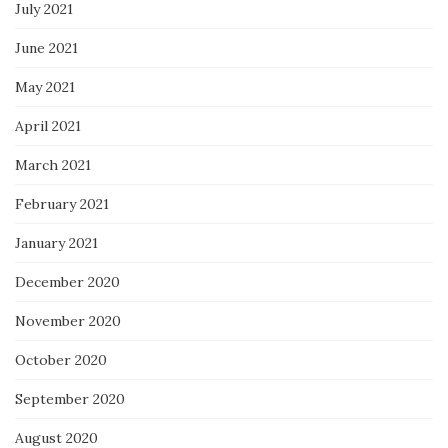
July 2021
June 2021
May 2021
April 2021
March 2021
February 2021
January 2021
December 2020
November 2020
October 2020
September 2020
August 2020