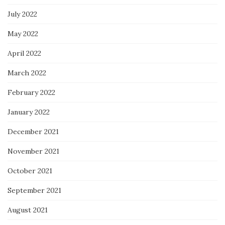
July 2022
May 2022
April 2022
March 2022
February 2022
January 2022
December 2021
November 2021
October 2021
September 2021
August 2021