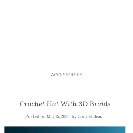
ACCESSORIES
Crochet Hat With 3D Braids
Posted on
by
May 15, 2021
Crochetideas