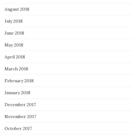
August 2018
July 2018
June 2018
May 2018
April 2018
March 2018
February 2018
January 2018
December 2017
November 2017
October 2017