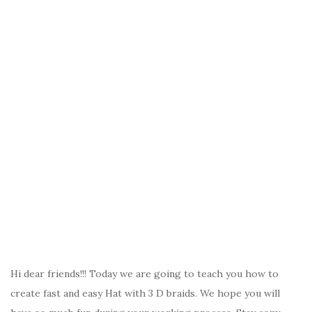
Hi dear friends!!! Today we are going to teach you how to
create fast and easy Hat with 3 D braids. We hope you will