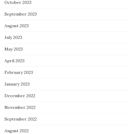
October 2023
September 2023
August 2023
July 2023
May 2023
April 2023
February 2023
January 2023
December 2022
November 2022
September 2022
August 2022