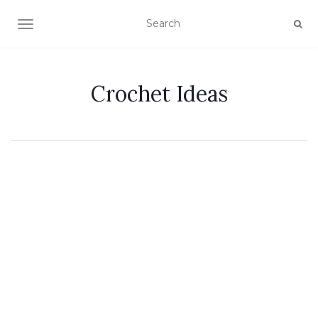
TOGGLE NAVIGATION
Crochet Ideas