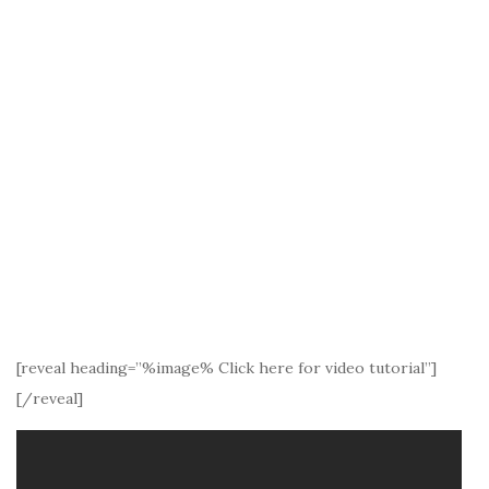
[reveal heading=”%image% Click here for video tutorial”]
[/reveal]