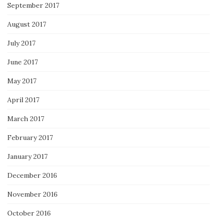
September 2017
August 2017
July 2017
June 2017
May 2017
April 2017
March 2017
February 2017
January 2017
December 2016
November 2016
October 2016