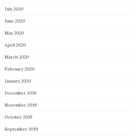
July 2020
June 2020
May 2020
April 2020
March 2020
February 2020
January 2020
December 2019
November 2019
October 2019
September 2019