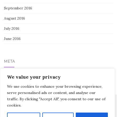
September 2016
August 2016
July 2016
June 2016
META
Log in
We value your privacy
We use cookies to enhance your browsing experience,
serve personalised ads or content, and analyse our
traffic. By clicking "Accept All", you consent to our use of
cookies.
Activello Theme by
Colorlib
Powered by
WordPress