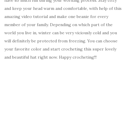
have so much fun during your working process. Stay cozy
and keep your head warm and comfortable, with help of this
amazing video tutorial and make one beanie for every
member of your family. Depending on which part of the
world you live in, winter can be very viciously cold and you
will definitely be protected from freezing. You can choose
your favorite color and start crocheting this super lovely
and beautiful hat right now. Happy crocheting!!!