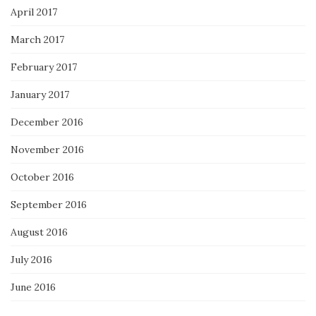
April 2017
March 2017
February 2017
January 2017
December 2016
November 2016
October 2016
September 2016
August 2016
July 2016
June 2016