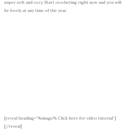
super soft and cozy. Start crocheting right now and you will
be lovely at any time of the year.
[reveal heading=”%image% Click here for video tutorial”]
[/reveal]