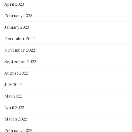
April 2023
February 2023
January 2023
December 2022
November 2022
September 2022
August 2022
July 2022
May 2022
April 2022
March 2022
February 2022