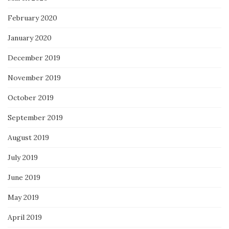
February 2020
January 2020
December 2019
November 2019
October 2019
September 2019
August 2019
July 2019
June 2019
May 2019
April 2019