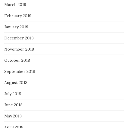
March 2019
February 2019
January 2019
December 2018
November 2018
October 2018
September 2018
August 2018
July 2018
June 2018
May 2018
April 2018