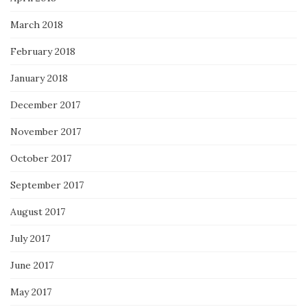
March 2018
February 2018
January 2018
December 2017
November 2017
October 2017
September 2017
August 2017
July 2017
June 2017
May 2017