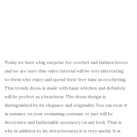
Today we have a big surprise for crochet and fashion lovers
and we are sure this video tutorial will be very interesting
to them who enjoy and spend their free time in crocheting.
This trendy dress is made with basic stitches and definitely
will be perfect as a beachwar. The dress design is
distinguished by its elegance and originality. You can wear it
in summer on your swimming costume or just will be
decorative and fashionable accessory on any look. That is
why in addition to its attractiveness it is very useful. It is