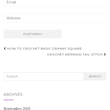
Post
HOW TO CROCHET BASIC GRANNY SQUARE
navigation
CROCHET MERMAID TAIL STITCH
Search
SEARCH
for:
ARCHIVES
September 2025