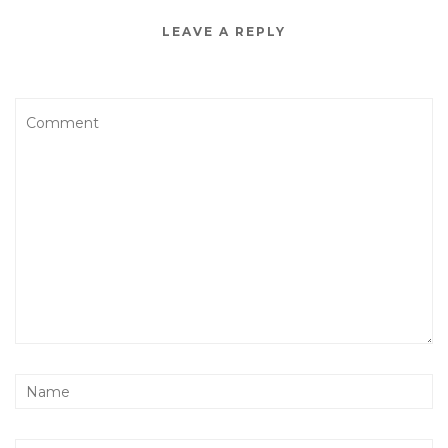
LEAVE A REPLY