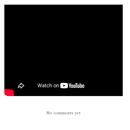
No comments yet