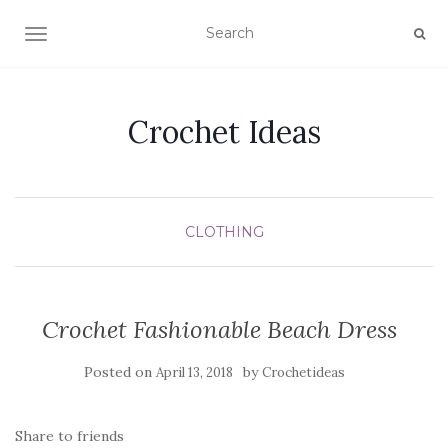
TOGGLE NAVIGATION
Crochet Ideas
CLOTHING
Crochet Fashionable Beach Dress
Posted on
by
April 13, 2018
Crochetideas
Share to friends