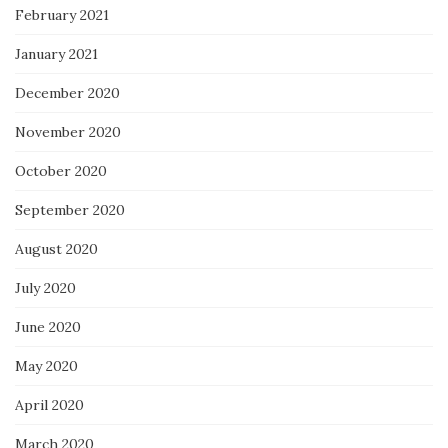
February 2021
January 2021
December 2020
November 2020
October 2020
September 2020
August 2020
July 2020
June 2020
May 2020
April 2020
March 2020