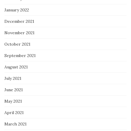
January 2022
December 2021
November 2021
October 2021
September 2021
August 2021
July 2021
June 2021
May 2021
April 2021
March 2021