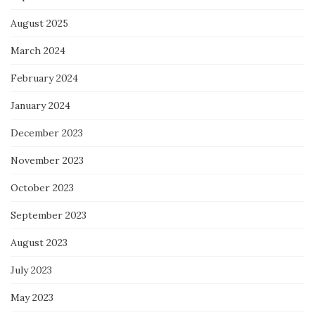
August 2025
March 2024
February 2024
January 2024
December 2023
November 2023
October 2023
September 2023
August 2023
July 2023
May 2023