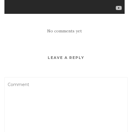
No comments yet
LEAVE A REPLY