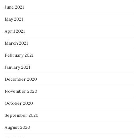
June 2021
May 2021
April 2021
March 2021
February 2021
January 2021
December 2020
November 2020
October 2020
September 2020
August 2020