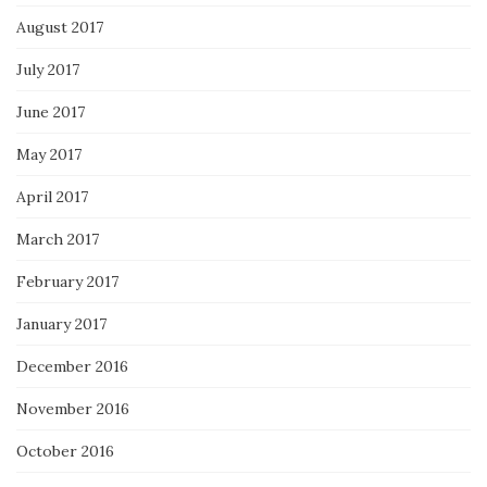
August 2017
July 2017
June 2017
May 2017
April 2017
March 2017
February 2017
January 2017
December 2016
November 2016
October 2016