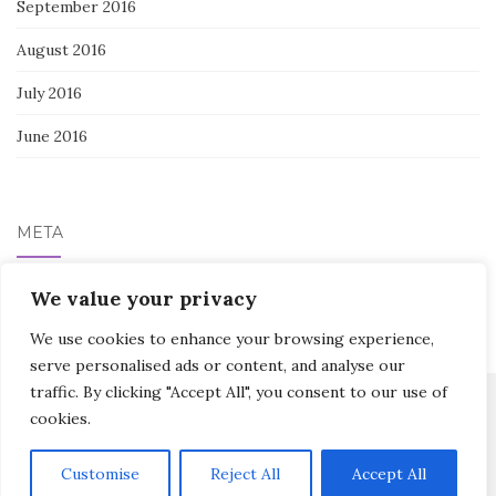
September 2016
August 2016
July 2016
June 2016
META
We value your privacy
Log in
We use cookies to enhance your browsing experience,
serve personalised ads or content, and analyse our
traffic. By clicking "Accept All", you consent to our use of
cookies.
Activello Theme by
Colorlib
Powered by
WordPress
Customise
Reject All
Accept All