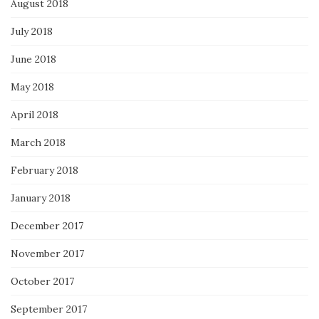
August 2018
July 2018
June 2018
May 2018
April 2018
March 2018
February 2018
January 2018
December 2017
November 2017
October 2017
September 2017