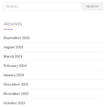
Search
SEARCH
for:
ARCHIVES
September 2025
August 2025
March 2024
February 2024
January 2024
December 2023
November 2023
October 2023