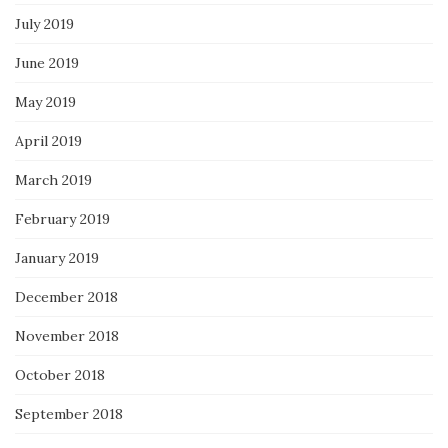
July 2019
June 2019
May 2019
April 2019
March 2019
February 2019
January 2019
December 2018
November 2018
October 2018
September 2018