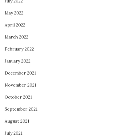
July 2022
May 2022
April 2022
March 2022
February 2022
January 2022
December 2021
November 2021
October 2021
September 2021
August 2021
July 2021