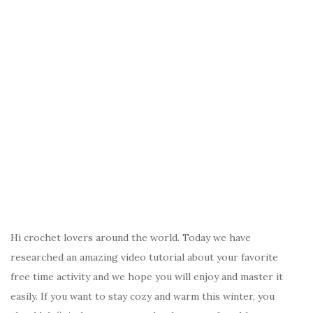
Hi crochet lovers around the world. Today we have
researched an amazing video tutorial about your favorite
free time activity and we hope you will enjoy and master it
easily. If you want to stay cozy and warm this winter, you