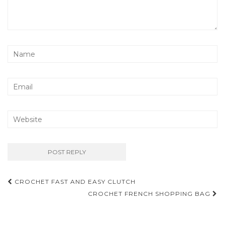
Post
CROCHET FAST AND EASY CLUTCH
navigation
CROCHET FRENCH SHOPPING BAG