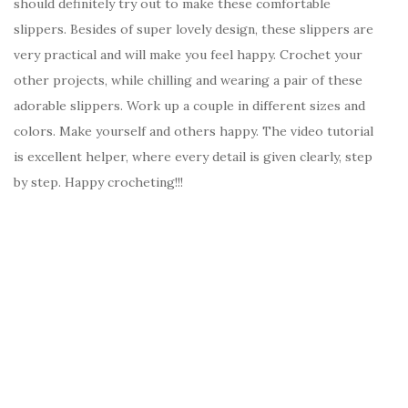
should definitely try out to make these comfortable
slippers. Besides of super lovely design, these slippers are
very practical and will make you feel happy. Crochet your
other projects, while chilling and wearing a pair of these
adorable slippers. Work up a couple in different sizes and
colors. Make yourself and others happy. The video tutorial
is excellent helper, where every detail is given clearly, step
by step. Happy crocheting!!!