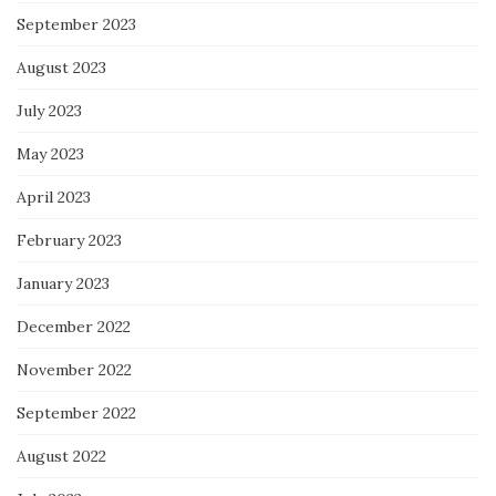
September 2023
August 2023
July 2023
May 2023
April 2023
February 2023
January 2023
December 2022
November 2022
September 2022
August 2022