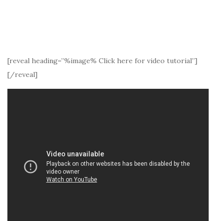
[reveal heading=”%image% Click here for video tutorial”]
[/reveal]