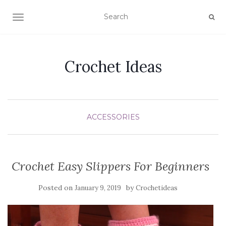
TOGGLE NAVIGATION
Crochet Ideas
ACCESSORIES
Crochet Easy Slippers For Beginners
Posted on
by
January 9, 2019
Crochetideas