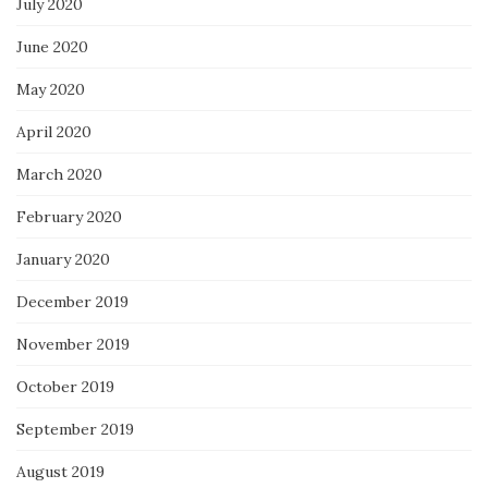
July 2020
June 2020
May 2020
April 2020
March 2020
February 2020
January 2020
December 2019
November 2019
October 2019
September 2019
August 2019