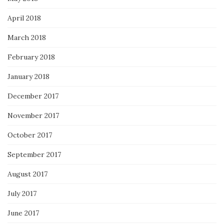
April 2018
March 2018
February 2018
January 2018
December 2017
November 2017
October 2017
September 2017
August 2017
July 2017
June 2017