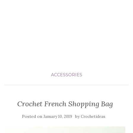
ACCESSORIES
Crochet French Shopping Bag
Posted on
by
January 10, 2019
Crochetideas