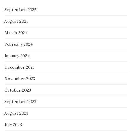
September 2025
August 2025
March 2024
February 2024
January 2024
December 2023
November 2023
October 2023
September 2023
August 2023
July 2023