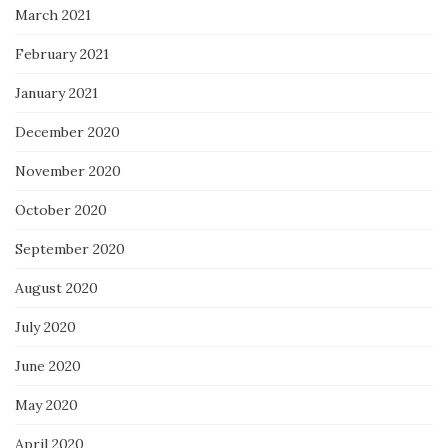
March 2021
February 2021
January 2021
December 2020
November 2020
October 2020
September 2020
August 2020
July 2020
June 2020
May 2020
April 2020