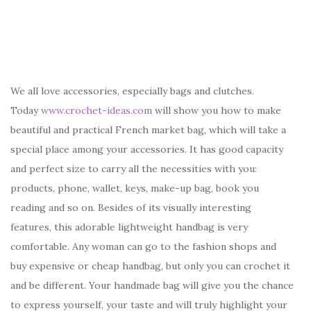
We all love accessories, especially bags and clutches.
Today
www.crochet-ideas.com
will show you how to make
beautiful and practical French market bag, which will take a
special place among your accessories. It has good capacity
and perfect size to carry all the necessities with you:
products, phone, wallet, keys, make-up bag, book you
reading and so on. Besides of its visually interesting
features, this adorable lightweight handbag is very
comfortable. Any woman can go to the fashion shops and
buy expensive or cheap handbag, but only you can crochet it
and be different. Your handmade bag will give you the chance
to express yourself, your taste and will truly highlight your