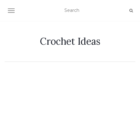
TOGGLE NAVIGATION
Crochet Ideas