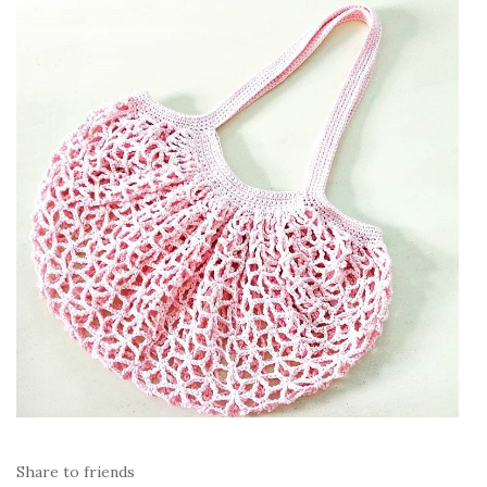
Share to friends