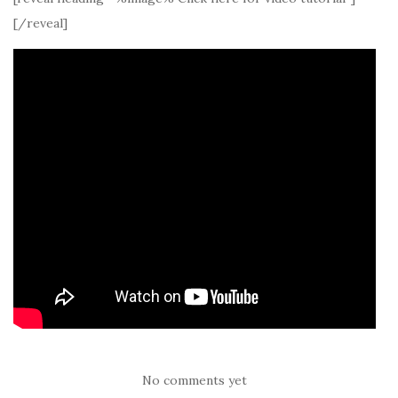
[/reveal]
No comments yet