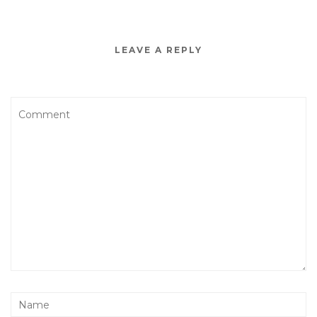
LEAVE A REPLY