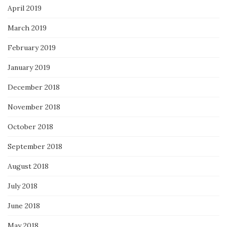
April 2019
March 2019
February 2019
January 2019
December 2018
November 2018
October 2018
September 2018
August 2018
July 2018
June 2018
May 2018