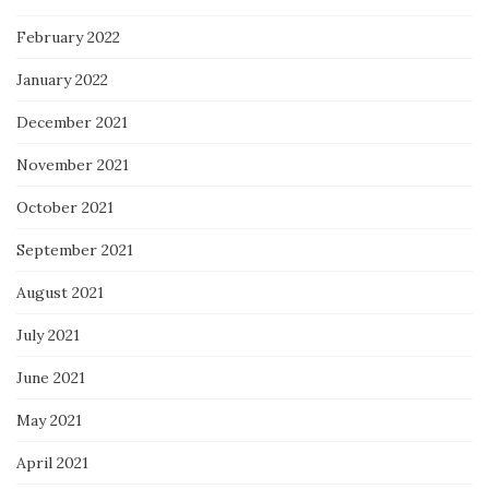
February 2022
January 2022
December 2021
November 2021
October 2021
September 2021
August 2021
July 2021
June 2021
May 2021
April 2021