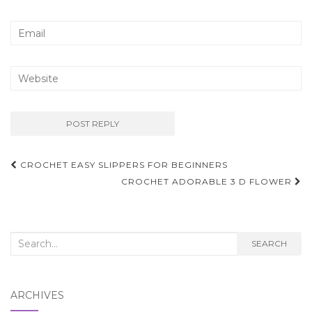
Post
CROCHET EASY SLIPPERS FOR BEGINNERS
navigation
CROCHET ADORABLE 3 D FLOWER
Search
SEARCH
for:
ARCHIVES