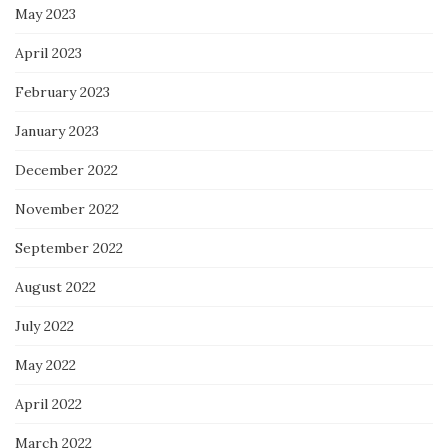
May 2023
April 2023
February 2023
January 2023
December 2022
November 2022
September 2022
August 2022
July 2022
May 2022
April 2022
March 2022