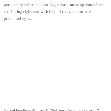
personality and trendiness. Bag colors can be optional. Start
crocheting right now with help of the video tutorial
presented by us.
[reveal heading=”%image% Click here for video tutorial”]