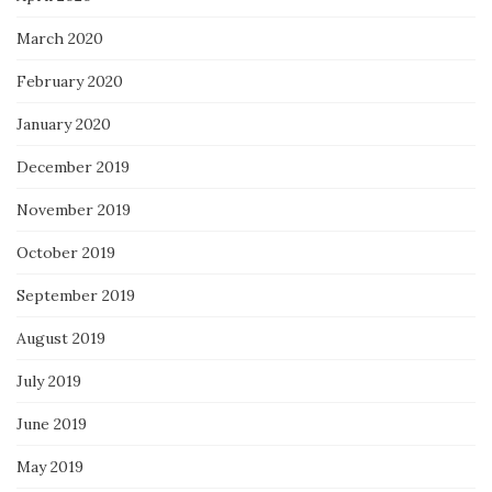
March 2020
February 2020
January 2020
December 2019
November 2019
October 2019
September 2019
August 2019
July 2019
June 2019
May 2019