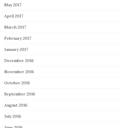
May 2017
April 2017
March 2017
February 2017
January 2017
December 2016
November 2016
October 2016
September 2016
August 2016
July 2016
June 2016