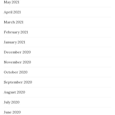
May 2021
April 2021
March 2021
February 2021
January 2021
December 2020
November 2020
October 2020
September 2020
August 2020
July 2020
June 2020