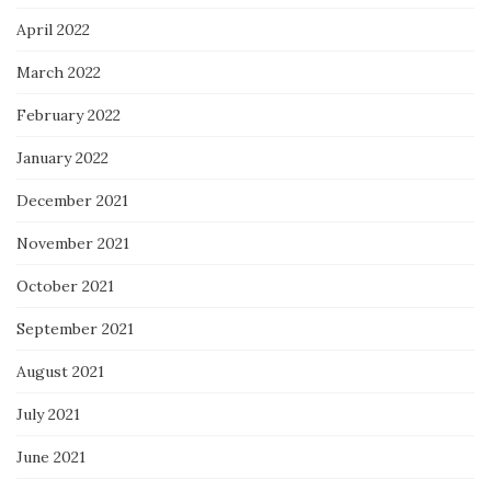
April 2022
March 2022
February 2022
January 2022
December 2021
November 2021
October 2021
September 2021
August 2021
July 2021
June 2021