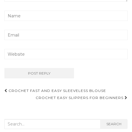
Post
CROCHET FAST AND EASY SLEEVELESS BLOUSE
navigation
CROCHET EASY SLIPPERS FOR BEGINNERS
Search
SEARCH
for: