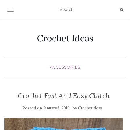
TOGGLE NAVIGATION
Crochet Ideas
ACCESSORIES
Crochet Fast And Easy Clutch
Posted on
by
January 8, 2019
Crochetideas