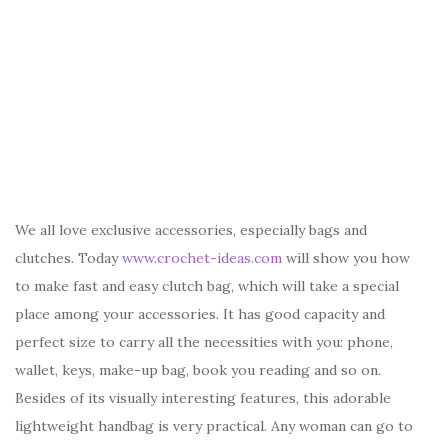
We all love exclusive accessories, especially bags and
clutches. Today
www.crochet-ideas.com
will show you how
to make fast and easy clutch bag, which will take a special
place among your accessories. It has good capacity and
perfect size to carry all the necessities with you: phone,
wallet, keys, make-up bag, book you reading and so on.
Besides of its visually interesting features, this adorable
lightweight handbag is very practical. Any woman can go to