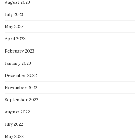
August 2023
July 2023
May 2023
April 2023
February 2023
January 2023
December 2022
November 2022
September 2022
August 2022
July 2022
May 2022