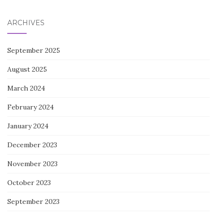
ARCHIVES
September 2025
August 2025
March 2024
February 2024
January 2024
December 2023
November 2023
October 2023
September 2023