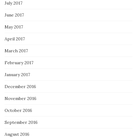
July 2017
June 2017
May 2017
April 2017
March 2017
February 2017
January 2017
December 2016
November 2016
October 2016
September 2016
August 2016