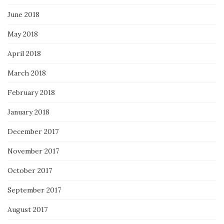
June 2018
May 2018
April 2018
March 2018
February 2018
January 2018
December 2017
November 2017
October 2017
September 2017
August 2017