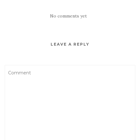
No comments yet
LEAVE A REPLY