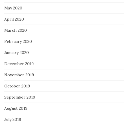
May 2020
April 2020
March 2020
February 2020
January 2020
December 2019
November 2019
October 2019
September 2019
August 2019
July 2019