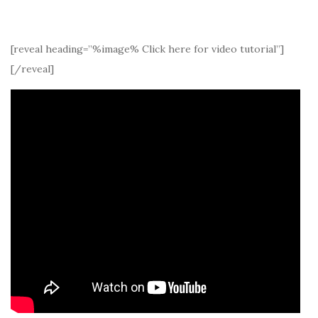
[reveal heading=”%image% Click here for video tutorial”]
[/reveal]