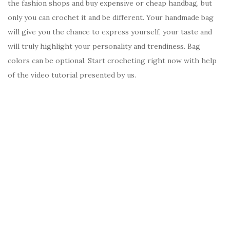
the fashion shops and buy expensive or cheap handbag, but
only you can crochet it and be different. Your handmade bag
will give you the chance to express yourself, your taste and
will truly highlight your personality and trendiness. Bag
colors can be optional. Start crocheting right now with help
of the video tutorial presented by us.