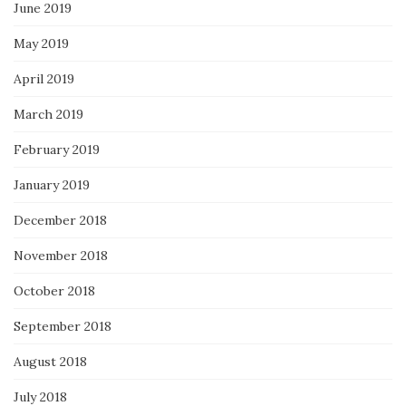
June 2019
May 2019
April 2019
March 2019
February 2019
January 2019
December 2018
November 2018
October 2018
September 2018
August 2018
July 2018