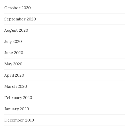
October 2020
September 2020
August 2020
July 2020
June 2020
May 2020
April 2020
March 2020
February 2020
January 2020
December 2019