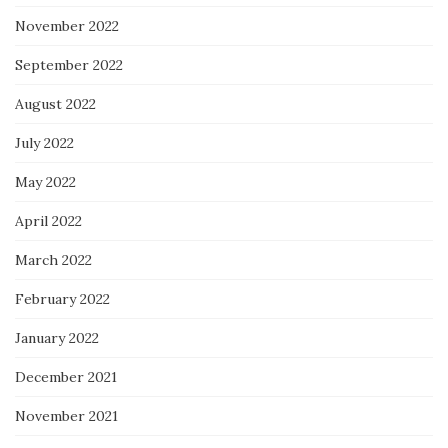
November 2022
September 2022
August 2022
July 2022
May 2022
April 2022
March 2022
February 2022
January 2022
December 2021
November 2021