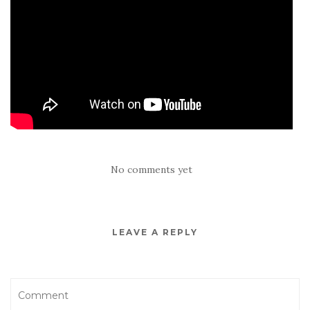
No comments yet
LEAVE A REPLY