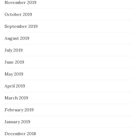
November 2019
October 2019
September 2019
August 2019
July 2019
June 2019
May 2019
April 2019
March 2019
February 2019
January 2019
December 2018