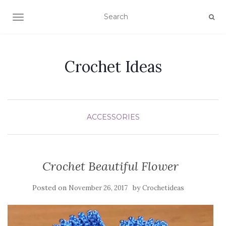
TOGGLE NAVIGATION
Crochet Ideas
ACCESSORIES
Crochet Beautiful Flower
Posted on
by
November 26, 2017
Crochetideas