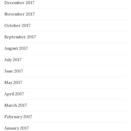
December 2017
November 2017
October 2017
September 2017
August 2017
July 2017
June 2017
May 2017
April 2017
March 2017
February 2017
January 2017