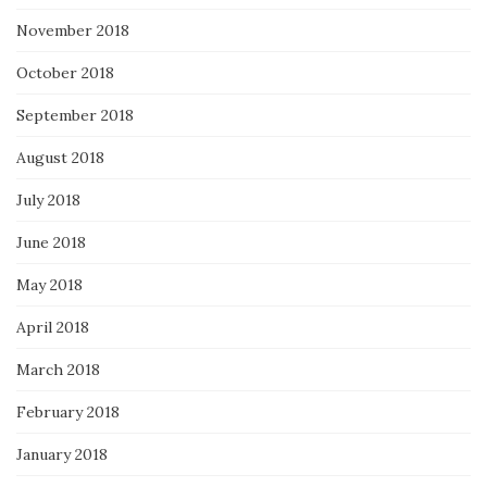
November 2018
October 2018
September 2018
August 2018
July 2018
June 2018
May 2018
April 2018
March 2018
February 2018
January 2018