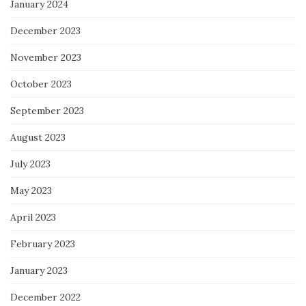
January 2024
December 2023
November 2023
October 2023
September 2023
August 2023
July 2023
May 2023
April 2023
February 2023
January 2023
December 2022