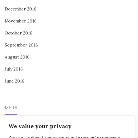
December 2016
November 2016
October 2016
September 2016
August 2016
July 2016
June 2016
META
Log in
We value your privacy
We use cookies to enhance your browsing experience,