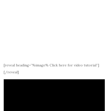
[reveal heading=”%image% Click here for video tutorial”]
[/reveal]