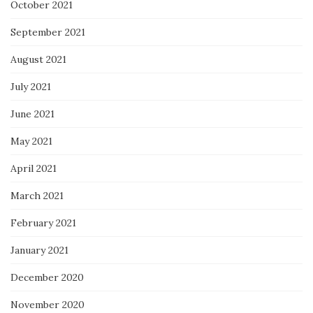
October 2021
September 2021
August 2021
July 2021
June 2021
May 2021
April 2021
March 2021
February 2021
January 2021
December 2020
November 2020