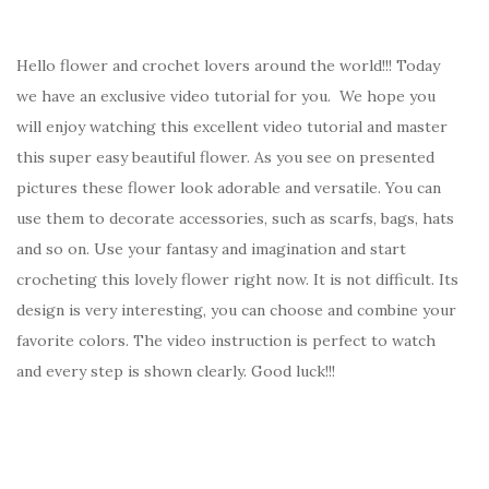
Hello flower and crochet lovers around the world!!! Today
we have an exclusive video tutorial for you. We hope you
will enjoy watching this excellent video tutorial and master
this super easy beautiful flower. As you see on presented
pictures these flower look adorable and versatile. You can
use them to decorate accessories, such as scarfs, bags, hats
and so on. Use your fantasy and imagination and start
crocheting this lovely flower right now. It is not difficult. Its
design is very interesting, you can choose and combine your
favorite colors. The video instruction is perfect to watch
and every step is shown clearly. Good luck!!!