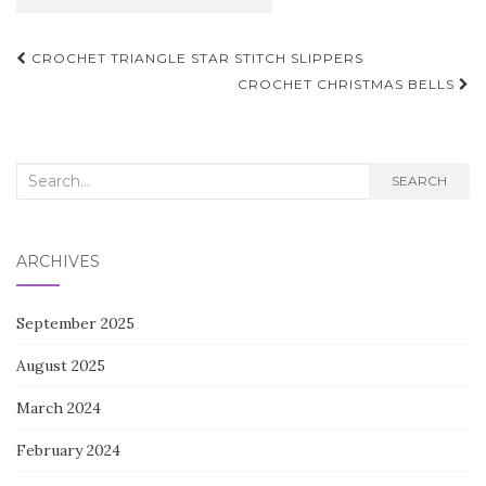
Post
CROCHET TRIANGLE STAR STITCH SLIPPERS
navigation
CROCHET CHRISTMAS BELLS
Search
SEARCH
for:
ARCHIVES
September 2025
August 2025
March 2024
February 2024