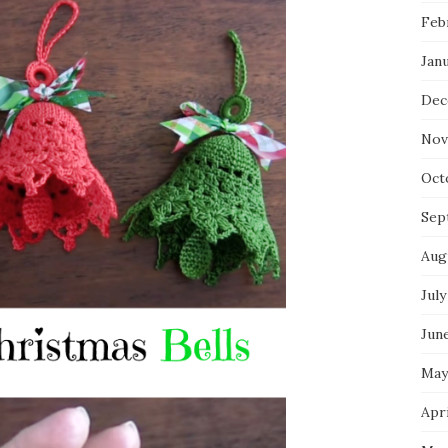
Feb
Jan
Dec
Nov
Oct
Sep
Aug
July
Jun
May
Apri