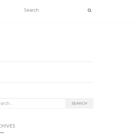
rch
SEARCH
CHIVES