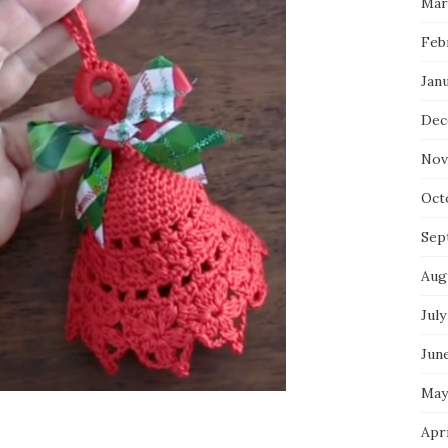
Mar
Feb
Jan
Dec
Nov
Oct
Sep
Aug
July
Jun
May
Apr