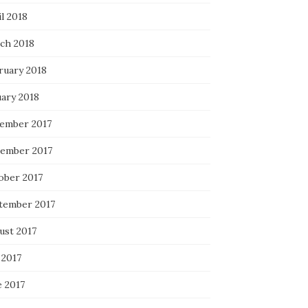
l 2018
ch 2018
ruary 2018
uary 2018
ember 2017
ember 2017
ober 2017
tember 2017
ust 2017
 2017
e 2017