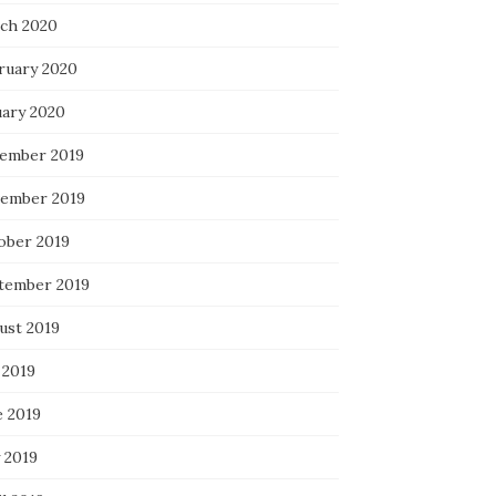
ch 2020
ruary 2020
uary 2020
ember 2019
ember 2019
ober 2019
tember 2019
ust 2019
 2019
e 2019
 2019