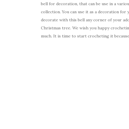
bell for decoration, that can be use in a vari
collection. You can use it as a decoration for 
decorate with this bell any corner of your ado
Christmas tree. We wish you happy crochetin
much. It is time to start crocheting it becau