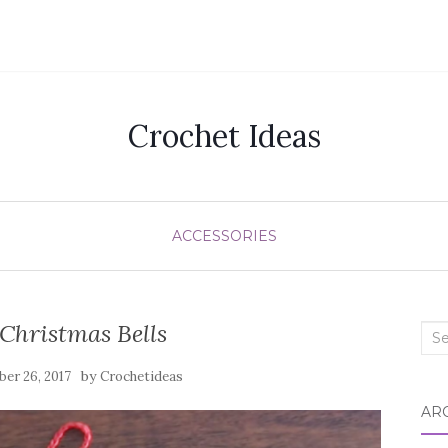
Crochet Ideas
ACCESSORIES
Christmas Bells
Sea
for:
by
er 26, 2017
Crochetideas
AR