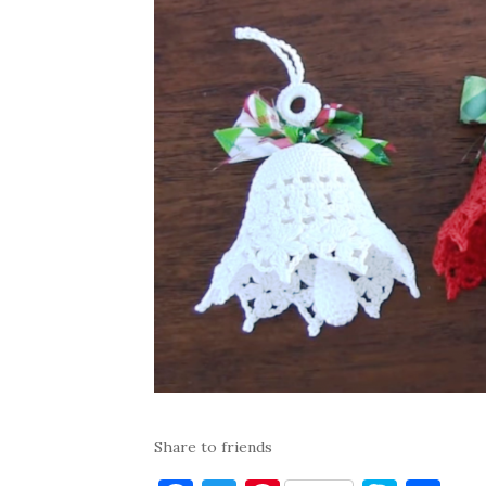
Share to friends