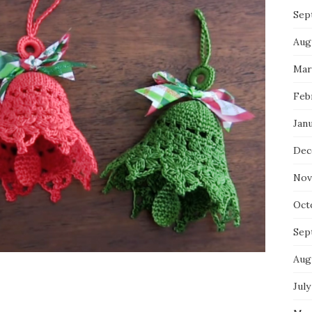
Sep
Aug
Mar
Feb
Jan
Dec
Nov
Oct
Sep
Aug
July