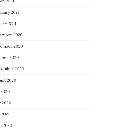
ch 2021
ruary 2021
uary 2021
ember 2020
ember 2020
ober 2020
tember 2020
ust 2020
 2020
e 2020
 2020
il 2020