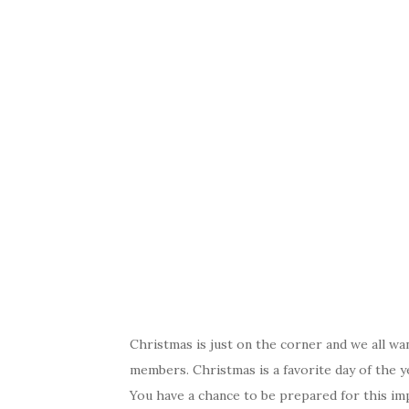
Christmas is just on the corner and we all wa
members. Christmas is a favorite day of the y
You have a chance to be prepared for this im