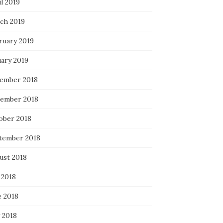
l 2019
ch 2019
ruary 2019
uary 2019
ember 2018
ember 2018
ober 2018
tember 2018
ust 2018
 2018
e 2018
 2018