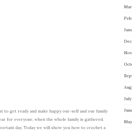
Mar
Feb
Jan
Dec
Nov
Oct
Sep
Aug
July
Jun
nt to get ready and make happy our-self and our family
ear for everyone, when the whole family is gathered.
May
portant day. Today we will show you how to crochet a