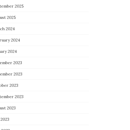
tember 2025
ust 2025
ch 2024
ruary 2024
uary 2024
ember 2023
ember 2023
ober 2023
tember 2023
ust 2023
 2023