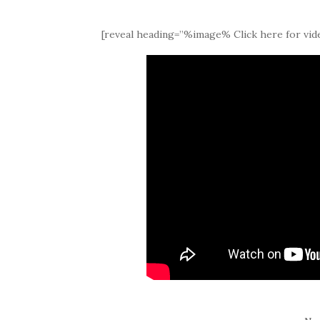
[reveal heading=”%image% Click here for vide