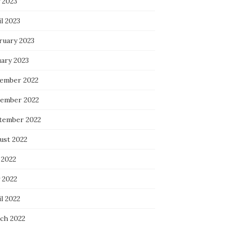
 2023
l 2023
ruary 2023
uary 2023
ember 2022
ember 2022
tember 2022
ust 2022
 2022
 2022
l 2022
ch 2022