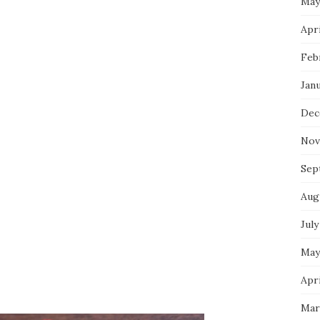
May
Apri
Feb
Jan
Dec
Nov
Sep
Aug
July
May
Apri
Mar