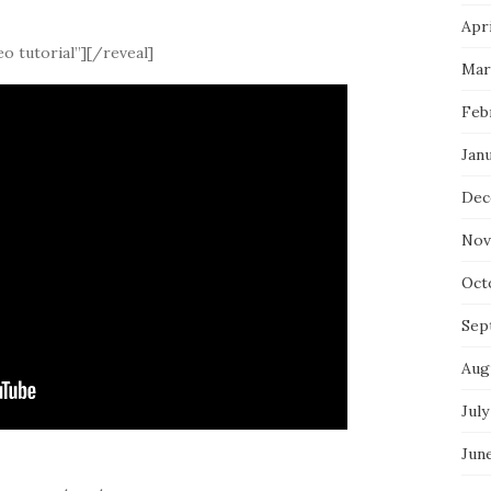
Apri
o tutorial”][/reveal]
Mar
Feb
Jan
Dec
Nov
Oct
Sep
Aug
July
Jun