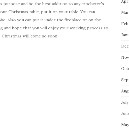
Apri
ous purpose and be the best addition to any crocheter’s
your Christmas table, put it on your table. You can
Mar
be. Also you can put it under the fireplace or on the
Feb
g and hope that you will enjoy your working process so
Jan
se Christmas will come so soon.
Dec
Nov
Oct
Sep
Aug
July
Jun
May