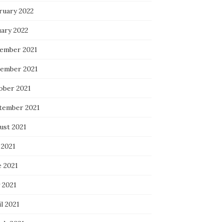
ruary 2022
uary 2022
ember 2021
ember 2021
ober 2021
tember 2021
ust 2021
 2021
e 2021
 2021
l 2021