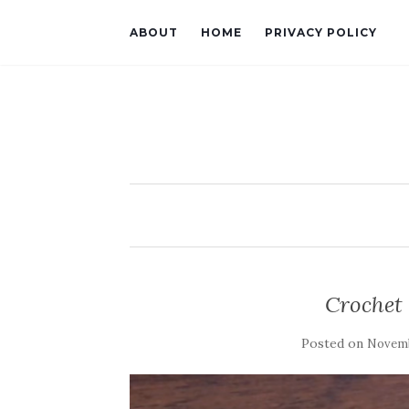
ABOUT
HOME
PRIVACY POLICY
Crochet 
Posted on
Novemb