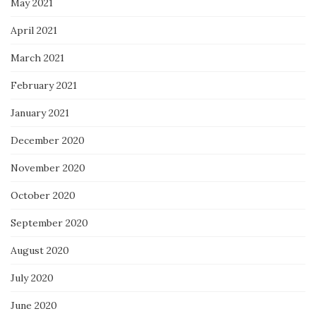
May 2021
April 2021
March 2021
February 2021
January 2021
December 2020
November 2020
October 2020
September 2020
August 2020
July 2020
June 2020