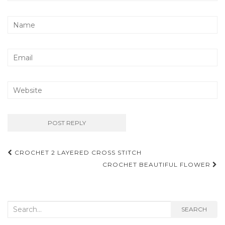
Post
CROCHET 2 LAYERED CROSS STITCH
navigation
CROCHET BEAUTIFUL FLOWER
Search
SEARCH
for: