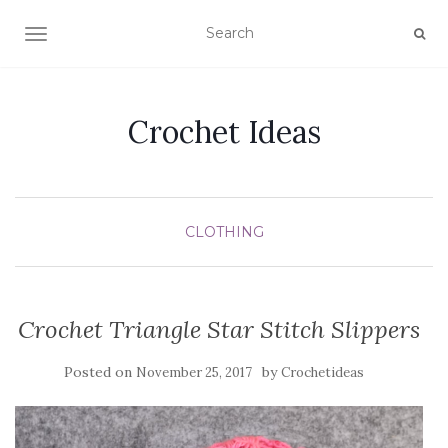
TOGGLE NAVIGATION
Crochet Ideas
CLOTHING
Crochet Triangle Star Stitch Slippers
Posted on
by
November 25, 2017
Crochetideas