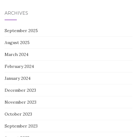
ARCHIVES
September 2025
August 2025
March 2024
February 2024
January 2024
December 2023
November 2023
October 2023
September 2023