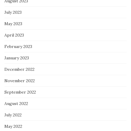
August 2023
July 2023
May 2023
April 2023
February 2023
January 2023
December 2022
November 2022
September 2022
August 2022
July 2022
May 2022