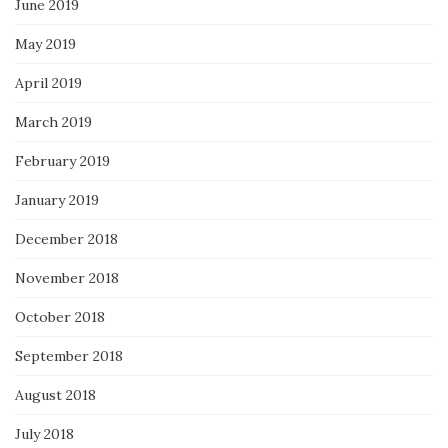
June 2019
May 2019
April 2019
March 2019
February 2019
January 2019
December 2018
November 2018
October 2018
September 2018
August 2018
July 2018