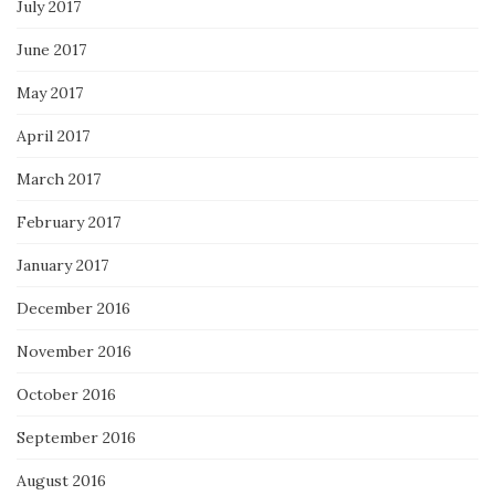
July 2017
June 2017
May 2017
April 2017
March 2017
February 2017
January 2017
December 2016
November 2016
October 2016
September 2016
August 2016