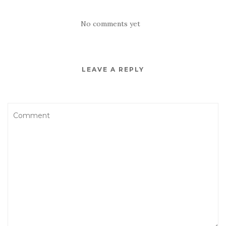
No comments yet
LEAVE A REPLY