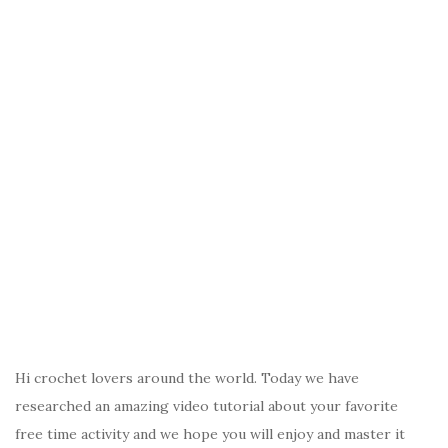
Hi crochet lovers around the world. Today we have
researched an amazing video tutorial about your favorite
free time activity and we hope you will enjoy and master it