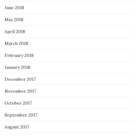
June 2018
May 2018
April 2018
March 2018
February 2018
January 2018
December 2017
November 2017
October 2017
September 2017
August 2017