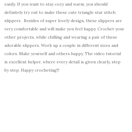
easily. If you want to stay cozy and warm, you should
definitely try out to make these cute triangle star stitch
slippers . Besides of super lovely design, these slippers are
very comfortable and will make you feel happy. Crochet your
other projects, while chilling and wearing a pair of these
adorable slippers. Work up a couple in different sizes and
colors. Make yourself and others happy. The video tutorial
is excellent helper, where every detail is given clearly, step
by step. Happy crocheting!!!