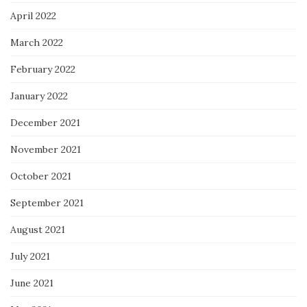
April 2022
March 2022
February 2022
January 2022
December 2021
November 2021
October 2021
September 2021
August 2021
July 2021
June 2021