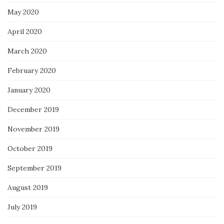
May 2020
April 2020
March 2020
February 2020
January 2020
December 2019
November 2019
October 2019
September 2019
August 2019
July 2019