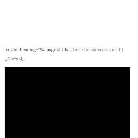
[reveal heading=”%image% Click here for video tutorial”]
[/reveal]