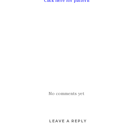
Click here for pattern
No comments yet
LEAVE A REPLY