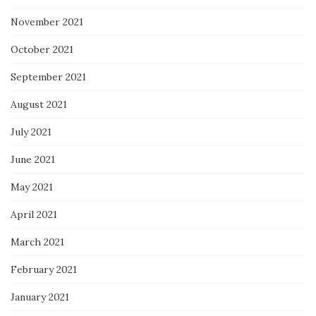
November 2021
October 2021
September 2021
August 2021
July 2021
June 2021
May 2021
April 2021
March 2021
February 2021
January 2021