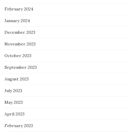
February 2024
January 2024
December 2023
November 2023
October 2023
September 2023
August 2023
July 2023
May 2023
April 2023
February 2023