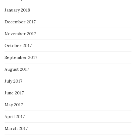
January 2018
December 2017
November 2017
October 2017
September 2017
August 2017
July 2017
June 2017
May 2017
April 2017
March 2017