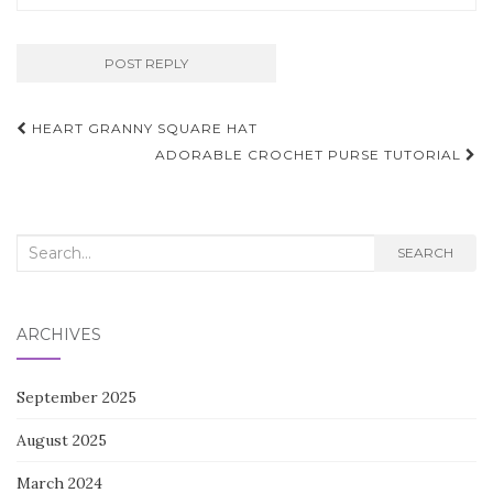
Post
HEART GRANNY SQUARE HAT
navigation
ADORABLE CROCHET PURSE TUTORIAL
Search
SEARCH
for:
ARCHIVES
September 2025
August 2025
March 2024