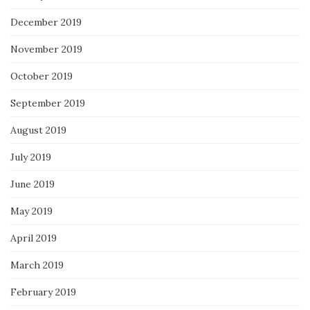
December 2019
November 2019
October 2019
September 2019
August 2019
July 2019
June 2019
May 2019
April 2019
March 2019
February 2019