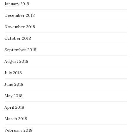
January 2019
December 2018
November 2018
October 2018
September 2018
August 2018
July 2018
June 2018
May 2018
April 2018
March 2018
February 2018