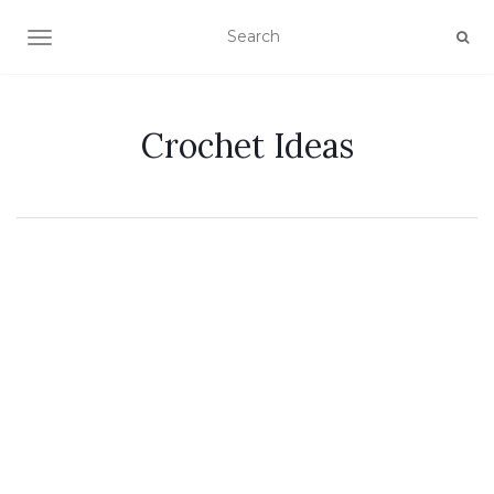
TOGGLE NAVIGATION
Crochet Ideas