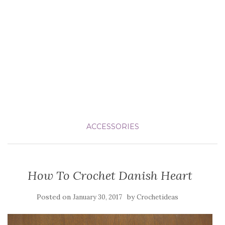
ACCESSORIES
How To Crochet Danish Heart
Posted on
by
January 30, 2017
Crochetideas