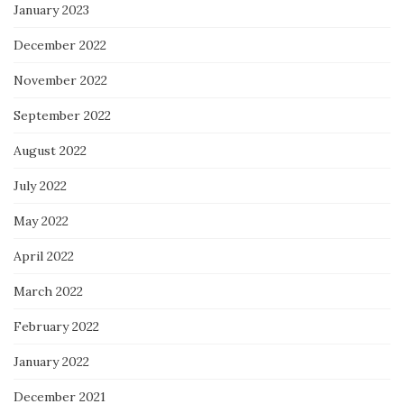
January 2023
December 2022
November 2022
September 2022
August 2022
July 2022
May 2022
April 2022
March 2022
February 2022
January 2022
December 2021