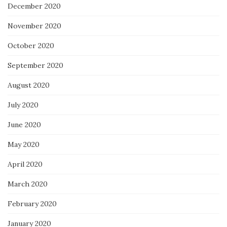
December 2020
November 2020
October 2020
September 2020
August 2020
July 2020
June 2020
May 2020
April 2020
March 2020
February 2020
January 2020