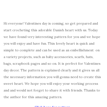
Hi everyone! Valentines day is coming, so get prepared and
start crocheting this adorable Danish heart with us. Today
we have found very interesting pattern for you and we hope
you will enjoy and have fun. This lovely heart is quick and
simple to complete and can be used as an embellishment on
a variety projects, such as baby accessories, scarfs, hats,
bags, scrapbook pages and so on. It is perfect for Valentines
day decor. The pattern is explained clearly and it gives us all
the necessary information you will gonna need to create this
sweet heart. We hope you will enjoy your working process
and and would not forget to share it with friends. Thanks to
the author for this amazing pattern.