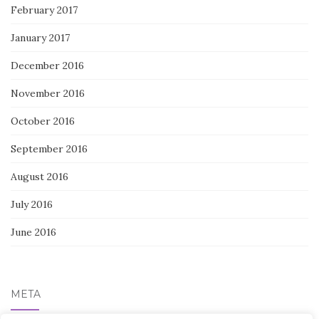
February 2017
January 2017
December 2016
November 2016
October 2016
September 2016
August 2016
July 2016
June 2016
META