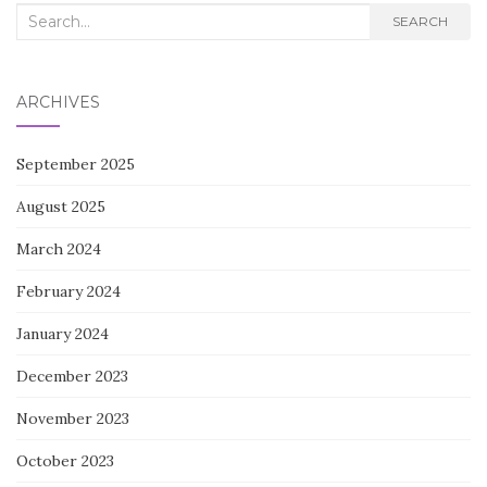
Search
SEARCH
for:
ARCHIVES
September 2025
August 2025
March 2024
February 2024
January 2024
December 2023
November 2023
October 2023