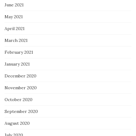
June 2021
May 2021
April 2021
March 2021
February 2021
January 2021
December 2020
November 2020
October 2020
September 2020
August 2020
July 2020