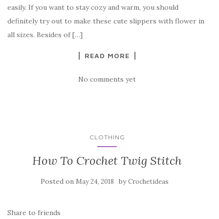
b
r
t
e
easily. If you want to stay cozy and warm, you should
o
definitely try out to make these cute slippers with flower in
o
all sizes. Besides of […]
k
READ MORE
No comments yet
CLOTHING
How To Crochet Twig Stitch
Posted on
by
May 24, 2018
Crochetideas
Share to friends