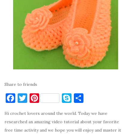
Share to friends
F
T
Pi
S
S
a
w
nt
k
h
Hi crochet lovers around the world. Today we have
c
it
er
y
ar
researched an amazing video tutorial about your favorite
e
te
es
p
e
free time activity and we hope you will enjoy and master it