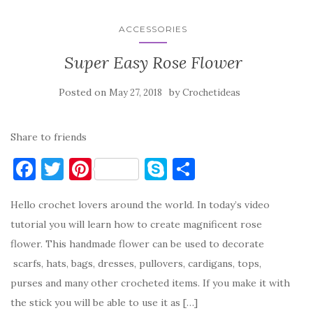
ACCESSORIES
Super Easy Rose Flower
Posted on
by
May 27, 2018
Crochetideas
Share to friends
F
T
Pi
S
S
a
w
nt
k
h
Hello crochet lovers around the world. In today’s video
c
it
er
y
ar
tutorial you will learn how to create magnificent rose
e
te
es
p
e
flower. This handmade flower can be used to decorate
b
r
t
e
scarfs, hats, bags, dresses, pullovers, cardigans, tops,
o
purses and many other crocheted items. If you make it with
o
the stick you will be able to use it as […]