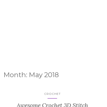
Month:
May 2018
CROCHET
Awesome Crochet 3D Stitch