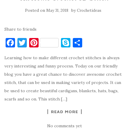
Posted on
by
May 31, 2018
Crochetideas
Share to friends
F
T
Pi
S
S
a
w
nt
k
h
Learning how to make different crochet stitches is always
c
it
er
y
ar
very interesting and funny process. Today on our friendly
e
te
es
p
e
blog you have a great chance to discover awesome crochet
b
r
t
e
stitch, that can be used in making variety of projects. It can
o
be used to create beautiful cardigans, blankets, hats, bags,
o
scarfs and so on. This stitch […]
k
READ MORE
No comments yet