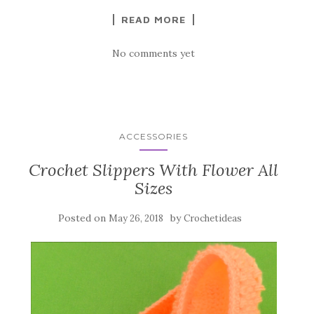
k
READ MORE
No comments yet
ACCESSORIES
Crochet Slippers With Flower All
Sizes
Posted on
by
May 26, 2018
Crochetideas