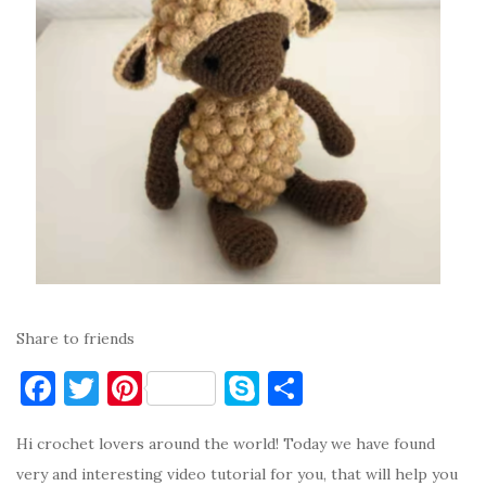
Share to friends
F
T
Pi
S
S
a
w
nt
k
h
Hi crochet lovers around the world! Today we have found
c
it
er
y
ar
very and interesting video tutorial for you, that will help you