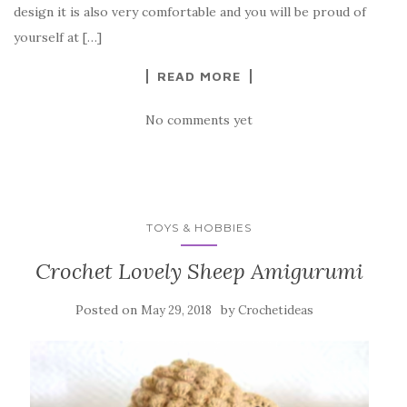
o
design it is also very comfortable and you will be proud of
o
yourself at […]
k
READ MORE
No comments yet
TOYS & HOBBIES
Crochet Lovely Sheep Amigurumi
Posted on
by
May 29, 2018
Crochetideas