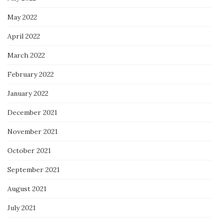
May 2022
April 2022
March 2022
February 2022
January 2022
December 2021
November 2021
October 2021
September 2021
August 2021
July 2021