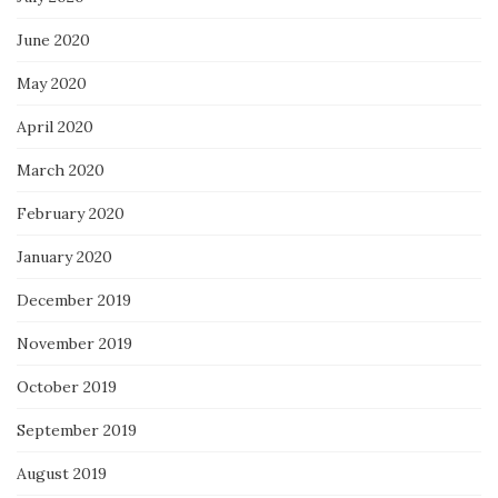
June 2020
May 2020
April 2020
March 2020
February 2020
January 2020
December 2019
November 2019
October 2019
September 2019
August 2019