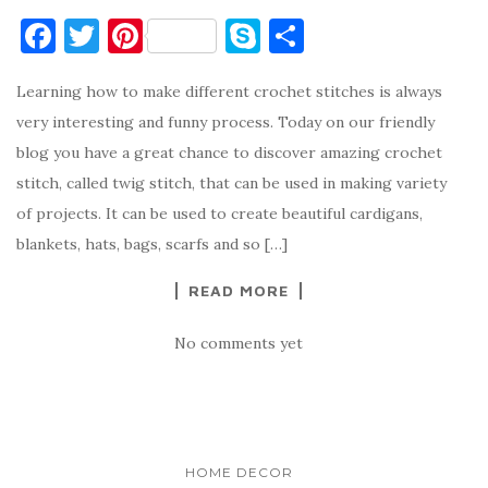
F
T
Pi
S
S
a
w
nt
k
h
Learning how to make different crochet stitches is always
c
it
er
y
ar
very interesting and funny process. Today on our friendly
e
te
es
p
e
blog you have a great chance to discover amazing crochet
b
r
t
e
stitch, called twig stitch, that can be used in making variety
o
of projects. It can be used to create beautiful cardigans,
o
blankets, hats, bags, scarfs and so […]
k
READ MORE
No comments yet
HOME DECOR