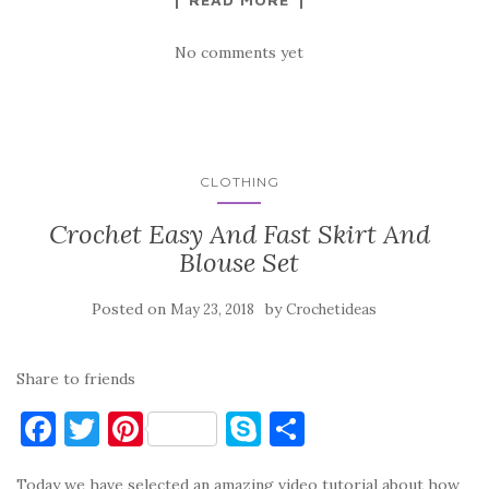
No comments yet
CLOTHING
Crochet Easy And Fast Skirt And
Blouse Set
Posted on
by
May 23, 2018
Crochetideas
Share to friends
F
T
Pi
S
S
a
w
nt
k
h
Today we have selected an amazing video tutorial about how