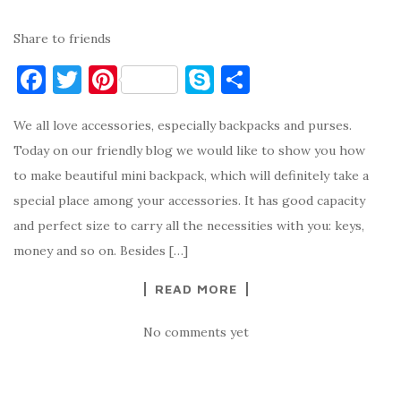
Share to friends
F
T
Pi
S
S
a
w
nt
k
h
We all love accessories, especially backpacks and purses.
c
it
er
y
ar
Today on our friendly blog we would like to show you how
e
te
es
p
e
to make beautiful mini backpack, which will definitely take a
b
r
t
e
special place among your accessories. It has good capacity
o
and perfect size to carry all the necessities with you: keys,
o
money and so on. Besides […]
k
READ MORE
No comments yet