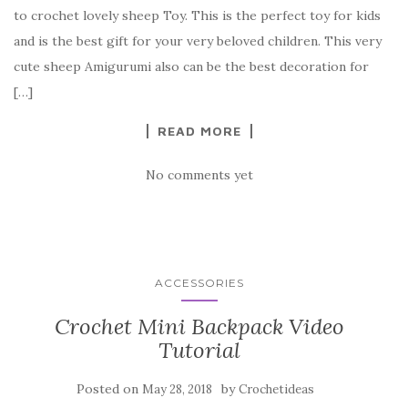
e
te
es
p
e
to crochet lovely sheep Toy. This is the perfect toy for kids
b
r
t
e
and is the best gift for your very beloved children. This very
o
cute sheep Amigurumi also can be the best decoration for
o
[…]
k
READ MORE
No comments yet
ACCESSORIES
Crochet Mini Backpack Video
Tutorial
Posted on
by
May 28, 2018
Crochetideas