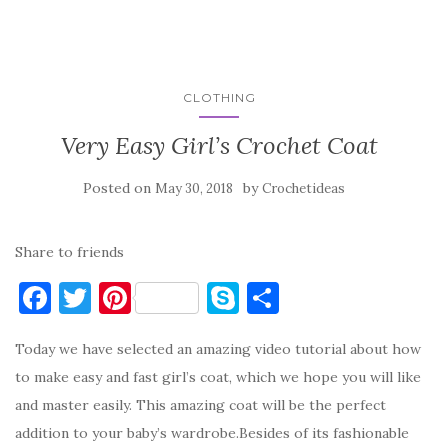
CLOTHING
Very Easy Girl’s Crochet Coat
Posted on
by
May 30, 2018
Crochetideas
Share to friends
F
T
Pi
S
S
a
w
nt
k
h
Today we have selected an amazing video tutorial about how
c
it
er
y
ar
to make easy and fast girl’s coat, which we hope you will like
e
te
es
p
e
and master easily. This amazing coat will be the perfect
b
r
t
e
addition to your baby’s wardrobe.Besides of its fashionable