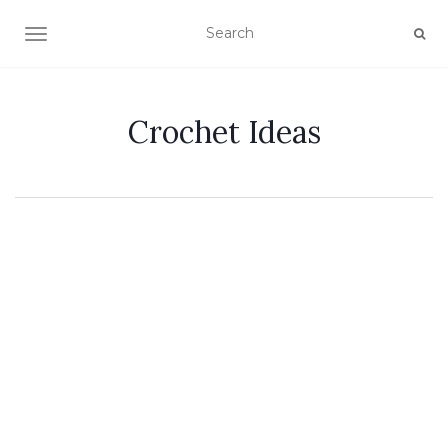
TOGGLE NAVIGATION
Crochet Ideas