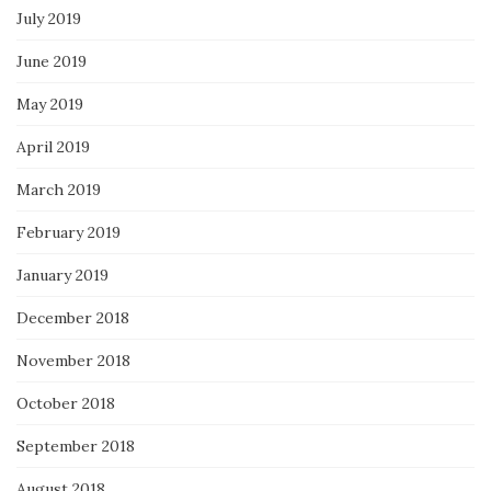
July 2019
June 2019
May 2019
April 2019
March 2019
February 2019
January 2019
December 2018
November 2018
October 2018
September 2018
August 2018