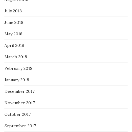
July 2018
June 2018
May 2018
April 2018
March 2018
February 2018
January 2018
December 2017
November 2017
October 2017
September 2017