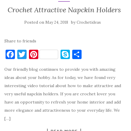
Crochet Attractive Napckin Holders
Posted on
by
May 24, 2018
Crochetideas
Share to friends
F
T
Pi
S
S
a
w
nt
k
h
Our friendly blog continues to provide you with amazing
c
it
er
y
ar
ideas about your hobby. As for today, we have found very
e
te
es
p
e
interesting video tutorial about how to make attractive and
b
r
t
e
very useful napckin holders. If you are crochet lover you
o
have an opportunity to refresh your home interior and add
o
more elegance and attractiveness to your everyday life. We
k
[…]
READ MORE