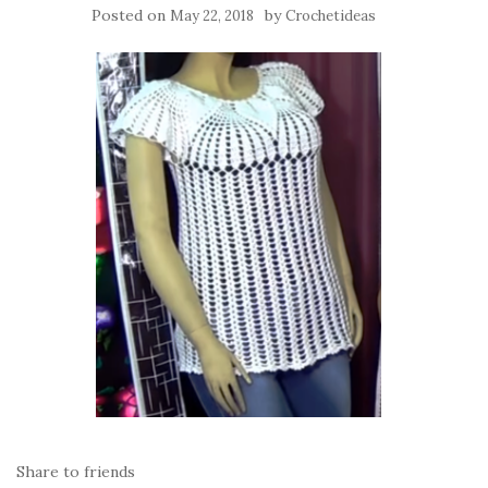
Posted on
by
May 22, 2018
Crochetideas
Share to friends