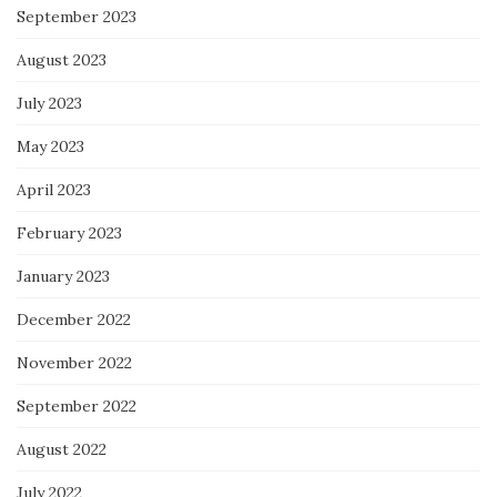
September 2023
August 2023
July 2023
May 2023
April 2023
February 2023
January 2023
December 2022
November 2022
September 2022
August 2022
July 2022