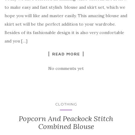
c
it
er
y
ar
to make easy and fast stylish blouse and skirt set, which we
e
te
es
p
e
hope you will like and master easily. This amazing blouse and
b
r
t
e
skirt set will be the perfect addition to your wardrobe.
o
Besides of its fashionable design it is also very comfortable
o
and you […]
k
READ MORE
No comments yet
CLOTHING
Popcorn And Peackock Stitch
Combined Blouse