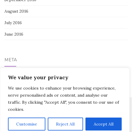
August 2016
July 2016
June 2016
META
Log in
We value your privacy
We use cookies to enhance your browsing experience,
serve personalised ads or content, and analyse our
traffic. By clicking "Accept All", you consent to our use of
cookies.
Activello Theme by
Colorlib
Powered by
WordPress
Customise
Reject All
Accept All