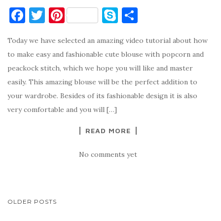
F
T
Pi
S
S
a
w
nt
k
h
Today we have selected an amazing video tutorial about how
c
it
er
y
ar
to make easy and fashionable cute blouse with popcorn and
e
te
es
p
e
peackock stitch, which we hope you will like and master
b
r
t
e
easily. This amazing blouse will be the perfect addition to
o
your wardrobe. Besides of its fashionable design it is also
o
very comfortable and you will […]
k
READ MORE
No comments yet
POSTS
OLDER POSTS
NAVIGATION