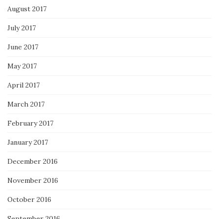
August 2017
July 2017
June 2017
May 2017
April 2017
March 2017
February 2017
January 2017
December 2016
November 2016
October 2016
September 2016