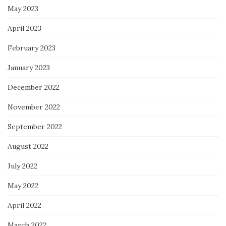
May 2023
April 2023
February 2023
January 2023
December 2022
November 2022
September 2022
August 2022
July 2022
May 2022
April 2022
March 2022