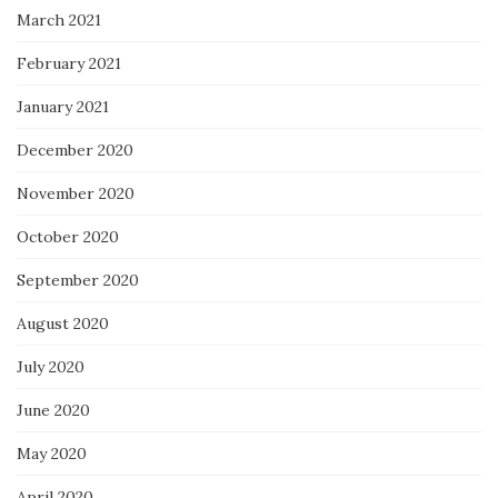
March 2021
February 2021
January 2021
December 2020
November 2020
October 2020
September 2020
August 2020
July 2020
June 2020
May 2020
April 2020