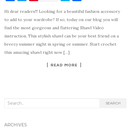
a
w
nt
k
h
Hi dear readers!!! Looking for a beautiful fashion accessory
c
it
er
y
ar
to add to your wardrobe? If so, today on our blog you will
e
te
es
p
e
find the most gorgeous and flattering Shawl Video
b
r
t
e
instruction. This stylish shawl can be your best friend on a
o
breezy summer night in spring or summer. Start crochet
o
this amazing shawl right now […]
k
READ MORE
Search
SEARCH
for:
ARCHIVES