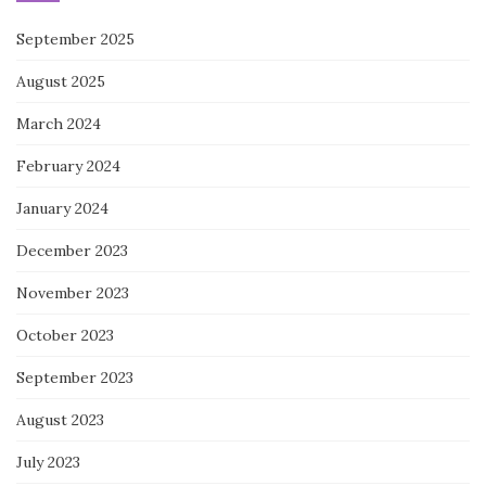
September 2025
August 2025
March 2024
February 2024
January 2024
December 2023
November 2023
October 2023
September 2023
August 2023
July 2023