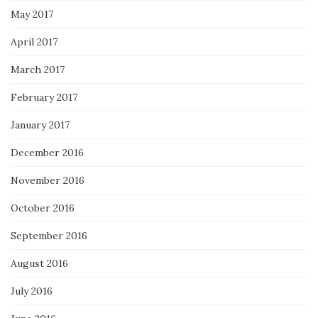
May 2017
April 2017
March 2017
February 2017
January 2017
December 2016
November 2016
October 2016
September 2016
August 2016
July 2016