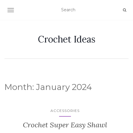
TOGGLE NAVIGATION
Crochet Ideas
Month:
January 2024
ACCESSORIES
Crochet Super Easy Shawl