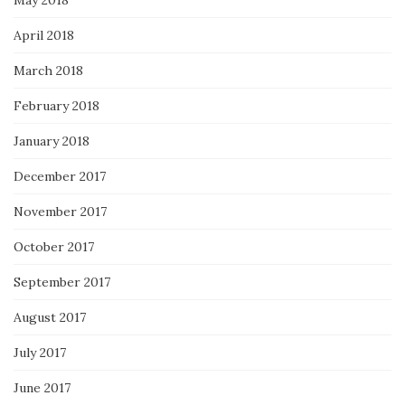
May 2018
April 2018
March 2018
February 2018
January 2018
December 2017
November 2017
October 2017
September 2017
August 2017
July 2017
June 2017