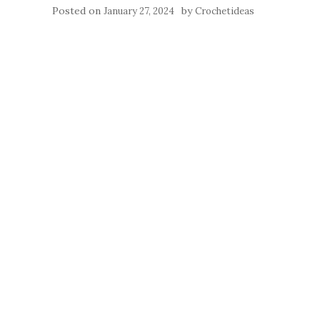
Posted on
by
January 27, 2024
Crochetideas