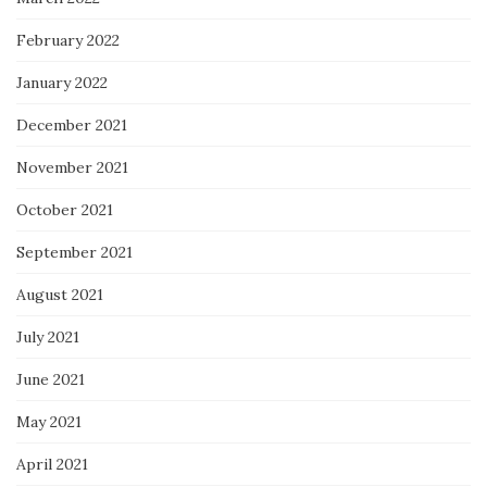
February 2022
January 2022
December 2021
November 2021
October 2021
September 2021
August 2021
July 2021
June 2021
May 2021
April 2021