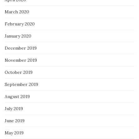
March 2020
February 2020
January 2020
December 2019
November 2019
October 2019
September 2019
August 2019
July 2019
June 2019
May 2019