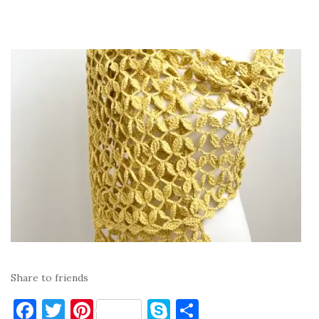
Share to friends
F
T
Pi
S
S