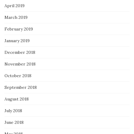
April 2019
March 2019
February 2019
January 2019
December 2018
November 2018
October 2018
September 2018
August 2018
July 2018
June 2018