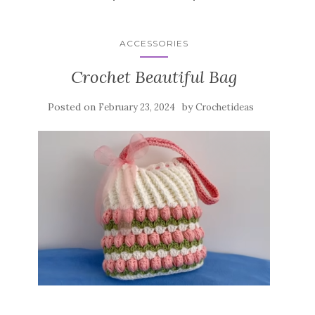
ACCESSORIES
Crochet Beautiful Bag
Posted on
by
February 23, 2024
Crochetideas