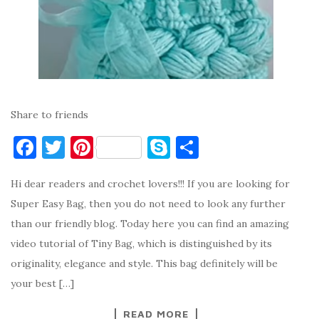
Share to friends
F
T
Pi
S
S
a
w
nt
k
h
Hi dear readers and crochet lovers!!! If you are looking for
c
it
er
y
ar
Super Easy Bag, then you do not need to look any further
e
te
es
p
e
than our friendly blog. Today here you can find an amazing
b
r
t
e
video tutorial of Tiny Bag, which is distinguished by its
o
originality, elegance and style. This bag definitely will be
o
your best […]
k
READ MORE