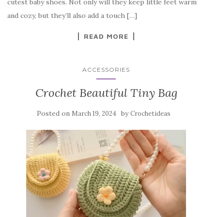
o
cutest baby shoes. Not only will they keep little feet warm
o
and cozy, but they’ll also add a touch […]
k
READ MORE
ACCESSORIES
Crochet Beautiful Tiny Bag
Posted on
by
March 19, 2024
Crochetideas