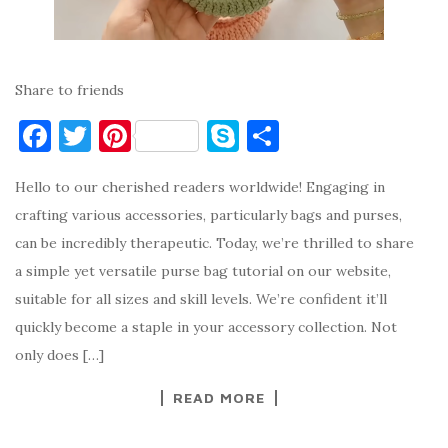
Share to friends
F
T
Pi
S
S
a
w
nt
k
h
Hello to our cherished readers worldwide! Engaging in
c
it
er
y
ar
crafting various accessories, particularly bags and purses,
e
te
es
p
e
can be incredibly therapeutic. Today, we’re thrilled to share
b
r
t
e
a simple yet versatile purse bag tutorial on our website,
o
suitable for all sizes and skill levels. We’re confident it’ll
o
quickly become a staple in your accessory collection. Not
k
only does […]
READ MORE