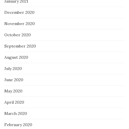
January 2021
December 2020
November 2020
October 2020
September 2020
August 2020
July 2020
June 2020
May 2020
April 2020
March 2020
February 2020