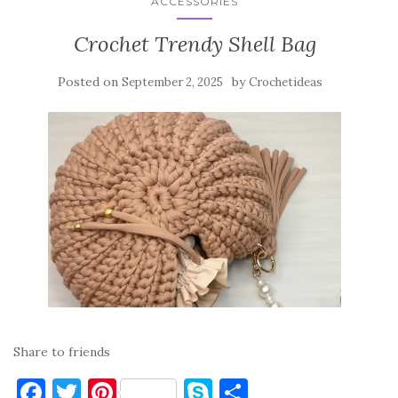
ACCESSORIES
Crochet Trendy Shell Bag
Posted on
by
September 2, 2025
Crochetideas
Share to friends
F
T
Pi
S
S