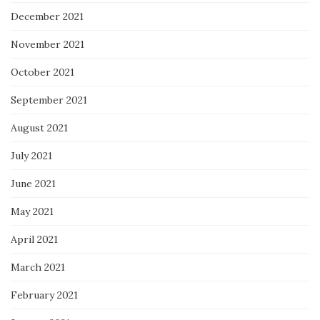
December 2021
November 2021
October 2021
September 2021
August 2021
July 2021
June 2021
May 2021
April 2021
March 2021
February 2021