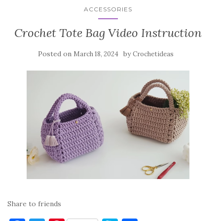
ACCESSORIES
Crochet Tote Bag Video Instruction
Posted on
by
March 18, 2024
Crochetideas
Share to friends