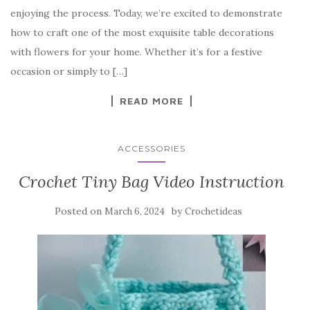
b
r
t
e
enjoying the process. Today, we’re excited to demonstrate
o
how to craft one of the most exquisite table decorations
o
with flowers for your home. Whether it’s for a festive
k
occasion or simply to […]
READ MORE
ACCESSORIES
Crochet Tiny Bag Video Instruction
Posted on
by
March 6, 2024
Crochetideas