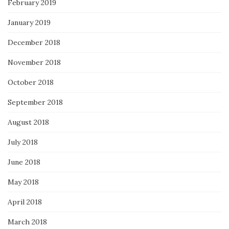
February 2019
January 2019
December 2018
November 2018
October 2018
September 2018
August 2018
July 2018
June 2018
May 2018
April 2018
March 2018