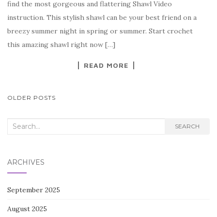
find the most gorgeous and flattering Shawl Video
b
r
t
e
instruction. This stylish shawl can be your best friend on a
o
breezy summer night in spring or summer. Start crochet
o
this amazing shawl right now […]
k
READ MORE
POSTS
OLDER POSTS
NAVIGATION
Search
SEARCH
for:
ARCHIVES
September 2025
August 2025