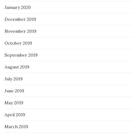
January 2020
December 2019
November 2019
October 2019
September 2019
August 2019
July 2019
June 2019
May 2019
April 2019
March 2019