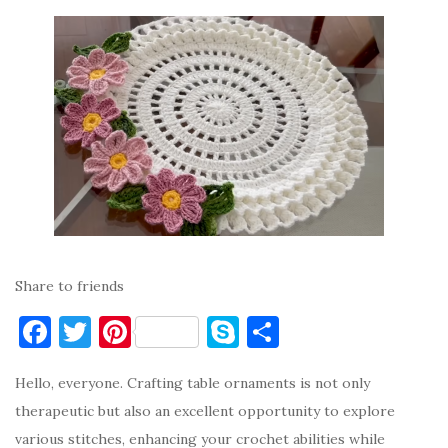
Share to friends
F
T
Pi
S
S
a
w
nt
k
h
Hello, everyone. Crafting table ornaments is not only
c
it
er
y
ar
therapeutic but also an excellent opportunity to explore
e
te
es
p
e
various stitches, enhancing your crochet abilities while