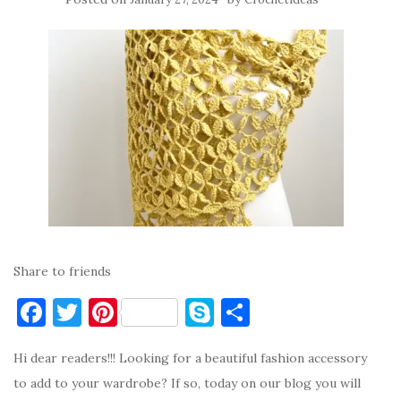
Share to friends
F
T
Pi
S
S
a
w
nt
k
h
Hi dear readers!!! Looking for a beautiful fashion accessory
c
it
er
y
ar
to add to your wardrobe? If so, today on our blog you will
e
te
es
p
e