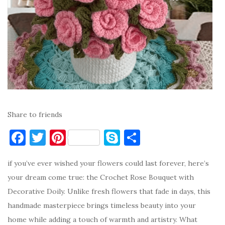
Share to friends
F
T
Pi
S
S
a
w
nt
k
h
if you’ve ever wished your flowers could last forever, here’s
c
it
er
y
ar
your dream come true: the Crochet Rose Bouquet with
e
te
es
p
e
Decorative Doily. Unlike fresh flowers that fade in days, this
b
r
t
e
handmade masterpiece brings timeless beauty into your
o
home while adding a touch of warmth and artistry. What