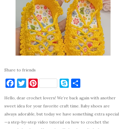
Share to friends
F
T
Pi
S
S
a
w
nt
k
h
Hello, dear crochet lovers! We’re back again with another
c
it
er
y
ar
sweet idea for your favorite craft time. Baby shoes are
e
te
es
p
e
always adorable, but today we have something extra special
b
r
t
e
—a step-by-step video tutorial on how to crochet the