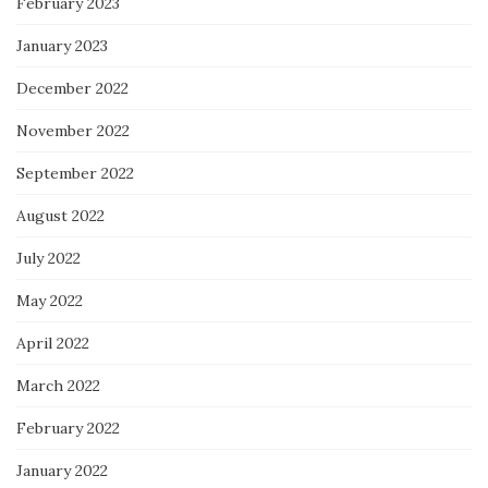
February 2023
January 2023
December 2022
November 2022
September 2022
August 2022
July 2022
May 2022
April 2022
March 2022
February 2022
January 2022