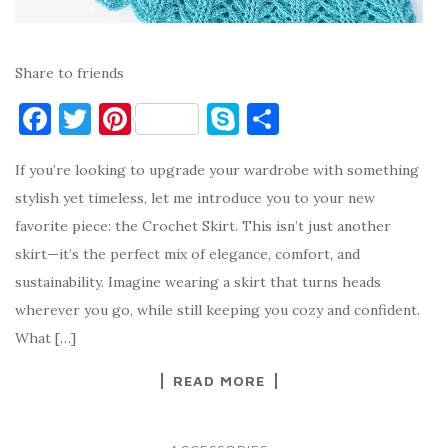
Share to friends
F
T
Pi
S
S
a
w
nt
k
h
If you’re looking to upgrade your wardrobe with something
c
it
er
y
ar
stylish yet timeless, let me introduce you to your new
e
te
es
p
e
favorite piece: the Crochet Skirt. This isn’t just another
b
r
t
e
skirt—it’s the perfect mix of elegance, comfort, and
o
sustainability. Imagine wearing a skirt that turns heads
o
wherever you go, while still keeping you cozy and confident.
k
What […]
READ MORE