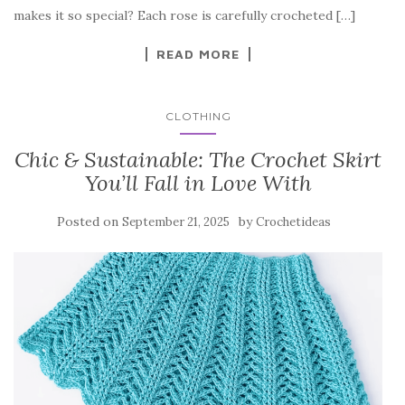
o
makes it so special? Each rose is carefully crocheted […]
k
READ MORE
CLOTHING
Chic & Sustainable: The Crochet Skirt
You’ll Fall in Love With
Posted on
by
September 21, 2025
Crochetideas