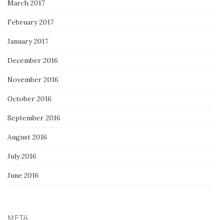
March 2017
February 2017
January 2017
December 2016
November 2016
October 2016
September 2016
August 2016
July 2016
June 2016
META