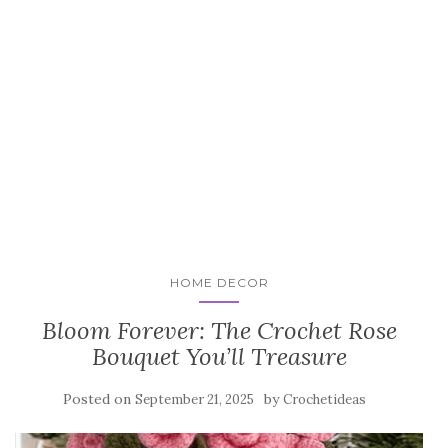
HOME DECOR
Bloom Forever: The Crochet Rose
Bouquet You’ll Treasure
Posted on
by
September 21, 2025
Crochetideas