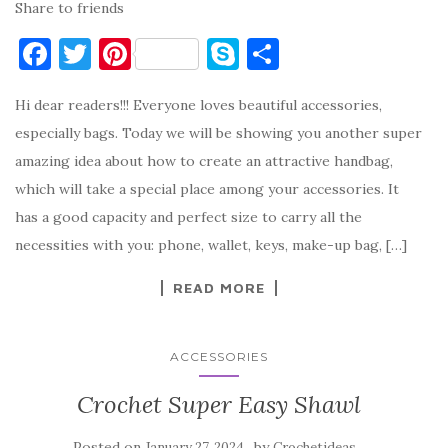
Share to friends
F
T
Pi
S
S
a
w
nt
k
h
Hi dear readers!!! Everyone loves beautiful accessories,
c
it
er
y
ar
especially bags. Today we will be showing you another super
e
te
es
p
e
amazing idea about how to create an attractive handbag,
b
r
t
e
which will take a special place among your accessories. It
o
has a good capacity and perfect size to carry all the
o
necessities with you: phone, wallet, keys, make-up bag, […]
k
READ MORE
ACCESSORIES
Crochet Super Easy Shawl
Posted on
by
January 27, 2024
Crochetideas