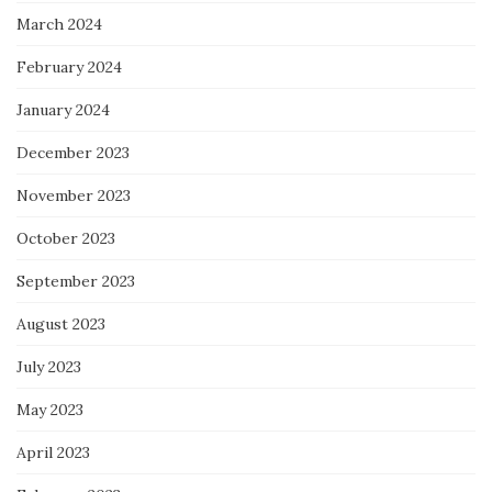
March 2024
February 2024
January 2024
December 2023
November 2023
October 2023
September 2023
August 2023
July 2023
May 2023
April 2023