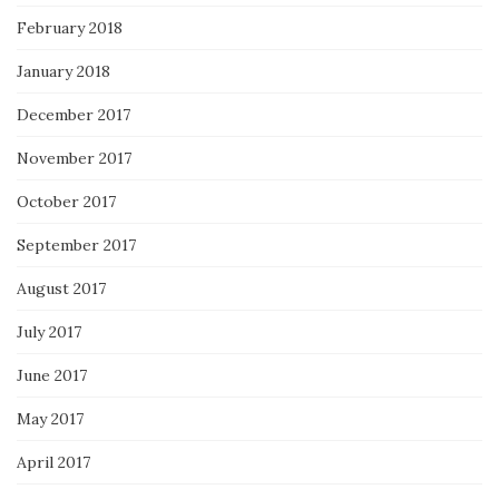
February 2018
January 2018
December 2017
November 2017
October 2017
September 2017
August 2017
July 2017
June 2017
May 2017
April 2017