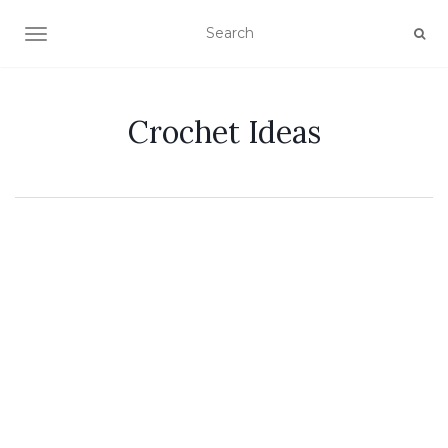
TOGGLE NAVIGATION
Crochet Ideas