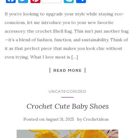
a
w
nt
k
h
If you’re looking to upgrade your style while staying eco-
c
it
er
y
ar
conscious, let me introduce you to your new favorite
e
te
es
p
e
accessory: the crochet Shell Bag. This isn’t just another bag
b
r
t
e
—it’s a blend of fashion, function, and sustainability. Think of
o
it as that perfect piece that makes you look chic without
o
even trying. What I love most is […]
k
READ MORE
UNCATEGORIZED
Crochet Cute Baby Shoes
Posted on
by
August 31, 2025
Crochetideas