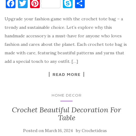
F
T
Pi
S
S
a
w
nt
k
h
Upgrade your fashion game with the crochet tote bag – a
c
it
er
y
ar
trendy and sustainable choice. Let’s explore why this
e
te
es
p
e
handmade accessory is a must-have for anyone who loves
b
r
t
e
fashion and cares about the planet. Each crochet tote bag is
o
made with care, featuring beautiful patterns and yarns that
o
add a special touch to any outfit. […]
k
READ MORE
HOME DECOR
Crochet Beautiful Decoration For
Table
Posted on
by
March 16, 2024
Crochetideas