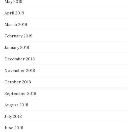
May 2019
April 2019
March 2019
February 2019
January 2019
December 2018
November 2018
October 2018
September 2018
August 2018
July 2018
June 2018