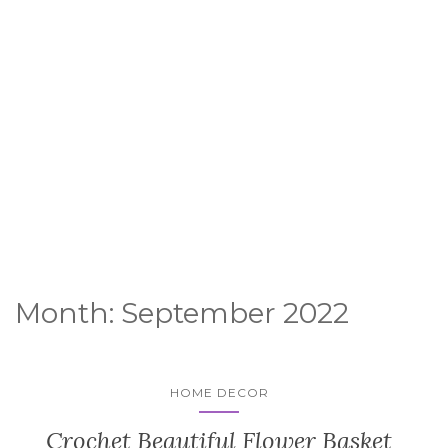
Month:
September 2022
HOME DECOR
Crochet Beautiful Flower Basket