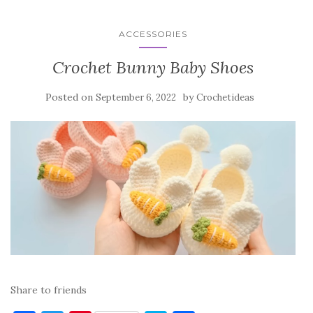
ACCESSORIES
Crochet Bunny Baby Shoes
Posted on
by
September 6, 2022
Crochetideas
Share to friends