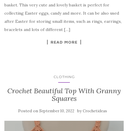
e
te
es
p
e
basket. This very cute and lovely basket is perfect for
b
r
t
e
collecting Easter eggs, candy and more. It can be also used
o
after Easter for storing small items, such as rings, earrings,
o
bracelets and lots of different […]
k
READ MORE
CLOTHING
Crochet Beautiful Top With Granny
Squares
Posted on
by
September 10, 2022
Crochetideas