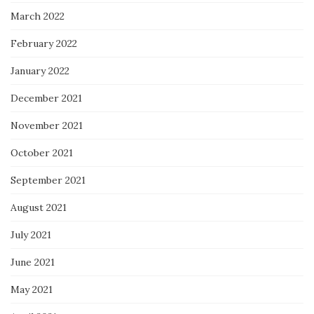
March 2022
February 2022
January 2022
December 2021
November 2021
October 2021
September 2021
August 2021
July 2021
June 2021
May 2021