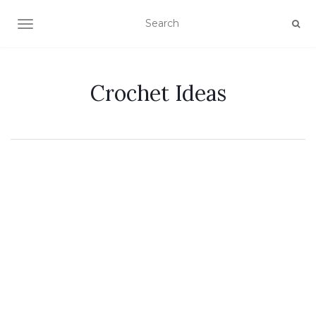
TOGGLE NAVIGATION
Crochet Ideas