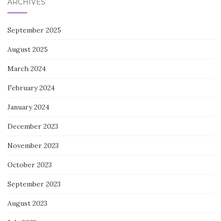
ARCHIVES
September 2025
August 2025
March 2024
February 2024
January 2024
December 2023
November 2023
October 2023
September 2023
August 2023