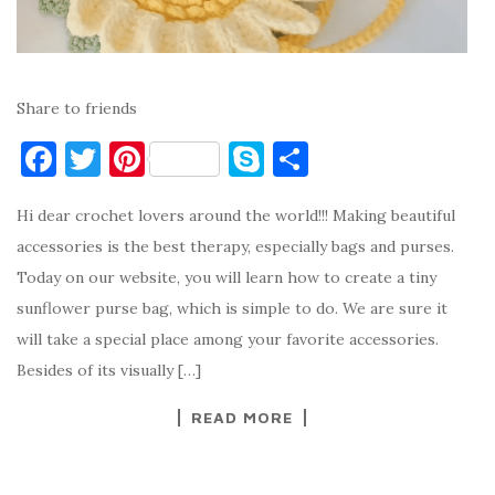
Share to friends
F
T
Pi
S
S
a
w
nt
k
h
Hi dear crochet lovers around the world!!! Making beautiful
c
it
er
y
ar
accessories is the best therapy, especially bags and purses.
e
te
es
p
e
Today on our website, you will learn how to create a tiny
b
r
t
e
sunflower purse bag, which is simple to do. We are sure it
o
will take a special place among your favorite accessories.
o
Besides of its visually […]
k
READ MORE