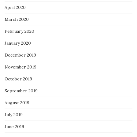
April 2020
March 2020
February 2020
January 2020
December 2019
November 2019
October 2019
September 2019
August 2019
July 2019
June 2019