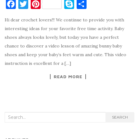
F
T
Pi
S
S
a
w
nt
k
h
Hi dear crochet lovers!!! We continue to provide you with
c
it
er
y
ar
interesting ideas for your favorite free time activity. Baby
e
te
es
p
e
shoes always looks lovely, but today you have a perfect
b
r
t
e
chance to discover a video lesson of amazing bunny baby
o
shoes and keep your baby’s feet warm and cute. This video
o
instruction is excellent for a […]
k
READ MORE
Search
SEARCH
for: