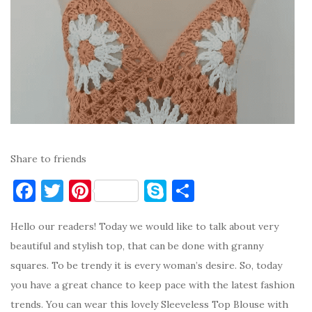
Share to friends
F
T
Pi
S
S
a
w
nt
k
h
Hello our readers! Today we would like to talk about very
c
it
er
y
ar
beautiful and stylish top, that can be done with granny
e
te
es
p
e
squares. To be trendy it is every woman’s desire. So, today
b
r
t
e
you have a great chance to keep pace with the latest fashion
o
trends. You can wear this lovely Sleeveless Top Blouse with