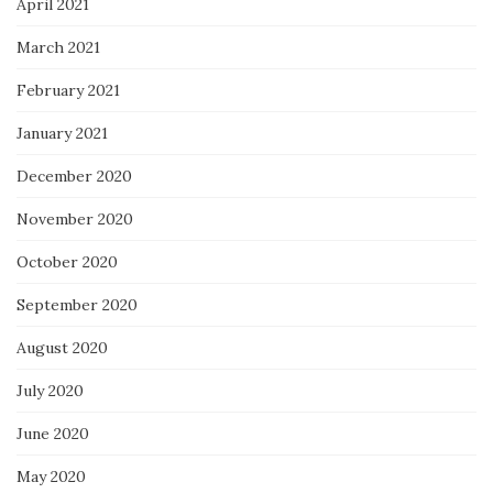
April 2021
March 2021
February 2021
January 2021
December 2020
November 2020
October 2020
September 2020
August 2020
July 2020
June 2020
May 2020