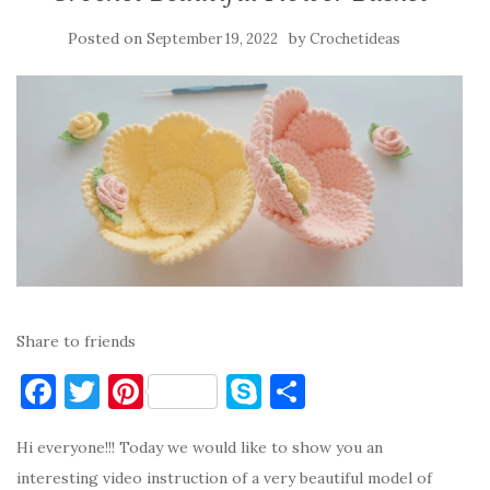
Posted on
by
September 19, 2022
Crochetideas
Share to friends
F
T
Pi
S
S
a
w
nt
k
h
Hi everyone!!! Today we would like to show you an
c
it
er
y
ar
interesting video instruction of a very beautiful model of