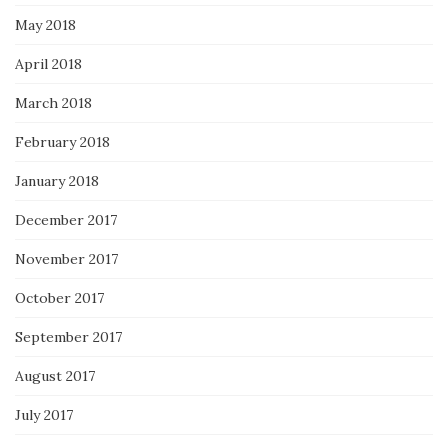
May 2018
April 2018
March 2018
February 2018
January 2018
December 2017
November 2017
October 2017
September 2017
August 2017
July 2017