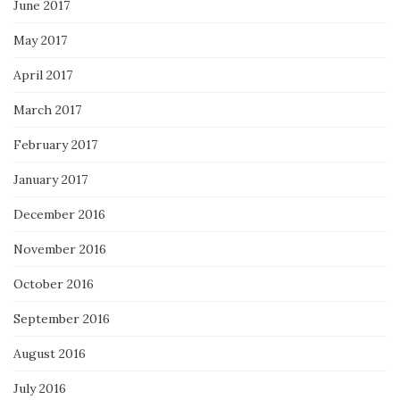
June 2017
May 2017
April 2017
March 2017
February 2017
January 2017
December 2016
November 2016
October 2016
September 2016
August 2016
July 2016