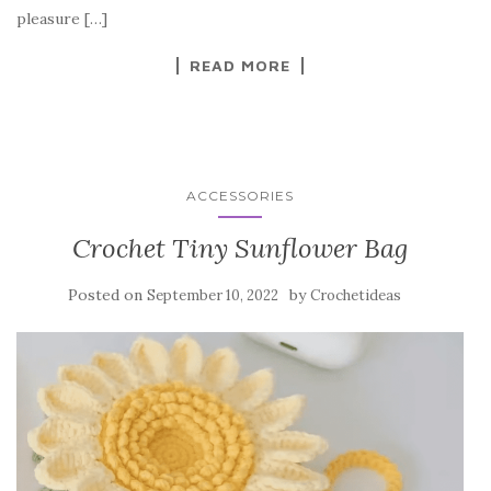
o
pleasure […]
k
READ MORE
ACCESSORIES
Crochet Tiny Sunflower Bag
Posted on
by
September 10, 2022
Crochetideas