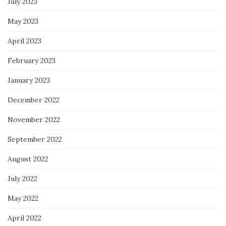
July 2023
May 2023
April 2023
February 2023
January 2023
December 2022
November 2022
September 2022
August 2022
July 2022
May 2022
April 2022