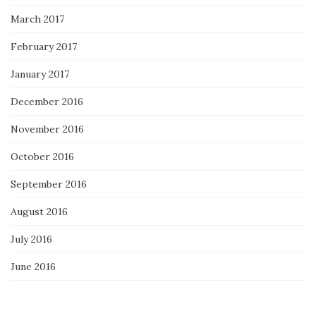
March 2017
February 2017
January 2017
December 2016
November 2016
October 2016
September 2016
August 2016
July 2016
June 2016