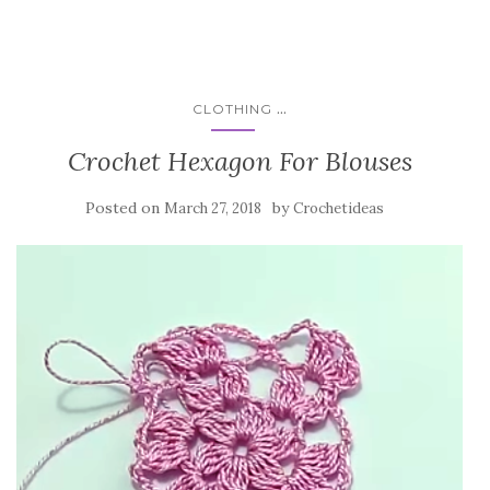
...
CLOTHING
Crochet Hexagon For Blouses
Posted on
by
March 27, 2018
Crochetideas