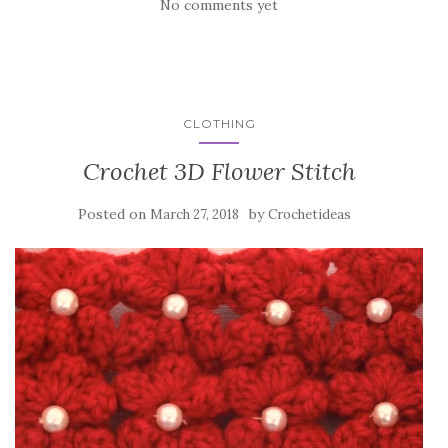
No comments yet
CLOTHING
Crochet 3D Flower Stitch
Posted on
by
March 27, 2018
Crochetideas