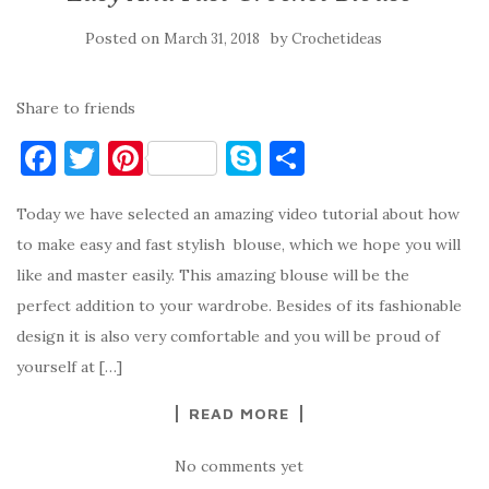
Posted on
by
March 31, 2018
Crochetideas
Share to friends
F
T
Pi
S
S
a
w
nt
k
h
Today we have selected an amazing video tutorial about how
c
it
er
y
ar
to make easy and fast stylish blouse, which we hope you will
e
te
es
p
e
like and master easily. This amazing blouse will be the
b
r
t
e
perfect addition to your wardrobe. Besides of its fashionable
o
design it is also very comfortable and you will be proud of
o
yourself at […]
k
READ MORE
No comments yet