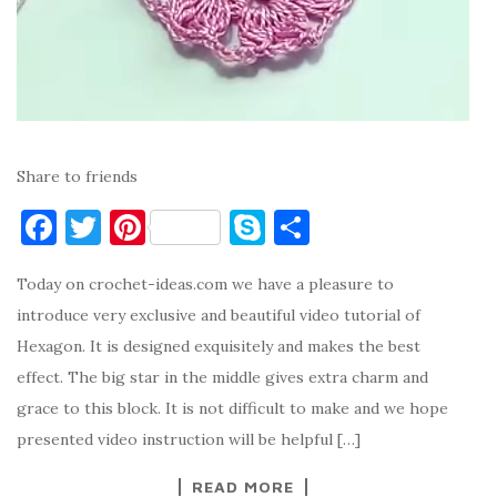
Share to friends
F
T
Pi
S
S
a
w
nt
k
h
Today on crochet-ideas.com we have a pleasure to
c
it
er
y
ar
introduce very exclusive and beautiful video tutorial of
e
te
es
p
e
Hexagon. It is designed exquisitely and makes the best
b
r
t
e
effect. The big star in the middle gives extra charm and
o
grace to this block. It is not difficult to make and we hope
o
presented video instruction will be helpful […]
k
READ MORE