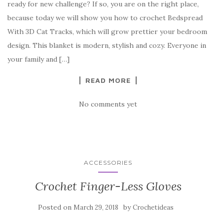
ready for new challenge? If so, you are on the right place,
e
te
es
p
e
because today we will show you how to crochet Bedspread
b
r
t
e
With 3D Cat Tracks, which will grow prettier your bedroom
o
design. This blanket is modern, stylish and cozy. Everyone in
o
your family and […]
k
READ MORE
No comments yet
ACCESSORIES
Crochet Finger-Less Gloves
Posted on
by
March 29, 2018
Crochetideas