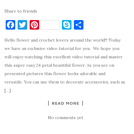
Share to friends
F
T
Pi
S
S
a
w
nt
k
h
Hello flower and crochet lovers around the world!!! Today
c
it
er
y
ar
we have an exclusive video tutorial for you. We hope you
e
te
es
p
e
will enjoy watching this excellent video tutorial and master
b
r
t
e
this super easy 24 petal beautiful flower. As you see on
o
presented pictures this flower looks adorable and
o
versatile. You can use them to decorate accessories, such as
k
[…]
READ MORE
No comments yet