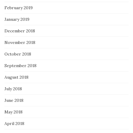
February 2019
January 2019
December 2018
November 2018
October 2018
September 2018
August 2018
July 2018
June 2018
May 2018
April 2018