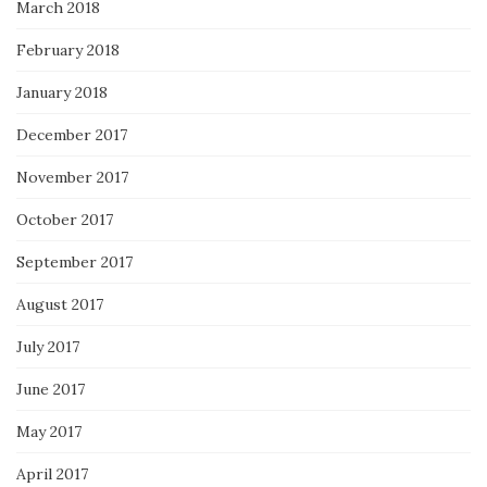
March 2018
February 2018
January 2018
December 2017
November 2017
October 2017
September 2017
August 2017
July 2017
June 2017
May 2017
April 2017