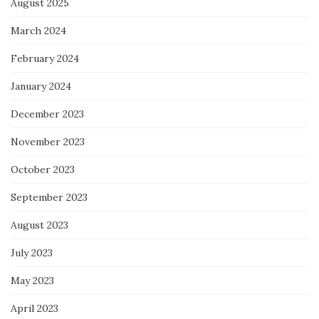
August 2025
March 2024
February 2024
January 2024
December 2023
November 2023
October 2023
September 2023
August 2023
July 2023
May 2023
April 2023