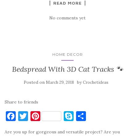
READ MORE
k
No comments yet
HOME DECOR
Bedspread With 3D Cat Tracks 🐾
Posted on
by
March 29, 2018
Crochetideas
Share to friends
F
T
Pi
S
S
a
w
nt
k
h
Are you up for gorgeous and versatile project? Are you
c
it
er
y
ar