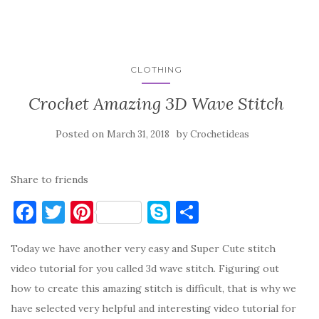
CLOTHING
Crochet Amazing 3D Wave Stitch
Posted on
by
March 31, 2018
Crochetideas
Share to friends
F
T
Pi
S
S
a
w
nt
k
h
Today we have another very easy and Super Cute stitch
c
it
er
y
ar
video tutorial for you called 3d wave stitch. Figuring out
e
te
es
p
e
how to create this amazing stitch is difficult, that is why we
b
r
t
e
have selected very helpful and interesting video tutorial for