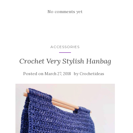
No comments yet
ACCESSORIES
Crochet Very Stylish Hanbag
Posted on
by
March 27, 2018
Crochetideas