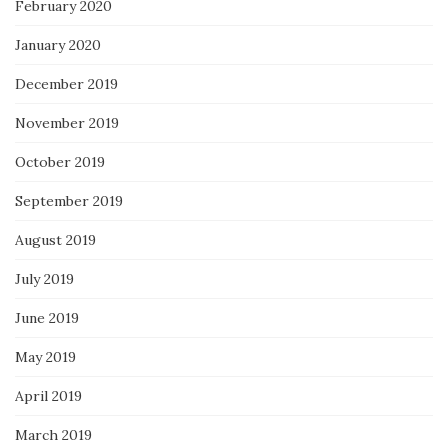
February 2020
January 2020
December 2019
November 2019
October 2019
September 2019
August 2019
July 2019
June 2019
May 2019
April 2019
March 2019