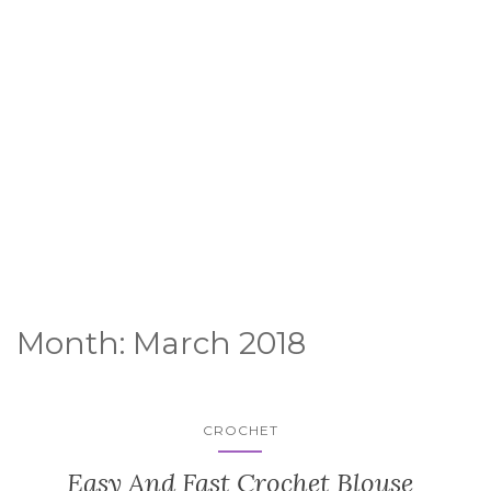
Month:
March 2018
CROCHET
Easy And Fast Crochet Blouse