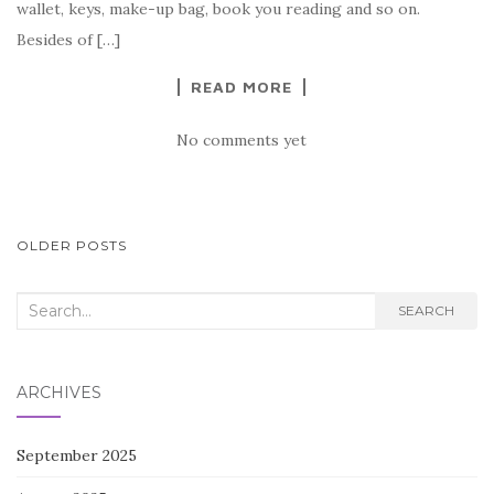
o
wallet, keys, make-up bag, book you reading and so on.
k
Besides of […]
READ MORE
No comments yet
POSTS
OLDER POSTS
NAVIGATION
Search
SEARCH
for:
ARCHIVES
September 2025