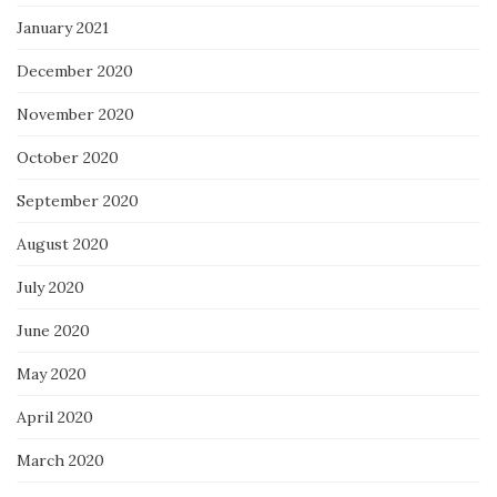
January 2021
December 2020
November 2020
October 2020
September 2020
August 2020
July 2020
June 2020
May 2020
April 2020
March 2020