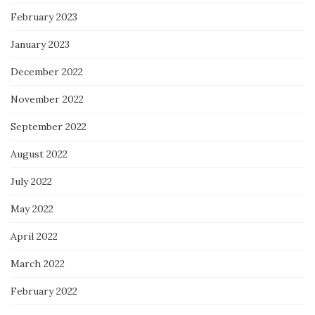
February 2023
January 2023
December 2022
November 2022
September 2022
August 2022
July 2022
May 2022
April 2022
March 2022
February 2022