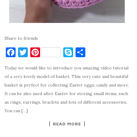
Share to friends
F
T
Pi
S
S
a
w
nt
k
h
Today we would like to introduce you amazing video tutorial
c
it
er
y
ar
of a very lovely model of basket. This very cute and beautiful
e
te
es
p
e
basket is perfect for collecting Easter eggs, candy and more.
b
r
t
e
It can be also used after Easter for storing small items, such
o
as rings, earrings, braclets and lots of different accessories.
o
You can […]
k
READ MORE