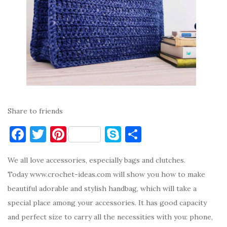
Share to friends
F
T
Pi
S
S
a
w
nt
k
h
We all love accessories, especially bags and clutches.
c
it
er
y
ar
Today www.crochet-ideas.com will show you how to make
e
te
es
p
e
beautiful adorable and stylish handbag, which will take a
b
r
t
e
special place among your accessories. It has good capacity
o
and perfect size to carry all the necessities with you: phone,