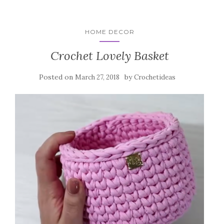
HOME DECOR
Crochet Lovely Basket
Posted on
by
March 27, 2018
Crochetideas