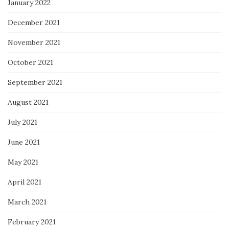
January 2022
December 2021
November 2021
October 2021
September 2021
August 2021
July 2021
June 2021
May 2021
April 2021
March 2021
February 2021