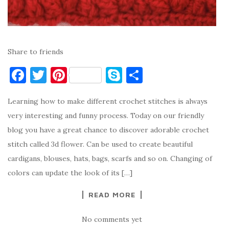
Share to friends
F
T
Pi
S
S
a
w
nt
k
h
Learning how to make different crochet stitches is always
c
it
er
y
ar
very interesting and funny process. Today on our friendly
e
te
es
p
e
blog you have a great chance to discover adorable crochet
b
r
t
e
stitch called 3d flower. Can be used to create beautiful
o
cardigans, blouses, hats, bags, scarfs and so on. Changing of
o
colors can update the look of its […]
k
READ MORE
No comments yet