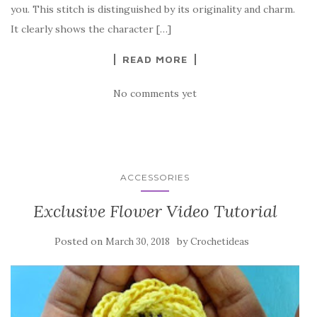
o
you. This stitch is distinguished by its originality and charm.
o
It clearly shows the character […]
k
READ MORE
No comments yet
ACCESSORIES
Exclusive Flower Video Tutorial
Posted on
by
March 30, 2018
Crochetideas