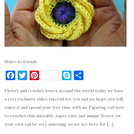
Share to friends
F
T
Pi
S
S
a
w
nt
k
h
Flower and crochet lovers around the world today we have
c
it
er
y
ar
a very exclusive video tutorial for you and we hope you will
e
te
es
p
e
enjoy it and spend your free time with us. Figuring out how
b
r
t
e
to crochet this adorable, super cute and unique flower on
o
your own can be very annoying, so we are here for […]
o