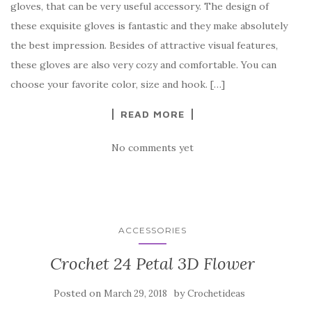
gloves, that can be very useful accessory. The design of
e
te
es
p
e
these exquisite gloves is fantastic and they make absolutely
b
r
t
e
the best impression. Besides of attractive visual features,
o
these gloves are also very cozy and comfortable. You can
o
choose your favorite color, size and hook. […]
k
READ MORE
No comments yet
ACCESSORIES
Crochet 24 Petal 3D Flower
Posted on
by
March 29, 2018
Crochetideas