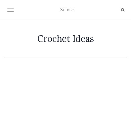
TOGGLE NAVIGATION
Crochet Ideas