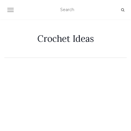
TOGGLE NAVIGATION
Crochet Ideas