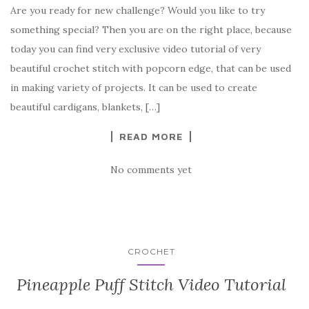
Are you ready for new challenge? Would you like to try
c
it
er
y
ar
something special? Then you are on the right place, because
e
te
es
p
e
today you can find very exclusive video tutorial of very
b
r
t
e
beautiful crochet stitch with popcorn edge, that can be used
o
in making variety of projects. It can be used to create
o
beautiful cardigans, blankets, […]
k
READ MORE
No comments yet
CROCHET
Pineapple Puff Stitch Video Tutorial