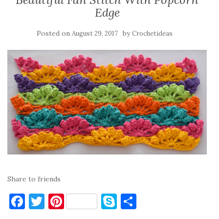
Edge
Posted on
by
August 29, 2017
Crochetideas
Share to friends
F
T
Pi
S
S
a
w
nt
k
h