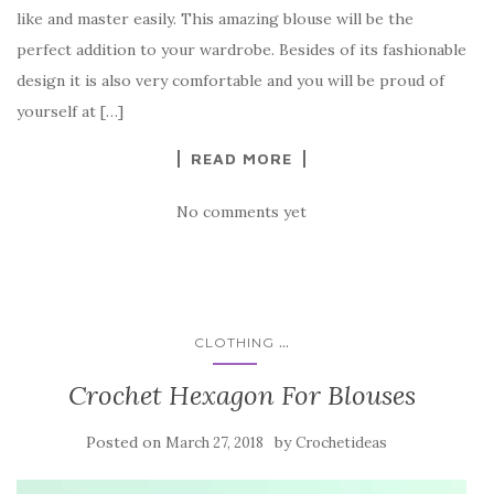
e
te
es
p
e
like and master easily. This amazing blouse will be the
b
r
t
e
perfect addition to your wardrobe. Besides of its fashionable
o
design it is also very comfortable and you will be proud of
o
yourself at […]
k
READ MORE
No comments yet
...
CLOTHING
Crochet Hexagon For Blouses
Posted on
by
March 27, 2018
Crochetideas