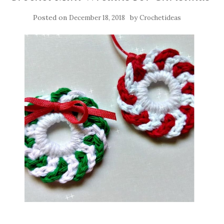
Posted on
by
December 18, 2018
Crochetideas