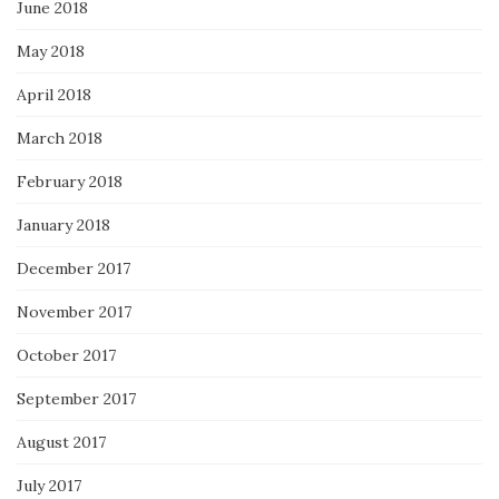
June 2018
May 2018
April 2018
March 2018
February 2018
January 2018
December 2017
November 2017
October 2017
September 2017
August 2017
July 2017