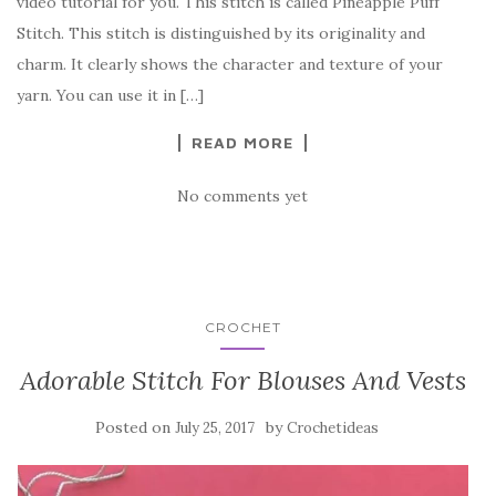
video tutorial for you. This stitch is called Pineapple Puff
b
r
t
e
Stitch. This stitch is distinguished by its originality and
o
charm. It clearly shows the character and texture of your
o
yarn. You can use it in […]
k
READ MORE
No comments yet
CROCHET
Adorable Stitch For Blouses And Vests
Posted on
by
July 25, 2017
Crochetideas