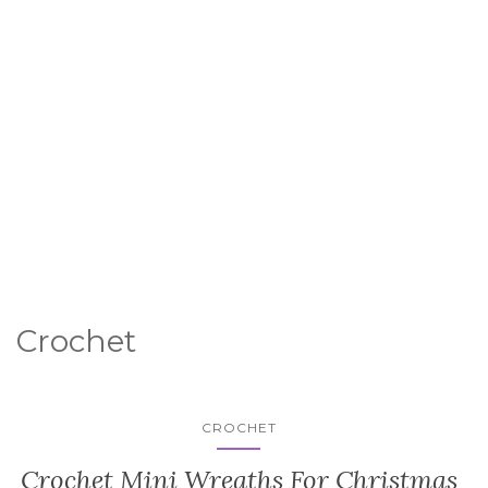
Crochet
CROCHET
Crochet Mini Wreaths For Christmas