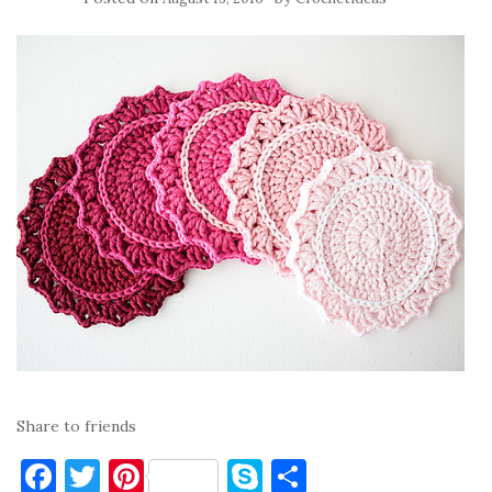
Share to friends
F
T
Pi
S
S