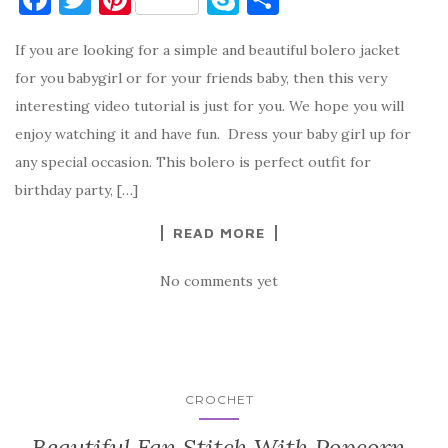
a
w
nt
k
h
If you are looking for a simple and beautiful bolero jacket
c
it
er
y
ar
for you babygirl or for your friends baby, then this very
e
te
es
p
e
interesting video tutorial is just for you. We hope you will
b
r
t
e
enjoy watching it and have fun. Dress your baby girl up for
o
any special occasion. This bolero is perfect outfit for
o
birthday party, […]
k
READ MORE
No comments yet
CROCHET
Beautiful Fan Stitch With Popcorn