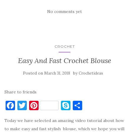
No comments yet
CROCHET
Easy And Fast Crochet Blouse
Posted on
by
March 31, 2018
Crochetideas
Share to friends
F
T
Pi
S
S
a
w
nt
k
h
Today we have selected an amazing video tutorial about how
c
it
er
y
ar
to make easy and fast stylish blouse, which we hope you will