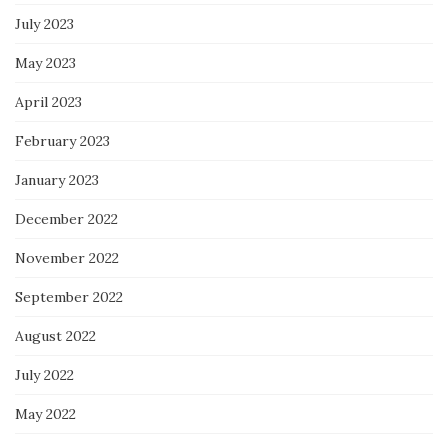
July 2023
May 2023
April 2023
February 2023
January 2023
December 2022
November 2022
September 2022
August 2022
July 2022
May 2022