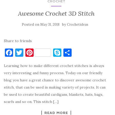
CROCHET
Awesome Crochet 3D Stitch
Posted on
by
May 31, 2018
Crochetideas
Share to friends
F
T
Pi
S
S
a
w
nt
k
h
Learning how to make different crochet stitches is always
c
it
er
y
ar
very interesting and funny process. Today on our friendly
e
te
es
p
e
blog you have a great chance to discover awesome crochet
b
r
t
e
stitch, that can be used in making variety of projects. It can
o
be used to create beautiful cardigans, blankets, hats, bags,
o
scarfs and so on. This stitch […]
k
READ MORE