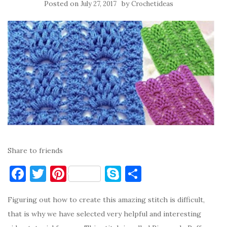
Posted on
by
July 27, 2017
Crochetideas
Share to friends
F
T
Pi
S
S
a
w
nt
k
h
Figuring out how to create this amazing stitch is difficult,
c
it
er
y
ar
that is why we have selected very helpful and interesting
e
te
es
p
e