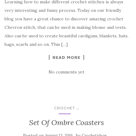
Learning how to make different crochet stitches is always
c
it
er
y
ar
very interesting and funny process. Today on our friendly
e
te
es
p
e
blog you have a great chance to discover amazing crochet
b
r
t
e
Chevron stitch, that can be used in making blouse and vests.
o
Also can be used to create beautiful cardigans, blankets, hats,
o
bags, scarfs and so on. This […]
k
READ MORE
No comments yet
...
CROCHET
Set Of Ombre Coasters
Posted on
by
August 13, 2016
Crochetideas