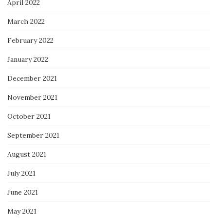
April 2022
March 2022
February 2022
January 2022
December 2021
November 2021
October 2021
September 2021
August 2021
July 2021
June 2021
May 2021