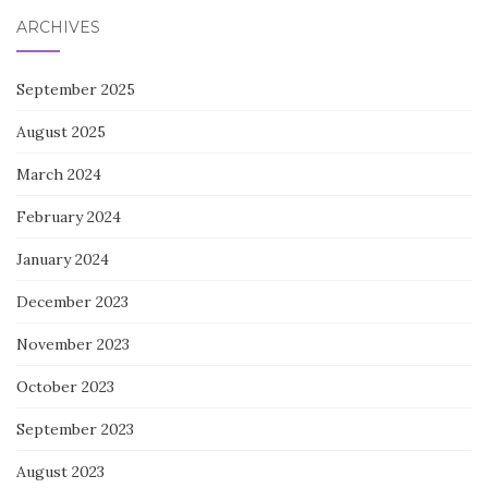
ARCHIVES
September 2025
August 2025
March 2024
February 2024
January 2024
December 2023
November 2023
October 2023
September 2023
August 2023