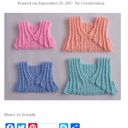
Posted on
by
September 20, 2017
Crochetideas
Share to friends
F
T
Pi
S
S