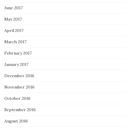
June 2017
May 2017
April 2017
March 2017
February 2017
January 2017
December 2016
November 2016
October 2016
September 2016
August 2016