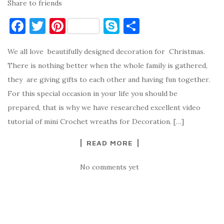
Share to friends
F
T
Pi
S
S
a
w
nt
k
h
We all love beautifully designed decoration for Christmas.
c
it
er
y
ar
There is nothing better when the whole family is gathered,
e
te
es
p
e
they are giving gifts to each other and having fun together.
b
r
t
e
For this special occasion in your life you should be
o
prepared, that is why we have researched excellent video
o
tutorial of mini Crochet wreaths for Decoration. […]
k
READ MORE
No comments yet