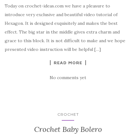
Today on crochet-ideas.com we have a pleasure to
c
it
er
y
ar
introduce very exclusive and beautiful video tutorial of
e
te
es
p
e
Hexagon. It is designed exquisitely and makes the best
b
r
t
e
effect. The big star in the middle gives extra charm and
o
grace to this block. It is not difficult to make and we hope
o
presented video instruction will be helpful […]
k
READ MORE
No comments yet
CROCHET
Crochet Baby Bolero