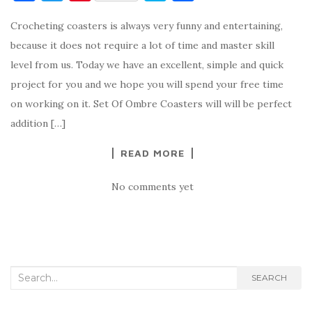
a
w
nt
k
h
Crocheting coasters is always very funny and entertaining,
c
it
er
y
ar
because it does not require a lot of time and master skill
e
te
es
p
e
level from us. Today we have an excellent, simple and quick
b
r
t
e
project for you and we hope you will spend your free time
o
on working on it. Set Of Ombre Coasters will will be perfect
o
addition […]
k
READ MORE
No comments yet
Search
SEARCH
for: