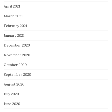
April 2021
March 2021
February 2021
January 2021
December 2020
November 2020
October 2020
September 2020
August 2020
July 2020
June 2020