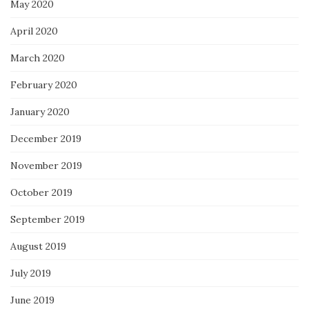
May 2020
April 2020
March 2020
February 2020
January 2020
December 2019
November 2019
October 2019
September 2019
August 2019
July 2019
June 2019