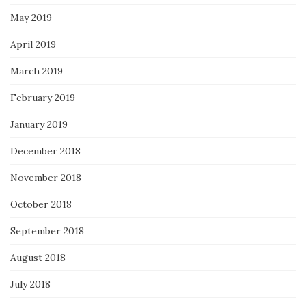
May 2019
April 2019
March 2019
February 2019
January 2019
December 2018
November 2018
October 2018
September 2018
August 2018
July 2018