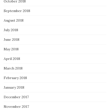
October 2018
September 2018
August 2018
July 2018
June 2018
May 2018
April 2018
March 2018
February 2018
January 2018
December 2017
November 2017