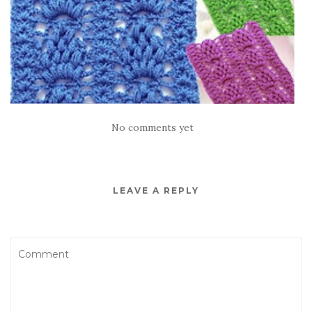
No comments yet
LEAVE A REPLY