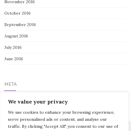
November 2016
October 2016
September 2016
August 2016
July 2016
June 2016
META
We value your privacy
Log in
We use cookies to enhance your browsing experience,
serve personalised ads or content, and analyse our
traffic. By clicking "Accept All", you consent to our use of