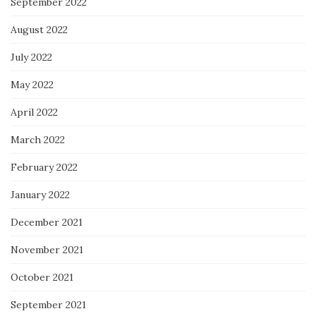
September 2022
August 2022
July 2022
May 2022
April 2022
March 2022
February 2022
January 2022
December 2021
November 2021
October 2021
September 2021