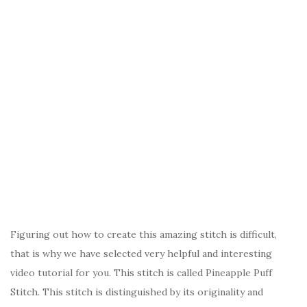
Figuring out how to create this amazing stitch is difficult,
that is why we have selected very helpful and interesting
video tutorial for you. This stitch is called Pineapple Puff
Stitch. This stitch is distinguished by its originality and