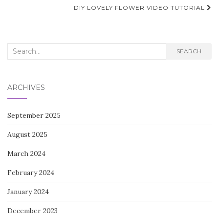
navigation
DIY LOVELY FLOWER VIDEO TUTORIAL
Search
SEARCH
for:
ARCHIVES
September 2025
August 2025
March 2024
February 2024
January 2024
December 2023