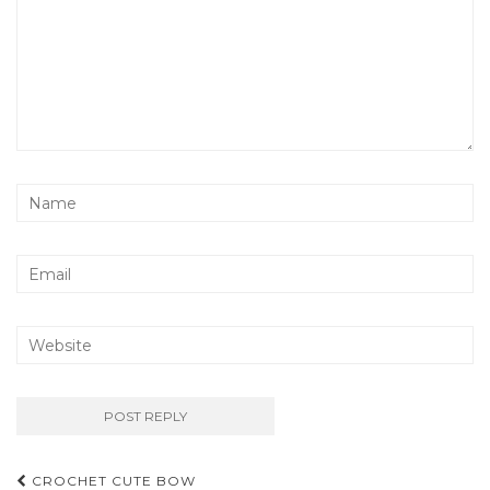
Post
CROCHET CUTE BOW