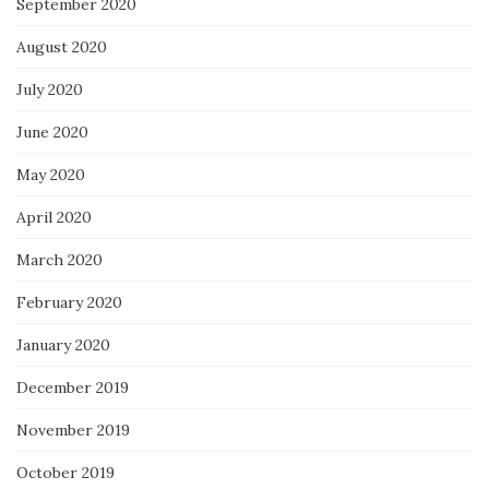
September 2020
August 2020
July 2020
June 2020
May 2020
April 2020
March 2020
February 2020
January 2020
December 2019
November 2019
October 2019