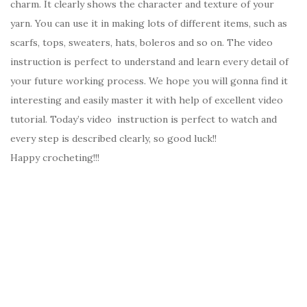
charm. It clearly shows the character and texture of your
yarn. You can use it in making lots of different items, such as
scarfs, tops, sweaters, hats, boleros and so on. The video
instruction is perfect to understand and learn every detail of
your future working process. We hope you will gonna find it
interesting and easily master it with help of excellent video
tutorial. Today’s video instruction is perfect to watch and
every step is described clearly, so good luck!!
Happy crocheting!!!