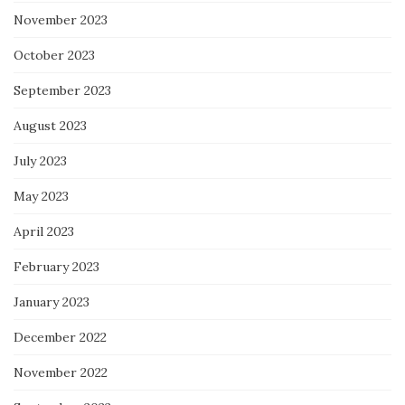
November 2023
October 2023
September 2023
August 2023
July 2023
May 2023
April 2023
February 2023
January 2023
December 2022
November 2022