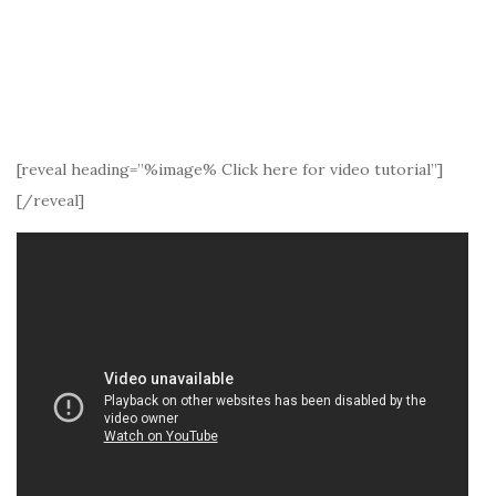
[reveal heading=”%image% Click here for video tutorial”]
[/reveal]