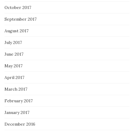
October 2017
September 2017
August 2017
July 2017
June 2017
May 2017
April 2017
March 2017
February 2017
January 2017
December 2016