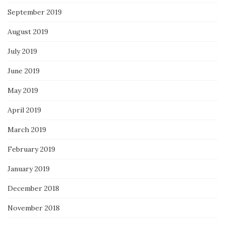
September 2019
August 2019
July 2019
June 2019
May 2019
April 2019
March 2019
February 2019
January 2019
December 2018
November 2018