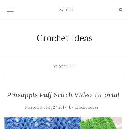
TOGGLE NAVIGATION
Crochet Ideas
CROCHET
Pineapple Puff Stitch Video Tutorial
Posted on
by
July 27, 2017
Crochetideas