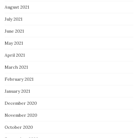
August 2021
July 2021
June 2021
May 2021
April 2021
March 2021
February 2021
January 2021
December 2020
November 2020
October 2020