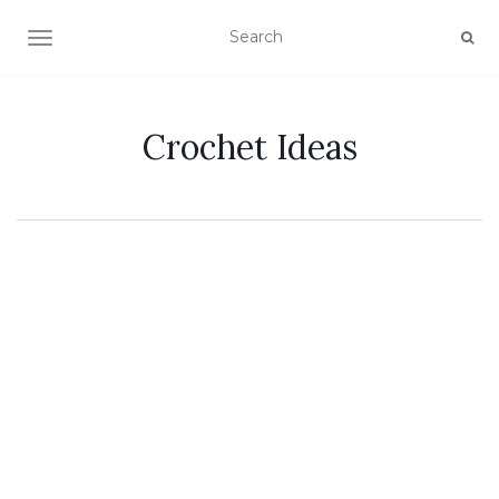
TOGGLE NAVIGATION
Crochet Ideas