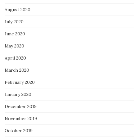
August 2020
July 2020
June 2020
May 2020
April 2020
March 2020
February 2020
January 2020
December 2019
November 2019
October 2019