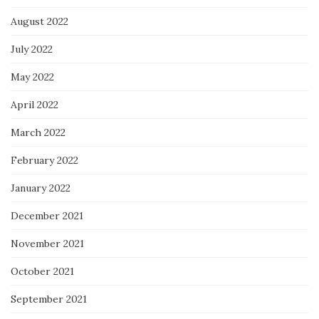
August 2022
July 2022
May 2022
April 2022
March 2022
February 2022
January 2022
December 2021
November 2021
October 2021
September 2021