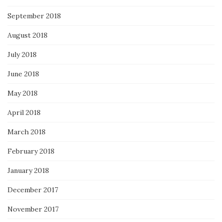
September 2018
August 2018
July 2018
June 2018
May 2018
April 2018
March 2018
February 2018
January 2018
December 2017
November 2017