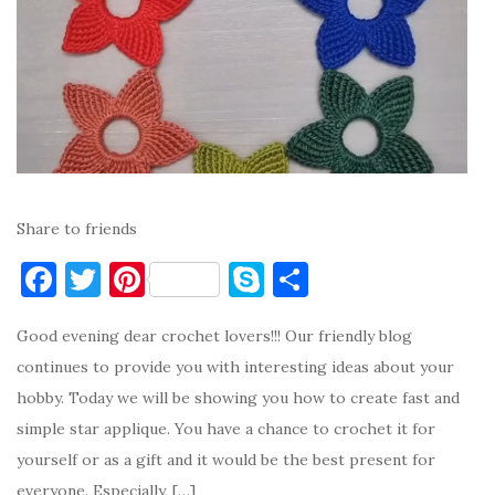
Share to friends
F
T
Pi
S
S
a
w
nt
k
h
Good evening dear crochet lovers!!! Our friendly blog
c
it
er
y
ar
continues to provide you with interesting ideas about your
e
te
es
p
e
hobby. Today we will be showing you how to create fast and
b
r
t
e
simple star applique. You have a chance to crochet it for
o
yourself or as a gift and it would be the best present for
o
everyone. Especially, […]