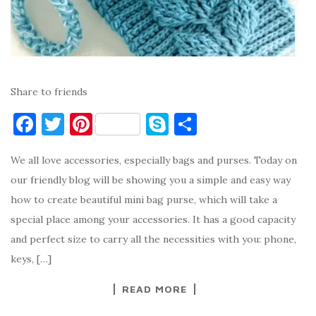
Share to friends
F
T
Pi
S
S
a
w
nt
k
h
We all love accessories, especially bags and purses. Today on
c
it
er
y
ar
our friendly blog will be showing you a simple and easy way
e
te
es
p
e
how to create beautiful mini bag purse, which will take a
b
r
t
e
special place among your accessories. It has a good capacity
o
and perfect size to carry all the necessities with you: phone,
o
keys, […]
k
READ MORE