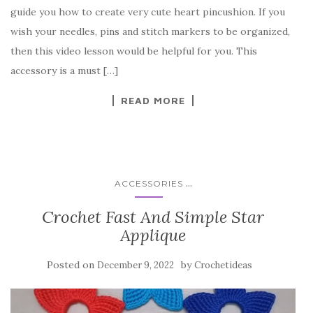
e
te
es
p
e
guide you how to create very cute heart pincushion. If you
b
r
t
e
wish your needles, pins and stitch markers to be organized,
o
then this video lesson would be helpful for you. This
o
accessory is a must […]
k
READ MORE
...
ACCESSORIES
Crochet Fast And Simple Star
Applique
Posted on
by
December 9, 2022
Crochetideas