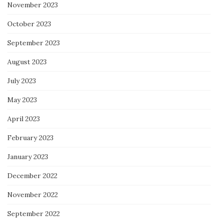
November 2023
October 2023
September 2023
August 2023
July 2023
May 2023
April 2023
February 2023
January 2023
December 2022
November 2022
September 2022