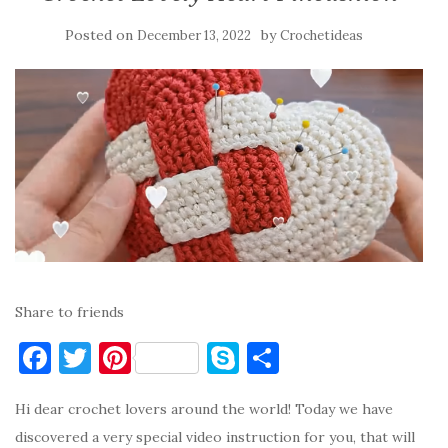
Posted on
by
December 13, 2022
Crochetideas
Share to friends
F
T
Pi
S
S
a
w
nt
k
h
Hi dear crochet lovers around the world! Today we have
c
it
er
y
ar
discovered a very special video instruction for you, that will