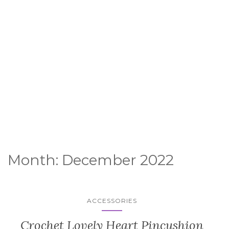
Month:
December 2022
ACCESSORIES
Crochet Lovely Heart Pincushion