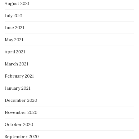
August 2021
July 2021
June 2021
May 2021
April 2021
March 2021
February 2021
January 2021
December 2020
November 2020
October 2020
September 2020