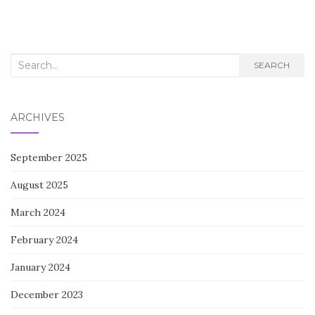
Search
SEARCH
for:
ARCHIVES
September 2025
August 2025
March 2024
February 2024
January 2024
December 2023