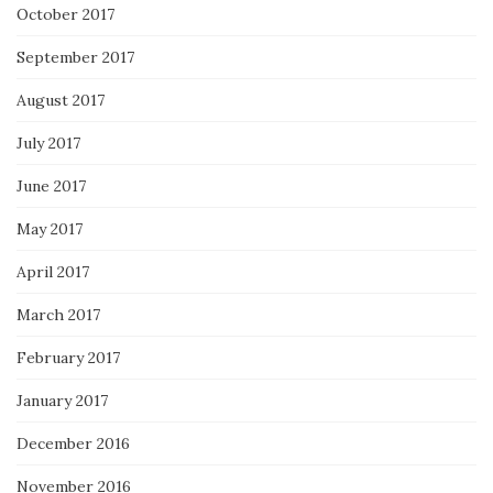
October 2017
September 2017
August 2017
July 2017
June 2017
May 2017
April 2017
March 2017
February 2017
January 2017
December 2016
November 2016