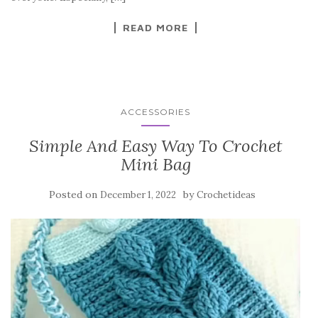
k
READ MORE
ACCESSORIES
Simple And Easy Way To Crochet
Mini Bag
Posted on
by
December 1, 2022
Crochetideas