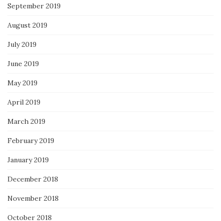
September 2019
August 2019
July 2019
June 2019
May 2019
April 2019
March 2019
February 2019
January 2019
December 2018
November 2018
October 2018