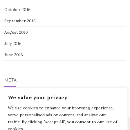
October 2016
September 2016
August 2016
July 2016
June 2016
META
Log in
We value your privacy
We use cookies to enhance your browsing experience,
serve personalised ads or content, and analyse our
traffic. By clicking "Accept All", you consent to our use of
cookies.