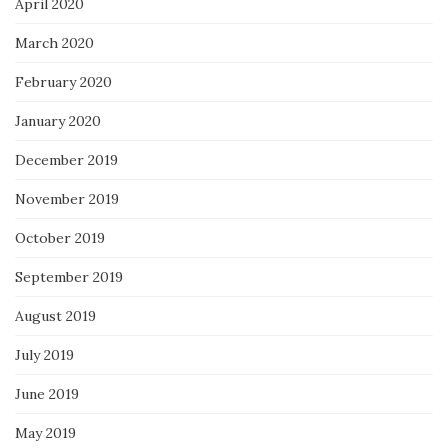
April 2020
March 2020
February 2020
January 2020
December 2019
November 2019
October 2019
September 2019
August 2019
July 2019
June 2019
May 2019