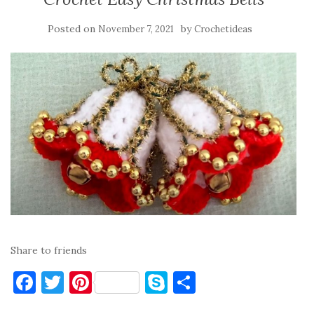
Posted on
by
November 7, 2021
Crochetideas
Share to friends
F
T
Pi
S
S
a
w
nt
k
h