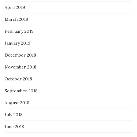
April 2019
March 2019
February 2019
January 2019
December 2018
November 2018
October 2018
September 2018
August 2018
July 2018
June 2018