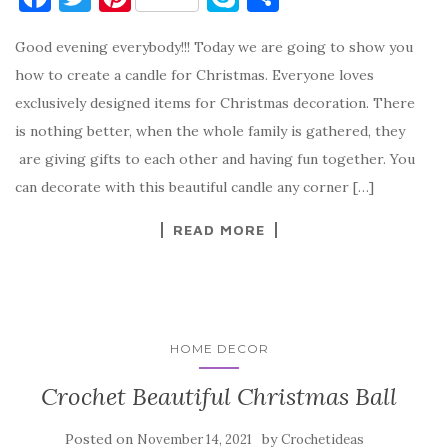
a
w
nt
k
h
Good evening everybody!!! Today we are going to show you
c
it
er
y
ar
how to create a candle for Christmas. Everyone loves
e
te
es
p
e
exclusively designed items for Christmas decoration. There
b
r
t
e
is nothing better, when the whole family is gathered, they
o
are giving gifts to each other and having fun together. You
o
can decorate with this beautiful candle any corner […]
k
READ MORE
HOME DECOR
Crochet Beautiful Christmas Ball
Posted on
by
November 14, 2021
Crochetideas