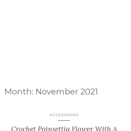
Month:
November 2021
ACCESSORIES
Crochet Poinsettia Flower With A