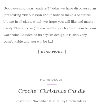
a
w
nt
k
h
Good evening dear readers!!! Today we have discovered an
c
it
er
y
ar
interesting video lesson about how to make a beautiful
e
te
es
p
e
blouse in all sizes, which we hope you will like and master
b
r
t
e
easily. This amazing blouse will be perfect addition to your
o
wardrobe. Besides of its stylish design it is also very
o
comfortable and you will be […]
k
READ MORE
HOME DECOR
Crochet Christmas Candle
Posted on
by
November 18, 2021
Crochetideas