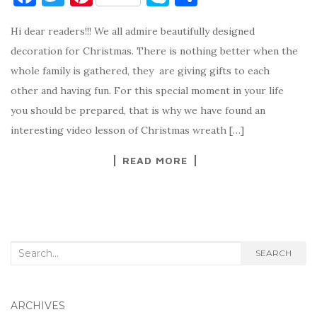
a
w
nt
k
h
Hi dear readers!!! We all admire beautifully designed
c
it
er
y
ar
decoration for Christmas. There is nothing better when the
e
te
es
p
e
whole family is gathered, they are giving gifts to each
b
r
t
e
other and having fun. For this special moment in your life
o
you should be prepared, that is why we have found an
o
interesting video lesson of Christmas wreath […]
k
READ MORE
Search
SEARCH
for:
ARCHIVES