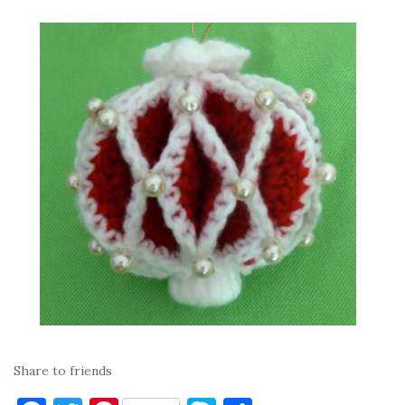
Share to friends