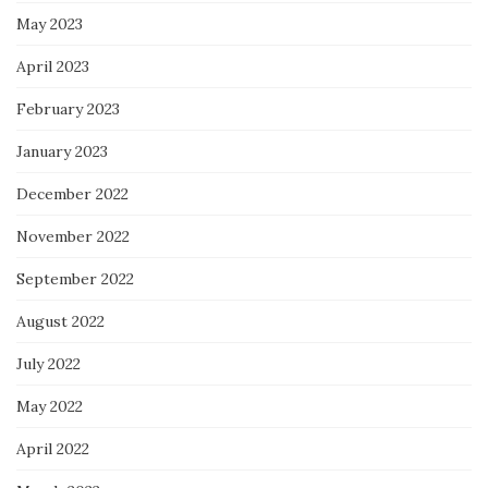
May 2023
April 2023
February 2023
January 2023
December 2022
November 2022
September 2022
August 2022
July 2022
May 2022
April 2022