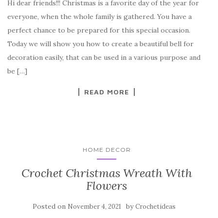
Hi dear friends!!! Christmas is a favorite day of the year for
c
it
er
y
ar
everyone, when the whole family is gathered. You have a
e
te
es
p
e
perfect chance to be prepared for this special occasion.
b
r
t
e
Today we will show you how to create a beautiful bell for
o
decoration easily, that can be used in a various purpose and
o
be […]
k
READ MORE
HOME DECOR
Crochet Christmas Wreath With
Flowers
Posted on
by
November 4, 2021
Crochetideas