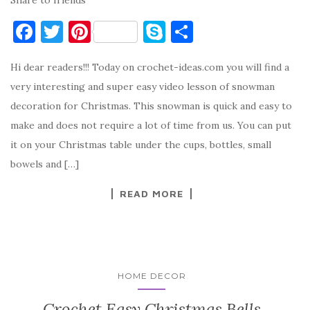
F
T
Pi
S
S
a
w
nt
k
h
Hi dear readers!!! Today on crochet-ideas.com you will find a
c
it
er
y
ar
very interesting and super easy video lesson of snowman
e
te
es
p
e
decoration for Christmas. This snowman is quick and easy to
b
r
t
e
make and does not require a lot of time from us. You can put
o
it on your Christmas table under the cups, bottles, small
o
bowels and […]
k
READ MORE
HOME DECOR
Crochet Easy Christmas Bells