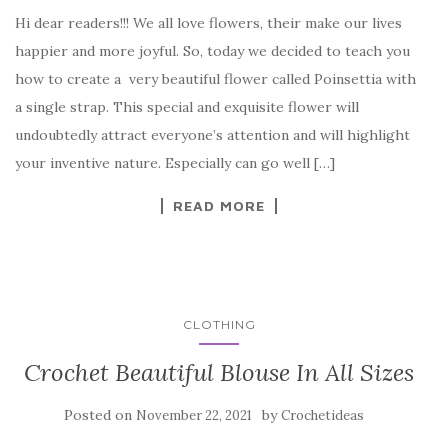
a
w
nt
k
h
Hi dear readers!!! We all love flowers, their make our lives
c
it
er
y
ar
happier and more joyful. So, today we decided to teach you
e
te
es
p
e
how to create a very beautiful flower called Poinsettia with
b
r
t
e
a single strap. This special and exquisite flower will
o
undoubtedly attract everyone’s attention and will highlight
o
your inventive nature. Especially can go well […]
k
READ MORE
CLOTHING
Crochet Beautiful Blouse In All Sizes
Posted on
by
November 22, 2021
Crochetideas