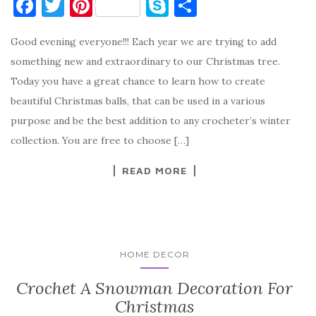
F
T
Pi
S
S
a
w
nt
k
h
Good evening everyone!!! Each year we are trying to add
c
it
er
y
ar
something new and extraordinary to our Christmas tree.
e
te
es
p
e
Today you have a great chance to learn how to create
b
r
t
e
beautiful Christmas balls, that can be used in a various
o
purpose and be the best addition to any crocheter’s winter
o
collection. You are free to choose […]
k
READ MORE
HOME DECOR
Crochet A Snowman Decoration For
Christmas