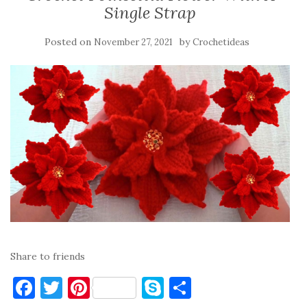
Single Strap
Posted on
by
November 27, 2021
Crochetideas
Share to friends
F
T
Pi
S
S