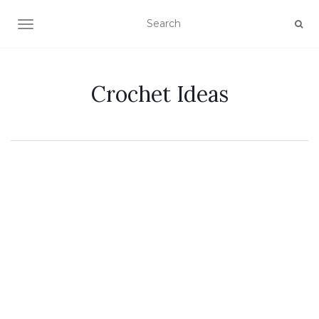
TOGGLE NAVIGATION
Crochet Ideas