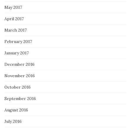
May 2017
April 2017
March 2017
February 2017
January 2017
December 2016
November 2016
October 2016
September 2016
August 2016
July 2016