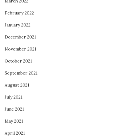
March 2022
February 2022
January 2022
December 2021
November 2021
October 2021
September 2021
August 2021
July 2021
June 2021
May 2021
April 2021