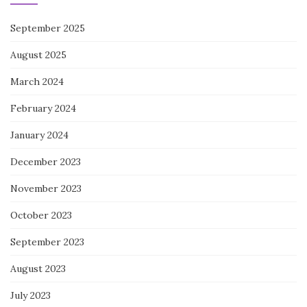
September 2025
August 2025
March 2024
February 2024
January 2024
December 2023
November 2023
October 2023
September 2023
August 2023
July 2023