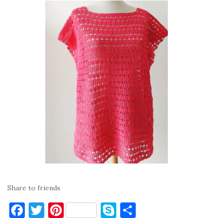
Share to friends
F
T
Pi
S
S