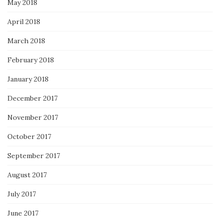
May 2018
April 2018
March 2018
February 2018
January 2018
December 2017
November 2017
October 2017
September 2017
August 2017
July 2017
June 2017