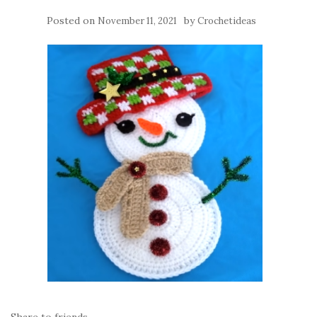
Posted on
by
November 11, 2021
Crochetideas
Share to friends