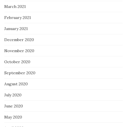
March 2021
February 2021
January 2021
December 2020
November 2020
October 2020
September 2020
August 2020
July 2020
June 2020
May 2020