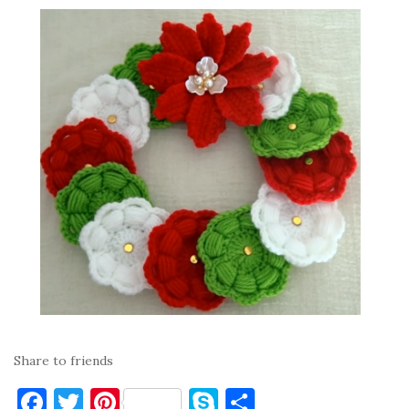
Share to friends
F
T
Pi
S
S