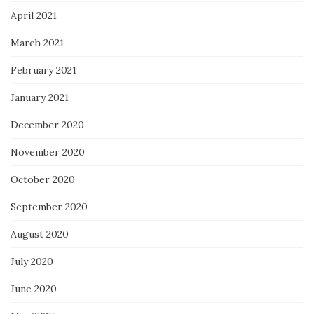
April 2021
March 2021
February 2021
January 2021
December 2020
November 2020
October 2020
September 2020
August 2020
July 2020
June 2020