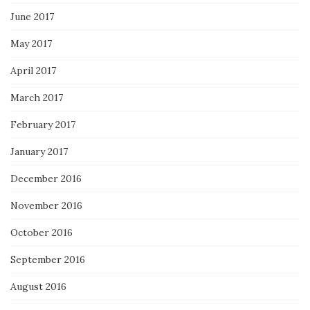
June 2017
May 2017
April 2017
March 2017
February 2017
January 2017
December 2016
November 2016
October 2016
September 2016
August 2016