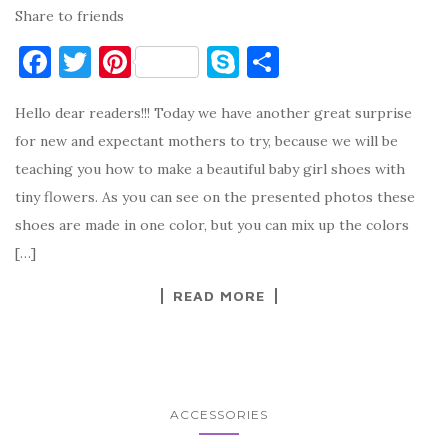
Share to friends
F
T
Pi
S
S
a
w
nt
k
h
Hello dear readers!!! Today we have another great surprise
c
it
er
y
ar
for new and expectant mothers to try, because we will be
e
te
es
p
e
teaching you how to make a beautiful baby girl shoes with
b
r
t
e
tiny flowers. As you can see on the presented photos these
o
shoes are made in one color, but you can mix up the colors
o
[…]
k
READ MORE
ACCESSORIES