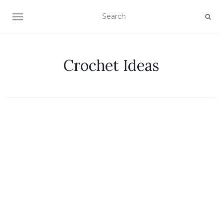
TOGGLE NAVIGATION
Crochet Ideas