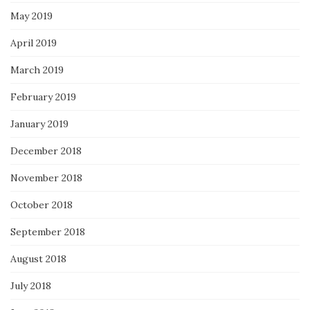
May 2019
April 2019
March 2019
February 2019
January 2019
December 2018
November 2018
October 2018
September 2018
August 2018
July 2018