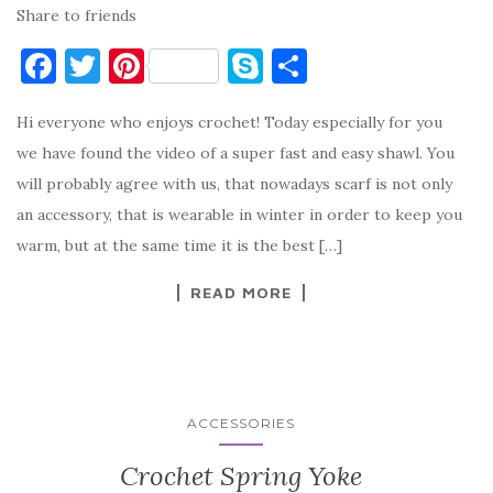
Share to friends
F
T
Pi
S
S
a
w
nt
k
h
Hi everyone who enjoys crochet! Today especially for you
c
it
er
y
ar
we have found the video of a super fast and easy shawl. You
e
te
es
p
e
will probably agree with us, that nowadays scarf is not only
b
r
t
e
an accessory, that is wearable in winter in order to keep you
o
warm, but at the same time it is the best […]
o
READ MORE
k
ACCESSORIES
Crochet Spring Yoke