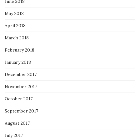
June 2018
May 2018
April 2018
March 2018
February 2018
January 2018
December 2017
November 2017
October 2017
September 2017
August 2017
July 2017