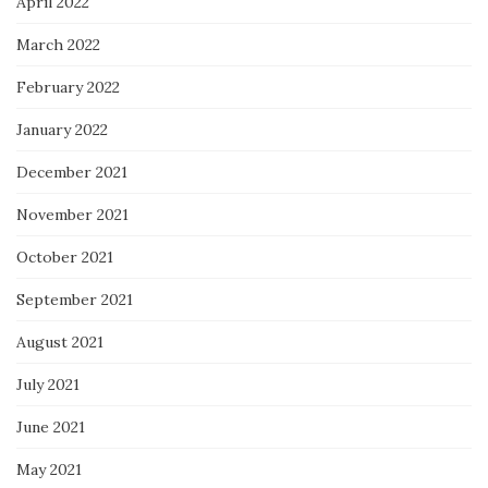
April 2022
March 2022
February 2022
January 2022
December 2021
November 2021
October 2021
September 2021
August 2021
July 2021
June 2021
May 2021