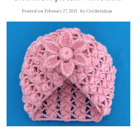
Posted on
by
February 27, 2021
Crochetideas