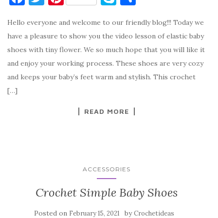
a
w
nt
k
h
Hello everyone and welcome to our friendly blog!!! Today we
c
it
er
y
ar
have a pleasure to show you the video lesson of elastic baby
e
te
es
p
e
shoes with tiny flower. We so much hope that you will like it
b
r
t
e
and enjoy your working process. These shoes are very cozy
o
and keeps your baby’s feet warm and stylish. This crochet
o
[…]
k
READ MORE
ACCESSORIES
Crochet Simple Baby Shoes
Posted on
by
February 15, 2021
Crochetideas