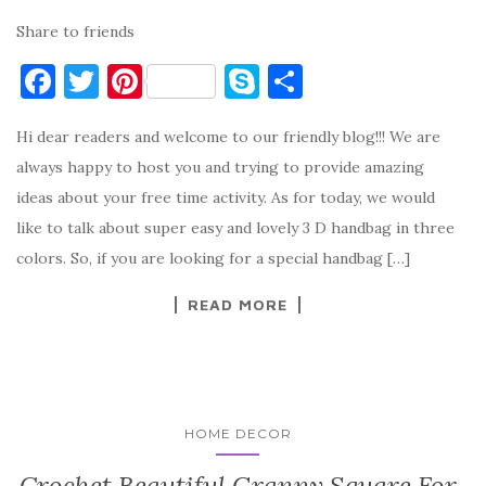
Share to friends
F
T
Pi
S
S
a
w
nt
k
h
Hi dear readers and welcome to our friendly blog!!! We are
c
it
er
y
ar
always happy to host you and trying to provide amazing
e
te
es
p
e
ideas about your free time activity. As for today, we would
b
r
t
e
like to talk about super easy and lovely 3 D handbag in three
o
colors. So, if you are looking for a special handbag […]
o
READ MORE
k
HOME DECOR
Crochet Beautiful Granny Square For