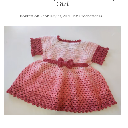
Girl
Posted on
by
February 23, 2021
Crochetideas