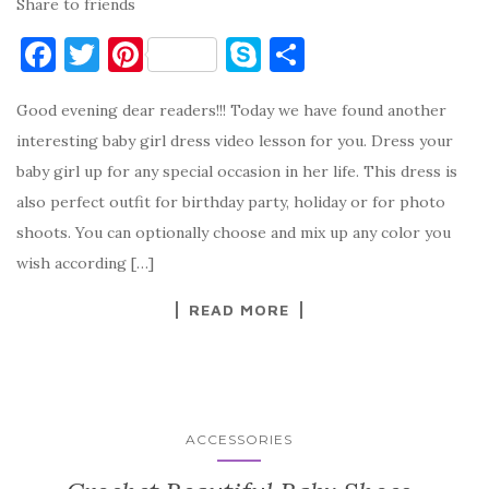
Share to friends
F
T
Pi
S
S
a
w
nt
k
h
Good evening dear readers!!! Today we have found another
c
it
er
y
ar
interesting baby girl dress video lesson for you. Dress your
e
te
es
p
e
baby girl up for any special occasion in her life. This dress is
b
r
t
e
also perfect outfit for birthday party, holiday or for photo
o
shoots. You can optionally choose and mix up any color you
o
wish according […]
k
READ MORE
ACCESSORIES