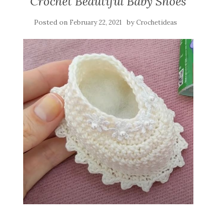
Crochet Beautiful Baby Shoes
Posted on
by
February 22, 2021
Crochetideas