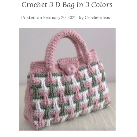
Crochet 3 D Bag In 3 Colors
Posted on
by
February 20, 2021
Crochetideas