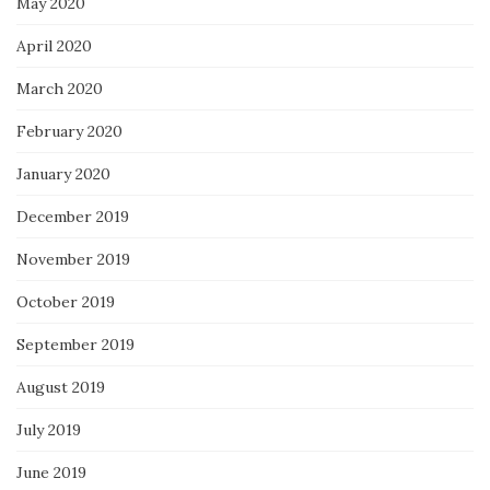
May 2020
April 2020
March 2020
February 2020
January 2020
December 2019
November 2019
October 2019
September 2019
August 2019
July 2019
June 2019