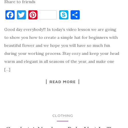
Share to friends
F
T
Pi
S
S
a
w
nt
k
h
Good day everybody!!! In today’s video lesson we are going
c
it
er
y
ar
to show you how to create a simple hat for beginners with
e
te
es
p
e
beautiful flower and we hope you will have so much fun
b
r
t
e
during your working process. Stay cozy and keep your head
o
warm and elegant in all seasons of the year, and make one
o
[…]
k
READ MORE
CLOTHING