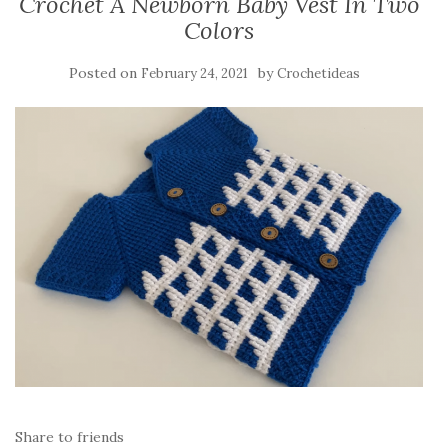
Crochet A Newborn Baby Vest In Two
Colors
Posted on
by
February 24, 2021
Crochetideas
Share to friends