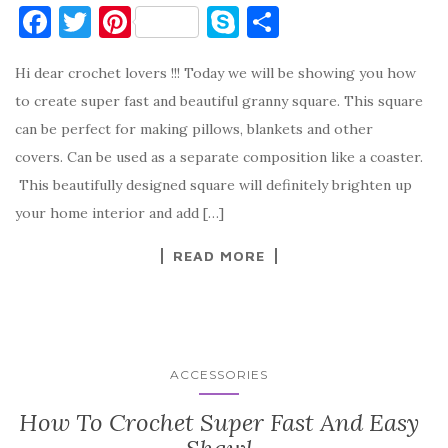
F
T
Pi
S
S
a
w
nt
k
h
Hi dear crochet lovers !!! Today we will be showing you how
c
it
er
y
ar
to create super fast and beautiful granny square. This square
e
te
es
p
e
can be perfect for making pillows, blankets and other
b
r
t
e
covers. Can be used as a separate composition like a coaster.
o
This beautifully designed square will definitely brighten up
o
your home interior and add […]
k
READ MORE
ACCESSORIES
How To Crochet Super Fast And Easy