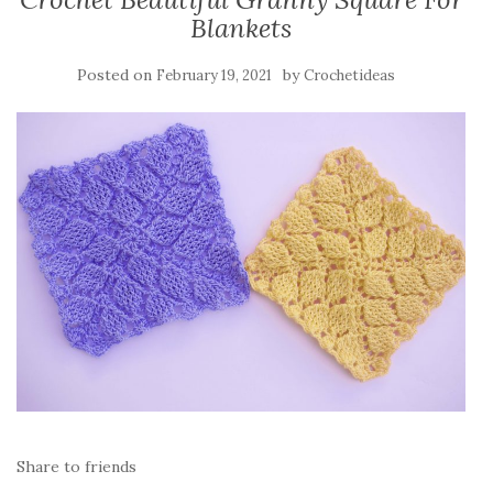
Blankets
Posted on
by
February 19, 2021
Crochetideas
Share to friends