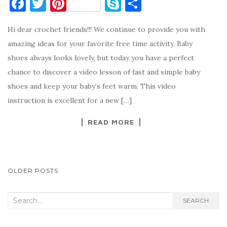
F
T
Pi
S
S
a
w
nt
k
h
Hi dear crochet friends!!! We continue to provide you with
c
it
er
y
ar
amazing ideas for your favorite free time activity. Baby
e
te
es
p
e
shoes always looks lovely, but today you have a perfect
b
r
t
e
chance to discover a video lesson of fast and simple baby
o
shoes and keep your baby’s feet warm. This video
o
instruction is excellent for a new […]
k
READ MORE
POSTS
OLDER POSTS
NAVIGATION
Search
SEARCH
for: