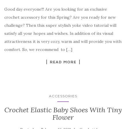
a
w
nt
k
h
Good day everyone!!! Are you looking for an exclusive
c
it
er
y
ar
crochet accessory for this Spring? Are you ready for new
e
te
es
p
e
challenge? Then this super stylish yoke video tutorial will
b
r
t
e
satisfy all your hopes and wishes. In addition of its visual
o
attractiveness it is very cozy, warm and will provide you with
o
comfort. So, we recommend to […]
k
READ MORE
ACCESSORIES
Crochet Elastic Baby Shoes With Tiny
Flower