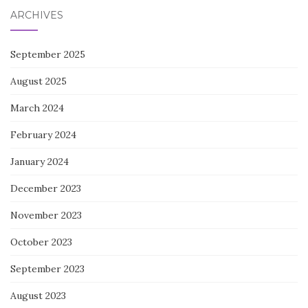
ARCHIVES
September 2025
August 2025
March 2024
February 2024
January 2024
December 2023
November 2023
October 2023
September 2023
August 2023