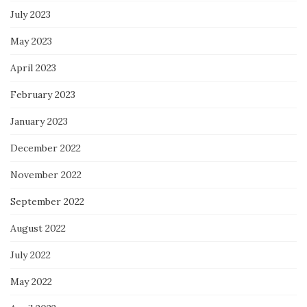
July 2023
May 2023
April 2023
February 2023
January 2023
December 2022
November 2022
September 2022
August 2022
July 2022
May 2022