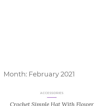
Month:
February 2021
ACCESSORIES
Crochet Simple Hat With Flower