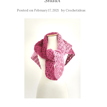
Shawl
Posted on
by
February 17, 2021
Crochetideas