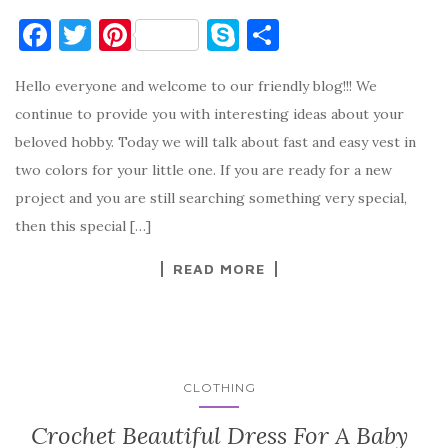
F
T
Pi
S
S
a
w
nt
k
h
Hello everyone and welcome to our friendly blog!!! We
c
it
er
y
ar
continue to provide you with interesting ideas about your
e
te
es
p
e
beloved hobby. Today we will talk about fast and easy vest in
b
r
t
e
two colors for your little one. If you are ready for a new
o
project and you are still searching something very special,
o
then this special […]
k
READ MORE
CLOTHING
Crochet Beautiful Dress For A Baby