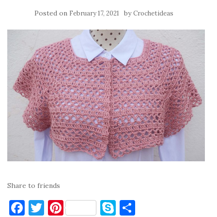
Posted on
by
February 17, 2021
Crochetideas
Share to friends
F
T
Pi
S
S