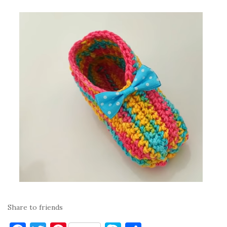
Share to friends