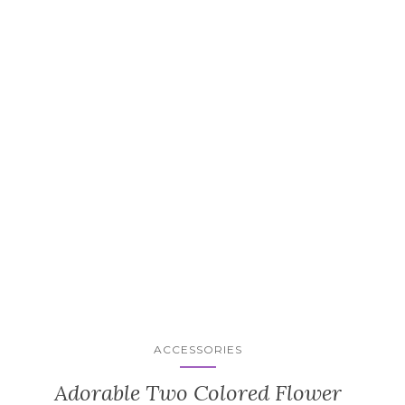
ACCESSORIES
Adorable Two Colored Flower