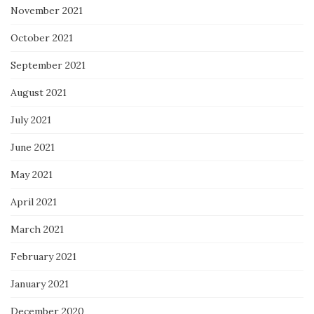
November 2021
October 2021
September 2021
August 2021
July 2021
June 2021
May 2021
April 2021
March 2021
February 2021
January 2021
December 2020