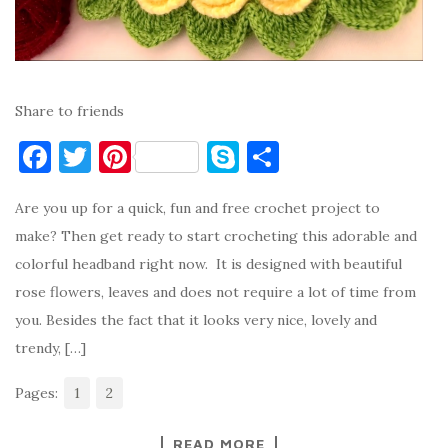
Share to friends
F
T
Pi
S
S
a
w
nt
k
h
Are you up for a quick, fun and free crochet project to
c
it
er
y
ar
make? Then get ready to start crocheting this adorable and
e
te
es
p
e
colorful headband right now. It is designed with beautiful
b
r
t
e
rose flowers, leaves and does not require a lot of time from
o
you. Besides the fact that it looks very nice, lovely and
o
trendy, […]
k
Pages:
1
2
READ MORE