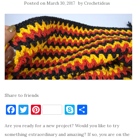
Posted on
by
March 30, 2017
Crochetideas
Share to friends
F
T
Pi
S
S
a
w
nt
k
h
Are you ready for a new project? Would you like to try
c
it
er
y
ar
something extraordinary and amazing? If so, you are on the
e
te
es
p
e