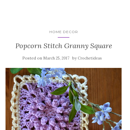
HOME DECOR
Popcorn Stitch Granny Square
Posted on
by
March 25, 2017
Crochetideas