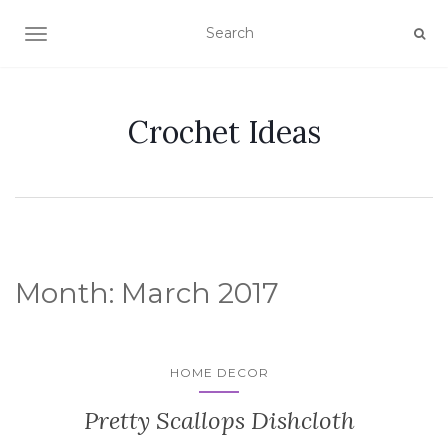
TOGGLE NAVIGATION
Crochet Ideas
Month:
March 2017
HOME DECOR
Pretty Scallops Dishcloth