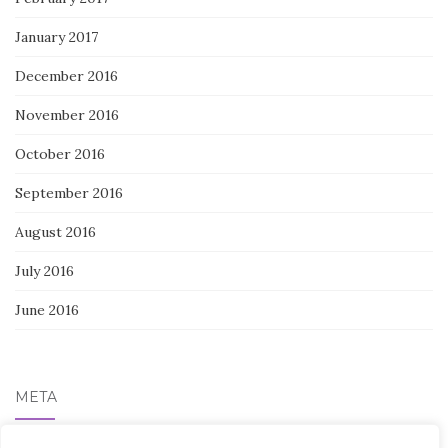
January 2017
December 2016
November 2016
October 2016
September 2016
August 2016
July 2016
June 2016
META