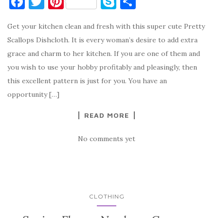
F
T
Pi
S
S
a
w
nt
k
h
Get your kitchen clean and fresh with this super cute Pretty
c
it
er
y
ar
Scallops Dishcloth. It is every woman’s desire to add extra
e
te
es
p
e
grace and charm to her kitchen. If you are one of them and
b
r
t
e
you wish to use your hobby profitably and pleasingly, then
o
this excellent pattern is just for you. You have an
o
opportunity […]
k
READ MORE
No comments yet
CLOTHING