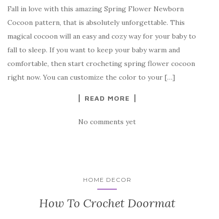
Fall in love with this amazing Spring Flower Newborn
c
it
er
y
ar
Cocoon pattern, that is absolutely unforgettable. This
e
te
es
p
e
magical cocoon will an easy and cozy way for your baby to
b
r
t
e
fall to sleep. If you want to keep your baby warm and
o
comfortable, then start crocheting spring flower cocoon
o
right now. You can customize the color to your […]
k
READ MORE
No comments yet
HOME DECOR
How To Crochet Doormat