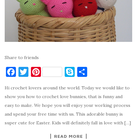
Share to friends
F
T
Pi
S
S
a
w
nt
k
h
Hi crochet lovers around the world. Today we would like to
c
it
er
y
ar
show you how to crochet love bunnies, that is funny and
e
te
es
p
e
easy to make. We hope you will enjoy your working process
b
r
t
e
and spend your free time with us. This adorable bunny is
o
super cute for Easter. Kids will definitely fall in love with […]
o
READ MORE