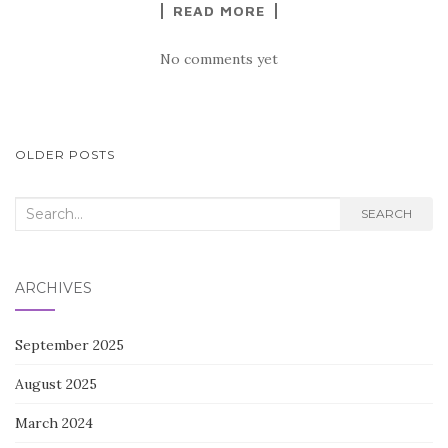
READ MORE
No comments yet
POSTS
OLDER POSTS
NAVIGATION
Search
SEARCH
for:
ARCHIVES
September 2025
August 2025
March 2024