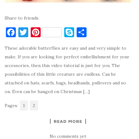
Share to friends
F
T
Pi
S
S
a
w
nt
k
h
These adorable butterflies are easy and and very simple to
c
it
er
y
ar
make. If you are looking for perfect embellishment for your
e
te
es
p
e
accessories, then this video tutorial is just for you. The
b
r
t
e
possibilities of this little creature are endless. Can be
o
attached on hats, scarfs, bags, headbands, pullovers and so
o
on. Even can be hanged on Christmas […]
k
Pages:
1
2
READ MORE
No comments yet