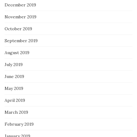
December 2019
November 2019
October 2019
September 2019
August 2019
July 2019
June 2019
May 2019
April 2019
March 2019
February 2019
January 2019