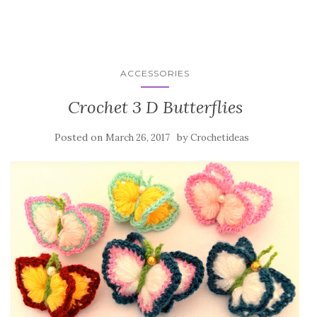
ACCESSORIES
Crochet 3 D Butterflies
Posted on
by
March 26, 2017
Crochetideas