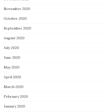
November 2020
October 2020
September 2020
August 2020
July 2020
June 2020
May 2020
April 2020
March 2020
February 2020
January 2020