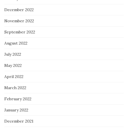
December 2022
November 2022
September 2022
August 2022
July 2022
May 2022
April 2022
March 2022
February 2022
January 2022
December 2021