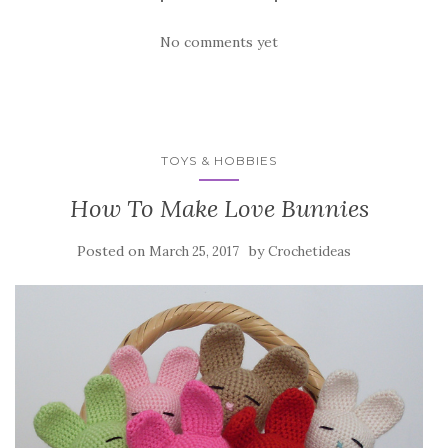
No comments yet
TOYS & HOBBIES
How To Make Love Bunnies
Posted on
by
March 25, 2017
Crochetideas