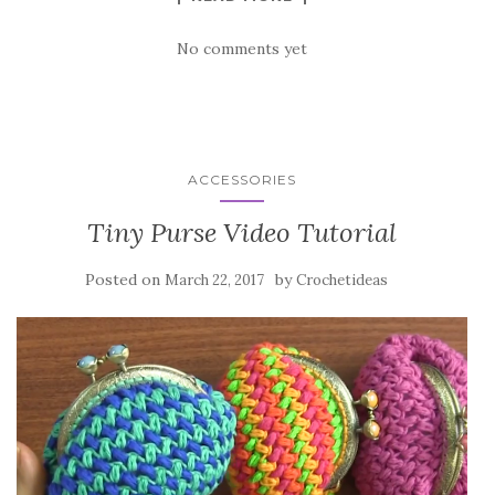
No comments yet
ACCESSORIES
Tiny Purse Video Tutorial
Posted on
by
March 22, 2017
Crochetideas