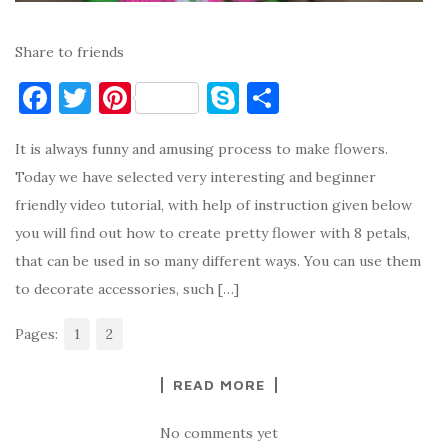
Share to friends
F
T
Pi
S
S
a
w
nt
k
h
It is always funny and amusing process to make flowers.
c
it
er
y
ar
Today we have selected very interesting and beginner
e
te
es
p
e
friendly video tutorial, with help of instruction given below
b
r
t
e
you will find out how to create pretty flower with 8 petals,
o
that can be used in so many different ways. You can use them
o
to decorate accessories, such […]
k
Pages:
1
2
READ MORE
No comments yet