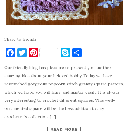
Share to friends
F
T
Pi
S
S
a
w
nt
k
h
Our friendly blog has pleasure to present you another
c
it
er
y
ar
amazing idea about your beloved hobby. Today we have
e
te
es
p
e
researched gorgeous popcorn stitch granny square pattern,
b
r
t
e
which we hope you will learn and master easily. It is always
o
very interesting to crochet different squares. This well-
o
ornamented square will be the best addition to any
k
crocheter’s collection. […]
READ MORE