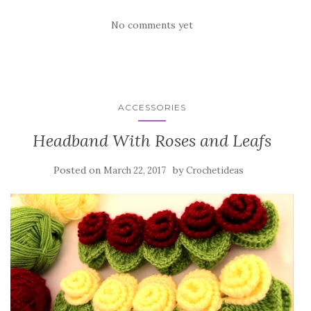
k
No comments yet
ACCESSORIES
Headband With Roses and Leafs
Posted on
by
March 22, 2017
Crochetideas