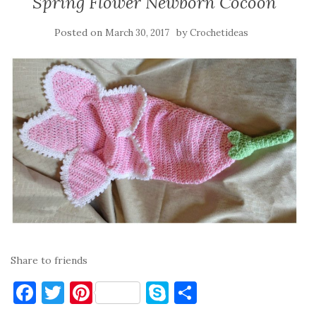
Spring Flower Newborn Cocoon
Posted on
by
March 30, 2017
Crochetideas
Share to friends
F
T
Pi
S
S
a
w
nt
k
h