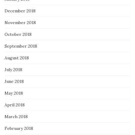
December 2018
November 2018
October 2018
September 2018
August 2018
July 2018
June 2018
May 2018
April 2018
March 2018
February 2018