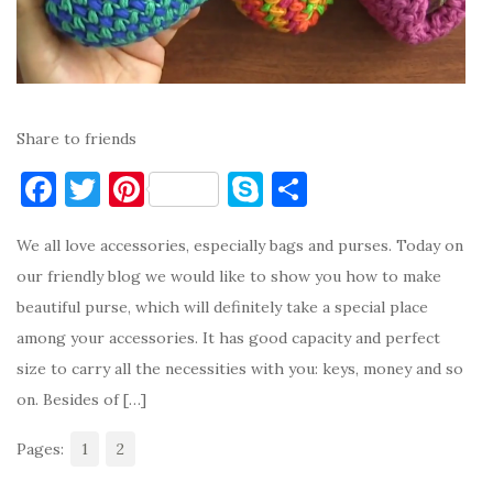
Share to friends
F
T
Pi
S
S
a
w
nt
k
h
We all love accessories, especially bags and purses. Today on
c
it
er
y
ar
our friendly blog we would like to show you how to make
e
te
es
p
e
beautiful purse, which will definitely take a special place
b
r
t
e
among your accessories. It has good capacity and perfect
o
size to carry all the necessities with you: keys, money and so
o
on. Besides of […]
k
Pages:
1
2