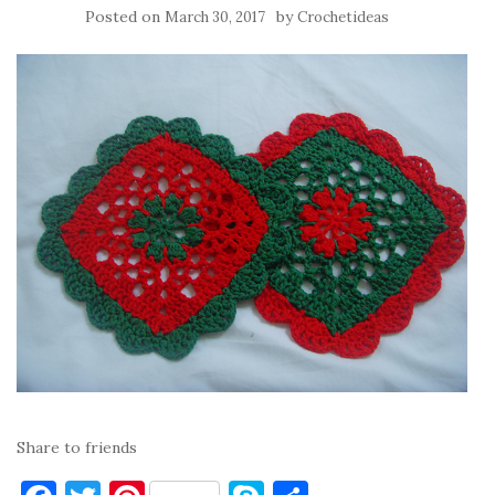
Posted on
by
March 30, 2017
Crochetideas
Share to friends