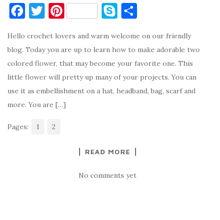
F
T
Pi
S
S
a
w
nt
k
h
Hello crochet lovers and warm welcome on our friendly
c
it
er
y
ar
blog. Today you are up to learn how to make adorable two
e
te
es
p
e
colored flower, that may become your favorite one. This
b
r
t
e
little flower will pretty up many of your projects. You can
o
use it as embellishment on a hat, headband, bag, scarf and
o
more. You are […]
k
Pages:
1
2
READ MORE
No comments yet