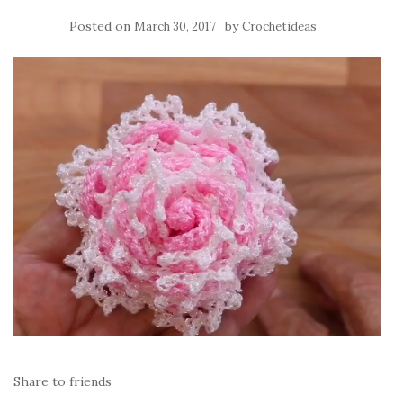
Posted on
by
March 30, 2017
Crochetideas
Share to friends