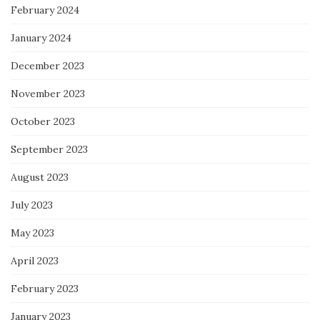
February 2024
January 2024
December 2023
November 2023
October 2023
September 2023
August 2023
July 2023
May 2023
April 2023
February 2023
January 2023