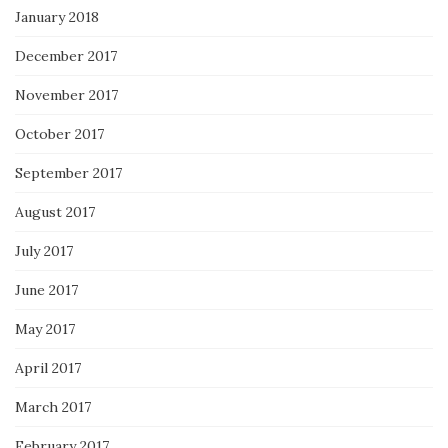
January 2018
December 2017
November 2017
October 2017
September 2017
August 2017
July 2017
June 2017
May 2017
April 2017
March 2017
February 2017