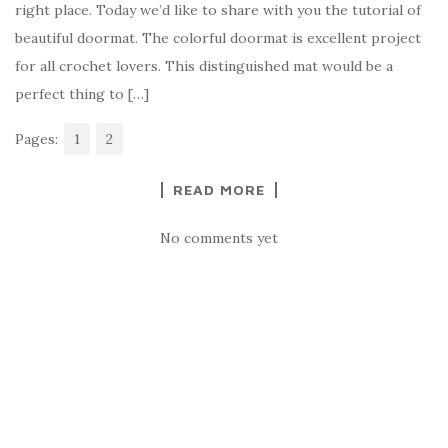
right place. Today we’d like to share with you the tutorial of
b
r
t
e
beautiful doormat. The colorful doormat is excellent project
o
for all crochet lovers. This distinguished mat would be a
o
perfect thing to […]
k
Pages:
1
2
READ MORE
No comments yet