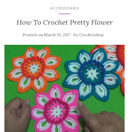
ACCESSORIES
How To Crochet Pretty Flower
Posted on
by
March 26, 2017
Crochetideas