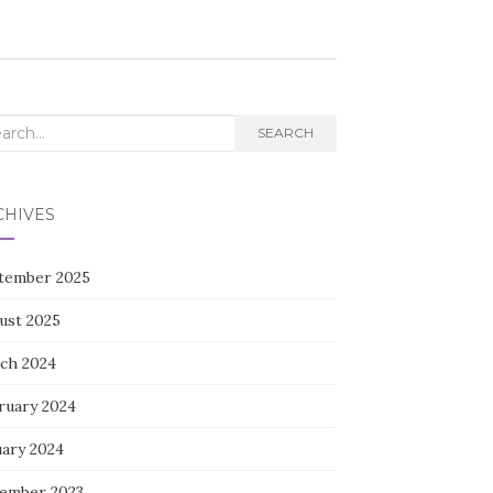
rch
SEARCH
CHIVES
tember 2025
ust 2025
ch 2024
ruary 2024
uary 2024
ember 2023