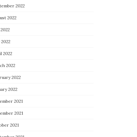
tember 2022
ust 2022
 2022
 2022
l 2022
ch 2022
ruary 2022
uary 2022
ember 2021
ember 2021
ober 2021