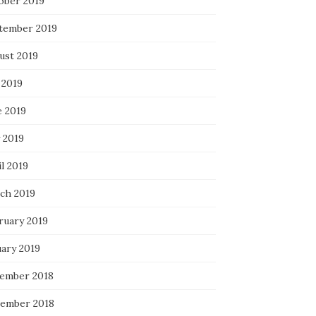
ober 2019
tember 2019
ust 2019
 2019
e 2019
 2019
l 2019
ch 2019
ruary 2019
uary 2019
ember 2018
ember 2018