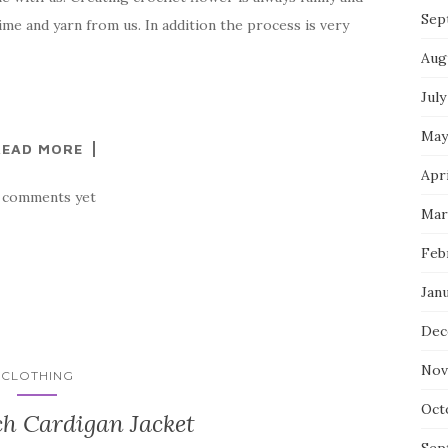
Sep
ime and yarn from us. In addition the process is very
Aug
July
May
READ MORE
Apri
 comments yet
Mar
Feb
Jan
Dec
Nov
CLOTHING
Oct
ch Cardigan Jacket