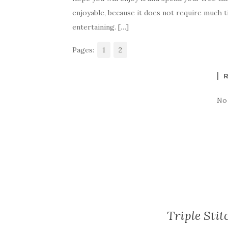
e
te
es
p
e
enjoyable, because it does not require much t
b
r
t
e
entertaining. […]
o
Pages:
o
1
2
k
No
Triple Stit