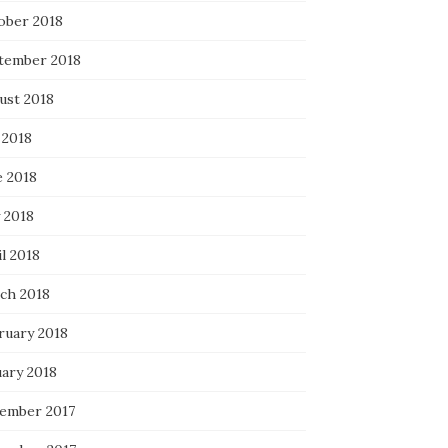
ober 2018
tember 2018
ust 2018
 2018
e 2018
 2018
l 2018
ch 2018
ruary 2018
uary 2018
ember 2017