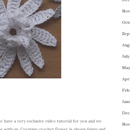
Nov
Oct
Sep
Aug
July
May
Apri
Feb
Jan
Dec
e have a very exclusive video tutorial for you and we
Nov
me with us. Creating crochet flower is always funny and