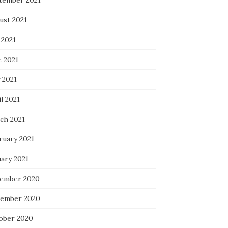
tember 2021
ust 2021
 2021
e 2021
 2021
l 2021
ch 2021
ruary 2021
uary 2021
ember 2020
ember 2020
ober 2020