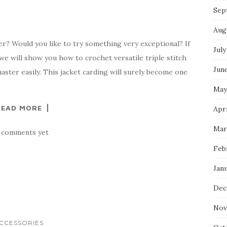
Sep
Aug
ter? Would you like to try something very exceptional? If
July
 we will show you how to crochet versatile triple stitch
Jun
aster easily. This jacket carding will surely become one
May
READ MORE
Apr
Mar
 comments yet
Feb
Jan
Dec
Nov
CCESSORIES