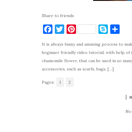
Share to friends
F
T
Pi
S
S
a
w
nt
k
h
It is always funny and amusing process to ma
c
it
er
y
ar
beginner friendly video tutorial, with help of
e
te
es
p
e
chamomile flower, that can be used in so man
b
r
t
e
accessories, such as scarfs, bags, […]
o
Pages:
o
1
2
k
No