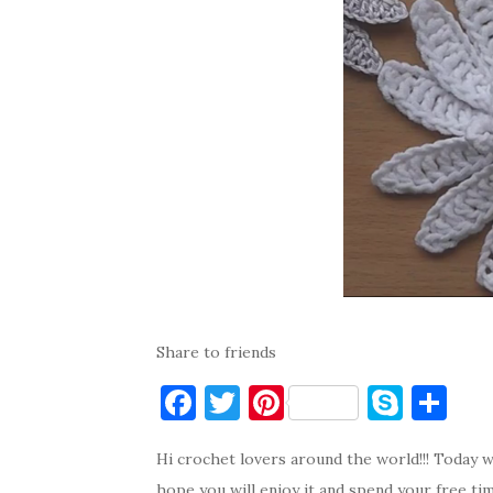
Share to friends
F
T
Pi
S
S
a
w
nt
k
h
Hi crochet lovers around the world!!! Today w
c
it
er
y
ar
hope you will enjoy it and spend your free ti