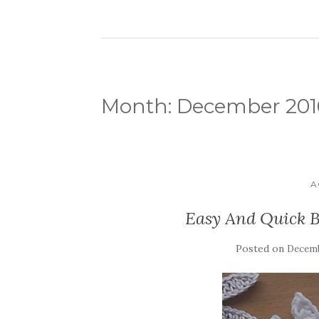
Month:
December 201
A
Easy And Quick B
Posted on
Decemb