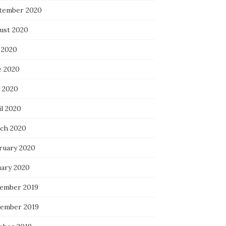
tember 2020
ust 2020
 2020
e 2020
 2020
il 2020
ch 2020
ruary 2020
uary 2020
ember 2019
ember 2019