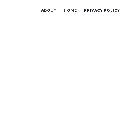
ABOUT
HOME
PRIVACY POLICY