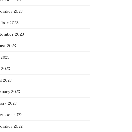
ember 2023
ober 2023
tember 2023
ust 2023
 2023
 2023
l 2023
ruary 2023
uary 2023
ember 2022
ember 2022