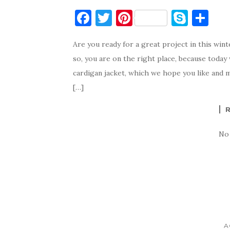
F
T
Pi
S
S
a
w
nt
k
h
Are you ready for a great project in this win
c
it
er
y
ar
so, you are on the right place, because today
e
te
es
p
e
cardigan jacket, which we hope you like and m
b
r
t
e
[…]
o
o
k
No
A