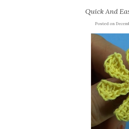
Quick And Ea
Posted on
Decemb