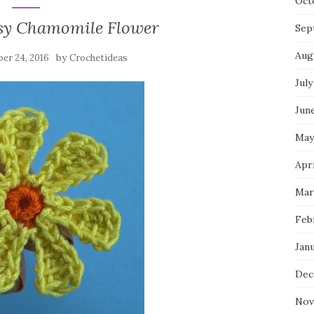
Oct
sy Chamomile Flower
Sep
Aug
by
er 24, 2016
Crochetideas
July
Jun
May
Apri
Mar
Feb
Jan
Dec
Nov