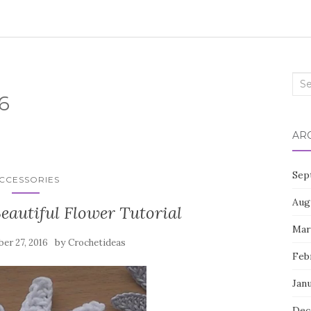
Sea
6
for:
AR
Sep
CCESSORIES
Aug
eautiful Flower Tutorial
Mar
by
er 27, 2016
Crochetideas
Feb
Jan
Dec