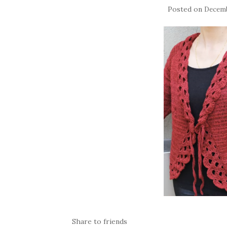
Posted on
Decemb
Share to friends