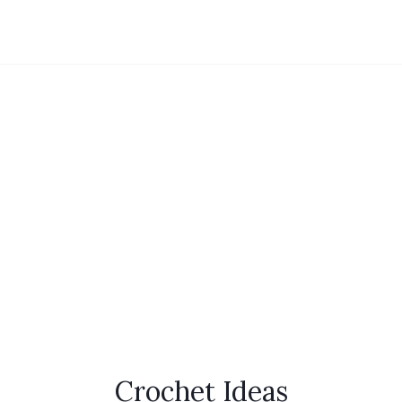
Crochet Ideas