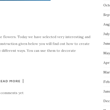
Oct
Sep
Aug
July
ke flowers. Today we have selected very interesting and
Jun
 instruction given below you will find out how to create
y different ways. You can use them to decorate
May
Apri
Mar
READ MORE
Feb
Jan
 comments yet
Dec