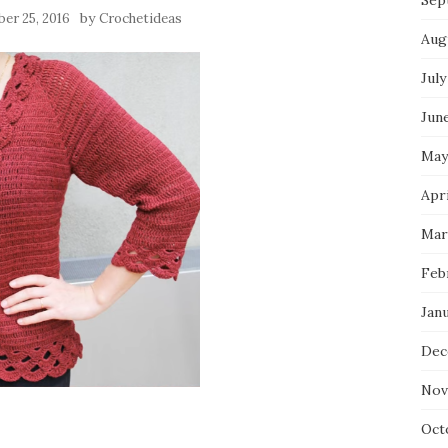
Sep
by
er 25, 2016
Crochetideas
Aug
July
Jun
May
Apri
Mar
Feb
Jan
Dec
Nov
Oct