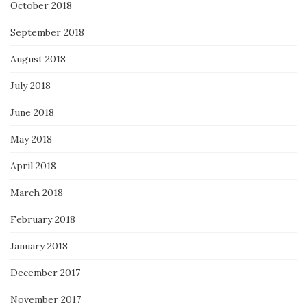
October 2018
September 2018
August 2018
July 2018
June 2018
May 2018
April 2018
March 2018
February 2018
January 2018
December 2017
November 2017