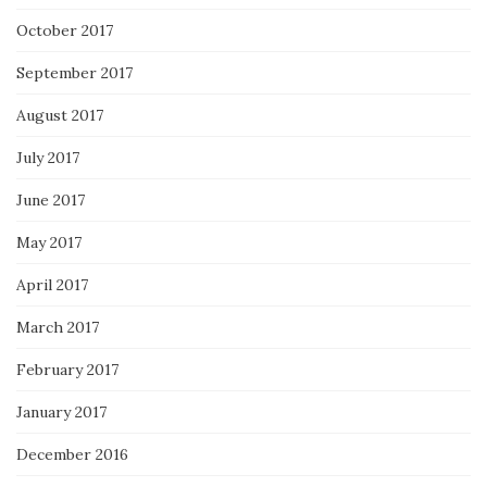
October 2017
September 2017
August 2017
July 2017
June 2017
May 2017
April 2017
March 2017
February 2017
January 2017
December 2016