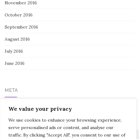
November 2016
October 2016
September 2016
August 2016
July 2016
June 2016
META
We value your privacy
Log in
We use cookies to enhance your browsing experience,
serve personalised ads or content, and analyse our
traffic. By clicking "Accept All", you consent to our use of