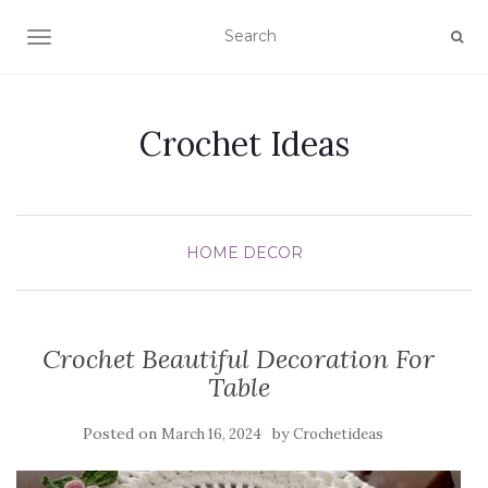
TOGGLE NAVIGATION
Crochet Ideas
HOME DECOR
Crochet Beautiful Decoration For
Table
Posted on
by
March 16, 2024
Crochetideas