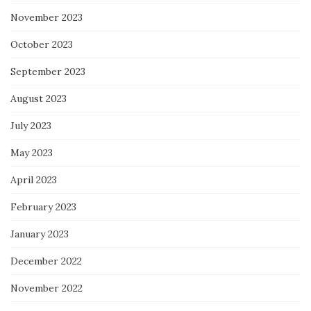
November 2023
October 2023
September 2023
August 2023
July 2023
May 2023
April 2023
February 2023
January 2023
December 2022
November 2022