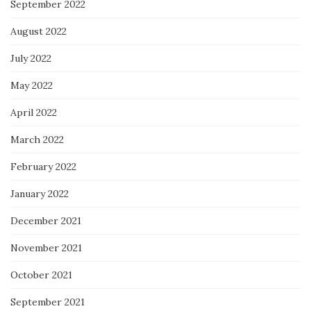
September 2022
August 2022
July 2022
May 2022
April 2022
March 2022
February 2022
January 2022
December 2021
November 2021
October 2021
September 2021