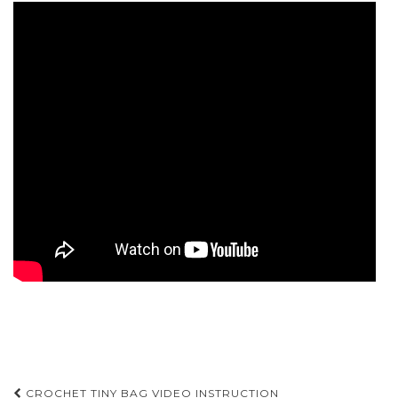
Post
CROCHET TINY BAG VIDEO INSTRUCTION