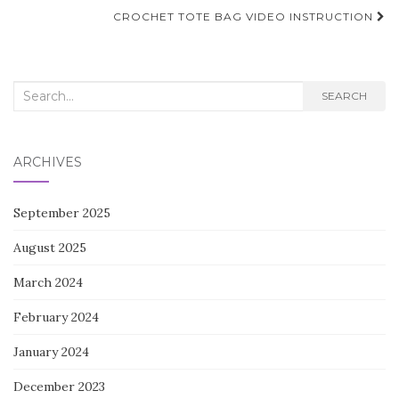
navigation
CROCHET TOTE BAG VIDEO INSTRUCTION
Search
SEARCH
for:
ARCHIVES
September 2025
August 2025
March 2024
February 2024
January 2024
December 2023