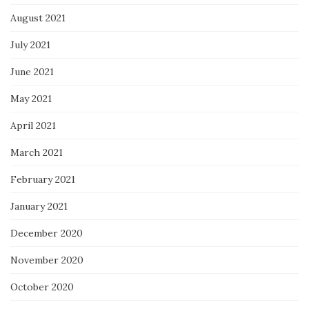
August 2021
July 2021
June 2021
May 2021
April 2021
March 2021
February 2021
January 2021
December 2020
November 2020
October 2020