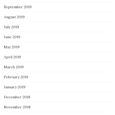
September 2019
August 2019
July 2019
June 2019
May 2019
April 2019
March 2019
February 2019
January 2019
December 2018
November 2018