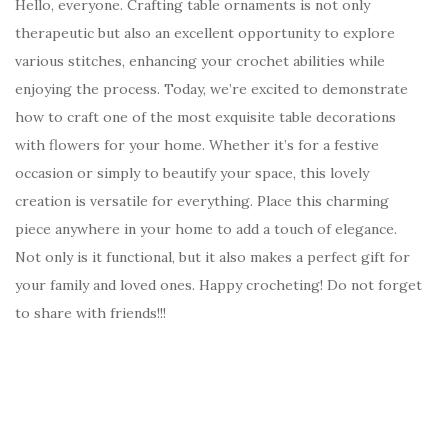
Hello, everyone. Crafting table ornaments is not only
therapeutic but also an excellent opportunity to explore
various stitches, enhancing your crochet abilities while
enjoying the process. Today, we’re excited to demonstrate
how to craft one of the most exquisite table decorations
with flowers for your home. Whether it’s for a festive
occasion or simply to beautify your space, this lovely
creation is versatile for everything. Place this charming
piece anywhere in your home to add a touch of elegance.
Not only is it functional, but it also makes a perfect gift for
your family and loved ones. Happy crocheting! Do not forget
to share with friends!!!