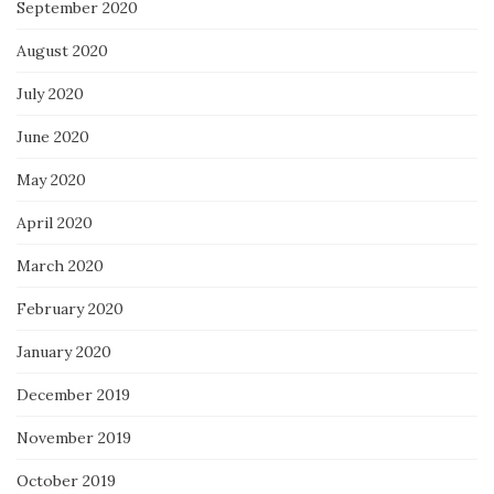
September 2020
August 2020
July 2020
June 2020
May 2020
April 2020
March 2020
February 2020
January 2020
December 2019
November 2019
October 2019