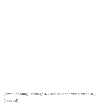
[reveal heading=”%image% Click here for video tutorial”]
[/reveal]