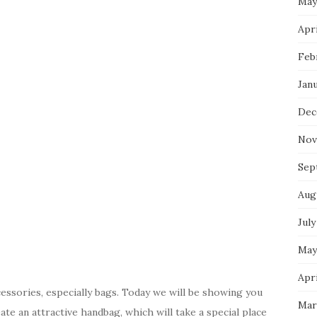
May
Apri
Feb
Jan
Dec
Nov
Sep
Aug
July
May
Apri
cessories, especially bags. Today we will be showing you
Mar
e an attractive handbag, which will take a special place