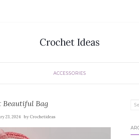
Crochet Ideas
ACCESSORIES
 Beautiful Bag
Sea
for:
by
ry 23, 2024
Crochetideas
AR