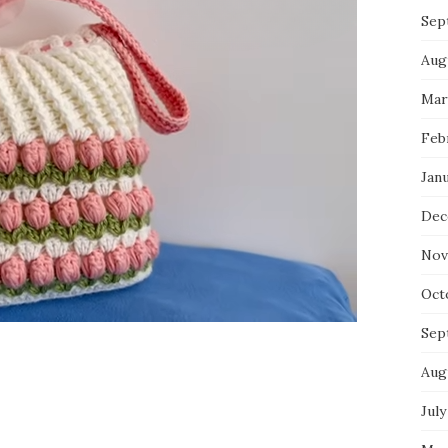
Sep
Aug
Mar
Feb
Jan
Dec
Nov
Oct
Sep
Aug
July