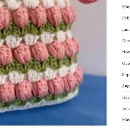
Mar
Feb
Jan
Dec
Nov
Oct
Sep
Aug
July
Jun
May