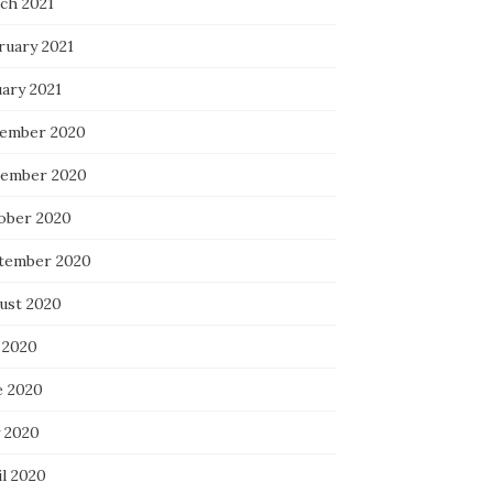
ch 2021
ruary 2021
uary 2021
ember 2020
ember 2020
ober 2020
tember 2020
ust 2020
 2020
e 2020
 2020
il 2020