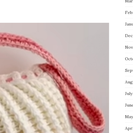
Mar
Feb
Jan
Dec
Nov
Oct
Sep
Aug
July
Jun
May
Apr