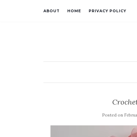
ABOUT
HOME
PRIVACY POLICY
Crochet
Posted on
Februa