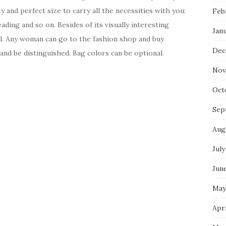
 and perfect size to carry all the necessities with you:
Feb
ding and so on. Besides of its visually interesting
Jan
cal. Any woman can go to the fashion shop and buy
Dec
and be distinguished. Bag colors can be optional.
Nov
Oct
Sep
Aug
July
Jun
May
Apri