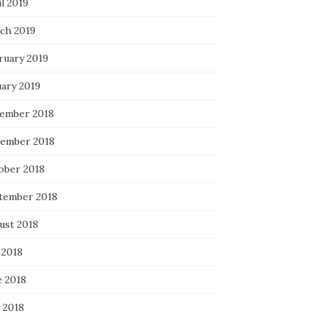
l 2019
ch 2019
ruary 2019
uary 2019
ember 2018
ember 2018
ober 2018
tember 2018
ust 2018
 2018
e 2018
 2018