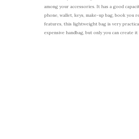
among your accessories. It has a good capacity
phone, wallet, keys, make-up bag, book you rea
features, this lightweight bag is very practi
expensive handbag, but only you can create it 