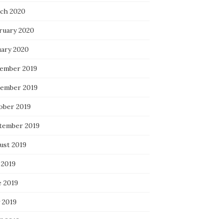
ch 2020
ruary 2020
uary 2020
ember 2019
ember 2019
ober 2019
tember 2019
ust 2019
 2019
e 2019
 2019