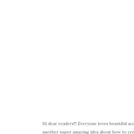
a
w
nt
k
h
c
it
er
y
ar
e
te
es
p
e
b
r
t
e
o
o
k
Hi dear readers!!! Everyone loves beautiful ac
another super amazing idea about how to creat