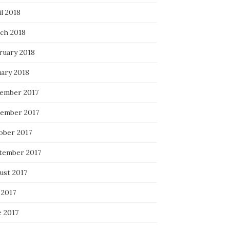
l 2018
ch 2018
ruary 2018
uary 2018
ember 2017
ember 2017
ober 2017
tember 2017
ust 2017
 2017
e 2017