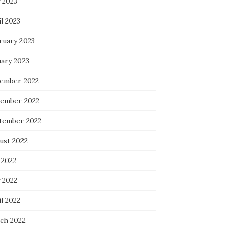
 2023
l 2023
ruary 2023
uary 2023
ember 2022
ember 2022
tember 2022
ust 2022
 2022
 2022
l 2022
ch 2022