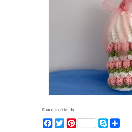
Share to friends
F
T
Pi
S
S