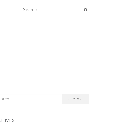
rch
SEARCH
CHIVES