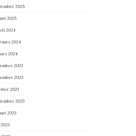
tember 2025
ust 2025
ch 2024
ruary 2024
uary 2024
ember 2023
ember 2023
ober 2023
tember 2023
ust 2023
 2023