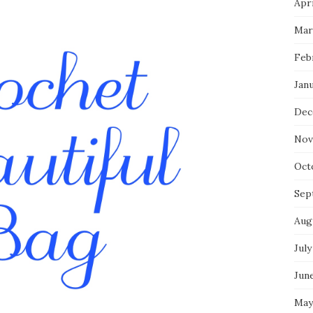
Apri
Mar
Feb
Jan
Dec
Nov
Oct
Sep
Aug
July
Jun
May