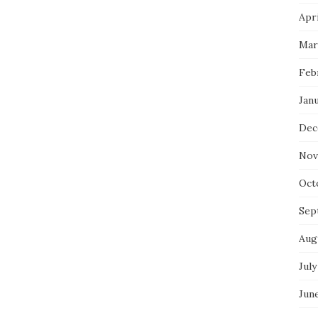
Apri
Mar
Feb
Jan
Dec
Nov
Oct
Sep
Aug
July
Jun