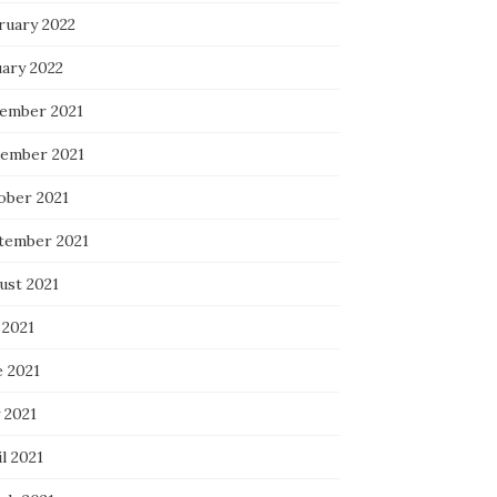
ruary 2022
uary 2022
ember 2021
ember 2021
ober 2021
tember 2021
ust 2021
 2021
e 2021
 2021
l 2021