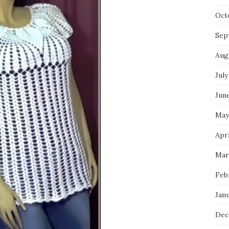
Oct
Sep
Aug
July
Jun
May
Apri
Mar
Feb
Jan
Dec