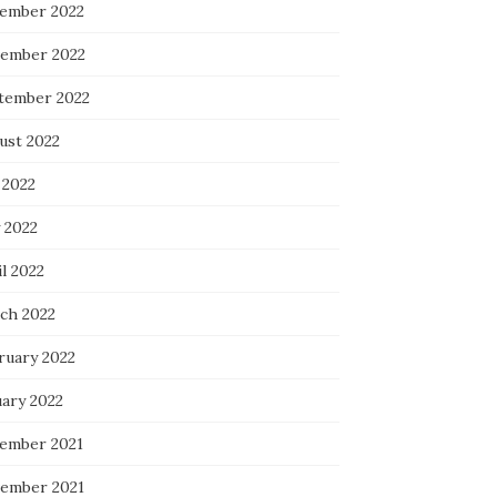
ember 2022
ember 2022
tember 2022
ust 2022
 2022
 2022
l 2022
ch 2022
ruary 2022
uary 2022
ember 2021
ember 2021