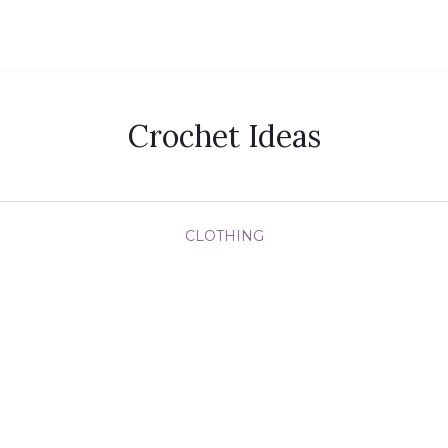
Crochet Ideas
CLOTHING