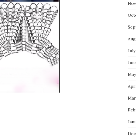
Nov
Oct
Sep
Aug
July
Jun
May
Apr
Mar
Feb
Jan
Dec