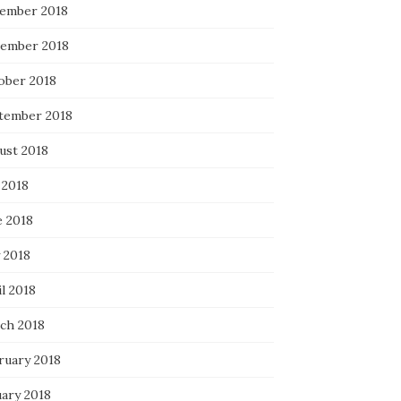
ember 2018
ember 2018
ober 2018
tember 2018
ust 2018
 2018
e 2018
 2018
l 2018
ch 2018
ruary 2018
uary 2018