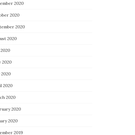
ember 2020
ober 2020
tember 2020
ust 2020
 2020
e 2020
 2020
il 2020
ch 2020
ruary 2020
uary 2020
ember 2019