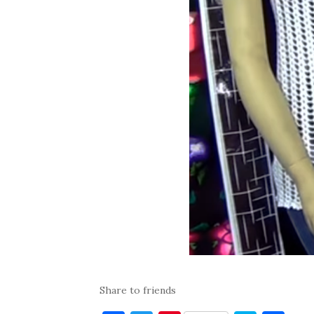
Share to friends