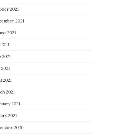
ober 2021
tember 2021
ust 2021
 2021
e 2021
 2021
l 2021
ch 2021
ruary 2021
uary 2021
ember 2020