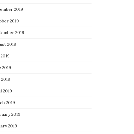
ember 2019
ober 2019
tember 2019
ust 2019
 2019
e 2019
 2019
l 2019
ch 2019
ruary 2019
uary 2019