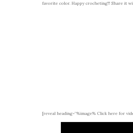
favorite color. Happy crocheting!!! Share it wi
[reveal heading=”%image% Click here for vide