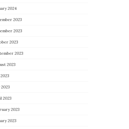
uary 2024
ember 2023
ember 2023
ober 2023
tember 2023
ust 2023
 2023
 2023
l 2023
ruary 2023
uary 2023