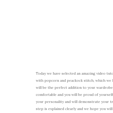
Today we have selected an amazing video tuto
with popcorn and peackock stitch, which we h
will be the perfect addition to your wardrobe. 
comfortable and you will be proud of yourself
your personality and will demonstrate your tre
step is explained clearly and we hope you wil