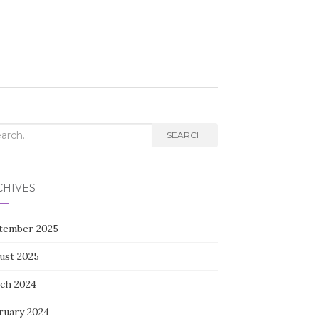
rch
SEARCH
CHIVES
tember 2025
ust 2025
ch 2024
ruary 2024