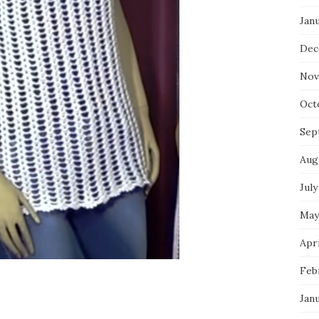
Jan
Dec
Nov
Oct
Sep
Aug
July
May
Apri
Feb
Jan