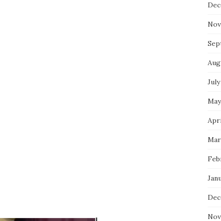
Dec
Nov
Sep
Aug
July
May
Apri
Mar
Feb
Jan
Dec
Nov