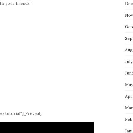
th your friends!!!
Dec
Nov
Oct
Sep
Aug
July
Jun
May
Apri
Mar
o tutorial”][/reveal]
Feb
Jan