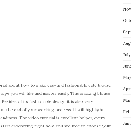
Nov
Oct
Sep
Aug
July
Jun
May
rial about how to make easy and fashionable cute blouse
Apri
ope you will like and master easily. This amazing blouse
Mar
Besides of its fashionable design it is also very
 at the end of your working process. It will highlight
Feb
ndiness. The video tutorial is excellent helper, every
Jan
l start crocheting right now. You are free to choose your