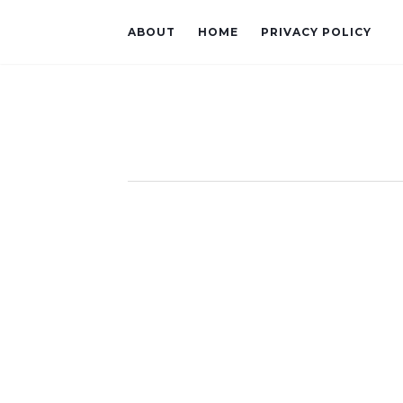
ABOUT
HOME
PRIVACY POLICY