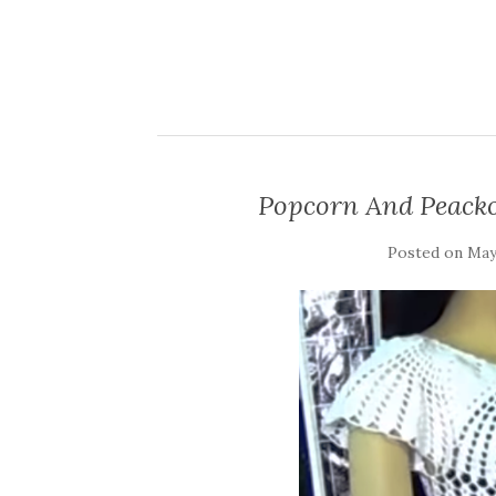
Popcorn And Peacko
Posted on
May 