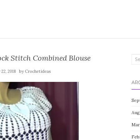
ck Stitch Combined Blouse
Sea
for:
by
22, 2018
Crochetideas
AR
Sep
Aug
Mar
Feb