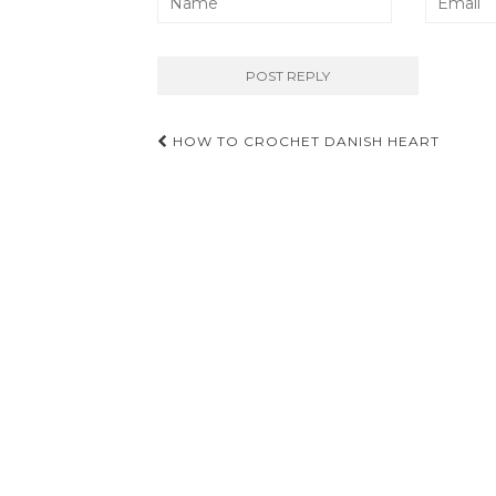
Post
HOW TO CROCHET DANISH HEART
navigation