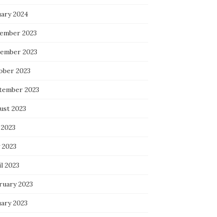
uary 2024
ember 2023
ember 2023
ober 2023
tember 2023
ust 2023
 2023
 2023
l 2023
ruary 2023
uary 2023