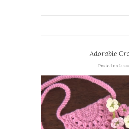
Adorable Cro
Posted on
Janua