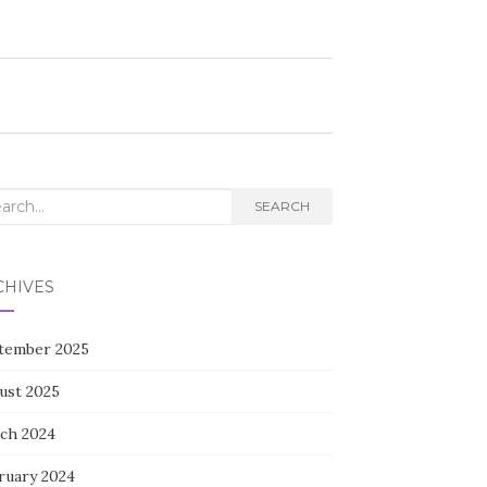
rch
SEARCH
CHIVES
tember 2025
ust 2025
ch 2024
ruary 2024