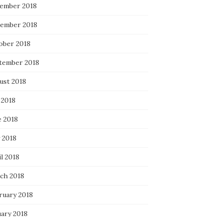
ember 2018
ember 2018
ober 2018
tember 2018
ust 2018
 2018
e 2018
 2018
l 2018
ch 2018
ruary 2018
uary 2018