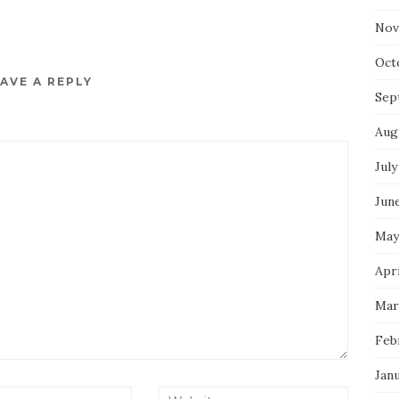
Nov
Oct
AVE A REPLY
Sep
Aug
July
Jun
May
Apri
Mar
Feb
Jan