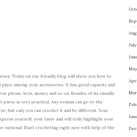
Oct
Sep
Aug
July
Jun
May
purses. Today on our friendly blog will show you how to
Apri
al place among your accessories. It has good capacity and
Mar
you: phone, keys, money and so on. Besides of its visually
ht purse is very practical. Any woman can go to the
Feb
e, but only you can crochet it and be different. Your
Jan
press yourself, your taste and will truly highlight your
be optional. Start crocheting right now with help of the
Dec