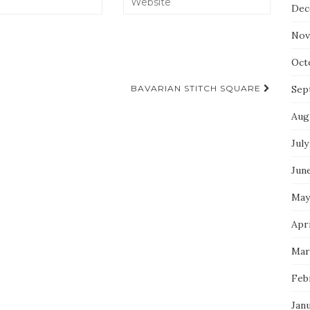
Dec
Nov
Oct
BAVARIAN STITCH SQUARE
Sep
Aug
July
Jun
May
Apri
Mar
Feb
Jan