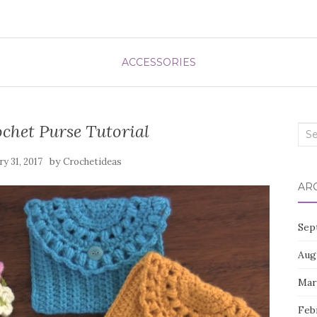
ACCESSORIES
chet Purse Tutorial
Sea
for:
by
ry 31, 2017
Crochetideas
AR
Sep
Aug
Mar
Feb