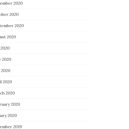
ember 2020
ober 2020
tember 2020
ust 2020
 2020
e 2020
 2020
il 2020
ch 2020
ruary 2020
uary 2020
ember 2019