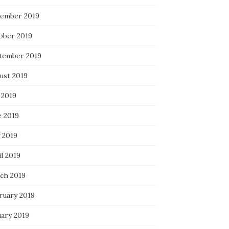
ember 2019
ober 2019
tember 2019
ust 2019
 2019
e 2019
 2019
l 2019
ch 2019
ruary 2019
uary 2019