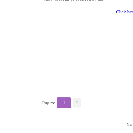
Click he
Pages:
1
2
No