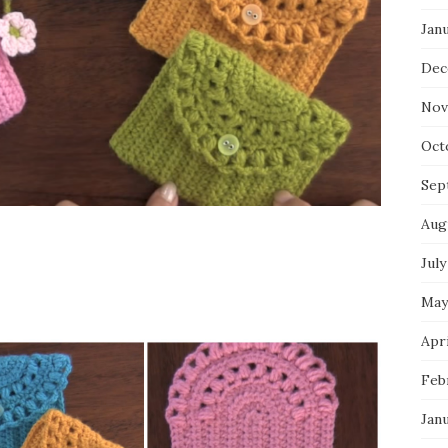
Jan
Dec
Nov
Oct
Sep
Aug
July
May
Apri
Feb
Jan