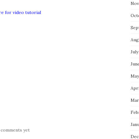
Nov
re for video tutorial
Oct
Sep
Aug
July
Jun
May
Apr
Mar
Feb
Jan
 comments yet
Dec