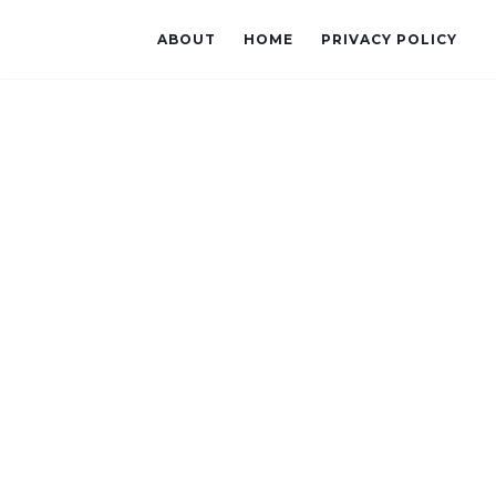
ABOUT
HOME
PRIVACY POLICY