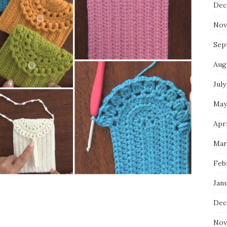
Dec
Nov
Sep
Aug
July
May
Apri
Mar
Feb
Jan
Dec
Nov