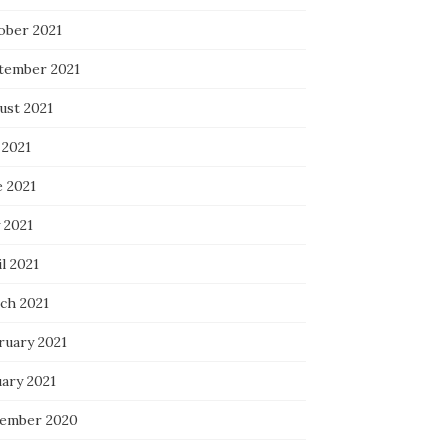
ober 2021
tember 2021
ust 2021
 2021
e 2021
 2021
l 2021
ch 2021
ruary 2021
uary 2021
ember 2020