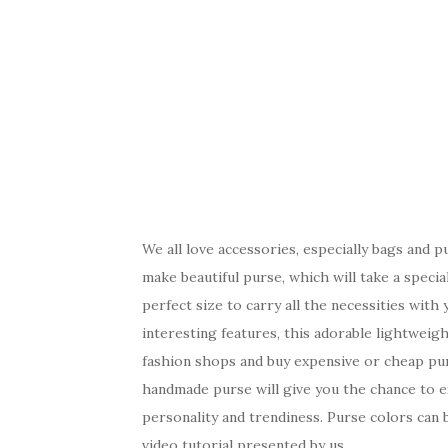
We all love accessories, especially bags and 
make beautiful purse, which will take a speci
perfect size to carry all the necessities with 
interesting features, this adorable lightweig
fashion shops and buy expensive or cheap purs
handmade purse will give you the chance to ex
personality and trendiness. Purse colors can 
video tutorial presented by us.