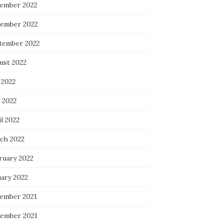
ember 2022
ember 2022
tember 2022
ust 2022
 2022
 2022
l 2022
ch 2022
ruary 2022
uary 2022
ember 2021
ember 2021