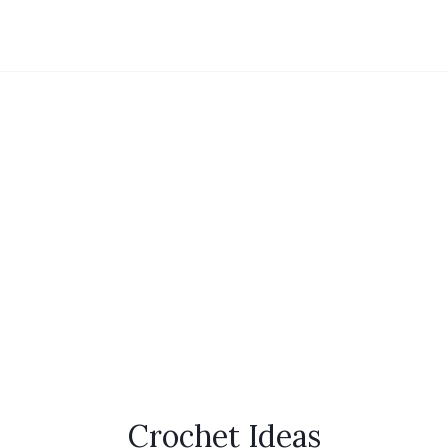
Crochet Ideas