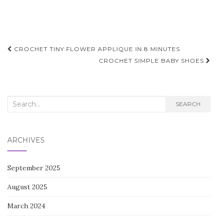
Post
CROCHET TINY FLOWER APPLIQUE IN 8 MINUTES
navigation
CROCHET SIMPLE BABY SHOES
Search
SEARCH
for:
ARCHIVES
September 2025
August 2025
March 2024