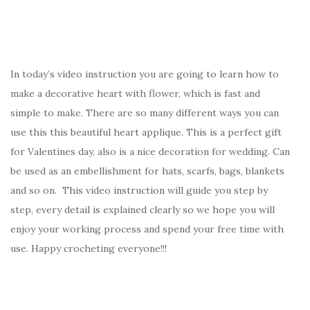
In today’s video instruction you are going to learn how to
make a decorative heart with flower, which is fast and
simple to make. There are so many different ways you can
use this this beautiful heart applique. This is a perfect gift
for Valentines day, also is a nice decoration for wedding. Can
be used as an embellishment for hats, scarfs, bags, blankets
and so on. This video instruction will guide you step by
step, every detail is explained clearly so we hope you will
enjoy your working process and spend your free time with
use. Happy crocheting everyone!!!