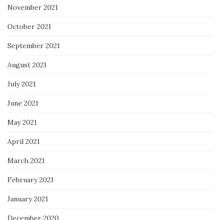
November 2021
October 2021
September 2021
August 2021
July 2021
June 2021
May 2021
April 2021
March 2021
February 2021
January 2021
December 2020