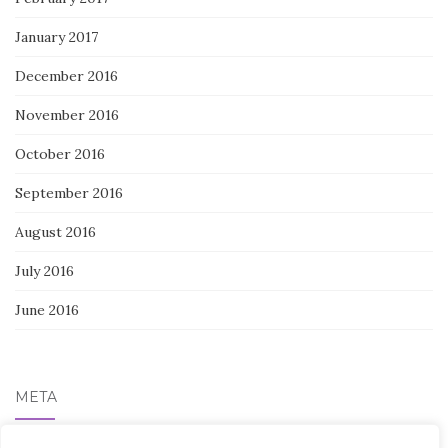
January 2017
December 2016
November 2016
October 2016
September 2016
August 2016
July 2016
June 2016
META