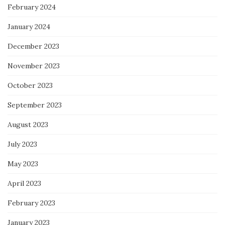
February 2024
January 2024
December 2023
November 2023
October 2023
September 2023
August 2023
July 2023
May 2023
April 2023
February 2023
January 2023