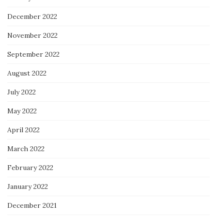
December 2022
November 2022
September 2022
August 2022
July 2022
May 2022
April 2022
March 2022
February 2022
January 2022
December 2021