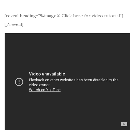
[reveal heading=”%image% Click here for video tutorial”]
[/reveal]