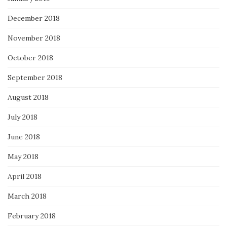
December 2018
November 2018
October 2018
September 2018
August 2018
July 2018
June 2018
May 2018
April 2018
March 2018
February 2018