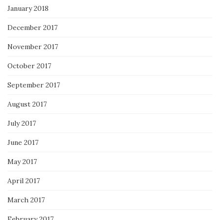
January 2018
December 2017
November 2017
October 2017
September 2017
August 2017
July 2017
June 2017
May 2017
April 2017
March 2017
February 2017