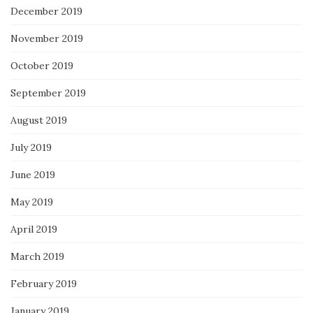
December 2019
November 2019
October 2019
September 2019
August 2019
July 2019
June 2019
May 2019
April 2019
March 2019
February 2019
January 2019