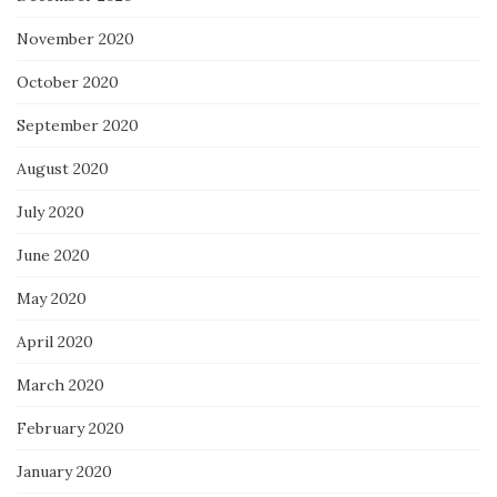
November 2020
October 2020
September 2020
August 2020
July 2020
June 2020
May 2020
April 2020
March 2020
February 2020
January 2020