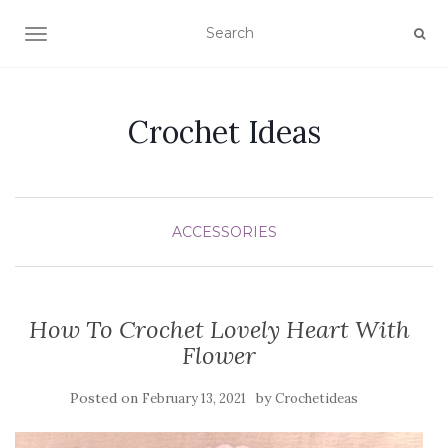
TOGGLE NAVIGATION
Crochet Ideas
ACCESSORIES
How To Crochet Lovely Heart With
Flower
Posted on
by
February 13, 2021
Crochetideas