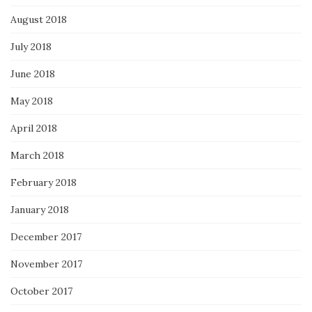
August 2018
July 2018
June 2018
May 2018
April 2018
March 2018
February 2018
January 2018
December 2017
November 2017
October 2017