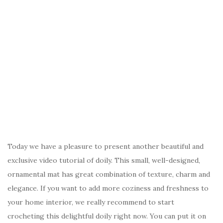
Today we have a pleasure to present another beautiful and
exclusive video tutorial of doily. This small, well-designed,
ornamental mat has great combination of texture, charm and
elegance. If you want to add more coziness and freshness to
your home interior, we really recommend to start
crocheting this delightful doily right now. You can put it on