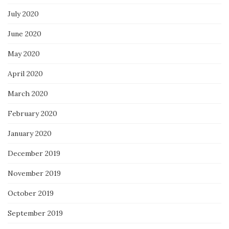
July 2020
June 2020
May 2020
April 2020
March 2020
February 2020
January 2020
December 2019
November 2019
October 2019
September 2019