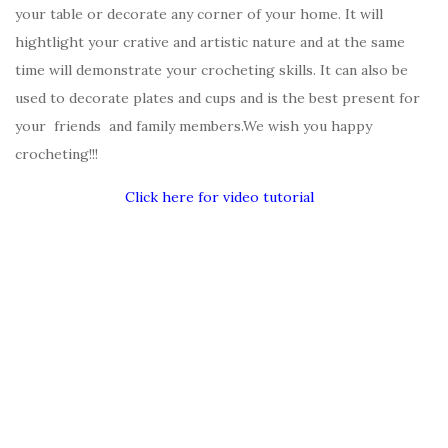
your table or decorate any corner of your home. It will
hightlight your crative and artistic nature and at the same
time will demonstrate your crocheting skills. It can also be
used to decorate plates and cups and is the best present for
your friends and family members.We wish you happy
crocheting!!!
Click here for video tutorial