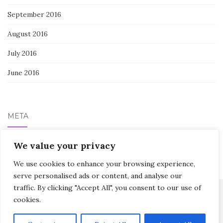
September 2016
August 2016
July 2016
June 2016
META
We value your privacy
Log in
We use cookies to enhance your browsing experience,
serve personalised ads or content, and analyse our
traffic. By clicking "Accept All", you consent to our use of
cookies.
Activello Theme by
Colorlib
Powered by
WordPress