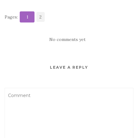
Pages:
1
2
No comments yet
LEAVE A REPLY