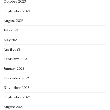
October 2023
September 2023
August 2023
July 2023
May 2023
April 2023
February 2023
January 2023
December 2022
November 2022
September 2022
August 2022