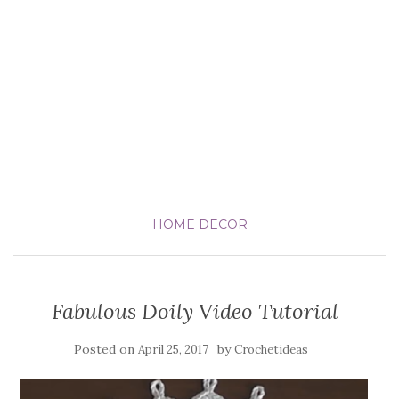
HOME DECOR
Fabulous Doily Video Tutorial
Posted on
by
April 25, 2017
Crochetideas