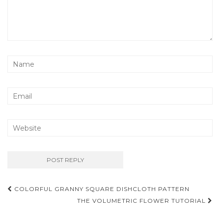
Post
COLORFUL GRANNY SQUARE DISHCLOTH PATTERN
navigation
THE VOLUMETRIC FLOWER TUTORIAL