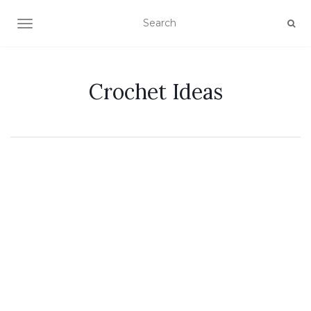
TOGGLE NAVIGATION
Crochet Ideas