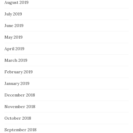
August 2019
July 2019
June 2019
May 2019
April 2019
March 2019
February 2019
January 2019
December 2018
November 2018
October 2018
September 2018