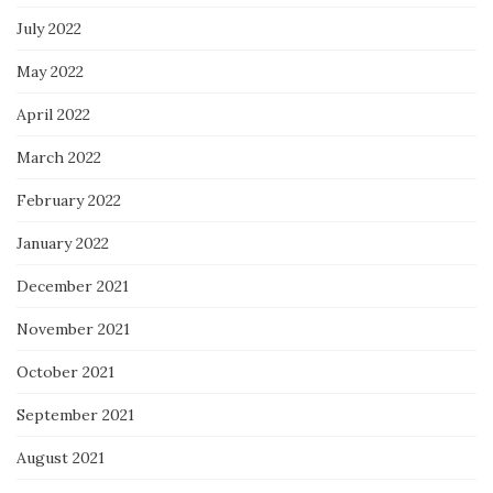
July 2022
May 2022
April 2022
March 2022
February 2022
January 2022
December 2021
November 2021
October 2021
September 2021
August 2021