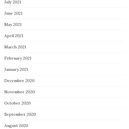
July 2021
June 2021
May 2021
April 2021
March 2021
February 2021
January 2021
December 2020
November 2020
October 2020
September 2020
August 2020