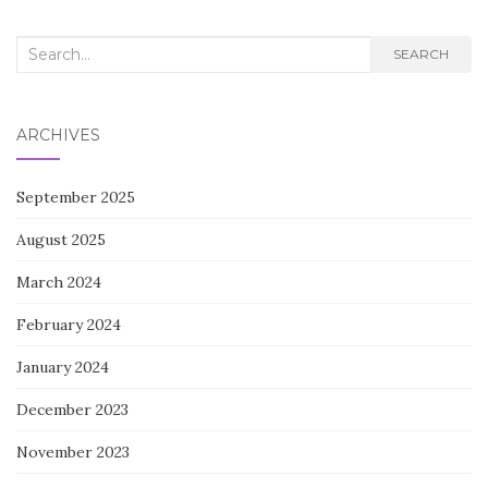
Search
SEARCH
for:
ARCHIVES
September 2025
August 2025
March 2024
February 2024
January 2024
December 2023
November 2023