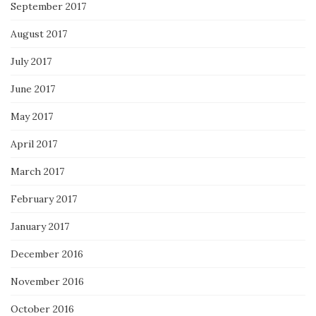
September 2017
August 2017
July 2017
June 2017
May 2017
April 2017
March 2017
February 2017
January 2017
December 2016
November 2016
October 2016